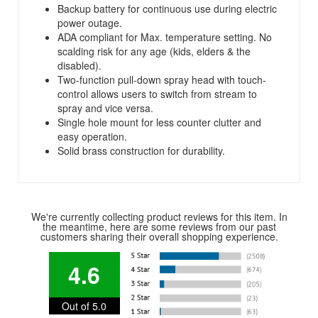
Backup battery for continuous use during electric
power outage.
ADA compliant for Max. temperature setting. No
scalding risk for any age (kids, elders & the
disabled).
Two-function pull-down spray head with touch-
control allows users to switch from stream to
spray and vice versa.
Single hole mount for less counter clutter and
easy operation.
Solid brass construction for durability.
We're currently collecting product reviews for this item. In
the meantime, here are some reviews from our past
customers sharing their overall shopping experience.
4.6
Out of 5.0