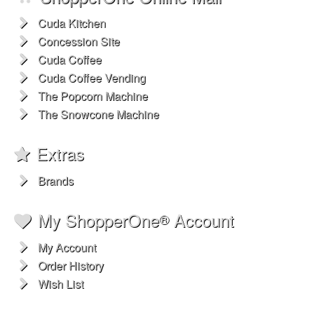
Cuda Kitchen
Concession Site
Cuda Coffee
Cuda Coffee Vending
The Popcorn Machine
The Snowcone Machine
Extras
Brands
My ShopperOne
Account
®
My Account
Order History
Wish List