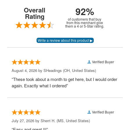
92%
Overall
Rating
of customers that buy
from this merchant give
them a 4 or 5-Star rating.
Verified Buyer
August 4, 2026 by
SHeadings
(OH, United States)
“These took about a month to get here, but I would order
again. Exactly what I ordered”
Verified Buyer
July 27, 2026 by
Sherri H.
(MS, United States)
“Easy and great !!!”