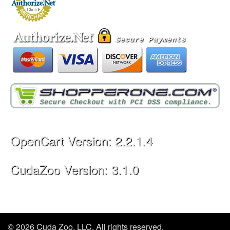
OpenCart Version: 2.2.1.4
CudaZoo Version: 3.1.0
© 2026 Cuda Zoo, LLC. All rights reserved.