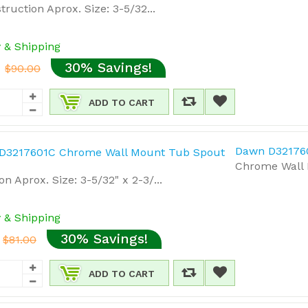
truction Aprox. Size: 3-5/32...
y & Shipping
30% Savings!
$90.00
ADD TO CART
Dawn D32176
Chrome Wall 
on Aprox. Size: 3-5/32" x 2-3/...
y & Shipping
30% Savings!
$81.00
ADD TO CART