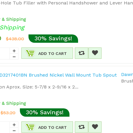
Hole Tub Filler with Personal Handshower and Lever Hand
y & Shipping
Shipping
0
30% Savings!
$438.00
ADD TO CART
Dawn
Brus
n Aprox. Size: 5-7/8 x 2-9/16 x 2...
y & Shipping
30% Savings!
$53.20
ADD TO CART