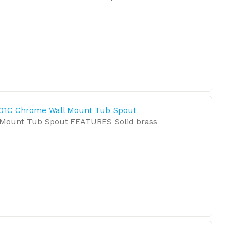
01C Chrome Wall Mount Tub Spout
Mount Tub Spout FEATURES Solid brass