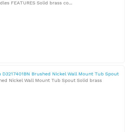
les FEATURES Solid brass co...
 D3217401BN Brushed Nickel Wall Mount Tub Spout
hed Nickel Wall Mount Tub Spout Solid brass