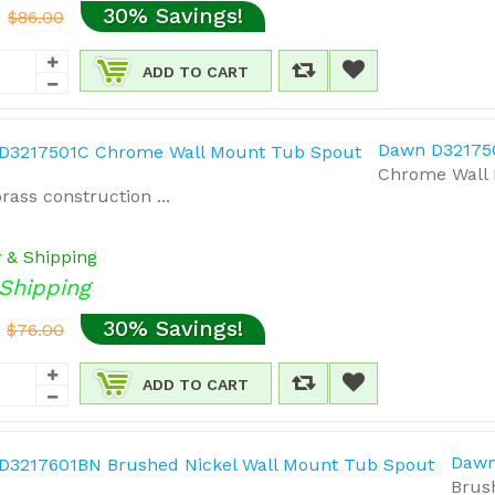
30% Savings!
$86.00
ADD TO CART
Dawn D32175
Chrome Wall M
rass construction ...
y & Shipping
Shipping
30% Savings!
$76.00
ADD TO CART
Dawn
Brus