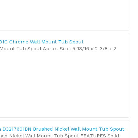
01C Chrome Wall Mount Tub Spout
ount Tub Spout Aprox. Size: 5-13/16 x 2-3/8 x 2-
 D3217601BN Brushed Nickel Wall Mount Tub Spout
hed Nickel Wall Mount Tub Spout FEATURES Solid