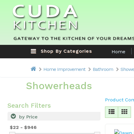
Shop By Categories
Home
Home Improvement
Bathroom
Showe
Showerheads
Product Com
Search Filters
by Price