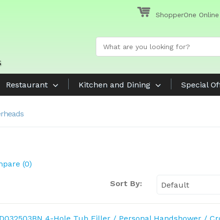
ShopperOne Online
Restaurant
Kitchen and Dining
Special Of
rheads
pare (0)
Sort By: