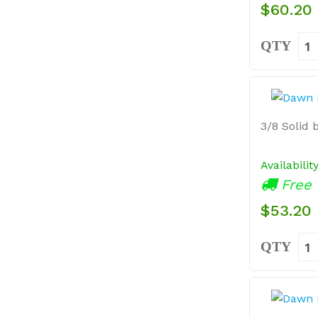
$60.20
QTY
3/8 Solid b
Availabilit
Free 
$53.20
QTY