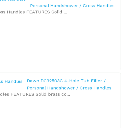
Personal Handshower / Cross Handles
ss Handles FEATURES Solid ...
Dawn D032503C 4-Hole Tub Filler /
Personal Handshower / Cross Handles
les FEATURES Solid brass co...