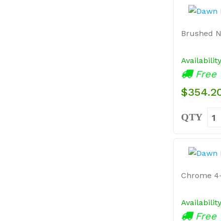
Brushed Ni
Availabilit
Free 
$354.2
QTY
Chrome 4-
Availabilit
Free 