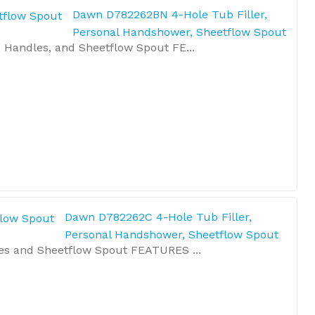
Dawn D782262BN 4-Hole Tub Filler,
Personal Handshower, Sheetflow Spout
 Handles, and Sheetflow Spout FE...
Dawn D782262C 4-Hole Tub Filler,
Personal Handshower, Sheetflow Spout
es and Sheetflow Spout FEATURES ...