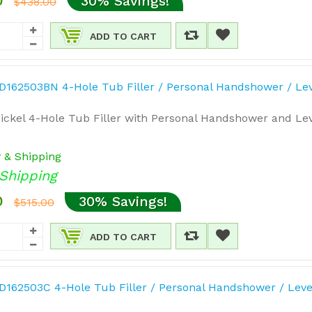
0
30% Savings!
$438.00
ADD TO CART
ickel 4-Hole Tub Filler with Personal Handshower and Lev
y & Shipping
Shipping
0
30% Savings!
$515.00
ADD TO CART