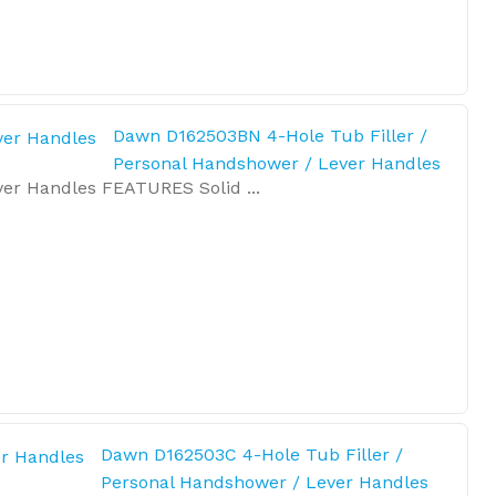
Dawn D162503BN 4-Hole Tub Filler /
Personal Handshower / Lever Handles
er Handles FEATURES Solid ...
Dawn D162503C 4-Hole Tub Filler /
Personal Handshower / Lever Handles