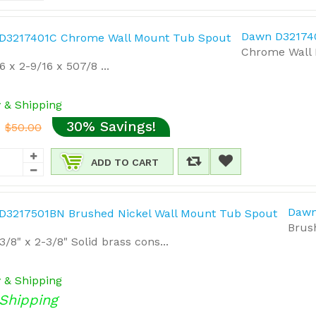
Dawn D32174
Chrome Wall 
6 x 2-9/16 x 507/8 ...
y & Shipping
30% Savings!
$50.00
ADD TO CART
Dawn
Brus
3/8" x 2-3/8" Solid brass cons...
y & Shipping
Shipping