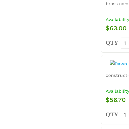
brass cons
Availabilit
$63.00
QTY
constructi
Availabilit
$56.70
QTY