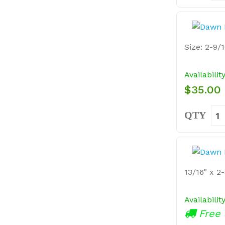
Size: 2-9/1
Availabilit
$35.00
QTY
13/16" x 2-
Availabilit
Free 