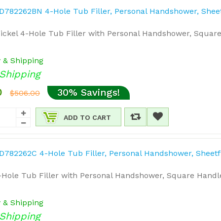
ckel 4-Hole Tub Filler with Personal Handshower, Square
y & Shipping
Shipping
0
30% Savings!
$506.00
ADD TO CART
Hole Tub Filler with Personal Handshower, Square Handl
y & Shipping
Shipping