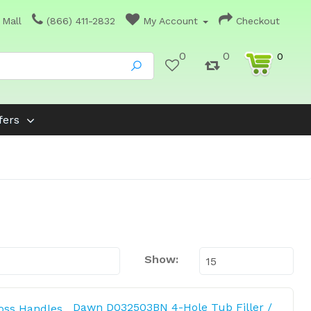
 Mall
(866) 411-2832
My Account
Checkout
0
0
0
fers
Show:
Dawn D032503BN 4-Hole Tub Filler /