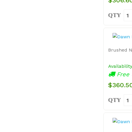
$306.6
QTY
Brushed N
Availabilit
Free 
$360.5
QTY