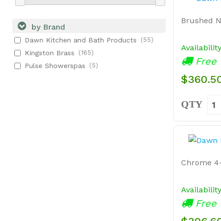
Brushed N
by Brand
Dawn Kitchen and Bath Products
(55)
Availabilit
Kingston Brass
(165)
Free 
Pulse Showerspas
(5)
$360.5
QTY
Chrome 4-
Availabilit
Free 