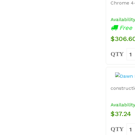
Chrome 4-
Availabilit
Free 
$306.6
QTY
constructio
Availabilit
$37.24
QTY