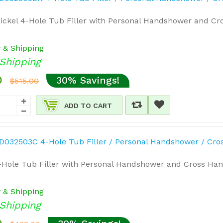
ickel 4-Hole Tub Filler with Personal Handshower and Cro
y & Shipping
Shipping
0
30% Savings!
$515.00
ADD TO CART
Hole Tub Filler with Personal Handshower and Cross Hand
y & Shipping
Shipping