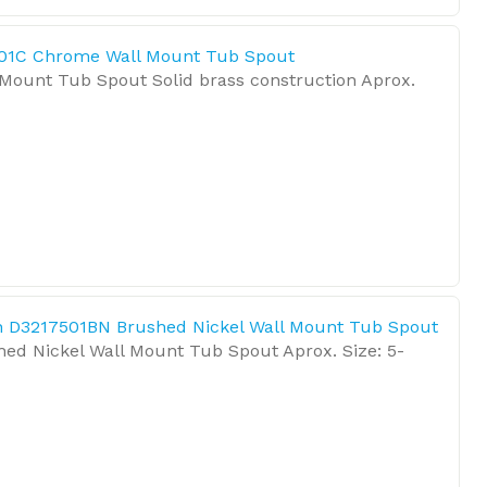
01C Chrome Wall Mount Tub Spout
Mount Tub Spout Solid brass construction Aprox.
 D3217501BN Brushed Nickel Wall Mount Tub Spout
hed Nickel Wall Mount Tub Spout Aprox. Size: 5-