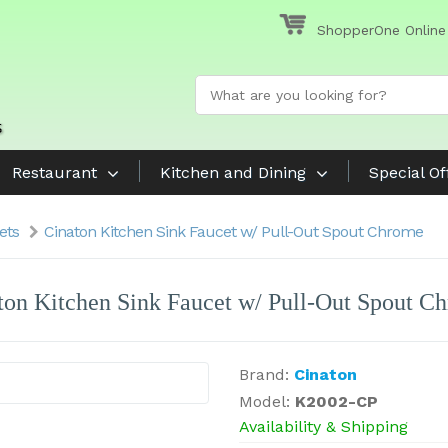
ShopperOne Online
Restaurant
Kitchen and Dining
Special Of
ets
Cinaton Kitchen Sink Faucet w/ Pull-Out Spout Chrome
ton Kitchen Sink Faucet w/ Pull-Out Spout C
Brand:
Cinaton
Model:
K2002-CP
Availability & Shipping