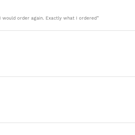
I would order again. Exactly what I ordered”