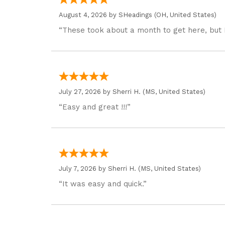
August 4, 2026 by
SHeadings
(OH, United States)
“These took about a month to get here, but 
July 27, 2026 by
Sherri H.
(MS, United States)
“Easy and great !!!”
July 7, 2026 by
Sherri H.
(MS, United States)
“It was easy and quick.”