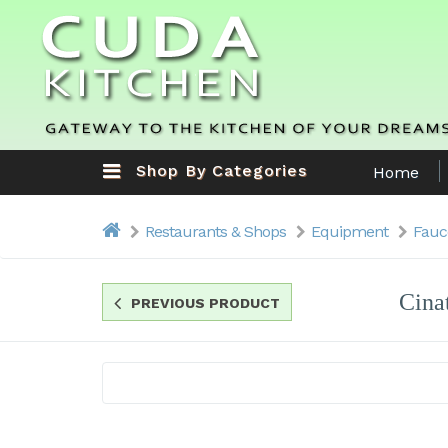
Shop By Categories
Home
Restaurants & Shops
Equipment
Fauc
Cina
PREVIOUS PRODUCT