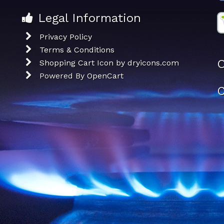
Legal Information
Privacy Policy
Terms & Conditions
O
Shopping Cart Icon by dryicons.com
Powered By
OpenCart
C