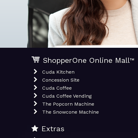
ShopperOne Online Mall
™
Cuda Kitchen
Concession Site
Cuda Coffee
Cuda Coffee Vending
The Popcorn Machine
The Snowcone Machine
Extras