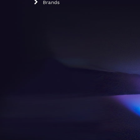
Brands