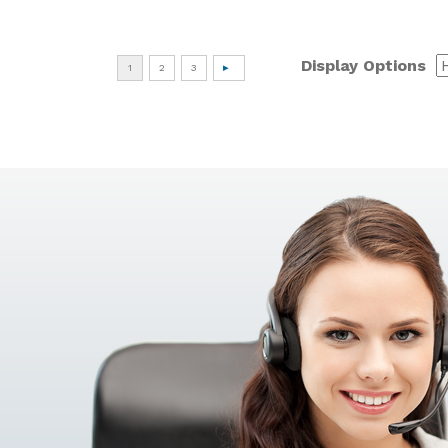
Display Options