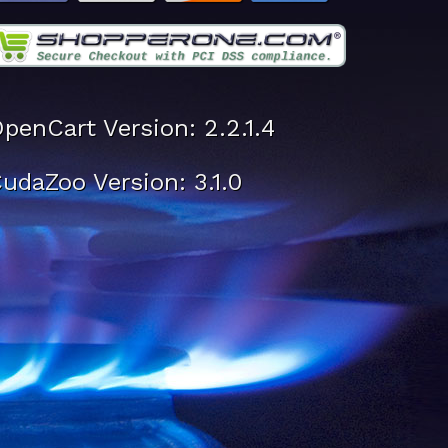
penCart Version: 2.2.1.4
udaZoo Version: 3.1.0