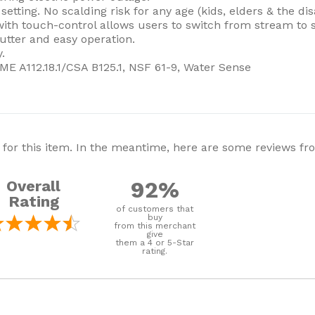
tting. No scalding risk for any age (kids, elders & the dis
th touch-control allows users to switch from stream to s
utter and easy operation.
.
E A112.18.1/CSA B125.1, NSF 61-9, Water Sense
 for this item. In the meantime, here are some reviews f
92%
Overall
Rating
of customers that
buy
from this merchant
give
them a 4 or 5-Star
rating.