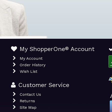
My ShopperOne
®
Account
My Account
Order History
Wish List
Customer Service
Contact Us
Returns
Site Map