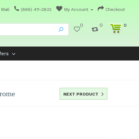
 Mall
(866) 411-2832
My Account
Checkout
0
0
0
fers
hrome
NEXT PRODUCT