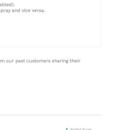
abled).
pray and vice versa.
rom our past customers sharing their
Verified Buyer