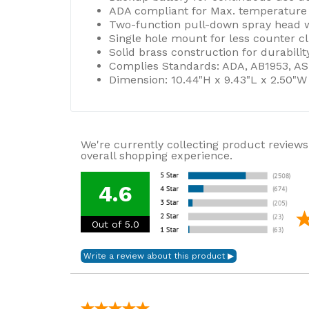
ADA compliant for Max. temperature se
Two-function pull-down spray head wi
Single hole mount for less counter cl
Solid brass construction for durability
Complies Standards: ADA, AB1953, ASM
Dimension: 10.44"H x 9.43"L x 2.50"W
We're currently collecting product reviews
overall shopping experience.
4.6
Out of 5.0