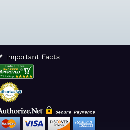
Important Facts