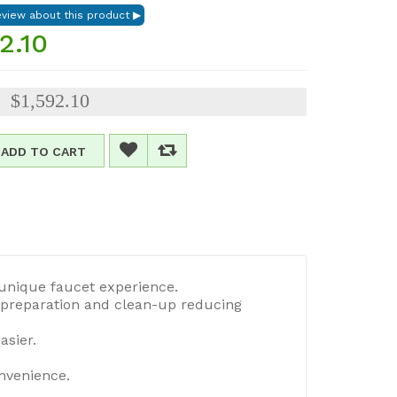
2.10
$1,592.10
:
ADD TO CART
 unique faucet experience.
d preparation and clean-up reducing
asier.
onvenience.