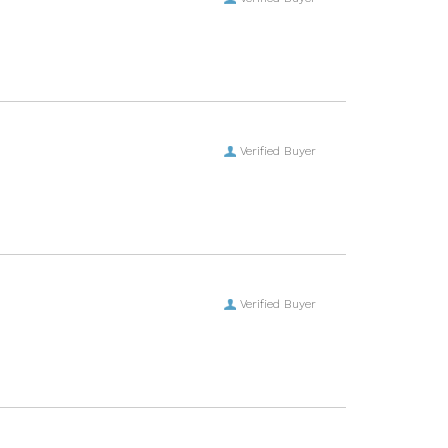
Verified Buyer
Verified Buyer