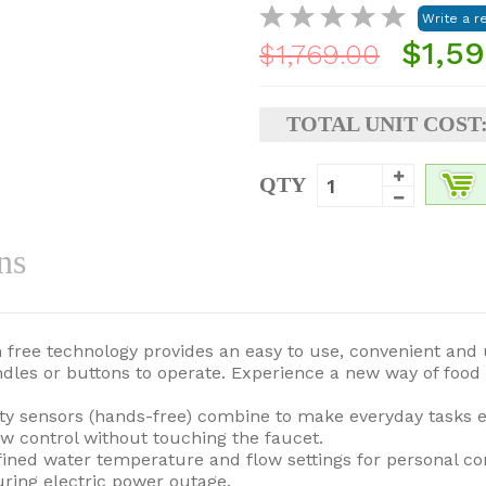
$1,59
$1,769.00
TOTAL UNIT COST
QTY
ns
ch free technology provides an easy to use, convenient and
andles or buttons to operate. Experience a new way of foo
ty sensors (hands-free) combine to make everyday tasks e
w control without touching the faucet.
efined water temperature and flow settings for personal c
ring electric power outage.