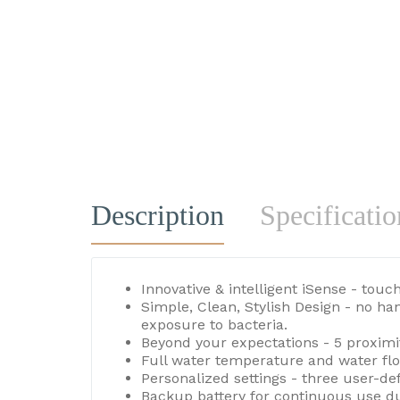
Description
Specificatio
Innovative & intelligent iSense - tou
Simple, Clean, Stylish Design - no h
exposure to bacteria.
Beyond your expectations - 5 proximi
Full water temperature and water flo
Personalized settings - three user-d
Backup battery for continuous use du