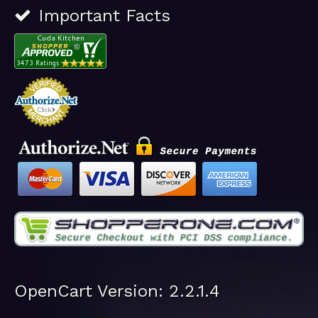
Important Facts
OpenCart Version: 2.2.1.4