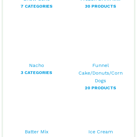
7 CATEGORIES
30 PRODUCTS
Nacho
Funnel
3 CATEGORIES
Cake/Donuts/Corn
Dogs
20 PRODUCTS
Batter Mix
Ice Cream