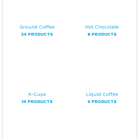
Ground Coffee
Hot Chocolate
34 PRODUCTS
8 PRODUCTS
K-Cups
Liquid Coffee
14 PRODUCTS
6 PRODUCTS