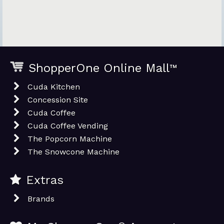
ShopperOne Online Mall
™
Cuda Kitchen
Concession Site
Cuda Coffee
Cuda Coffee Vending
The Popcorn Machine
The Snowcone Machine
Extras
Brands