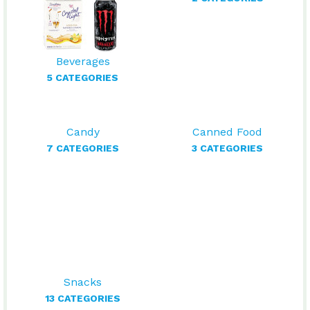
Beverages
5 CATEGORIES
Candy
Canned Food
7 CATEGORIES
3 CATEGORIES
Snacks
13 CATEGORIES