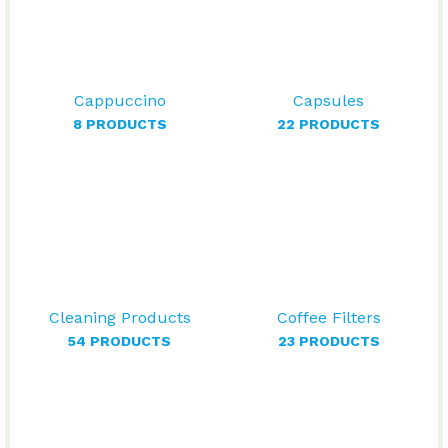
Cappuccino
Capsules
8 PRODUCTS
22 PRODUCTS
Cleaning Products
Coffee Filters
54 PRODUCTS
23 PRODUCTS