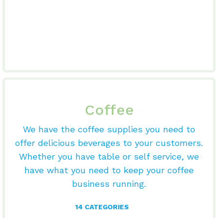
Coffee
We have the coffee supplies you need to
offer delicious beverages to your customers.
Whether you have table or self service, we
have what you need to keep your coffee
business running.
14 CATEGORIES