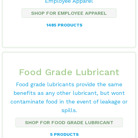
Employee Apparel
SHOP FOR EMPLOYEE APPAREL
1485 PRODUCTS
Food Grade Lubricant
Food grade lubricants provide the same
benefits as any other lubricant, but wont
contaminate food in the event of leakage or
spills.
SHOP FOR FOOD GRADE LUBRICANT
5 PRODUCTS