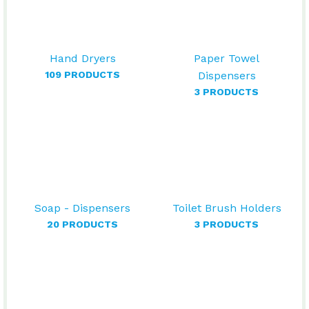
Hand Dryers
Paper Towel
109 PRODUCTS
Dispensers
3 PRODUCTS
Soap - Dispensers
Toilet Brush Holders
20 PRODUCTS
3 PRODUCTS