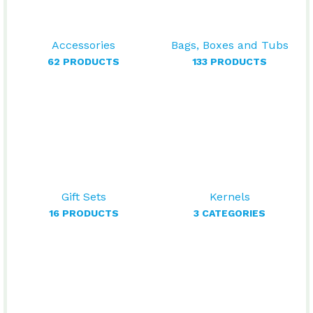
Accessories
Bags, Boxes and Tubs
62 PRODUCTS
133 PRODUCTS
Gift Sets
Kernels
16 PRODUCTS
3 CATEGORIES