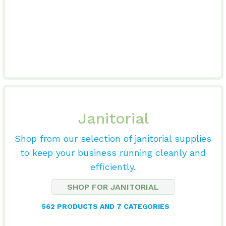
Janitorial
Shop from our selection of janitorial supplies
to keep your business running cleanly and
efficiently.
SHOP FOR JANITORIAL
562 PRODUCTS AND 7 CATEGORIES