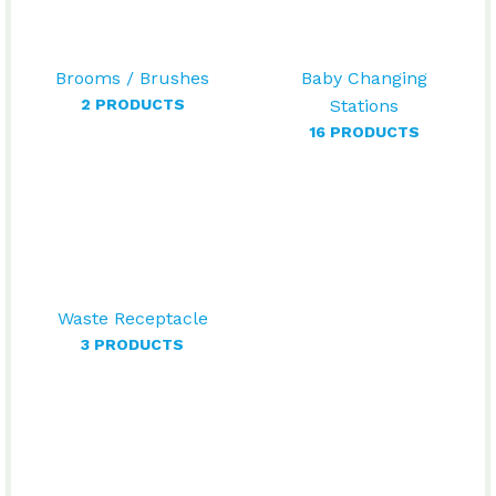
Brooms / Brushes
Baby Changing
2 PRODUCTS
Stations
16 PRODUCTS
Waste Receptacle
3 PRODUCTS