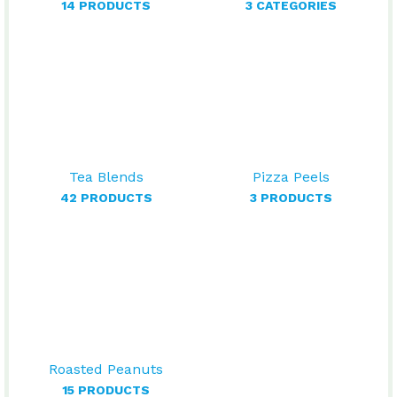
14 PRODUCTS
3 CATEGORIES
Tea Blends
Pizza Peels
42 PRODUCTS
3 PRODUCTS
Roasted Peanuts
15 PRODUCTS