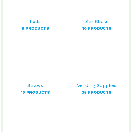
Pods
Stir Sticks
8 PRODUCTS
10 PRODUCTS
Straws
Vending Supplies
10 PRODUCTS
35 PRODUCTS