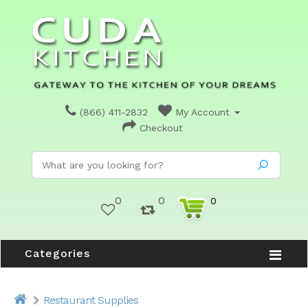
(866) 411-2832
My Account
Checkout
0
0
0
Categories
Restaurant Supplies