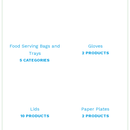
Food Serving Bags and
Gloves
Trays
2 PRODUCTS
5 CATEGORIES
Lids
Paper Plates
10 PRODUCTS
2 PRODUCTS