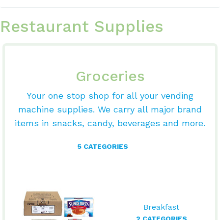
Restaurant Supplies
Groceries
Your one stop shop for all your vending
machine supplies. We carry all major brand
items in snacks, candy, beverages and more.
5 CATEGORIES
Breakfast
2 CATEGORIES