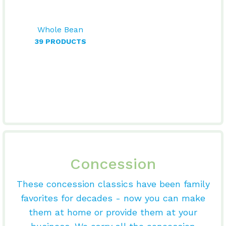
Whole Bean
39 PRODUCTS
Concession
These concession classics have been family
favorites for decades - now you can make
them at home or provide them at your