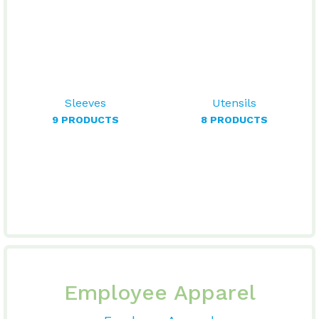
Sleeves
Utensils
9 PRODUCTS
8 PRODUCTS
Employee Apparel