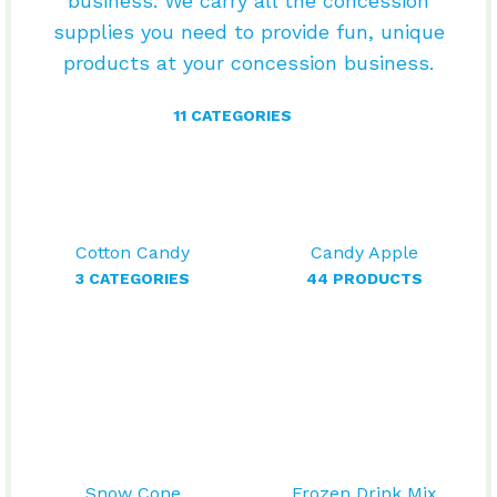
business. We carry all the concession
supplies you need to provide fun, unique
products at your concession business.
11 CATEGORIES
Cotton Candy
Candy Apple
3 CATEGORIES
44 PRODUCTS
Snow Cone
Frozen Drink Mix