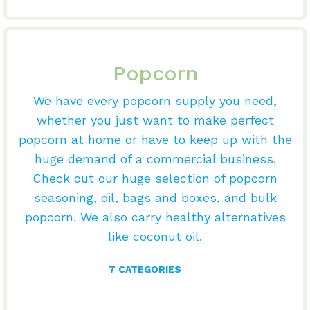
Popcorn
We have every popcorn supply you need,
whether you just want to make perfect
popcorn at home or have to keep up with the
huge demand of a commercial business.
Check out our huge selection of popcorn
seasoning, oil, bags and boxes, and bulk
popcorn. We also carry healthy alternatives
like coconut oil.
7 CATEGORIES