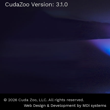
CudaZoo Version: 3.1.0
© 2026 Cuda Zoo, LLC. All rights reserved.
Web Design & Development by MDi systems