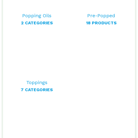
Popping Oils
Pre-Popped
2 CATEGORIES
18 PRODUCTS
Toppings
7 CATEGORIES