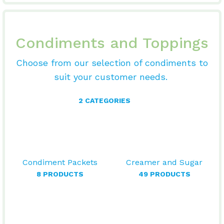
Condiments and Toppings
Choose from our selection of condiments to
suit your customer needs.
2 CATEGORIES
Condiment Packets
Creamer and Sugar
8 PRODUCTS
49 PRODUCTS