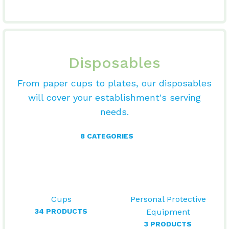
Disposables
From paper cups to plates, our disposables
will cover your establishment's serving
needs.
8 CATEGORIES
Cups
Personal Protective
34 PRODUCTS
Equipment
3 PRODUCTS