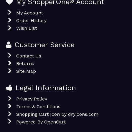
My ShopperOne
®
Account
My Account
Order History
Wish List
Customer Service
Contact Us
Returns
Site Map
Legal Information
Privacy Policy
Terms & Conditions
Shopping Cart Icon by dryicons.com
Powered By
OpenCart