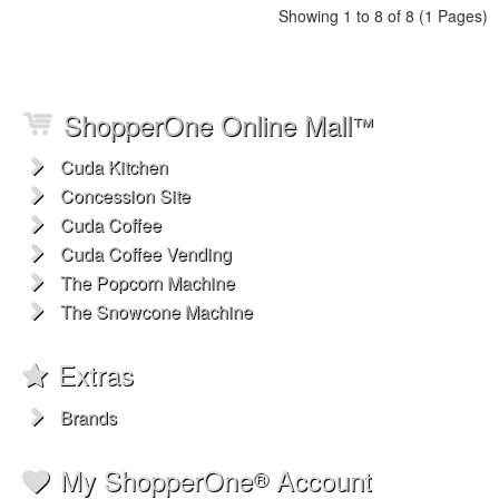
Showing 1 to 8 of 8 (1 Pages)
ShopperOne Online Mall
™
Cuda Kitchen
Concession Site
Cuda Coffee
Cuda Coffee Vending
The Popcorn Machine
The Snowcone Machine
Extras
Brands
My ShopperOne
Account
®