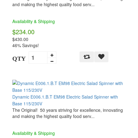
and making the highest quality food serv...
Availability & Shipping
$234.00
$430.00
46% Savings!
QTY
Dynamic E006.1.B.T EM98 Electric Salad Spinner with
Base 115/230V
The Original! 50 years striving for excellence, innovating
and making the highest quality food serv...
Availability & Shipping