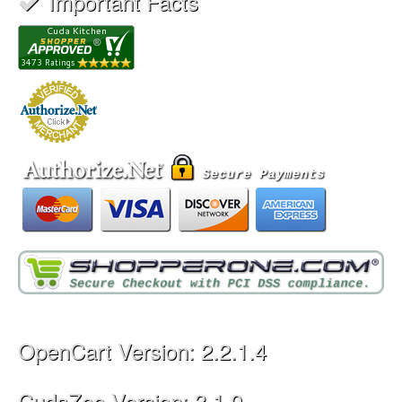
Important Facts
OpenCart Version: 2.2.1.4
CudaZoo Version: 3.1.0