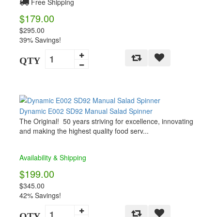
Free Shipping
$179.00
$295.00
39% Savings!
QTY
Dynamic E002 SD92 Manual Salad Spinner
The Original! 50 years striving for excellence, innovating
and making the highest quality food serv...
Availability & Shipping
$199.00
$345.00
42% Savings!
QTY