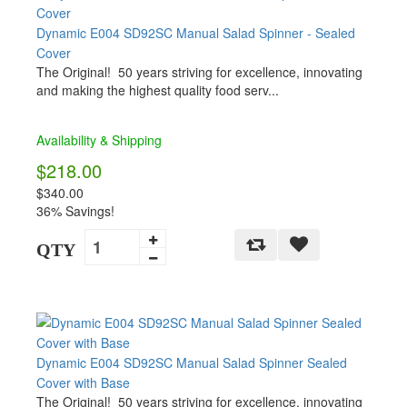
Dynamic E004 SD92SC Manual Salad Spinner - Sealed
Cover
The Original! 50 years striving for excellence, innovating
and making the highest quality food serv...
Availability & Shipping
$218.00
$340.00
36% Savings!
QTY
Dynamic E004 SD92SC Manual Salad Spinner Sealed
Cover with Base
The Original! 50 years striving for excellence, innovating