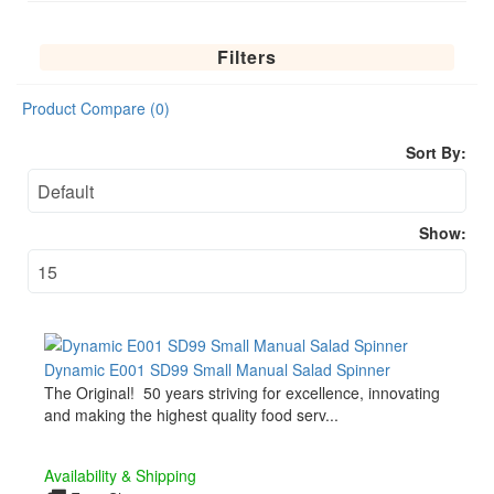
Filters
Product Compare (0)
Sort By:
Show:
Dynamic E001 SD99 Small Manual Salad Spinner
The Original! 50 years striving for excellence, innovating
and making the highest quality food serv...
Availability & Shipping