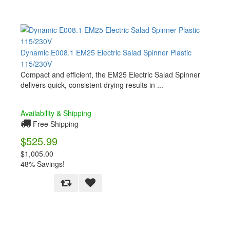
Dynamic E008.1 EM25 Electric Salad Spinner Plastic
115/230V
Compact and efficient, the EM25 Electric Salad Spinner
delivers quick, consistent drying results in ...
Availability & Shipping
Free Shipping
$525.99
$1,005.00
48% Savings!