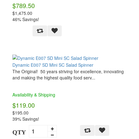
$789.50
$1,475.00
46% Savings!
Dynamic E007 SD Mini SC Salad Spinner
The Original! 50 years striving for excellence, innovating
and making the highest quality food serv...
Availability & Shipping
$119.00
$195.00
39% Savings!
QTY