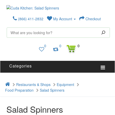
(866) 411-2832
My Account
Checkout
0
0
0
Categories
Restaurants & Shops
Equipment
Food Preparation
Salad Spinners
Salad Spinners