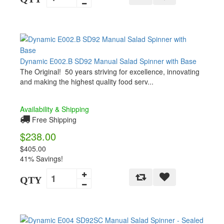
Dynamic E002.B SD92 Manual Salad Spinner with Base
The Original! 50 years striving for excellence, innovating
and making the highest quality food serv...
Availability & Shipping
Free Shipping
$238.00
$405.00
41% Savings!
QTY