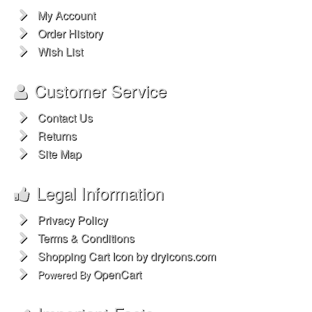
My Account
Order History
Wish List
Customer Service
Contact Us
Returns
Site Map
Legal Information
Privacy Policy
Terms & Conditions
Shopping Cart Icon by dryicons.com
OpenCart
Powered By