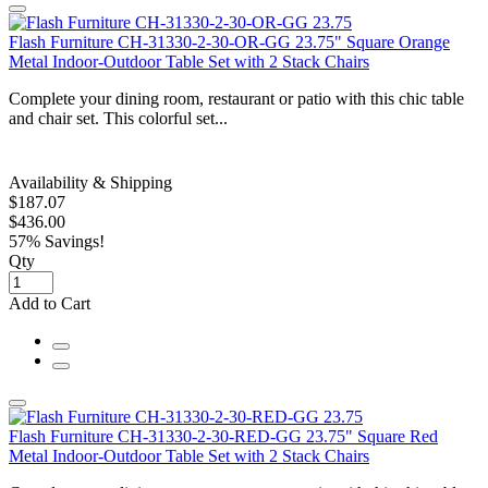
Flash Furniture CH-31330-2-30-OR-GG 23.75" Square Orange
Metal Indoor-Outdoor Table Set with 2 Stack Chairs
Complete your dining room, restaurant or patio with this chic table
and chair set. This colorful set...
Availability & Shipping
$187.07
$436.00
57% Savings!
Qty
Add to Cart
Flash Furniture CH-31330-2-30-RED-GG 23.75" Square Red
Metal Indoor-Outdoor Table Set with 2 Stack Chairs