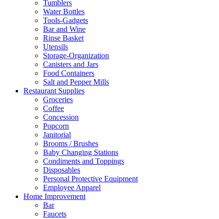
Tumblers
Water Bottles
Tools-Gadgets
Bar and Wine
Rinse Basket
Utensils
Storage-Organization
Canisters and Jars
Food Containers
Salt and Pepper Mills
Restaurant Supplies
Groceries
Coffee
Concession
Popcorn
Janitorial
Brooms / Brushes
Baby Changing Stations
Condiments and Toppings
Disposables
Personal Protective Equipment
Employee Apparel
Home Improvement
Bar
Faucets