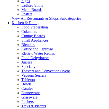
Signs
Lighted Signs
Menu Boards
Posters
View All Restaurants & Shops Subcategories
Kitchen & Dining
Food Preparation
Colanders
Cutting Boards
Small Appliances
Blenders
Coffee and Espresso
Electric Water Kettles
Food Dehydrators
Juicers
Specialty
Toasters and Convection Ovens
Vacuum Sealers
Tabletop
Bowls
Carafes
Dinnerware
Glassware
Pitchers
Trays & Platters