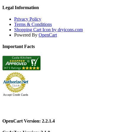
Legal Information
Privacy Policy
Terms & Conditions
Shopping Cart Icon by dryicons.com
Powered By
OpenCart
Important Facts
Accept Credit Cards
OpenCart Version: 2.2.1.4