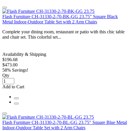
Flash Furniture CH-31330-2-70-BK-GG 23.75" Square Black
Metal Indoor-Outdoor Table Set with 2 Arm Chairs
Complete your dining room, restaurant or patio with this chic table
and chair set. This colorful set...
Availability & Shipping
$196.68
$473.00
58% Savings!
Qty
Add to Cart
Flash Furniture CH-31330-2-70-BL-GG 23.75" Square Blue Metal
Indoor-Outdoor Table Set with 2 Arm Chairs