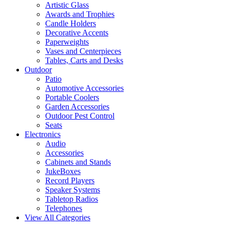
Artistic Glass
Awards and Trophies
Candle Holders
Decorative Accents
Paperweights
Vases and Centerpieces
Tables, Carts and Desks
Outdoor
Patio
Automotive Accessories
Portable Coolers
Garden Accessories
Outdoor Pest Control
Seats
Electronics
Audio
Accessories
Cabinets and Stands
JukeBoxes
Record Players
Speaker Systems
Tabletop Radios
Telephones
View All Categories