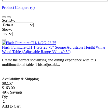
Product Compare (0)
Sort By:
Show:
Flash Furniture CH-1-GG 23.75" Square Adjustable Height White
Wood Table (Adjustable Range 33" - 40.5")
Create the perfect socializing and dining experience with this
multifunctional table. This adjustabl...
Availability & Shipping
$82.57
$163.00
49% Savings!
Qty
Add to Cart