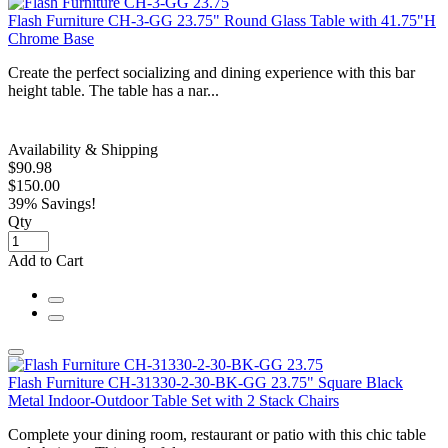
Flash Furniture CH-3-GG 23.75" Round Glass Table with 41.75"H
Chrome Base
Create the perfect socializing and dining experience with this bar
height table. The table has a nar...
Availability & Shipping
$90.98
$150.00
39% Savings!
Qty
Add to Cart
Flash Furniture CH-31330-2-30-BK-GG 23.75" Square Black
Metal Indoor-Outdoor Table Set with 2 Stack Chairs
Complete your dining room, restaurant or patio with this chic table