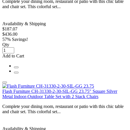
Complete your dining room, restaurant or patio with this chic table
and chair set. This colorful set...
Availability & Shipping
$187.07
$436.00
57% Savings!
Qty
Add to Cart
Flash Furniture CH-31330-2-30-SIL-GG 23.75" Square Silver
Metal Indoor-Outdoor Table Set with 2 Stack Chairs
Complete your dining room, restaurant or patio with this chic table
and chair set. This colorful set...
Availability & Shipping