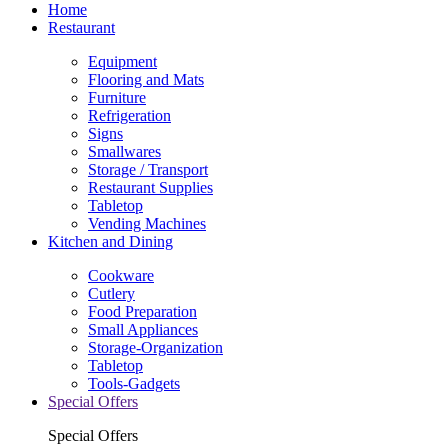
Home
Restaurant
Equipment
Flooring and Mats
Furniture
Refrigeration
Signs
Smallwares
Storage / Transport
Restaurant Supplies
Tabletop
Vending Machines
Kitchen and Dining
Cookware
Cutlery
Food Preparation
Small Appliances
Storage-Organization
Tabletop
Tools-Gadgets
Special Offers
Special Offers