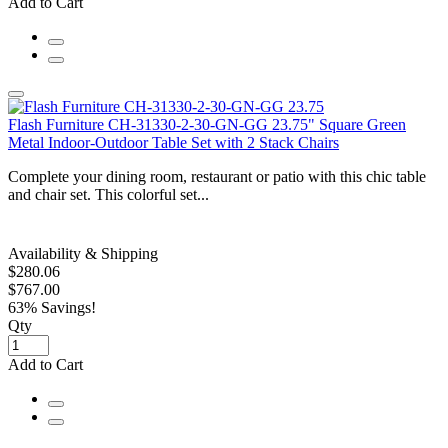
Add to Cart
Flash Furniture CH-31330-2-30-GN-GG 23.75" Square Green
Metal Indoor-Outdoor Table Set with 2 Stack Chairs
Complete your dining room, restaurant or patio with this chic table
and chair set. This colorful set...
Availability & Shipping
$280.06
$767.00
63% Savings!
Qty
Add to Cart