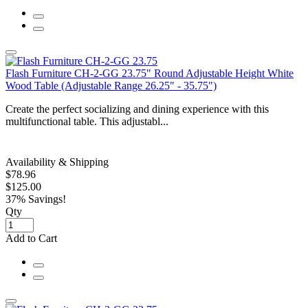
Flash Furniture CH-2-GG 23.75" Round Adjustable Height White
Wood Table (Adjustable Range 26.25" - 35.75")
Create the perfect socializing and dining experience with this
multifunctional table. This adjustabl...
Availability & Shipping
$78.96
$125.00
37% Savings!
Qty
Add to Cart