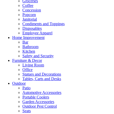
Groceries
Coffee
Concession
Popcorn
Janitorial
Condiments and Toppings
Disposables
Employee Apparel
Home Improvement
Bar
Bathroom
Kitchen
Safety and Security
Furniture & Decor
Living Room
Office
Statues and Decorations
Tables, Carts and Desks
Outdoor
Patio
Automotive Accessories
Portable Coolers
Garden Accessories
Outdoor Pest Control
Seats