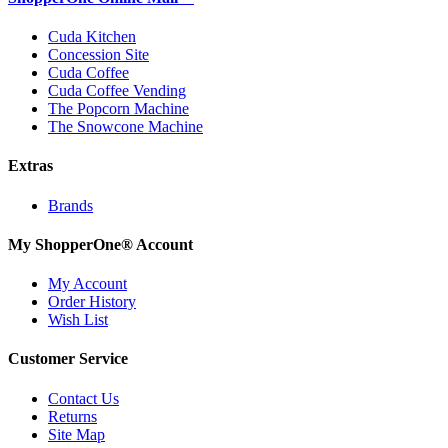
Cuda Kitchen
Concession Site
Cuda Coffee
Cuda Coffee Vending
The Popcorn Machine
The Snowcone Machine
Extras
Brands
My ShopperOne
®
Account
My Account
Order History
Wish List
Customer Service
Contact Us
Returns
Site Map