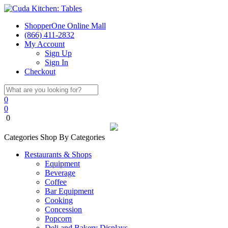
ShopperOne Online Mall
(866) 411-2832
My Account
Sign Up
Sign In
Checkout
0
0
0
Categories
Shop By Categories
Restaurants & Shops
Equipment
Beverage
Coffee
Bar Equipment
Cooking
Concession
Popcorn
Deli and Bakery Displays