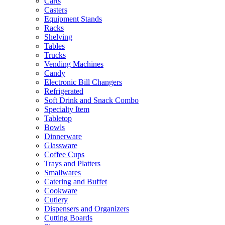
Carts
Casters
Equipment Stands
Racks
Shelving
Tables
Trucks
Vending Machines
Candy
Electronic Bill Changers
Refrigerated
Soft Drink and Snack Combo
Specialty Item
Tabletop
Bowls
Dinnerware
Glassware
Coffee Cups
Trays and Platters
Smallwares
Catering and Buffet
Cookware
Cutlery
Dispensers and Organizers
Cutting Boards