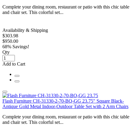
Complete your dining room, restaurant or patio with this chic table
and chair set. This colorful set...
Availability & Shipping
$303.98
$950.00
68% Savings!
Qty
Add to Cart
Flash Furniture CH-31330-2-70-BQ-GG 23.75" Square Black-
Antique Gold Metal Indoor-Outdoor Table Set with 2 Arm Chairs
Complete your dining room, restaurant or patio with this chic table
and chair set. This colorful set...