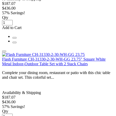
$187.07
$436.00
57% Savings!
Qty
Add to Cart
Flash Furniture CH-31330-2-30-WH-GG 23.75" Square White
Metal Indoor-Outdoor Table Set with 2 Stack Chairs
Complete your dining room, restaurant or patio with this chic table
and chair set. This colorful set...
Availability & Shipping
$187.07
$436.00
57% Savings!
Qty