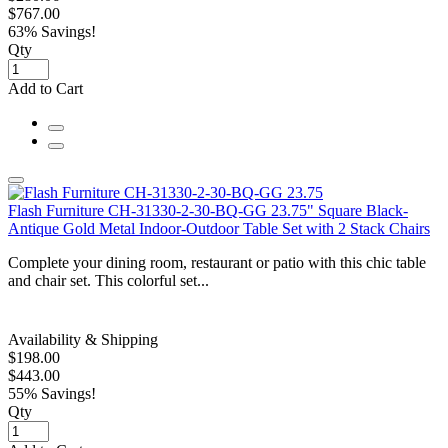
$767.00
63% Savings!
Qty
Add to Cart
Flash Furniture CH-31330-2-30-BQ-GG 23.75" Square Black-
Antique Gold Metal Indoor-Outdoor Table Set with 2 Stack Chairs
Complete your dining room, restaurant or patio with this chic table
and chair set. This colorful set...
Availability & Shipping
$198.00
$443.00
55% Savings!
Qty