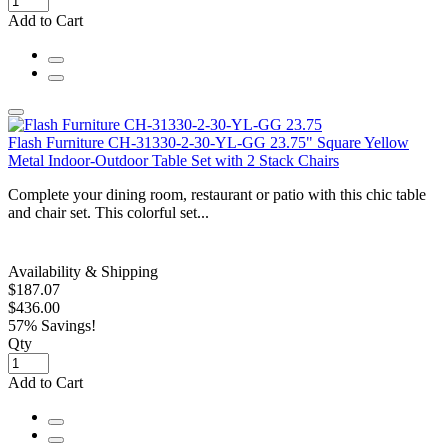
Add to Cart
Flash Furniture CH-31330-2-30-YL-GG 23.75" Square Yellow
Metal Indoor-Outdoor Table Set with 2 Stack Chairs
Complete your dining room, restaurant or patio with this chic table
and chair set. This colorful set...
Availability & Shipping
$187.07
$436.00
57% Savings!
Qty
Add to Cart