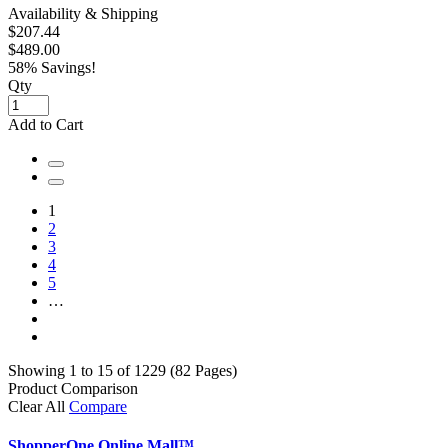
Availability & Shipping
$207.44
$489.00
58% Savings!
Qty
Add to Cart
1
2
3
4
5
…
Showing 1 to 15 of 1229 (82 Pages)
Product Comparison
Clear All
Compare
ShopperOne Online Mall
™