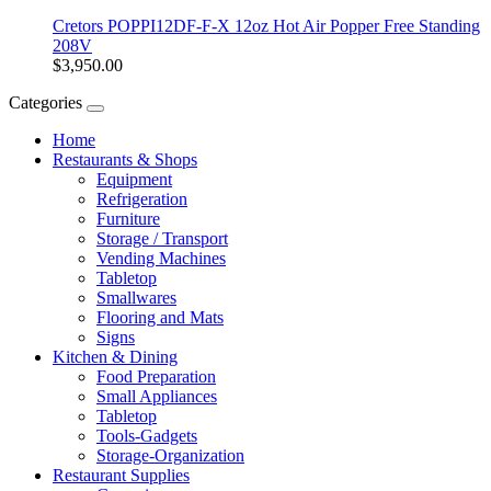
Cretors POPPI12DF-F-X 12oz Hot Air Popper Free Standing
208V
$3,950.00
Categories
Home
Restaurants & Shops
Equipment
Refrigeration
Furniture
Storage / Transport
Vending Machines
Tabletop
Smallwares
Flooring and Mats
Signs
Kitchen & Dining
Food Preparation
Small Appliances
Tabletop
Tools-Gadgets
Storage-Organization
Restaurant Supplies