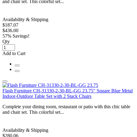
and chair set. This colorful set...
Availability & Shipping
$187.07
$436.00
57% Savings!
Qty
Add to Cart
Flash Furniture CH-31330-2-30-BL-GG 23.75" Square Blue Metal
Indoor-Outdoor Table Set with 2 Stack Chairs
Complete your dining room, restaurant or patio with this chic table
and chair set. This colorful set...
Availability & Shipping
$280.06