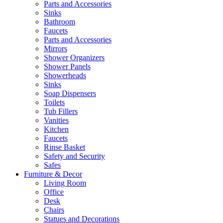
Parts and Accessories
Sinks
Bathroom
Faucets
Parts and Accessories
Mirrors
Shower Organizers
Shower Panels
Showerheads
Sinks
Soap Dispensers
Toilets
Tub Fillers
Vanities
Kitchen
Faucets
Rinse Basket
Safety and Security
Safes
Furniture & Decor
Living Room
Office
Desk
Chairs
Statues and Decorations