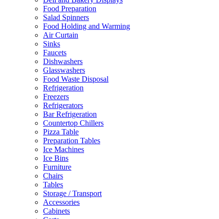
Food Preparation
Salad Spinners
Food Holding and Warming
Air Curtain
Sinks
Faucets
Dishwashers
Glasswashers
Food Waste Disposal
Refrigeration
Freezers
Refrigerators
Bar Refrigeration
Countertop Chillers
Pizza Table
Preparation Tables
Ice Machines
Ice Bins
Furniture
Chairs
Tables
Storage / Transport
Accessories
Cabinets