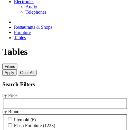
Electronics
Audio
Telephones
Restaurants & Shops
Furniture
Tables
Tables
Filters
Apply
Clear All
Search Filters
by Price
by Brand
Plymold
(6)
Flash Furniture
(1223)