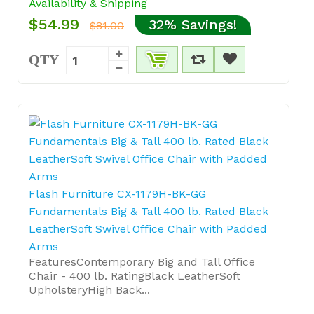
Availability & Shipping
$54.99
32% Savings!
$81.00
QTY
Flash Furniture CX-1179H-BK-GG
Fundamentals Big & Tall 400 lb. Rated Black
LeatherSoft Swivel Office Chair with Padded
Arms
FeaturesContemporary Big and Tall Office
Chair - 400 lb. RatingBlack LeatherSoft
UpholsteryHigh Back...