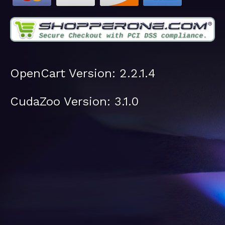
OpenCart Version: 2.2.1.4
CudaZoo Version: 3.1.0