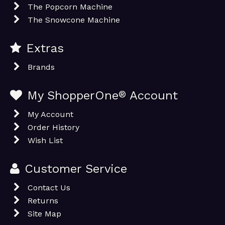
The Popcorn Machine
The Snowcone Machine
Extras
Brands
My ShopperOne
®
Account
My Account
Order History
Wish List
Customer Service
Contact Us
Returns
Site Map