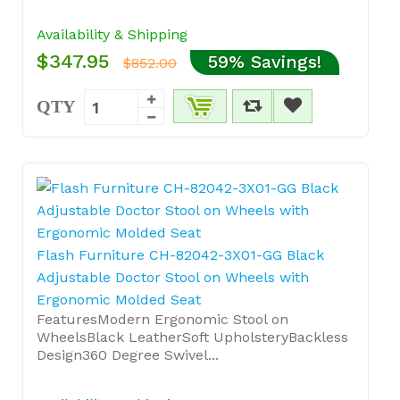
Availability & Shipping
$347.95
59% Savings!
$852.00
QTY
Flash Furniture CH-82042-3X01-GG Black
Adjustable Doctor Stool on Wheels with
Ergonomic Molded Seat
FeaturesModern Ergonomic Stool on
WheelsBlack LeatherSoft UpholsteryBackless
Design360 Degree Swivel...