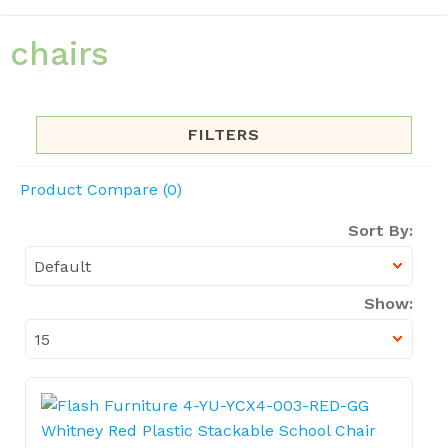
chairs
FILTERS
Product Compare (0)
Sort By:
Show: