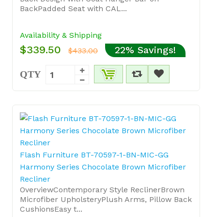
BackPadded Seat with CAL...
Availability & Shipping
$339.50
22% Savings!
$433.00
QTY
Flash Furniture BT-70597-1-BN-MIC-GG
Harmony Series Chocolate Brown Microfiber
Recliner
OverviewContemporary Style ReclinerBrown
Microfiber UpholsteryPlush Arms, Pillow Back
CushionsEasy t...