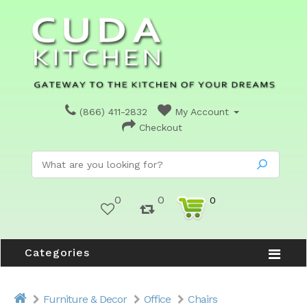
(866) 411-2832
My Account
Checkout
0
0
0
Categories
Furniture & Decor
Office
Chairs