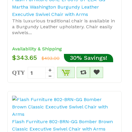
Martha Washington Burgundy Leather
Executive Swivel Chair with Arms
This luxurious traditional chair is available in
a Burgundy Leather upholstery. Chair easily
swivels...
Availability & Shipping
$343.65
30% Savings!
$493.00
QTY
Flash Furniture 802-BRN-GG Bomber Brown
Classic Executive Swivel Chair with Arms