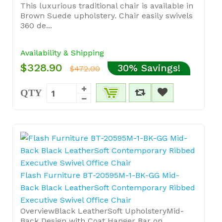
This luxurious traditional chair is available in
Brown Suede upholstery. Chair easily swivels
360 de...
Availability & Shipping
$328.90
30% Savings!
$472.00
QTY
Flash Furniture BT-20595M-1-BK-GG Mid-
Back Black LeatherSoft Contemporary Ribbed
Executive Swivel Office Chair
OverviewBlack LeatherSoft UpholsteryMid-
Back Design with Coat Hanger Bar on