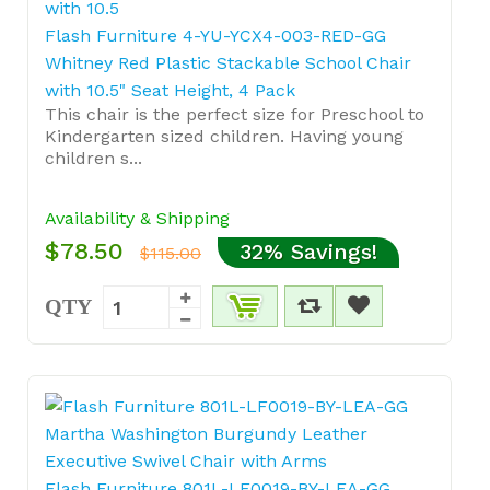
Flash Furniture 4-YU-YCX4-003-RED-GG
Whitney Red Plastic Stackable School Chair
with 10.5" Seat Height, 4 Pack
This chair is the perfect size for Preschool to
Kindergarten sized children. Having young
children s...
Availability & Shipping
$78.50
32% Savings!
$115.00
QTY
Flash Furniture 801L-LF0019-BY-LEA-GG