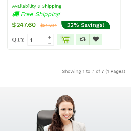
Availability & Shipping
Free Shipping
$247.60
22% Savings!
$317.04
QTY
Showing 1 to 7 of 7 (1 Pages)