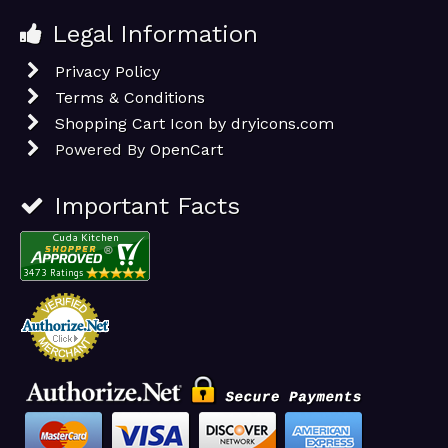
Legal Information
Privacy Policy
Terms & Conditions
Shopping Cart Icon by dryicons.com
Powered By
OpenCart
Important Facts