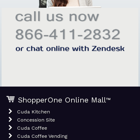
ShopperOne Online Mall
™
Cuda Kitchen
Concession Site
Cuda Coffee
Cuda Coffee Vending