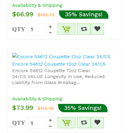
Availability & Shipping
$66.99
35% Savings!
$102.72
QTY
Encore 54612 Coupette 12oz Clear 24/CS
Encore 54612 Coupette 12oz Clear
24/CS VALUE Longevity in Use, Reduced
Liability from Glass Breakag...
Availability & Shipping
$73.99
35% Savings!
$113.76
QTY