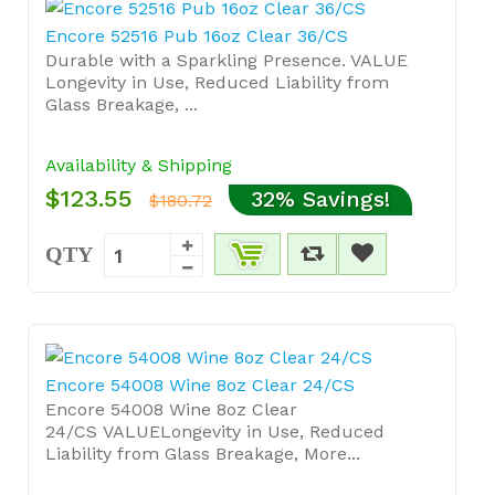
Encore 52516 Pub 16oz Clear 36/CS
Durable with a Sparkling Presence. VALUE
Longevity in Use, Reduced Liability from
Glass Breakage, ...
Availability & Shipping
$123.55
32% Savings!
$180.72
QTY
Encore 54008 Wine 8oz Clear 24/CS
Encore 54008 Wine 8oz Clear
24/CS VALUELongevity in Use, Reduced
Liability from Glass Breakage, More...