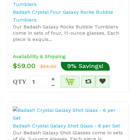
Badash Crystal Four Galaxy Rocks Bubble
Tumblers
Our Badash Galaxy Rocks Bubble Tumblers
come in sets of four, 11-ounce glasses. Each
piece is exquis...
Availability & Shipping
$59.00
9% Savings!
$64.90
QTY
Badash Crystal Galaxy Shot Glass - 6 per Set
Our Badash Galaxy Shot Glasses come in sets
of six, 2-ounce glasses. Each piece is