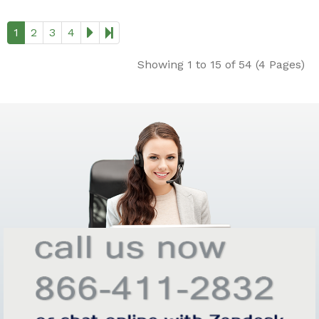
1
2
3
4
Showing 1 to 15 of 54 (4 Pages)