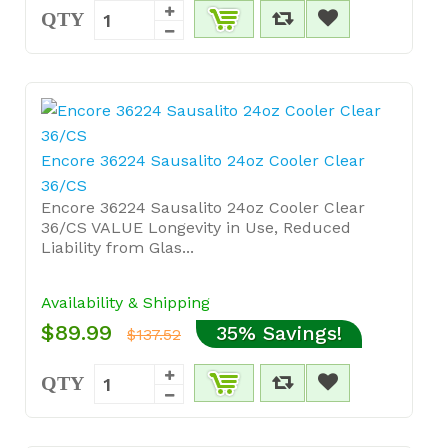
QTY
Encore 36224 Sausalito 24oz Cooler Clear
36/CS
Encore 36224 Sausalito 24oz Cooler Clear
36/CS VALUE Longevity in Use, Reduced
Liability from Glas...
Availability & Shipping
$89.99
35% Savings!
$137.52
QTY