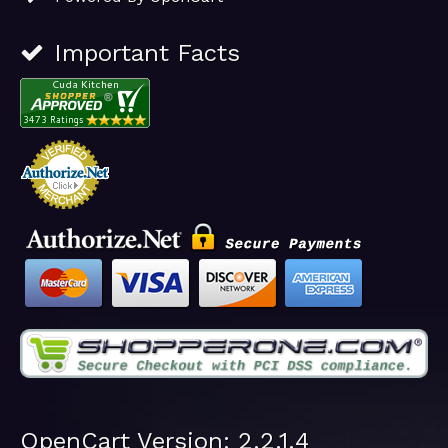
Important Facts
OpenCart Version: 2.2.1.4