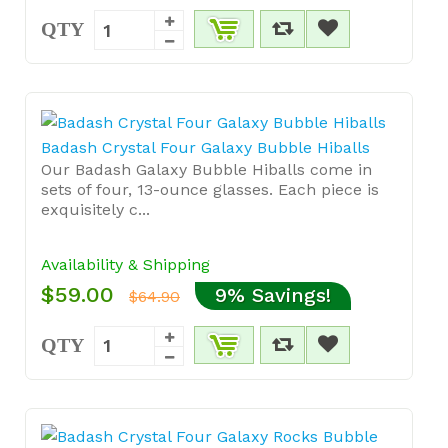
QTY
Badash Crystal Four Galaxy Bubble Hiballs
Our Badash Galaxy Bubble Hiballs come in
sets of four, 13-ounce glasses. Each piece is
exquisitely c...
Availability & Shipping
$59.00
9% Savings!
$64.90
QTY