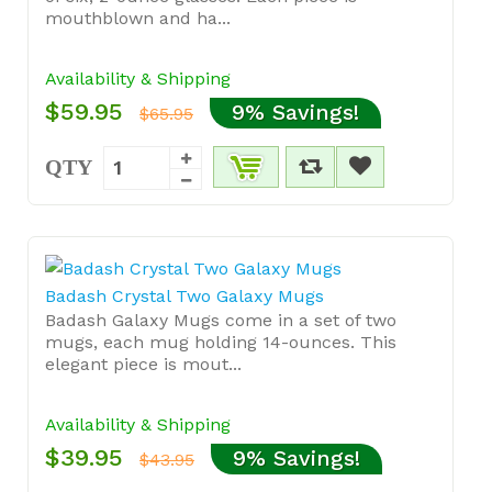
mouthblown and ha...
Availability & Shipping
$59.95
9% Savings!
$65.95
QTY
Badash Crystal Two Galaxy Mugs
Badash Galaxy Mugs come in a set of two
mugs, each mug holding 14-ounces. This
elegant piece is mout...
Availability & Shipping
$39.95
9% Savings!
$43.95