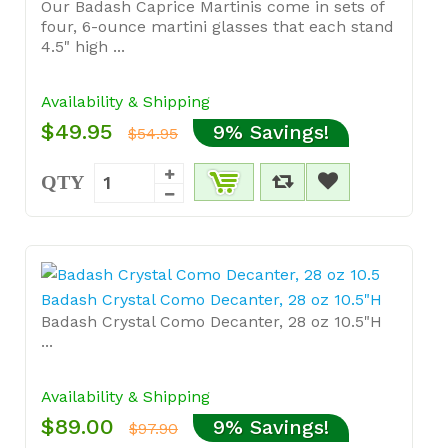
Our Badash Caprice Martinis come in sets of
four, 6-ounce martini glasses that each stand
4.5" high ...
Availability & Shipping
$49.95
9% Savings!
$54.95
QTY
Badash Crystal Como Decanter, 28 oz 10.5"H
Badash Crystal Como Decanter, 28 oz 10.5"H
...
Availability & Shipping
$89.00
9% Savings!
$97.90