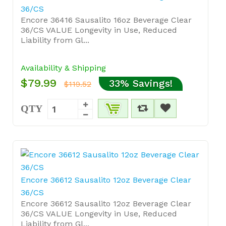
36/CS
Encore 36416 Sausalito 16oz Beverage Clear
36/CS VALUE Longevity in Use, Reduced
Liability from Gl...
Availability & Shipping
$79.99
33% Savings!
$119.52
QTY
Encore 36612 Sausalito 12oz Beverage Clear
36/CS
Encore 36612 Sausalito 12oz Beverage Clear
36/CS VALUE Longevity in Use, Reduced
Liability from Gl...