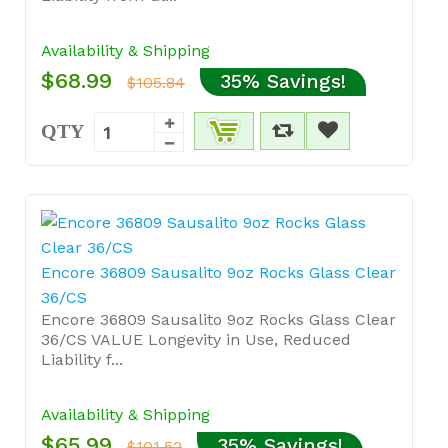
Availability & Shipping
$68.99
35% Savings!
$105.84
QTY
Encore 36809 Sausalito 9oz Rocks Glass Clear
36/CS
Encore 36809 Sausalito 9oz Rocks Glass Clear
36/CS VALUE Longevity in Use, Reduced
Liability f...
Availability & Shipping
$65.99
35% Savings!
$101.52