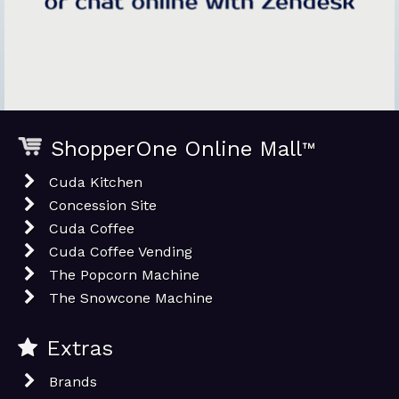
ShopperOne Online Mall
™
Cuda Kitchen
Concession Site
Cuda Coffee
Cuda Coffee Vending
The Popcorn Machine
The Snowcone Machine
Extras
Brands