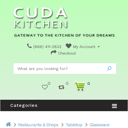
(866) 411-2832
My Account
Checkout
0
0
0
Categories
Restaurants & Shops
Tabletop
Glassware