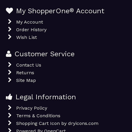
My ShopperOne
®
Account
My Account
Order History
Wish List
Customer Service
Contact Us
Returns
Site Map
Legal Information
Privacy Policy
Terms & Conditions
Shopping Cart Icon by dryicons.com
Powered By
OpenCart