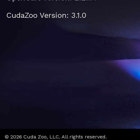
CudaZoo Version: 3.1.0
© 2026 Cuda Zoo, LLC. All rights reserved.