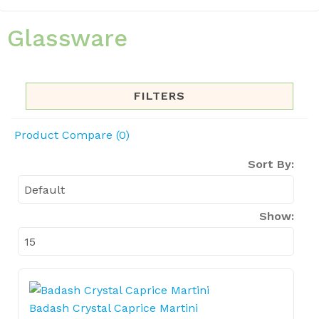
Glassware
FILTERS
Product Compare (0)
Sort By:
Show:
Badash Crystal Caprice Martini