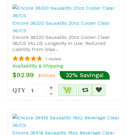
Encore 36320 Sausalito 20oz Cooler Clear
36/CS
Encore 36320 Sausalito 20oz Cooler Clear
36/CS VALUE Longevity in Use, Reduced
Liability from Glas...
1
review
Availability & Shipping
$92.99
32% Savings!
$137.44
QTY
Encore 36416 Sausalito 16oz Beverage Clear