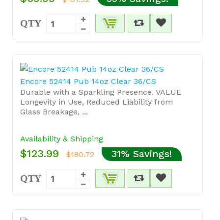
QTY
Encore 52414 Pub 14oz Clear 36/CS
Durable with a Sparkling Presence. VALUE
Longevity in Use, Reduced Liability from
Glass Breakage, ...
Availability & Shipping
$123.99
31% Savings!
$180.72
QTY