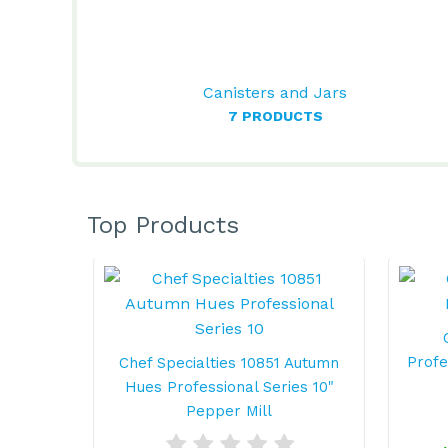
Canisters and Jars
7 PRODUCTS
Top Products
Profe
Chef Specialties 10851 Autumn
Hues Professional Series 10"
Pepper Mill