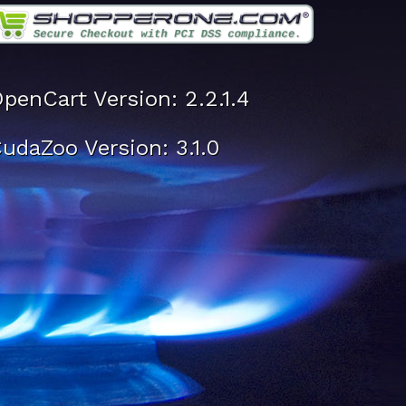
penCart Version: 2.2.1.4
udaZoo Version: 3.1.0