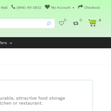
 Mall
(866) 411-2832
My Account
Checkout
0
0
0
fers
urable, attractive food storage
tchen or restaurant.