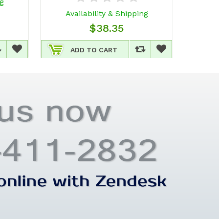
ng
Av
Availability & Shipping
$38.35
ADD TO CART
A