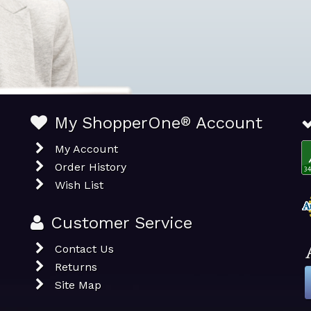
My ShopperOne
®
Account
My Account
Order History
Wish List
Customer Service
Contact Us
Returns
Site Map