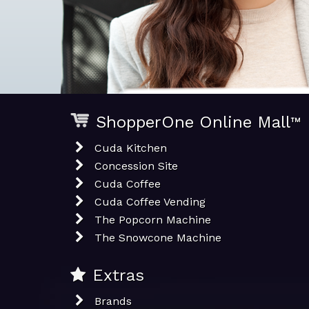
ShopperOne Online Mall
™
Cuda Kitchen
Concession Site
Cuda Coffee
Cuda Coffee Vending
The Popcorn Machine
The Snowcone Machine
Extras
Brands