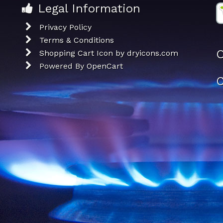
Legal Information
Privacy Policy
Terms & Conditions
O
Shopping Cart Icon by dryicons.com
Powered By
OpenCart
C