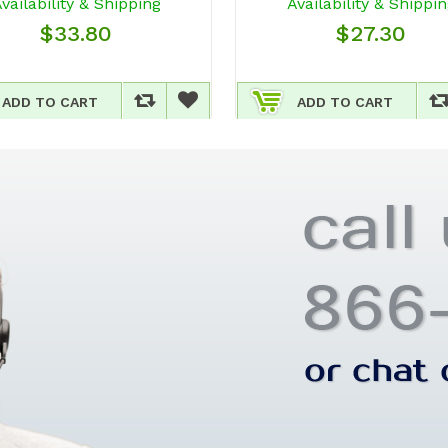
vailability & Shipping
Availability & Shippi
$33.80
$27.30
ADD TO CART
ADD TO CART