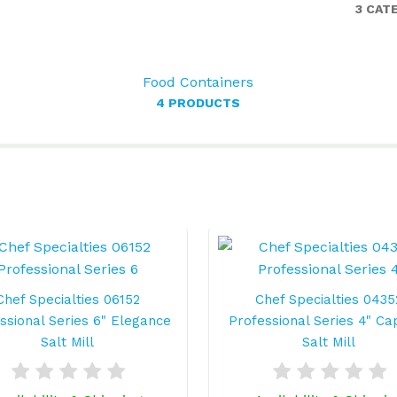
3 CAT
Food Containers
4 PRODUCTS
Chef Specialties 06152
Chef Specialties 0435
ssional Series 6" Elegance
Professional Series 4" Ca
Salt Mill
Salt Mill