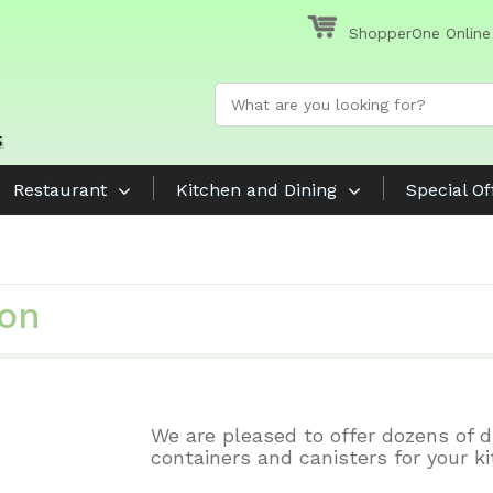
ShopperOne Online
Restaurant
Kitchen and Dining
Special Of
ion
We are pleased to offer dozens of d
containers and canisters for your ki