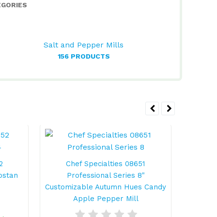
EGORIES
Salt and Pepper Mills
156 PRODUCTS
2
Chef Specialties 08651
Ch
pstan
Professional Series 8"
Profess
Customizable Autumn Hues Candy
Apple Pepper Mill