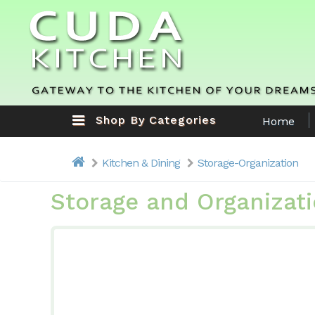
Shop By Categories
Home
Kitchen & Dining
Storage-Organization
Storage and Organizat