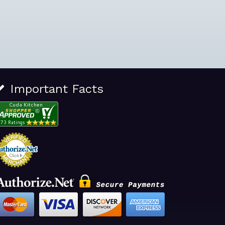
Important Facts