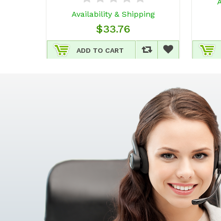
A
Availability & Shipping
$33.76
ADD TO CART