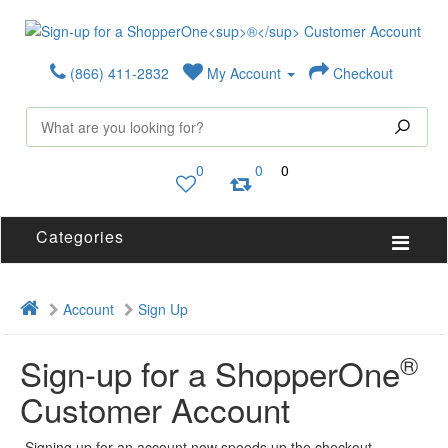
(866) 411-2832
My Account
Checkout
0
0
0
Categories
Account
Sign Up
®
Sign-up for a ShopperOne
Customer Account
Signing up for an account now speeds up the checkout