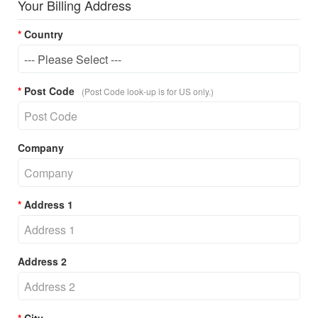
Your Billing Address
Country
Post Code
(Post Code look-up is for US only.)
Company
Address 1
Address 2