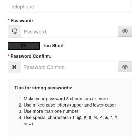
Password:
0%
Too Short
Password Confirm:
Tips for strong passwords:
Make your password 8 characters or more
Use mixed case letters (upper and lower case)
Use more than one number
Use special characters (
!
,
@
,
#
,
$
,
%
,
^
,
&
,
*
,
?
,
_
or
~
)