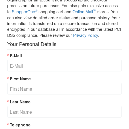
process on future purchases. You also gain exclusive access
®
™
to
ShopperOne
shopping cart and
Online Mall
stores. You
can also view detailed order status and purchase history. Your
information is transferred on a secure transaction and stored
encrypted in our database all in accordance with the latest PCI
DSS compliance. Please review our
Privacy Policy
.
Your Personal Details
E-Mail
First Name
Last Name
Telephone