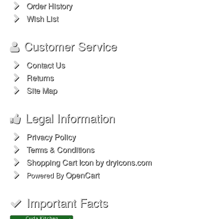
Order History
Wish List
Customer Service
Contact Us
Returns
Site Map
Legal Information
Privacy Policy
Terms & Conditions
Shopping Cart Icon by dryicons.com
OpenCart
Powered By
Important Facts