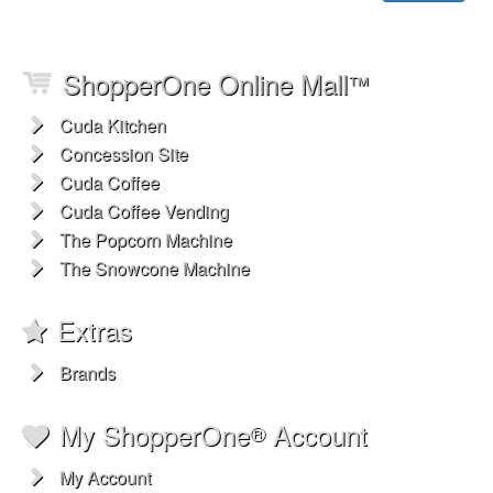
ShopperOne Online Mall
™
Cuda Kitchen
Concession Site
Cuda Coffee
Cuda Coffee Vending
The Popcorn Machine
The Snowcone Machine
Extras
Brands
My ShopperOne
Account
®
My Account