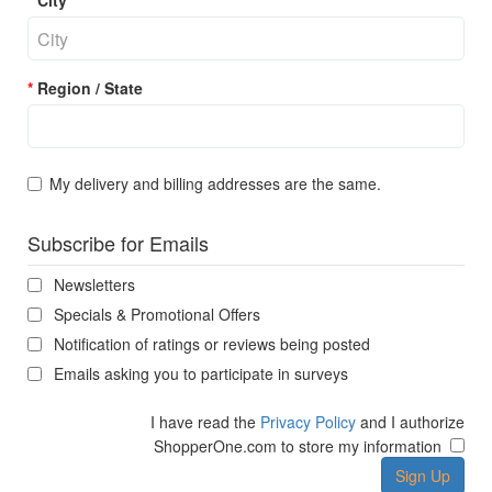
City
Region / State
My delivery and billing addresses are the same.
Subscribe for Emails
Newsletters
Specials & Promotional Offers
Notification of ratings or reviews being posted
Emails asking you to participate in surveys
I have read the
Privacy Policy
and I authorize
ShopperOne.com to store my information