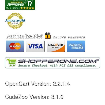
OpenCart Version: 2.2.1.4
CudaZoo Version: 3.1.0