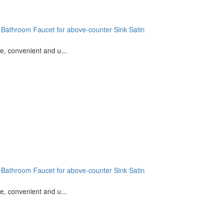
 Bathroom Faucet for above-counter Sink Satin
e, convenient and u...
 Bathroom Faucet for above-counter Sink Satin
e, convenient and u...