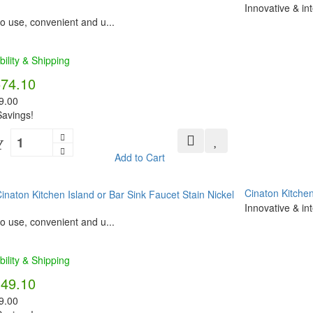
Innovative & in
o use, convenient and u...
bility & Shipping
574.10
9.00
avings!
Y
Add to Cart
Cinaton Kitchen
Innovative & in
o use, convenient and u...
bility & Shipping
349.10
9.00