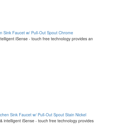
en Sink Faucet w/ Pull-Out Spout Chrome
ntelligent iSense - touch free technology provides an
tchen Sink Faucet w/ Pull-Out Spout Stain Nickel
& intelligent iSense - touch free technology provides