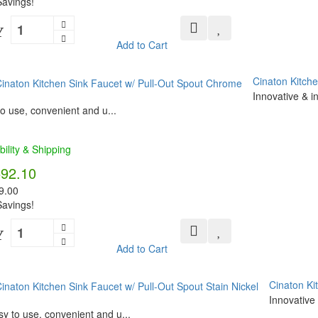
avings!
Y
Add to Cart
Cinaton Kitch
Innovative & i
o use, convenient and u...
bility & Shipping
592.10
9.00
avings!
Y
Add to Cart
Cinaton Ki
Innovative 
y to use, convenient and u...