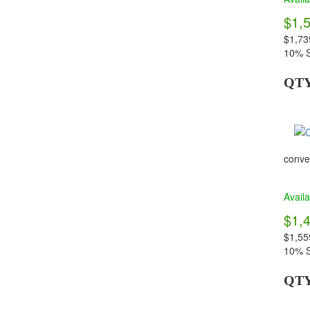
$1,
$1,73
10% S
QT
conven
Availa
$1,
$1,55
10% S
QT