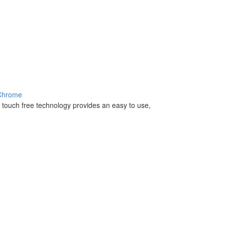
 Chrome
 - touch free technology provides an easy to use,