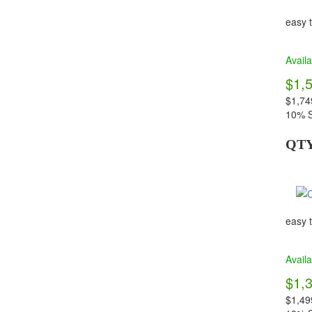
easy t
Availa
$1,
$1,74
10% S
QT
easy t
Availa
$1,
$1,49