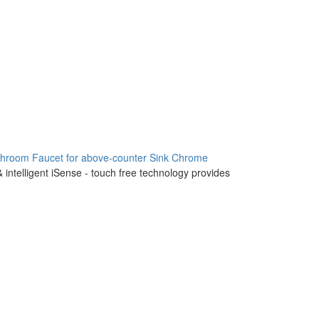
throom Faucet for above-counter Sink Chrome
 intelligent iSense - touch free technology provides