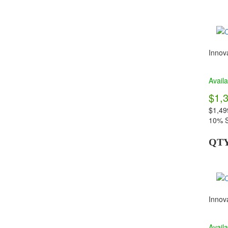
Innova
Availa
$1,
$1,49
10% S
QT
Innova
Availa