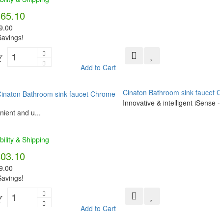
565.10
9.00
avings!
Y
Add to Cart
Cinaton Bathroom sink faucet
Innovative & intelligent iSense
ient and u...
bility & Shipping
403.10
9.00
avings!
Y
Add to Cart