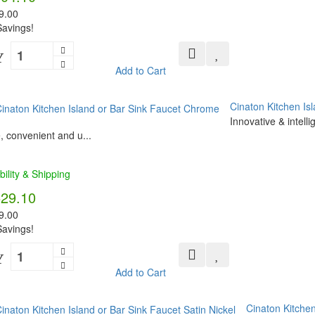
9.00
avings!
Y
Add to Cart
Cinaton Kitchen Is
Innovative & intell
, convenient and u...
bility & Shipping
529.10
9.00
avings!
Y
Add to Cart
Cinaton Kitchen