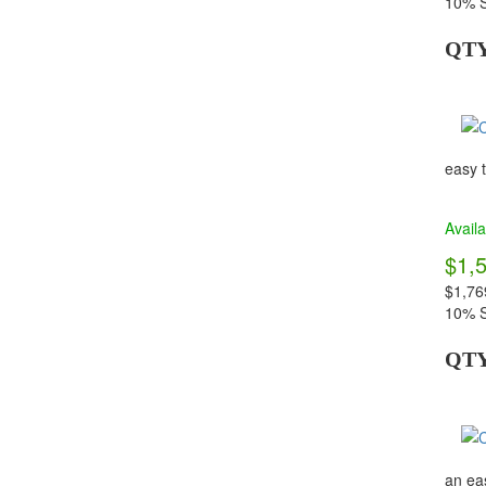
10% S
QT
easy t
Availa
$1,
$1,76
10% S
QT
an eas