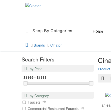
Shop By Categories
Home
Brands
Cinaton
Cin
Search Filters
by Price
Product
by Category
(6)
Faucets
an eas
(8)
Commercial Restaurant Faucets