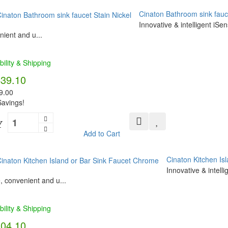
Cinaton Bathroom sink fauce
Innovative & intelligent iSe
ient and u...
bility & Shipping
439.10
9.00
avings!
Y
Add to Cart
Cinaton Kitchen Is
Innovative & intell
, convenient and u...
bility & Shipping
304.10