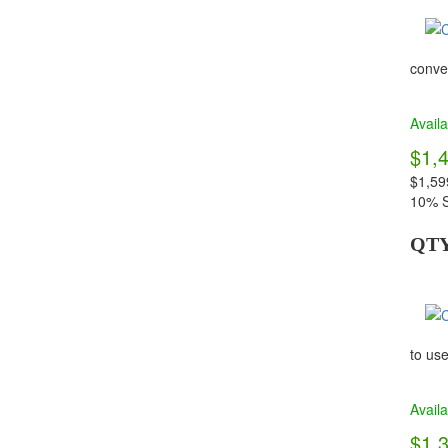
conven
Availa
$1,
$1,59
10% S
QT
to use
Availa
$1,