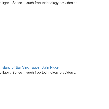
telligent iSense - touch free technology provides an
 Island or Bar Sink Faucet Stain Nickel
telligent iSense - touch free technology provides an