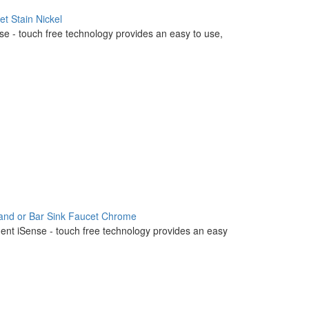
t Stain Nickel
nse - touch free technology provides an easy to use,
land or Bar Sink Faucet Chrome
igent iSense - touch free technology provides an easy