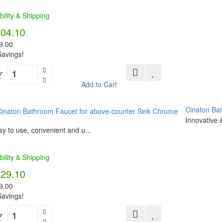
bility & Shipping
304.10
9.00
avings!
Y
Add to Cart
Cinaton Ba
Innovative &
y to use, convenient and u...
bility & Shipping
529.10
9.00
avings!
Y