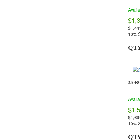
Availa
$1,
$1,44
10% S
QT
an eas
Availa
$1,
$1,69
10% S
QT