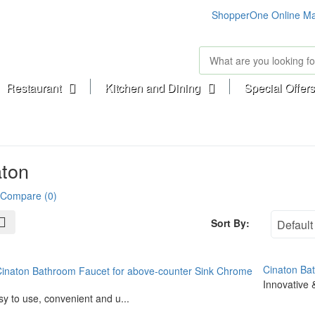
ShopperOne Online Ma
Restaurant
Kitchen and Dining
Special Offers
aton
 Compare (0)
Sort By:
Cinaton Ba
Innovative &
y to use, convenient and u...