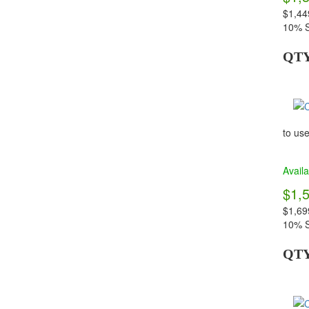
$1,44
10% S
QT
to use
Availa
$1,
$1,69
10% S
QT