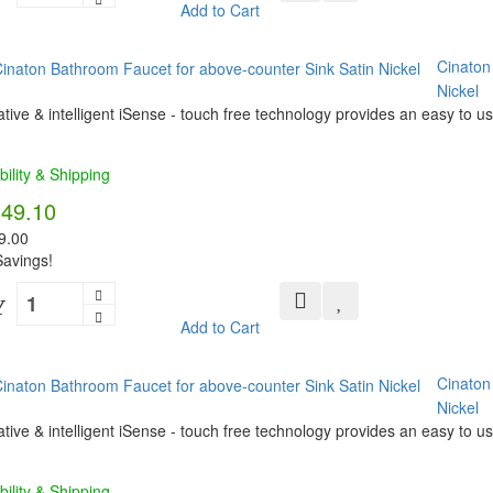
Add to Cart
Cinaton
Nickel
tive & intelligent iSense - touch free technology provides an easy to us
bility & Shipping
349.10
9.00
avings!
Y
Add to Cart
Cinaton
Nickel
tive & intelligent iSense - touch free technology provides an easy to us
bility & Shipping