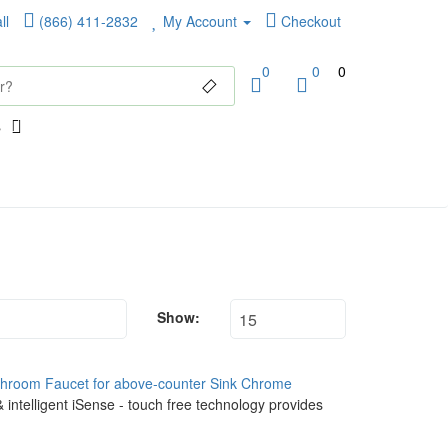
ll
(866) 411-2832
My Account
Checkout
0
0
0
Show:
throom Faucet for above-counter Sink Chrome
 intelligent iSense - touch free technology provides