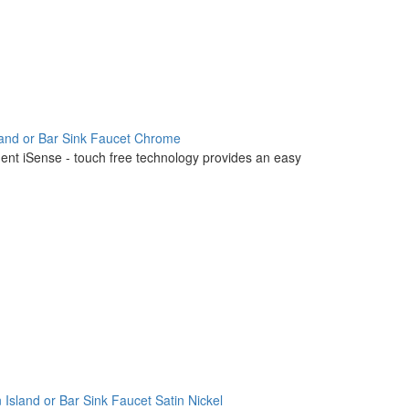
land or Bar Sink Faucet Chrome
igent iSense - touch free technology provides an easy
 Island or Bar Sink Faucet Satin Nickel