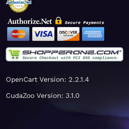
OpenCart Version: 2.2.1.4
CudaZoo Version: 3.1.0