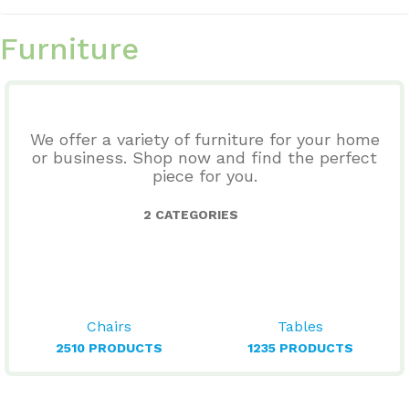
Furniture
We offer a variety of furniture for your home
or business. Shop now and find the perfect
piece for you.
2 CATEGORIES
Chairs
Tables
2510 PRODUCTS
1235 PRODUCTS