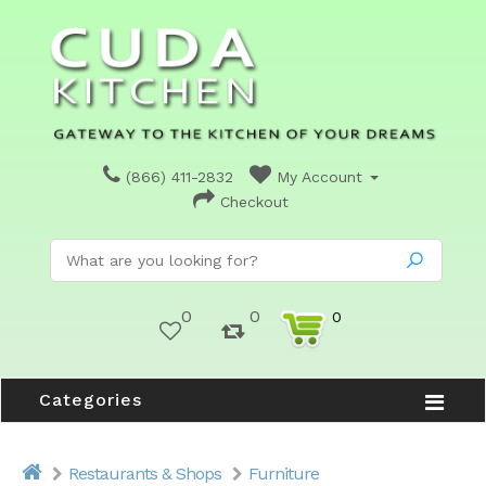
(866) 411-2832
My Account
Checkout
0
0
0
Categories
Restaurants & Shops
Furniture