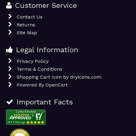
Customer Service
Contact Us
Returns
Site Map
Legal Information
Privacy Policy
Terms & Conditions
Shopping Cart Icon by dryicons.com
Powered By
OpenCart
Important Facts