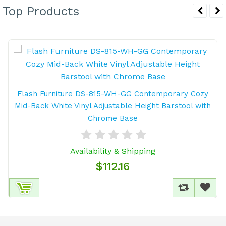
Top Products
Flash Furniture DS-815-WH-GG Contemporary Cozy
Mid-Back White Vinyl Adjustable Height Barstool with
Chrome Base
Availability & Shipping
$112.16