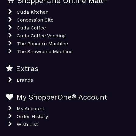
ShopperOne Online Mall
™
Cuda Kitchen
Concession Site
Cuda Coffee
Cuda Coffee Vending
The Popcorn Machine
The Snowcone Machine
Extras
Brands
My ShopperOne
®
Account
My Account
Order History
Wish List