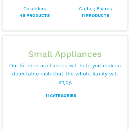
Colanders
Cutting Boards
48 PRODUCTS
11 PRODUCTS
Small Appliances
Our kitchen appliances will help you make a
delectable dish that the whole family will
enjoy.
11 CATEGORIES