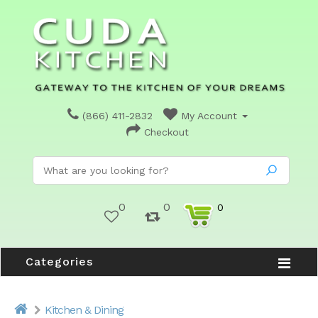
(866) 411-2832
My Account
Checkout
0
0
0
Categories
Kitchen & Dining