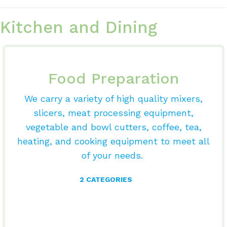
Kitchen and Dining
Food Preparation
We carry a variety of high quality mixers,
slicers, meat processing equipment,
vegetable and bowl cutters, coffee, tea,
heating, and cooking equipment to meet all
of your needs.
2 CATEGORIES