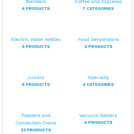
Blenders
Coffee and Espresso
6 PRODUCTS
7 CATEGORIES
Electric Water Kettles
Food Dehydrators
6 PRODUCTS
2 PRODUCTS
Juicers
Specialty
8 PRODUCTS
4 CATEGORIES
Toasters and
Vacuum Sealers
Convection Ovens
4 PRODUCTS
23 PRODUCTS