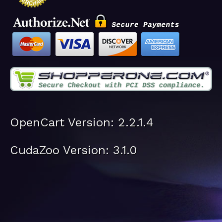
OpenCart Version: 2.2.1.4
CudaZoo Version: 3.1.0