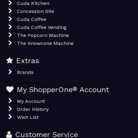
Cuda Kitchen
Concession Site
Cuda Coffee
Cuda Coffee Vending
The Popcorn Machine
The Snowcone Machine
Extras
Brands
My ShopperOne
®
Account
My Account
Order History
Wish List
Customer Service