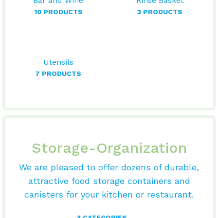
Bar and Wine
Rinse Basket
10 PRODUCTS
3 PRODUCTS
Utensils
7 PRODUCTS
Storage-Organization
We are pleased to offer dozens of durable,
attractive food storage containers and
canisters for your kitchen or restaurant.
3 CATEGORIES