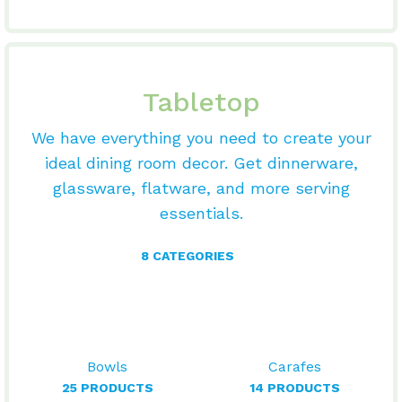
Tabletop
We have everything you need to create your
ideal dining room decor. Get dinnerware,
glassware, flatware, and more serving
essentials.
8 CATEGORIES
Bowls
Carafes
25 PRODUCTS
14 PRODUCTS