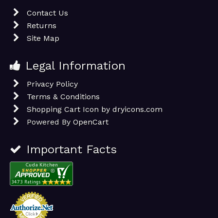
Contact Us
Returns
Site Map
Legal Information
Privacy Policy
Terms & Conditions
Shopping Cart Icon by dryicons.com
Powered By
OpenCart
Important Facts