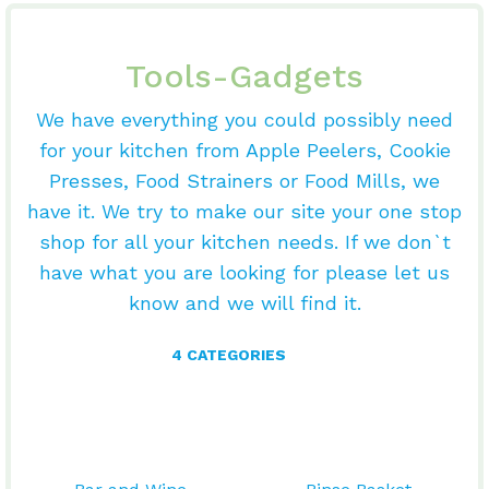
Tools-Gadgets
We have everything you could possibly need
for your kitchen from Apple Peelers, Cookie
Presses, Food Strainers or Food Mills, we
have it. We try to make our site your one stop
shop for all your kitchen needs. If we don`t
have what you are looking for please let us
know and we will find it.
4 CATEGORIES