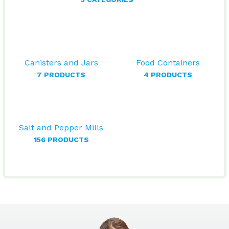
Canisters and Jars
Food Containers
7 PRODUCTS
4 PRODUCTS
Salt and Pepper Mills
156 PRODUCTS