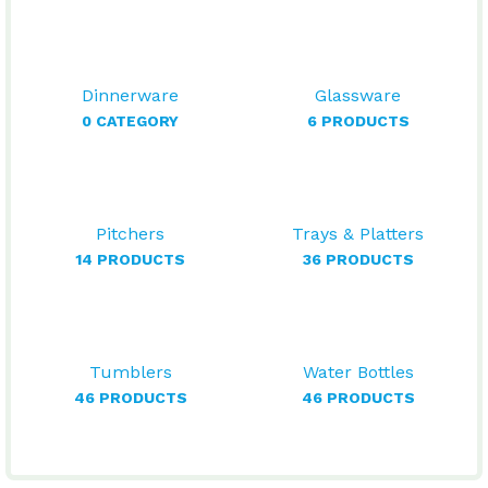
Dinnerware
Glassware
0 CATEGORY
6 PRODUCTS
Pitchers
Trays & Platters
14 PRODUCTS
36 PRODUCTS
Tumblers
Water Bottles
46 PRODUCTS
46 PRODUCTS