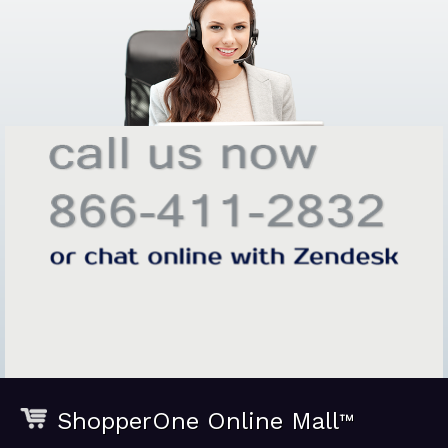
ShopperOne Online Mall
™