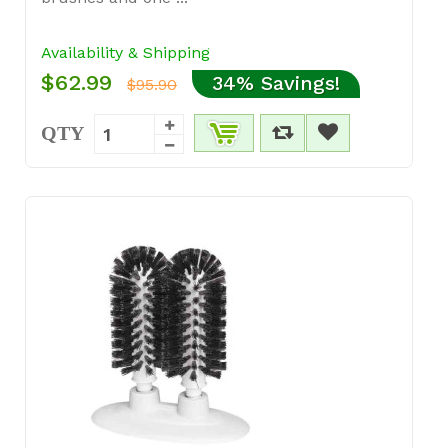
Availability & Shipping
$62.99
34% Savings!
$95.90
QTY