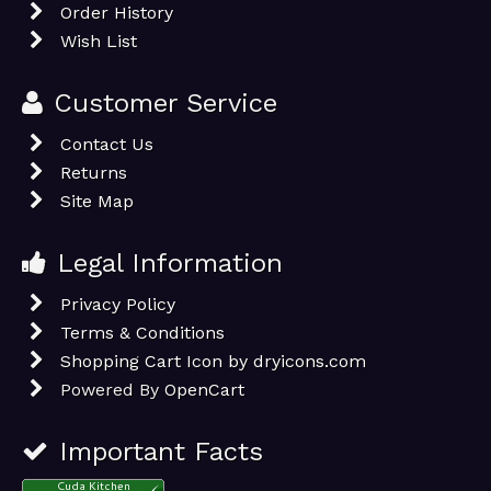
Order History
Wish List
Customer Service
Contact Us
Returns
Site Map
Legal Information
Privacy Policy
Terms & Conditions
Shopping Cart Icon by dryicons.com
Powered By
OpenCart
Important Facts