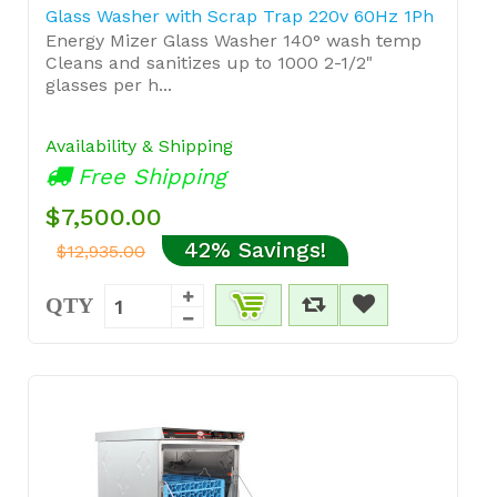
Glass Washer with Scrap Trap 220v 60Hz 1Ph
Energy Mizer Glass Washer 140° wash temp
Cleans and sanitizes up to 1000 2-1/2"
glasses per h...
Availability & Shipping
Free Shipping
$7,500.00
42% Savings!
$12,935.00
QTY