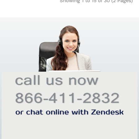
Showing 1 to 15 of 30 (2 Pages)