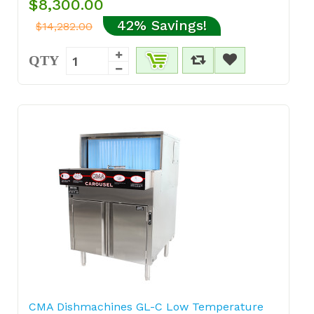
$8,300.00
42% Savings!
$14,282.00
QTY
CMA Dishmachines GL-C Low Temperature