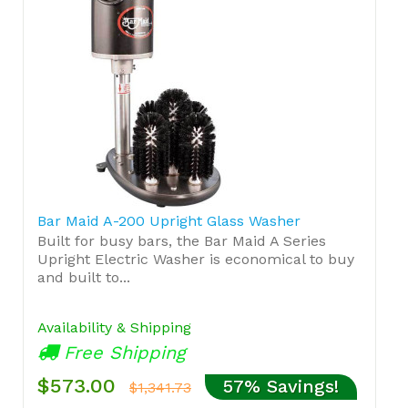
Bar Maid A-200 Upright Glass Washer
Built for busy bars, the Bar Maid A Series
Upright Electric Washer is economical to buy
and built to...
Availability & Shipping
Free Shipping
$573.00
57% Savings!
$1,341.73