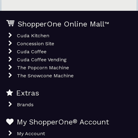
ShopperOne Online Mall
™
Cuda Kitchen
Concession Site
Cuda Coffee
Cuda Coffee Vending
The Popcorn Machine
The Snowcone Machine
Extras
Brands
My ShopperOne
®
Account
My Account