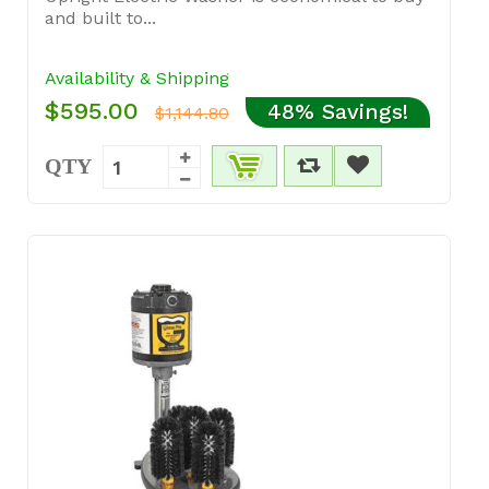
and built to...
Availability & Shipping
$595.00
48% Savings!
$1,144.80
QTY