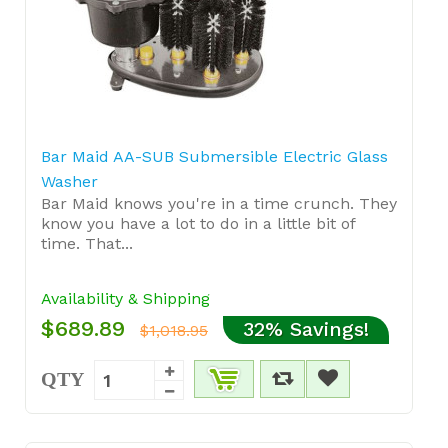
Bar Maid AA-SUB Submersible Electric Glass
Washer
Bar Maid knows you're in a time crunch. They
know you have a lot to do in a little bit of
time. That...
Availability & Shipping
$689.89
32% Savings!
$1,018.95
QTY