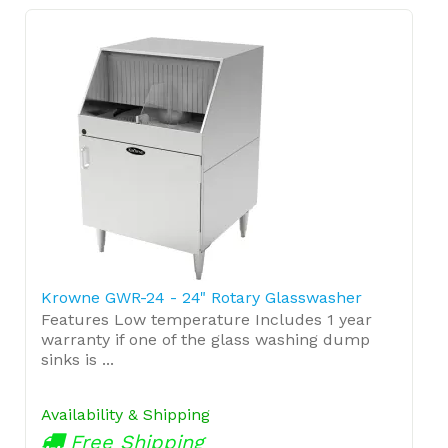
Krowne GWR-24 - 24" Rotary Glasswasher
Features Low temperature Includes 1 year
warranty if one of the glass washing dump
sinks is ...
Availability & Shipping
Free Shipping