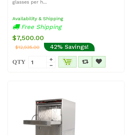
glasses per h...
Availability & Shipping
Free Shipping
$7,500.00
42% Savings!
$12,935.00
QTY