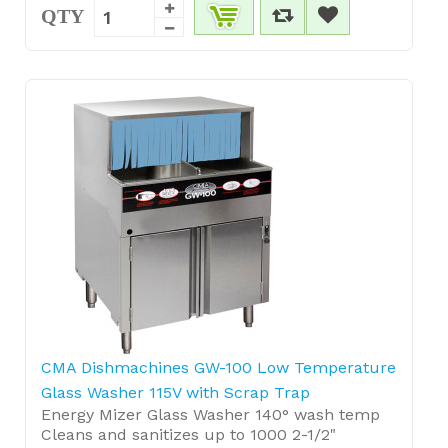
QTY
CMA Dishmachines GW-100 Low Temperature
Glass Washer 115V with Scrap Trap
Energy Mizer Glass Washer 140° wash temp
Cleans and sanitizes up to 1000 2-1/2"