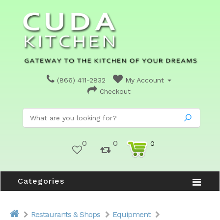
(866) 411-2832
My Account
Checkout
0
0
0
Categories
Restaurants & Shops
Equipment