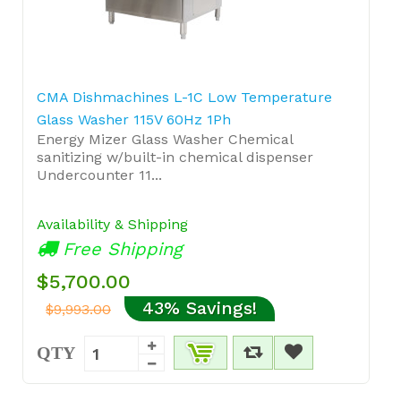
CMA Dishmachines L-1C Low Temperature
Glass Washer 115V 60Hz 1Ph
Energy Mizer Glass Washer Chemical
sanitizing w/built-in chemical dispenser
Undercounter 11...
Availability & Shipping
Free Shipping
$5,700.00
43% Savings!
$9,993.00
QTY