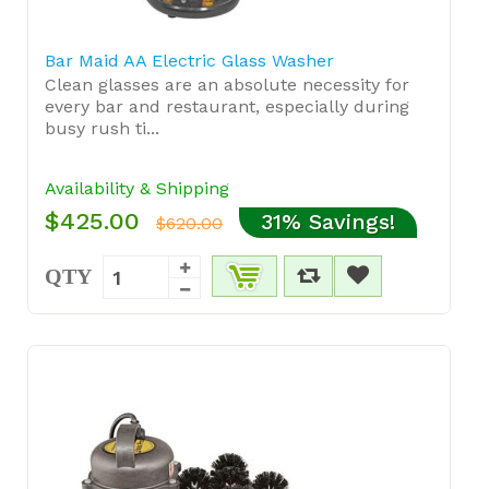
Bar Maid AA Electric Glass Washer
Clean glasses are an absolute necessity for
every bar and restaurant, especially during
busy rush ti...
Availability & Shipping
$425.00
31% Savings!
$620.00
QTY