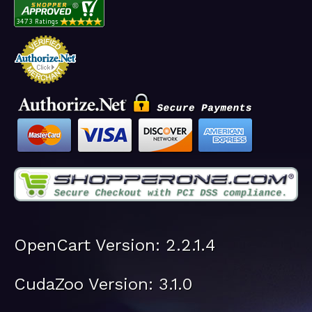
OpenCart Version: 2.2.1.4
CudaZoo Version: 3.1.0