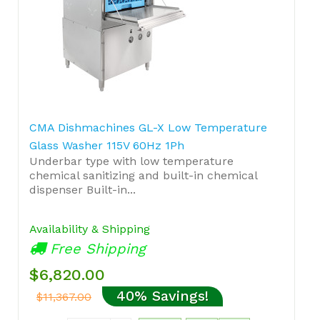
CMA Dishmachines GL-X Low Temperature
Glass Washer 115V 60Hz 1Ph
Underbar type with low temperature
chemical sanitizing and built-in chemical
dispenser Built-in...
Availability & Shipping
Free Shipping
$6,820.00
40% Savings!
$11,367.00