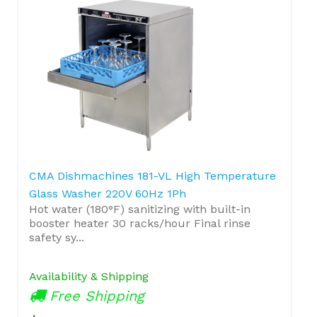
CMA Dishmachines 181-VL High Temperature
Glass Washer 220V 60Hz 1Ph
Hot water (180°F) sanitizing with built-in
booster heater 30 racks/hour Final rinse
safety sy...
Availability & Shipping
Free Shipping