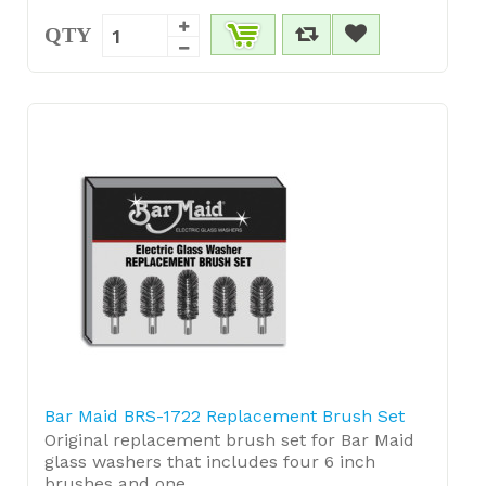
QTY
Bar Maid BRS-1722 Replacement Brush Set
Original replacement brush set for Bar Maid
glass washers that includes four 6 inch
brushes and one ...