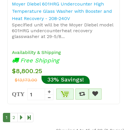
Moyer Diebel 601HRG Undercounter High
Temperature Glass Washer with Booster and
Heat Recovery - 208-240V
Specified unit will be the Moyer Diebel model
601HRG undercounterheat recovery
glasswasher at 29-5/8...
Availability & Shipping
Free Shipping
$8,800.25
33% Savings!
$13,173.00
QTY
1
2