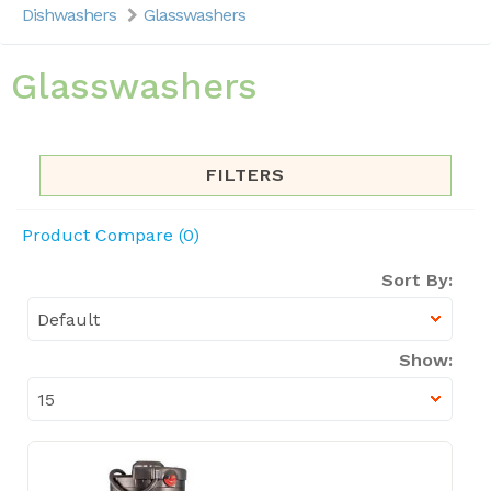
Dishwashers
Glasswashers
Glasswashers
FILTERS
Product Compare (0)
Sort By:
Show: