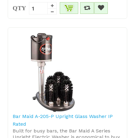
QTY
Bar Maid A-205-P Upright Glass Washer IP
Rated
Built for busy bars, the Bar Maid A Series
Upright Electric Washer is economical to buy