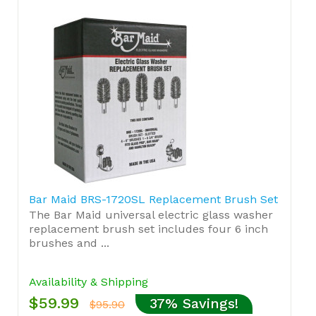
Bar Maid BRS-1720SL Replacement Brush Set
The Bar Maid universal electric glass washer
replacement brush set includes four 6 inch
brushes and ...
Availability & Shipping
$59.99
37% Savings!
$95.90