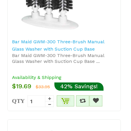
Bar Maid GWM-300 Three-Brush Manual
Glass Washer with Suction Cup Base
Bar Maid GWM-300 Three-Brush Manual
Glass Washer with Suction Cup Base ...
Availability & Shipping
$19.69
42% Savings!
$33.95
QTY