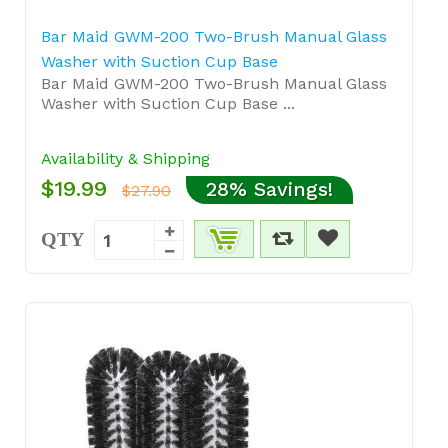
Bar Maid GWM-200 Two-Brush Manual Glass
Washer with Suction Cup Base
Bar Maid GWM-200 Two-Brush Manual Glass
Washer with Suction Cup Base ...
Availability & Shipping
$19.99
28% Savings!
$27.90
QTY