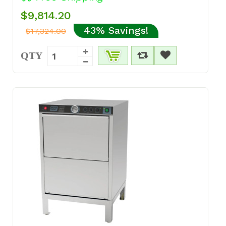
$9,814.20
43% Savings!
$17,324.00
QTY