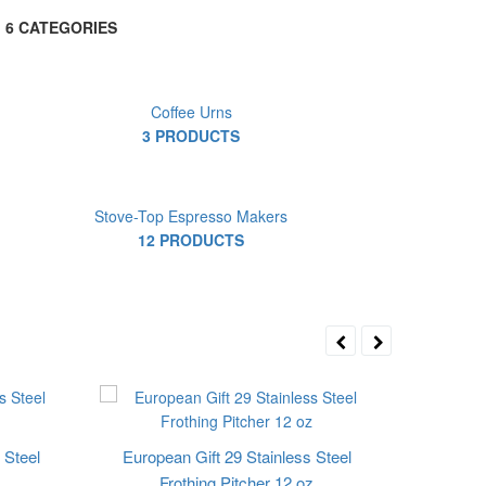
6 CATEGORIES
Coffee Urns
3 PRODUCTS
Stove-Top Espresso Makers
12 PRODUCTS
 Steel
European Gift 29 Stainless Steel
Frothing Pitcher 12 oz