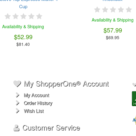
Cup
Availability & Shipping
Availability & Shipping
$57.99
$52.99
$69.95
$81.40
My ShopperOne
Account
®
My Account
Order History
Wish List
Customer Service