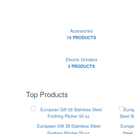
Accessories
15 PRODUCTS
Electric Grinders
3 PRODUCTS
Top Products
European Gift 39 Stainless Steel
Europe
Frothing Pitcher 50 oz
Steel