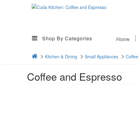
Shop By Categories
Home
Kitchen & Dining
Small Appliances
Coffee
Coffee and Espresso