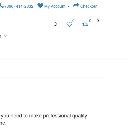
(866) 411-2832
My Account
Checkout
0
0
0
s
 you need to make professional quality
me.