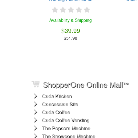
Availability & Shipping
$39.99
$51.98
ShopperOne Online Mall
™
Cuda Kitchen
Concession Site
Cuda Coffee
Cuda Coffee Vending
The Popcorn Machine
The Snowcone Machine