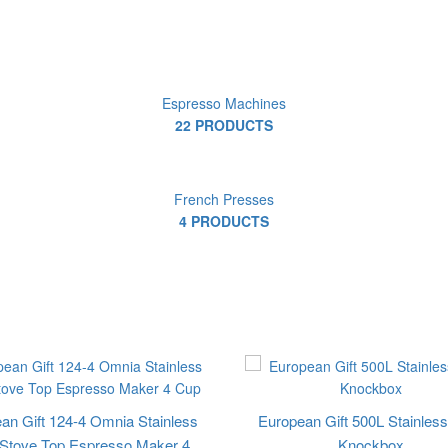
Espresso Machines
22 PRODUCTS
French Presses
4 PRODUCTS
an Gift 124-4 Omnia Stainless
European Gift 500L Stainless
 Stove Top Espresso Maker 4
Knockbox