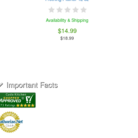
Availability & Shipping
$14.99
$18.99
Important Facts