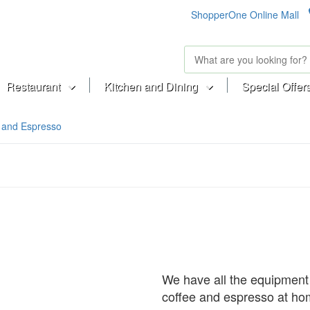
ShopperOne Online Mall
Restaurant
Kitchen and Dining
Special Offer
 and Espresso
We have all the equipment
coffee and espresso at ho