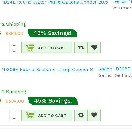
Legion 1
Volume: 
y & Shipping
5
45% Savings!
$883.00
ADD TO CART
Legion 1D308E
Round Rechaud 
y & Shipping
0
45% Savings!
$604.00
ADD TO CART