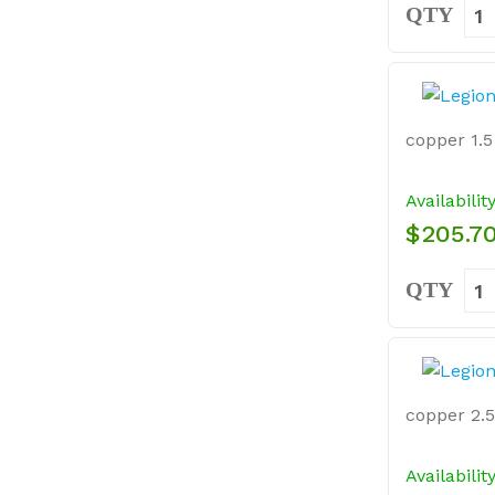
QTY
copper 1.5 
Availabilit
$205.7
QTY
copper 2.5 
Availabilit