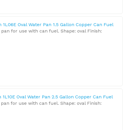
n 1L06E Oval Water Pan 1.5 Gallon Copper Can Fuel
pan for use with can fuel. Shape: oval Finish:
n 1L10E Oval Water Pan 2.5 Gallon Copper Can Fuel
pan for use with can fuel. Shape: oval Finish: