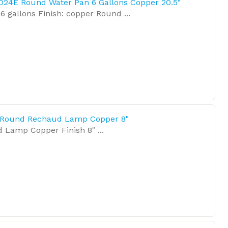
D24E Round Water Pan 6 Gallons Copper 20.5"
6 gallons Finish: copper Round ...
 Round Rechaud Lamp Copper 8"
Lamp Copper Finish 8" ...