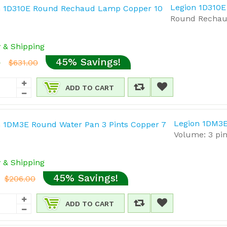
Legion 1D310
Round Rechaud
y & Shipping
5
45% Savings!
$631.00
ADD TO CART
Legion 1DM3E
Volume: 3 pin
y & Shipping
45% Savings!
$206.00
ADD TO CART