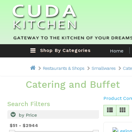
Shop By Categories
Home
Restaurants & Shops
Smallwares
Cate
Catering and Buffet
Product Com
Search Filters
by Price