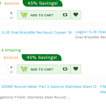
0
45% Savings!
$490.00
ADD TO CART
Legion 1L3E Ova
Oval Brazette Rec
y & Shipping
5
45% Savings!
$725.00
ADD TO CART
Leg
Ste
gallons Finish: stainless steel Round ...