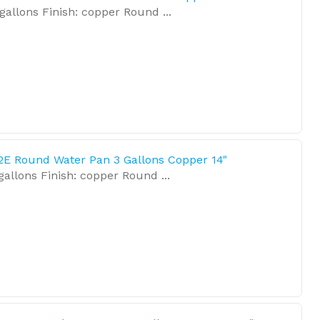
gallons Finish: copper Round ...
2E Round Water Pan 3 Gallons Copper 14"
allons Finish: copper Round ...