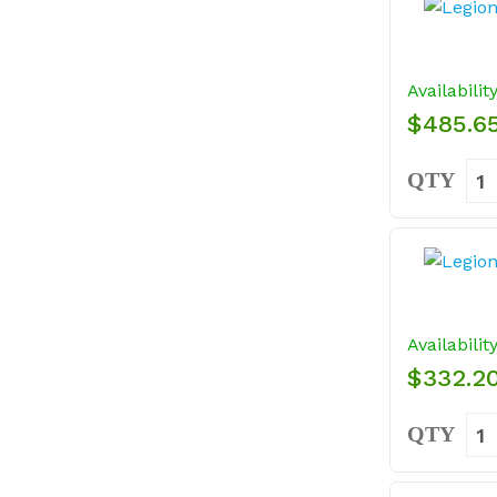
Availabilit
$485.6
QTY
Availabilit
$332.2
QTY