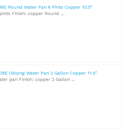
6E Round Water Pan 6 Pints Copper 10.5"
pints Finish: copper Round ...
08E Oblong Water Pan 2 Gallon Copper 11.5"
ter pan Finish: copper 2 Gallon ...