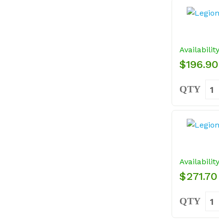
Availabilit
$196.90
QTY
Availabilit
$271.70
QTY