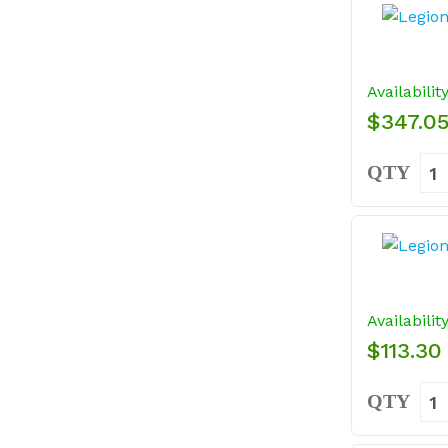
Availabilit
$347.0
QTY
Availabilit
$113.30
QTY