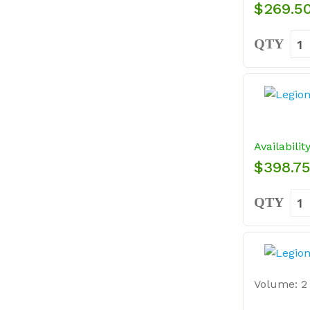
$269.5
QTY
Availabilit
$398.7
QTY
Volume: 2 