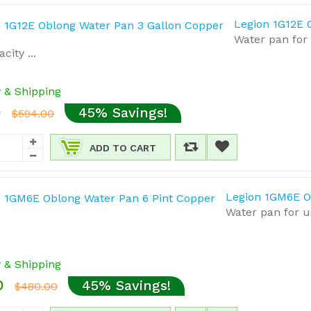
Legion 1G12E 
Water pan for
city ...
y & Shipping
0
45% Savings!
$594.00
ADD TO CART
Legion 1GM6E O
Water pan for u
y & Shipping
0
45% Savings!
$480.00