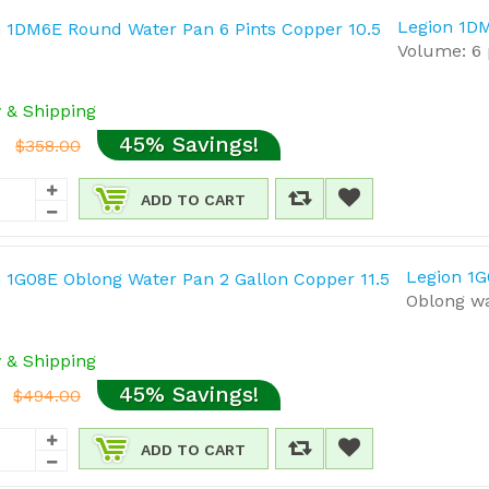
Legion 1DM
Volume: 6 
y & Shipping
45% Savings!
$358.00
ADD TO CART
Legion 1G
Oblong wa
y & Shipping
45% Savings!
$494.00
ADD TO CART