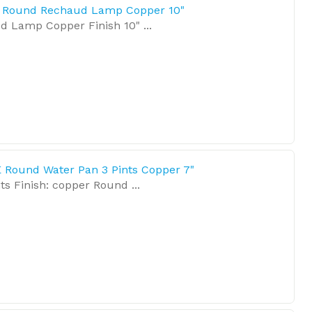
E Round Rechaud Lamp Copper 10"
 Lamp Copper Finish 10" ...
 Round Water Pan 3 Pints Copper 7"
ts Finish: copper Round ...