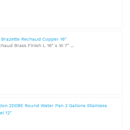
l Brazette Rechaud Copper 16"
haud Brass Finish L 16" x W 7" ...
ion 2D08E Round Water Pan 2 Gallons Stainless
el 12"