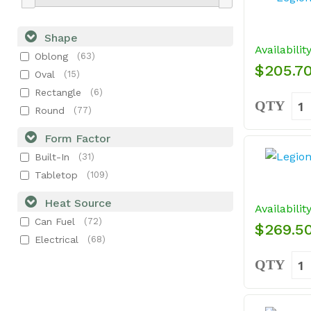
Shape
Availabilit
Oblong
(63)
$205.7
Oval
(15)
Rectangle
(6)
QTY
Round
(77)
Form Factor
Built-In
(31)
Tabletop
(109)
Heat Source
Availabilit
Can Fuel
(72)
$269.5
Electrical
(68)
QTY