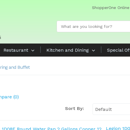
ShopperOne Online
Restaurant
Kitchen and Dining
Special Of
ring and Buffet
pare (0)
Sort By:
Legion 1D0