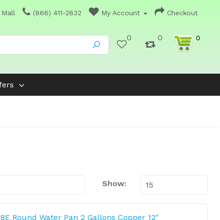
 Mall
(866) 411-2832
My Account
Checkout
0
0
0
fers
Show:
8E Round Water Pan 2 Gallons Copper 12"