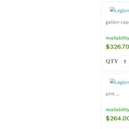
gallon capa
Availabilit
$326.7
QTY
pint ...
Availabilit
$264.0