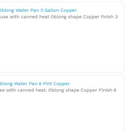
Oblong Water Pan 3 Gallon Copper
 use with canned heat Oblong shape Copper finish 3
blong Water Pan 6 Pint Copper
se with canned heat. Oblong shape Copper Finish 6