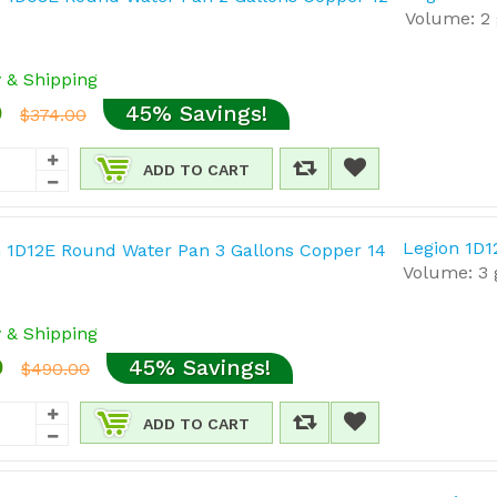
Volume: 2 
y & Shipping
0
45% Savings!
$374.00
ADD TO CART
Legion 1D1
Volume: 3 g
y & Shipping
0
45% Savings!
$490.00
ADD TO CART