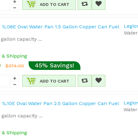
ADD TO CART
Legio
Water 
gallon capacity ...
y & Shipping
0
45% Savings!
$374.00
ADD TO CART
Legio
Water 
gallon capacity ...
y & Shipping