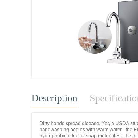
Description
Specificatio
Dirty hands spread disease. Yet, a USDA stu
handwashing begins with warm water - the 
hydrophobic effect of soap molecules1, helpi