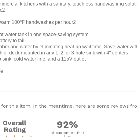
rcial kitchens with a sanitary, touchless handwashing solutio
r.2
y warm 100ºF handwashes per hour2
hot water tank in one space-saving system
tery to fail
bor and water by eliminating heat-up wait time. Save water with
h or deck mounted in any 1, 2, or 3-hole sink with 4" centers
a sink, cold water line, and a 115V outlet
fe
 for this item. In the meantime, here are some reviews f
92%
Overall
Rating
of customers that
buy