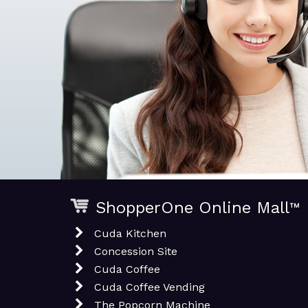
ShopperOne Online Mall
™
Cuda Kitchen
Concession Site
Cuda Coffee
Cuda Coffee Vending
The Popcorn Machine