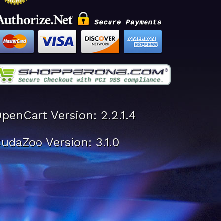
penCart Version: 2.2.1.4
udaZoo Version: 3.1.0