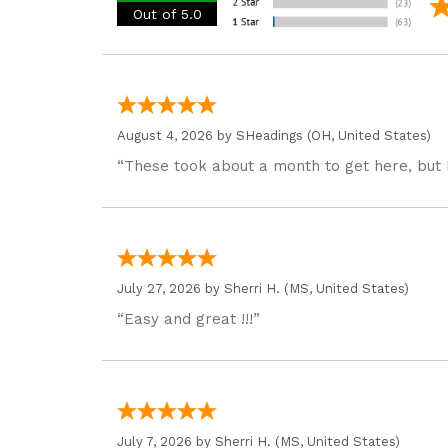
Out of 5.0
August 4, 2026 by
SHeadings
(OH, United States)
“These took about a month to get here, but 
July 27, 2026 by
Sherri H.
(MS, United States)
“Easy and great !!!”
July 7, 2026 by
Sherri H.
(MS, United States)