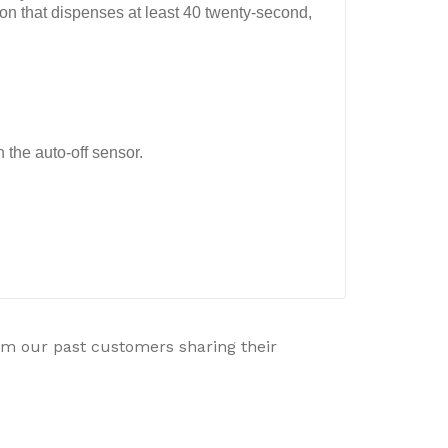
n that dispenses at least 40 twenty-second,
 the auto-off sensor.
rom our past customers sharing their