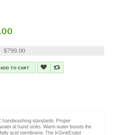
.00
$799.00
:
ADD TO CART
DC handwashing standards. Proper
ter at hand sinks. Warm water boosts the
 fatty acid membrane. The InSinkErator