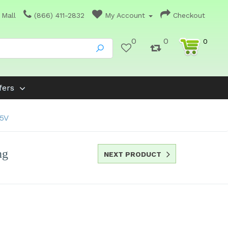
 Mall
(866) 411-2832
My Account
Checkout
0
0
0
fers
15V
ng
NEXT PRODUCT