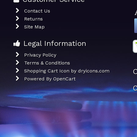
Contact Us
Returns
Site Map
Legal Information
Privacy Policy
Terms & Conditions
O
Shopping Cart Icon by dryicons.com
Powered By
OpenCart
C