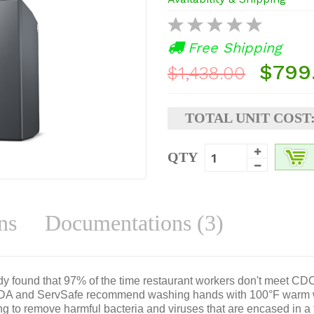
Free Shipping
$799
$1,438.00
TOTAL UNIT COST
QTY
ns
Documentations (3)
dy found that 97% of the time restaurant workers don't meet C
FDA and ServSafe recommend washing hands with 100°F warm wa
ng to remove harmful bacteria and viruses that are encased in a