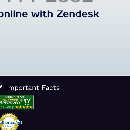
Important Facts