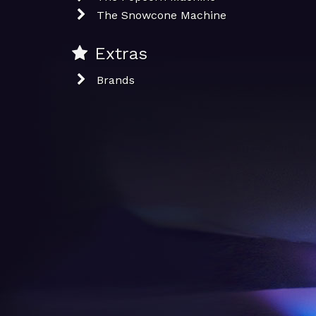
The Snowcone Machine
Extras
Brands