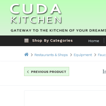
Shop By Categories
Home
Restaurants & Shops
Equipment
Fauc
I
PREVIOUS PRODUCT