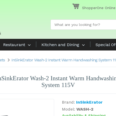
ShopperOne Online
Restaurant
Kitchen and Dining
Special Of
ets
InSinkErator Wash-2 Instant Warm Handwashing System 1
nSinkErator Wash-2 Instant Warm Handwashi
System 115V
Brand:
InSinkErator
Model:
WASH-2
Availability & Shipping