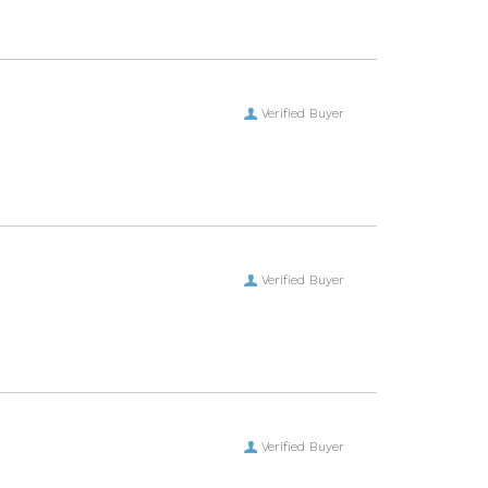
Verified Buyer
Verified Buyer
Verified Buyer