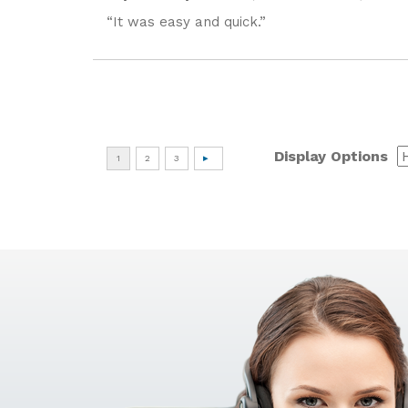
“It was easy and quick.”
Display Options