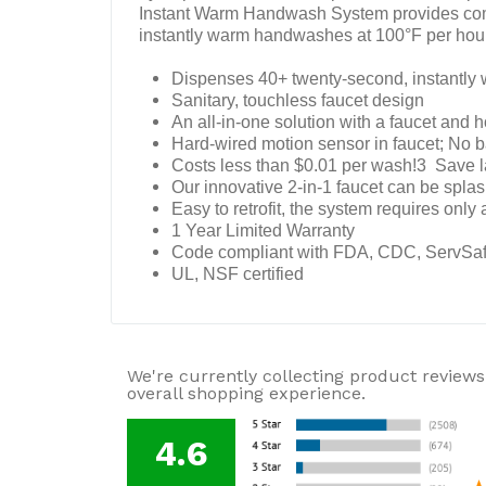
Instant Warm Handwash System provides comme
instantly warm handwashes at 100°F per hou
Dispenses 40+ twenty-second, instantl
Sanitary, touchless faucet design
An all-in-one solution with a faucet and 
Hard-wired motion sensor in faucet; No bat
Costs less than $0.01 per wash!3 Save la
Our innovative 2-in-1 faucet can be splas
Easy to retrofit, the system requires only 
1 Year Limited Warranty
Code compliant with FDA, CDC, ServSa
UL, NSF certified
We're currently collecting product reviews
overall shopping experience.
4.6