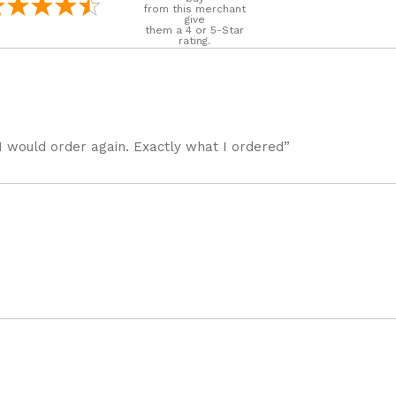
from this merchant
give
them a 4 or 5-Star
rating.
I would order again. Exactly what I ordered”