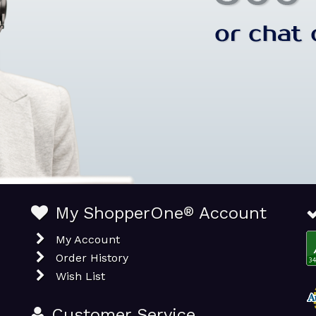
My ShopperOne
®
Account
My Account
Order History
Wish List
Customer Service