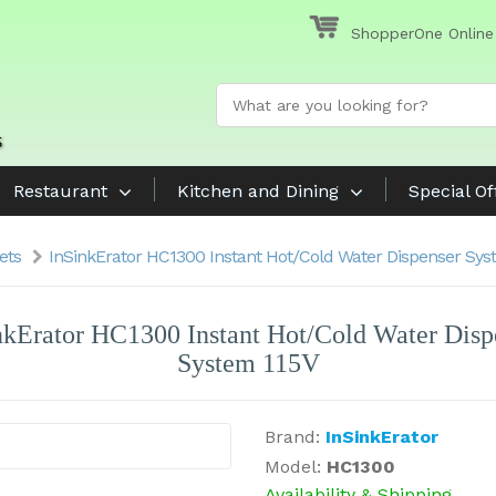
ShopperOne Online
Restaurant
Kitchen and Dining
Special Of
ets
InSinkErator HC1300 Instant Hot/Cold Water Dispenser Sys
nkErator HC1300 Instant Hot/Cold Water Disp
System 115V
Brand:
InSinkErator
Model:
HC1300
Availability & Shipping