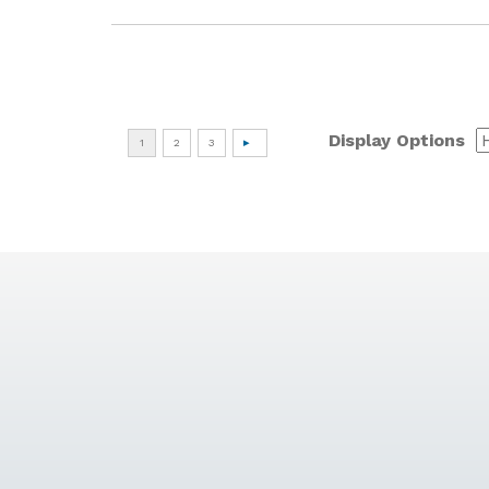
Display Options