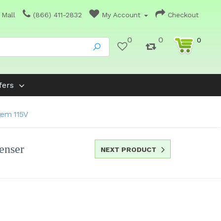
 Mall
(866) 411-2832
My Account
Checkout
0
0
0
fers
tem 115V
enser
NEXT PRODUCT