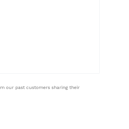
rom our past customers sharing their