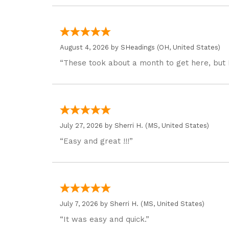
August 4, 2026 by
SHeadings
(OH, United States)
“These took about a month to get here, but 
July 27, 2026 by
Sherri H.
(MS, United States)
“Easy and great !!!”
July 7, 2026 by
Sherri H.
(MS, United States)
“It was easy and quick.”