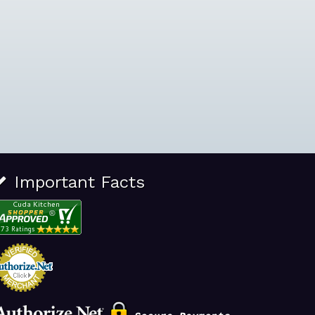
Important Facts