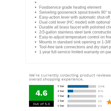
Foodservice grade heating element
Swiveling gooseneck spout travels 90° to
Easy-action lever with automatic shut-off 
Dual cold lever (HC model) with optional 
Durable all brass faucet with polished ch
2/3-gallon stainless steel tank constructio
Easy-to-adjust temperature control on fro
Mounts in standard sink opening or 1-3/8"
Tool-free tank connections and dry start pr
1-year full-service limited warranty on pa
We're currently collecting product reviews
overall shopping experience.
4.6
Out of 5.0