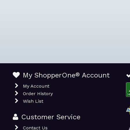
My ShopperOne
®
Account
My Account
Order History
Wish List
Customer Service
Contact Us