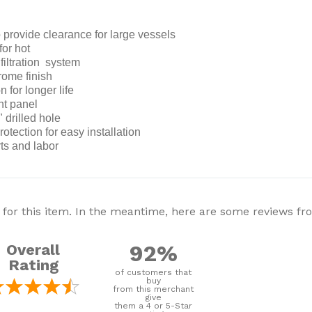
 provide clearance for large vessels
for hot
filtration system
rome finish
n for longer life
nt panel
 drilled hole
otection for easy installation
rts and labor
 for this item. In the meantime, here are some reviews f
92%
Overall
Rating
of customers that
buy
from this merchant
give
them a 4 or 5-Star