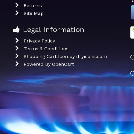
Returns
Site Map
Legal Information
Privacy Policy
Terms & Conditions
O
Shopping Cart Icon by dryicons.com
Powered By
OpenCart
C