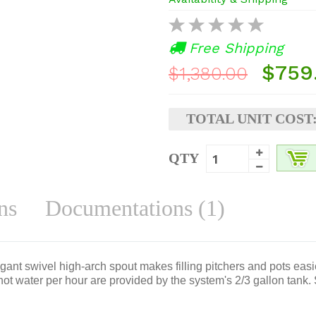
Free Shipping
$759
$1,380.00
TOTAL UNIT COST
QTY
ns
Documentations (1)
gant swivel high-arch spout makes filling pitchers and pots eas
hot water per hour are provided by the system's 2/3 gallon tank