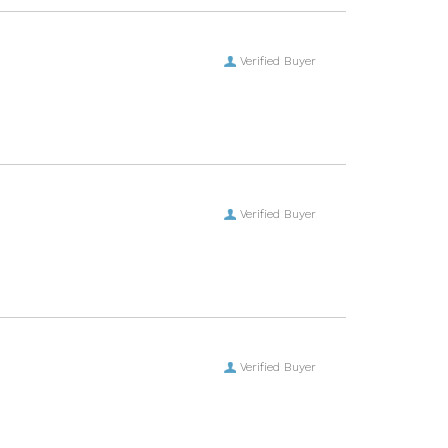
Verified Buyer
Verified Buyer
Verified Buyer