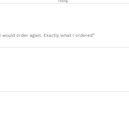
rating.
I would order again. Exactly what I ordered”