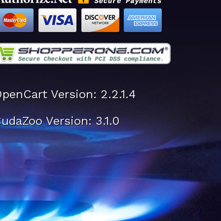
penCart Version: 2.2.1.4
udaZoo Version: 3.1.0