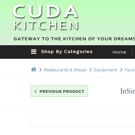
Shop By Categories
Home
Restaurants & Shops
Equipment
Fauc
InSi
PREVIOUS PRODUCT