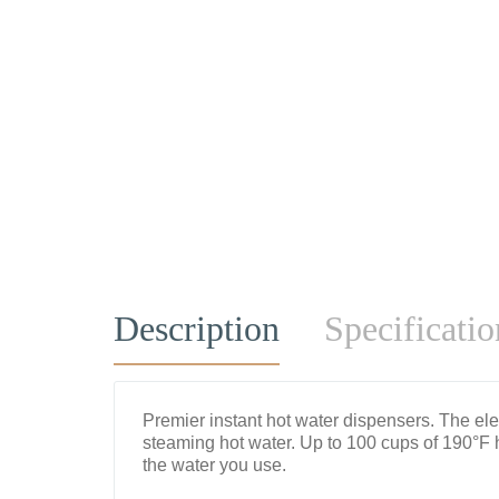
Description
Specificatio
Premier instant hot water dispensers. The ele
steaming hot water. Up to 100 cups of 190°F 
the water you use.