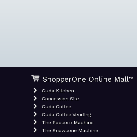
ShopperOne Online Mall
™
Cuda Kitchen
Concession Site
Cuda Coffee
Cuda Coffee Vending
The Popcorn Machine
The Snowcone Machine