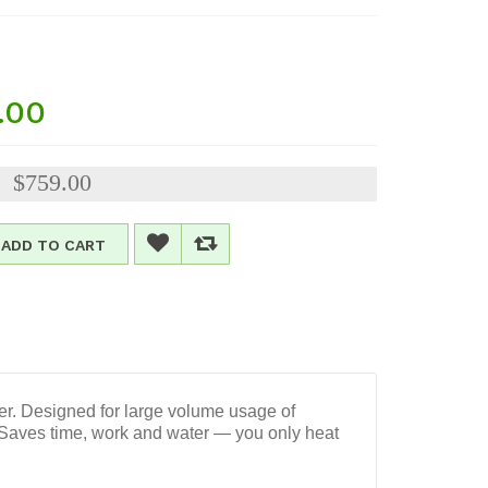
.00
$759.00
:
ADD TO CART
ier. Designed for large volume usage of
. Saves time, work and water — you only heat