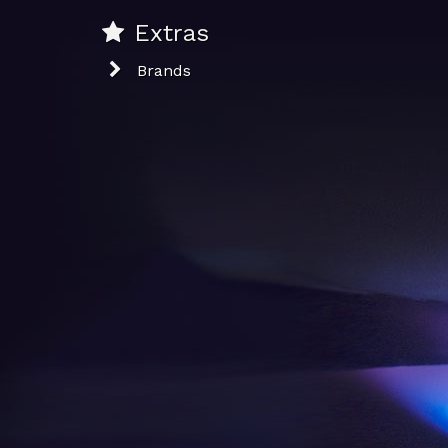
Extras
Brands