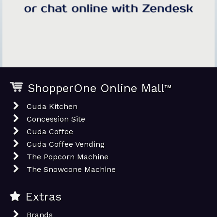
ShopperOne Online Mall
™
Cuda Kitchen
Concession Site
Cuda Coffee
Cuda Coffee Vending
The Popcorn Machine
The Snowcone Machine
Extras
Brands