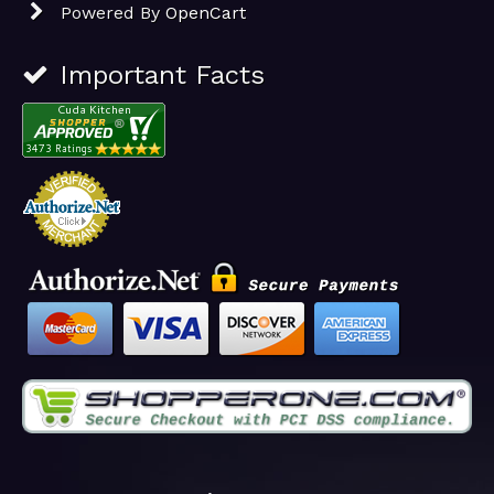
Powered By
OpenCart
Important Facts