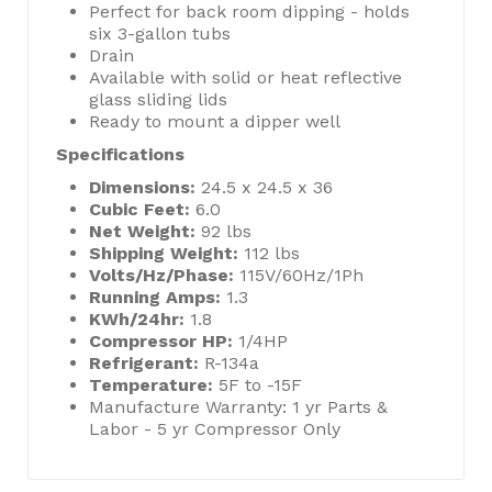
Perfect for back room dipping - holds
six 3-gallon tubs
Drain
Available with solid or heat reflective
glass sliding lids
Ready to mount a dipper well
Specifications
Dimensions:
24.5 x 24.5 x 36
Cubic Feet:
6.0
Net Weight:
92 lbs
Shipping Weight:
112 lbs
Volts/Hz/Phase:
115V/60Hz/1Ph
Running Amps:
1.3
KWh/24hr:
1.8
Compressor HP:
1/4HP
Refrigerant:
R-134a
Temperature:
5F to -15F
Manufacture Warranty: 1 yr Parts &
Labor - 5 yr Compressor Only