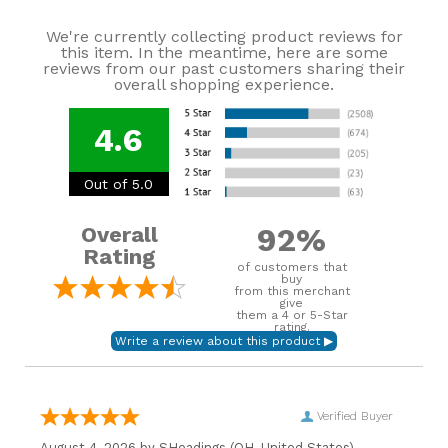
We're currently collecting product reviews for
this item. In the meantime, here are some
reviews from our past customers sharing their
overall shopping experience.
4.6
Out of 5.0
92%
Overall
Rating
of customers that
buy
from this merchant
give
them a 4 or 5-Star
rating.
Verified Buyer
August 4, 2026 by
SHeadings
(OH, United States)