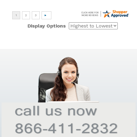
Display Options