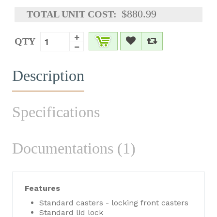
$880.99
TOTAL UNIT COST:
QTY
Description
Specifications
Documentations (1)
Features
Standard casters - locking front casters
Standard lid lock