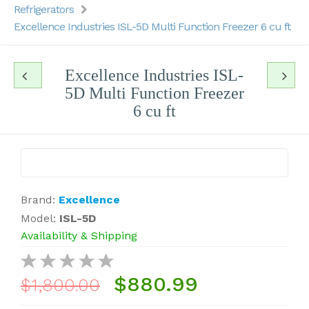
Refrigerators
Excellence Industries ISL-5D Multi Function Freezer 6 cu ft
Excellence Industries ISL-
5D Multi Function Freezer
6 cu ft
Brand:
Excellence
Model:
ISL-5D
Availability & Shipping
$880.99
$1,800.00