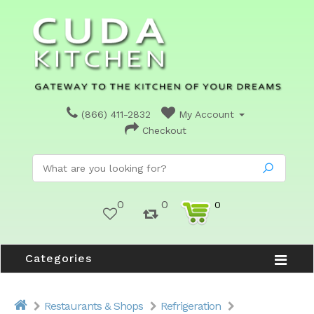
(866) 411-2832
My Account
Checkout
0
0
0
Categories
Restaurants & Shops
Refrigeration