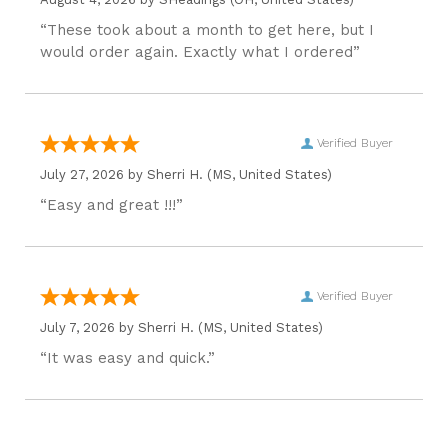
“These took about a month to get here, but I
would order again. Exactly what I ordered”
Verified Buyer
July 27, 2026 by
Sherri H.
(MS, United States)
“Easy and great !!!”
Verified Buyer
July 7, 2026 by
Sherri H.
(MS, United States)
“It was easy and quick.”