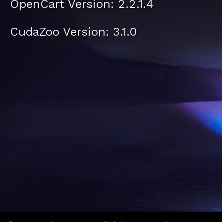
OpenCart Version: 2.2.1.4
CudaZoo Version: 3.1.0