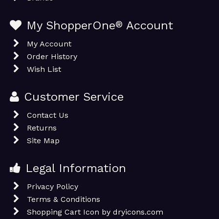
My ShopperOne
®
Account
My Account
Order History
Wish List
Customer Service
Contact Us
Returns
Site Map
Legal Information
Privacy Policy
Terms & Conditions
Shopping Cart Icon by dryicons.com