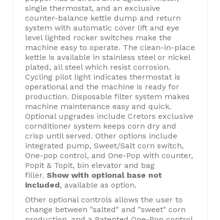
single thermostat, and an exclusive
counter-balance kettle dump and return
system with automatic cover lift and eye
level lighted rocker switches make the
machine easy to operate. The clean-in-place
kettle is available in stainless steel or nickel
plated, all steel which resist corrosion.
Cycling pilot light indicates thermostat is
operational and the machine is ready for
production. Disposable filter system makes
machine maintenance easy and quick.
Optional upgrades include Cretors exclusive
cornditioner system keeps corn dry and
crisp until served. Other options include
integrated pump, Sweet/Salt corn switch,
One-pop control, and One-Pop with counter,
Popit & Topit, bin elevator and bag
filler.
Show with optional base not
included
, available as option.
Other optional controls allows the user to
change between "salted" and "sweet" corn
production, and a Patented One-Pop control,