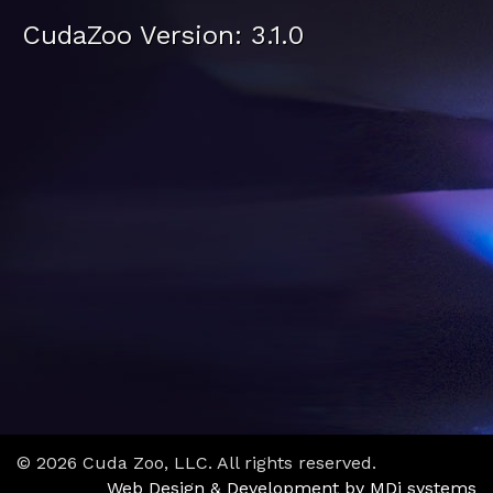
CudaZoo Version: 3.1.0
© 2026 Cuda Zoo, LLC. All rights reserved.
Web Design & Development by MDi systems