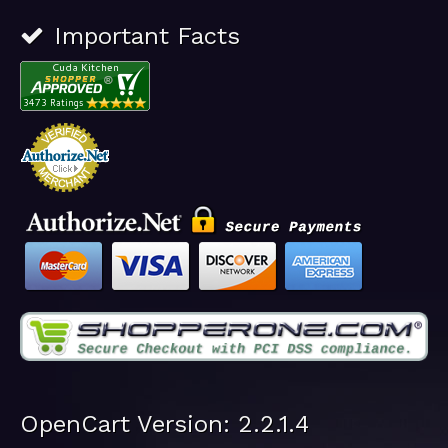
Important Facts
OpenCart Version: 2.2.1.4