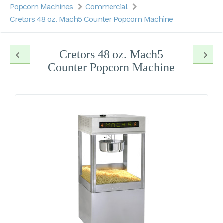
Popcorn Machines
Commercial
Cretors 48 oz. Mach5 Counter Popcorn Machine
Cretors 48 oz. Mach5
Counter Popcorn Machine