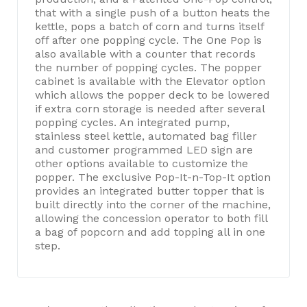
that with a single push of a button heats the
kettle, pops a batch of corn and turns itself
off after one popping cycle. The One Pop is
also available with a counter that records
the number of popping cycles. The popper
cabinet is available with the Elevator option
which allows the popper deck to be lowered
if extra corn storage is needed after several
popping cycles. An integrated pump,
stainless steel kettle, automated bag filler
and customer programmed LED sign are
other options available to customize the
popper. The exclusive Pop-It-n-Top-It option
provides an integrated butter topper that is
built directly into the corner of the machine,
allowing the concession operator to both fill
a bag of popcorn and add topping all in one
step.