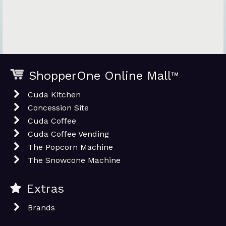
ShopperOne Online Mall
™
Cuda Kitchen
Concession Site
Cuda Coffee
Cuda Coffee Vending
The Popcorn Machine
The Snowcone Machine
Extras
Brands