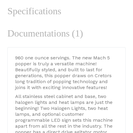
Specifications
Documentations (1)
960 one ounce servings. The new Mach 5
popper is truly a versatile machine!
Beautifully styled, and built to last for
generations, this popper draws on Cretors
long tradition of popping technology and
joins it with exciting innovative features!
All stainless steel cabinet and base, two
halogen lights and heat lamps are just the
beginning! Two Halogen Lights, two heat
lamps, and optional customer
programmable LED sign sets this machine
apart from all the rest in the industry. The
popper has a direct drive agitator motor,