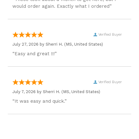
would order again. Exactly what I ordered”
Verified Buyer
July 27, 2026 by
Sherri H.
(MS, United States)
“Easy and great !!!”
Verified Buyer
July 7, 2026 by
Sherri H.
(MS, United States)
“It was easy and quick.”