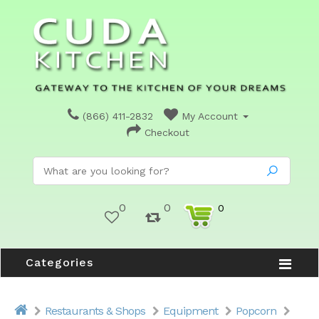
(866) 411-2832
My Account
Checkout
0
0
0
Categories
Restaurants & Shops
Equipment
Popcorn