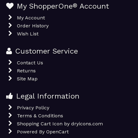
My ShopperOne
®
Account
My Account
Order History
Wish List
Customer Service
Contact Us
Returns
Site Map
Legal Information
Privacy Policy
Terms & Conditions
Shopping Cart Icon by dryicons.com
Powered By
OpenCart