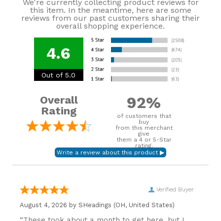
We're currently collecting product reviews for
this item. In the meantime, here are some
reviews from our past customers sharing their
overall shopping experience.
4.6
Out of 5.0
92%
Overall
Rating
of customers that
buy
from this merchant
give
them a 4 or 5-Star
rating.
Verified Buyer
August 4, 2026 by
SHeadings
(OH, United States)
“These took about a month to get here, but I