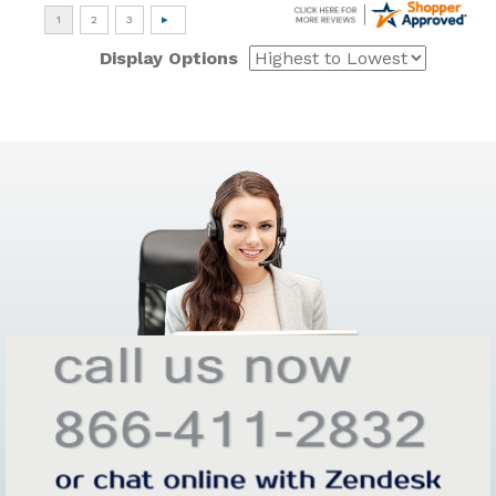
Display Options