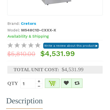
Brand:
Cretors
Model:
M548C1D-CXXX-X
Availability & Shipping
$4,531.99
$5,810.00
$4,531.99
TOTAL UNIT COST:
QTY
Description