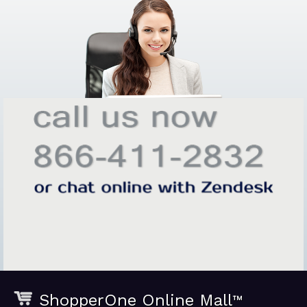
ShopperOne Online Mall
™