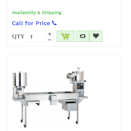
Availability & Shipping
Call for Price
QTY