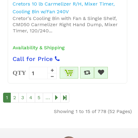
Cretors 10 lb Carmelizer R/H, Mixer Timer,
Cooling Bin w/Fan 240V
Cretor's Cooling Bin with Fan & Single Shelf,
CMD50 Carmelizer Right Hand Dump, Mixer
Timer, 120/240...
Availability & Shipping
Call for Price
QTY
1
2
3
4
5
…
Showing 1 to 15 of 778 (52 Pages)