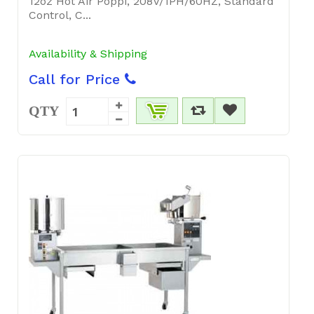
12oz Hot Air Poppi, 208V/1PH/60HZ, Standard
Control, C...
Availability & Shipping
Call for Price
QTY