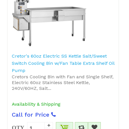
Cretor's 60oz Electric SS Kettle Salt/Sweet
Switch Cooling Bin w/Fan Table Extra Shelf Oil
Pump
Cretors Cooling Bin with Fan and Single Shelf,
Electric 60oz Stainless Steel Kettle,
240V/60HZ, Salt...
Availability & Shipping
Call for Price
QTY