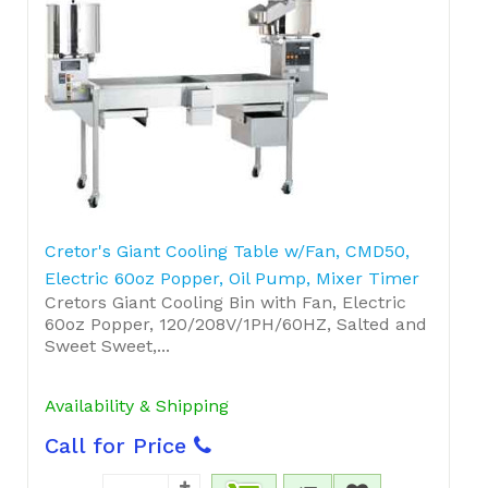
Cretor's Giant Cooling Table w/Fan, CMD50,
Electric 60oz Popper, Oil Pump, Mixer Timer
Cretors Giant Cooling Bin with Fan, Electric
60oz Popper, 120/208V/1PH/60HZ, Salted and
Sweet Sweet,...
Availability & Shipping
Call for Price