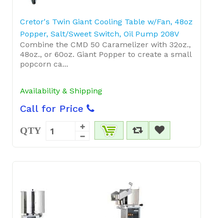
Cretor's Twin Giant Cooling Table w/Fan, 48oz
Popper, Salt/Sweet Switch, Oil Pump 208V
Combine the CMD 50 Caramelizer with 32oz.,
48oz., or 60oz. Giant Popper to create a small
popcorn ca...
Availability & Shipping
Call for Price
QTY