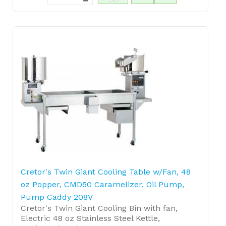
Cretor's Twin Giant Cooling Table w/Fan, 48
oz Popper, CMD50 Caramelizer, Oil Pump,
Pump Caddy 208V
Cretor's Twin Giant Cooling Bin with fan,
Electric 48 oz Stainless Steel Kettle,