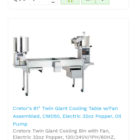
Cretor's 81" Twin Giant Cooling Table w/Fan
Assembled, CMD50, Electric 32oz Popper, Oil
Pump
Cretors Twin Giant Cooling Bin with Fan,
Electric 32oz Popper, 120/240V/1PH/60HZ,