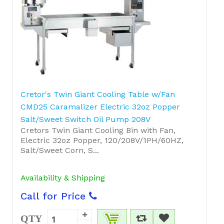
Cretor's Twin Giant Cooling Table w/Fan
CMD25 Caramalizer Electric 32oz Popper
Salt/Sweet Switch Oil Pump 208V
Cretors Twin Giant Cooling Bin with Fan,
Electric 32oz Popper, 120/208V/1PH/60HZ,
Salt/Sweet Corn, S...
Availability & Shipping
Call for Price
QTY