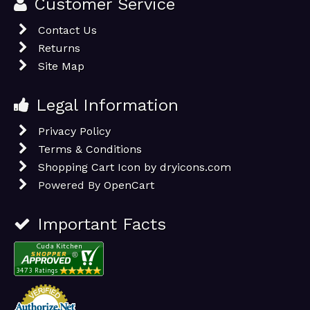
Customer Service
Contact Us
Returns
Site Map
Legal Information
Privacy Policy
Terms & Conditions
Shopping Cart Icon by dryicons.com
Powered By
OpenCart
Important Facts