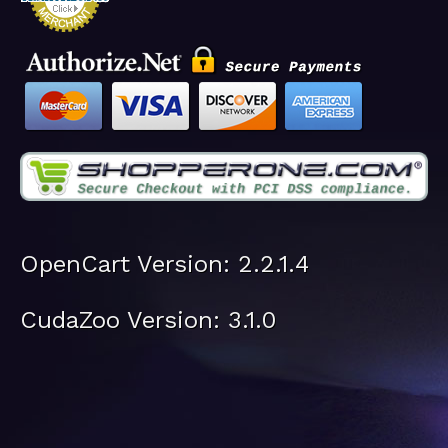
OpenCart Version: 2.2.1.4
CudaZoo Version: 3.1.0