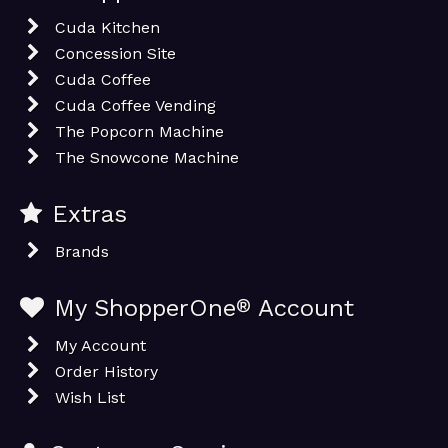
Cuda Kitchen
Concession Site
Cuda Coffee
Cuda Coffee Vending
The Popcorn Machine
The Snowcone Machine
Extras
Brands
My ShopperOne
®
Account
My Account
Order History
Wish List