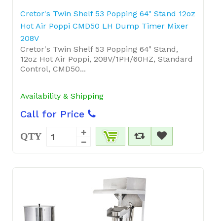
Cretor's Twin Shelf 53 Popping 64" Stand 12oz
Hot Air Poppi CMD50 LH Dump Timer Mixer
208V
Cretor's Twin Shelf 53 Popping 64" Stand,
12oz Hot Air Poppi, 208V/1PH/60HZ, Standard
Control, CMD50...
Availability & Shipping
Call for Price
QTY