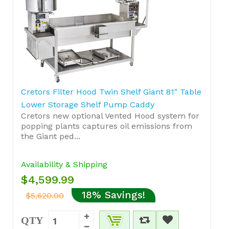
Cretors Filter Hood Twin Shelf Giant 81" Table
Lower Storage Shelf Pump Caddy
Cretors new optional Vented Hood system for
popping plants captures oil emissions from
the Giant ped...
Availability & Shipping
$4,599.99
18% Savings!
$5,620.00
QTY