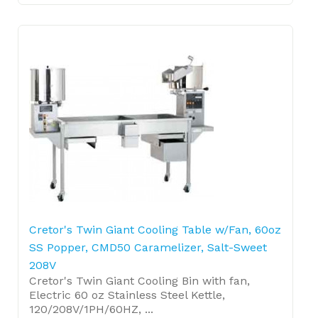
Cretor's Twin Giant Cooling Table w/Fan, 60oz
SS Popper, CMD50 Caramelizer, Salt-Sweet
208V
Cretor's Twin Giant Cooling Bin with fan,
Electric 60 oz Stainless Steel Kettle,
120/208V/1PH/60HZ, ...