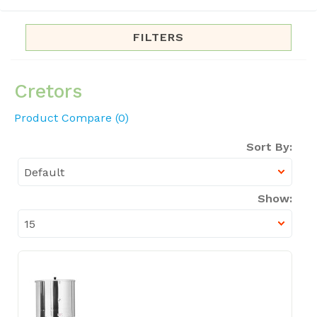
FILTERS
Cretors
Product Compare (0)
Sort By:
Show: