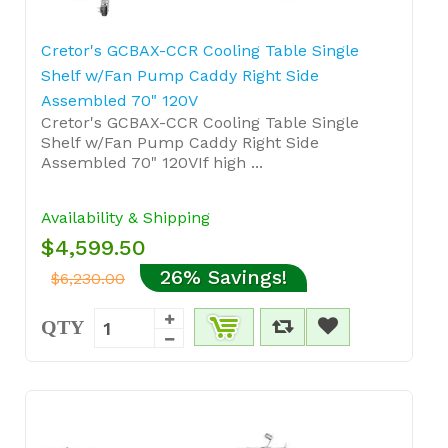
Cretor's GCBAX-CCR Cooling Table Single
Shelf w/Fan Pump Caddy Right Side
Assembled 70" 120V
Cretor's GCBAX-CCR Cooling Table Single
Shelf w/Fan Pump Caddy Right Side
Assembled 70" 120VIf high ...
Availability & Shipping
$4,599.50
26% Savings!
$6,230.00
QTY