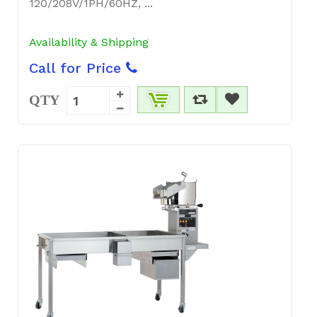
120/208V/1PH/60HZ, ...
Availability & Shipping
Call for Price
QTY