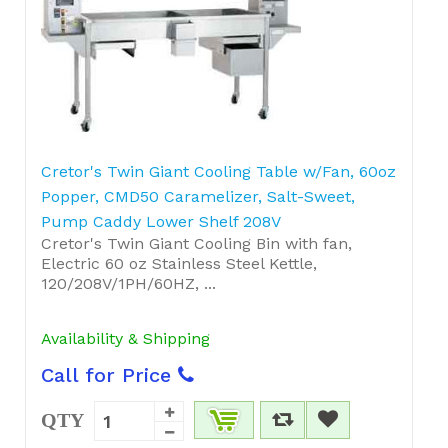
Cretor's Twin Giant Cooling Table w/Fan, 60oz
Popper, CMD50 Caramelizer, Salt-Sweet,
Pump Caddy Lower Shelf 208V
Cretor's Twin Giant Cooling Bin with fan,
Electric 60 oz Stainless Steel Kettle,
120/208V/1PH/60HZ, ...
Availability & Shipping
Call for Price
QTY