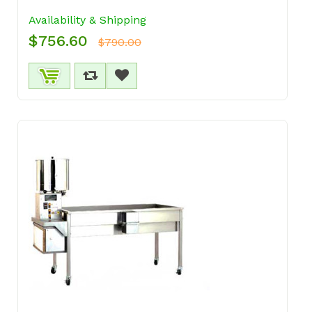
Availability & Shipping
$756.60
$790.00