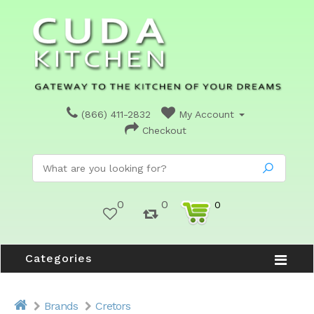
(866) 411-2832
My Account
Checkout
0
0
0
Categories
Brands
Cretors