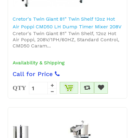
Cretor's Twin Giant 81" Twin Shelf 12oz Hot
Air Poppi CMD50 LH Dump Timer Mixer 208V
Cretor's Twin Giant 81" Twin Shelf, 12oz Hot
Air Poppi, 208V/1PH/60HZ, Standard Control,
CMD50 Caram...
Availability & Shipping
Call for Price
QTY