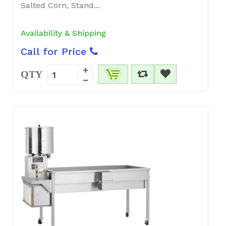
Salted Corn, Stand...
Availability & Shipping
Call for Price
QTY