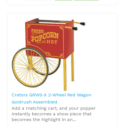
Cretors GRWS-X 2-Wheel Red Wagon
Goldrush Assembled
Add a matching cart, and your popper
instantly becomes a show piece that
becomes the highlight in an...