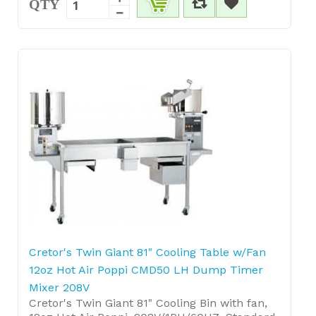
QTY
Cretor's Twin Giant 81" Cooling Table w/Fan
12oz Hot Air Poppi CMD50 LH Dump Timer
Mixer 208V
Cretor's Twin Giant 81" Cooling Bin with fan,