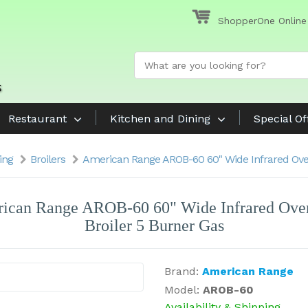
ShopperOne Online
Restaurant
Kitchen and Dining
Special Of
ing
Broilers
American Range AROB-60 60" Wide Infrared Over
ican Range AROB-60 60" Wide Infrared Over
Broiler 5 Burner Gas
Brand:
American Range
Model:
AROB-60
Availability & Shipping