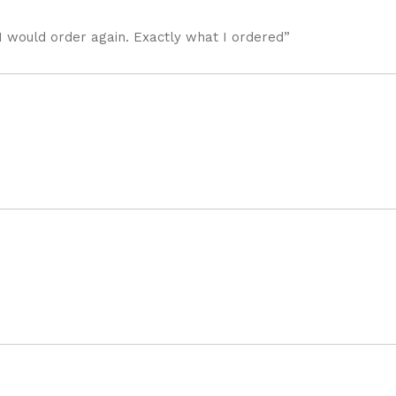
I would order again. Exactly what I ordered”