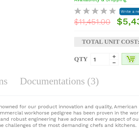
$5,4
$11,451.00
TOTAL UNIT COST
QTY
ns
Documentations (3)
enowned for our product innovation and quality, American 
ommercial workhorse pedigree has been proven in the wor
gy and robust engineering have advanced every aspect of 
he challenges of the most demanding chefs and kitchens.