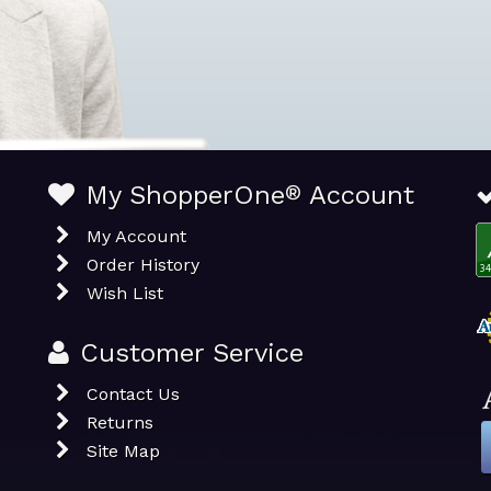
My ShopperOne
®
Account
My Account
Order History
Wish List
Customer Service
Contact Us
Returns
Site Map