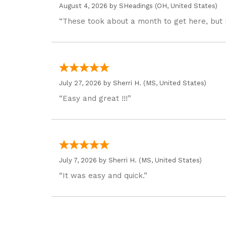
August 4, 2026 by
SHeadings
(OH, United States)
“These took about a month to get here, but 
July 27, 2026 by
Sherri H.
(MS, United States)
“Easy and great !!!”
July 7, 2026 by
Sherri H.
(MS, United States)
“It was easy and quick.”