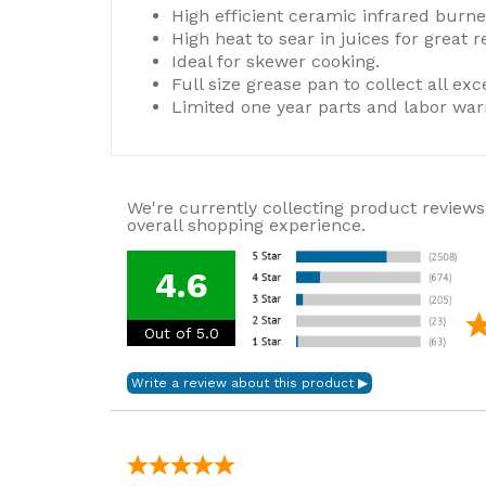
High efficient ceramic infrared burne
High heat to sear in juices for great r
Ideal for skewer cooking.
Full size grease pan to collect all exce
Limited one year parts and labor war
We're currently collecting product reviews
overall shopping experience.
4.6
Out of 5.0