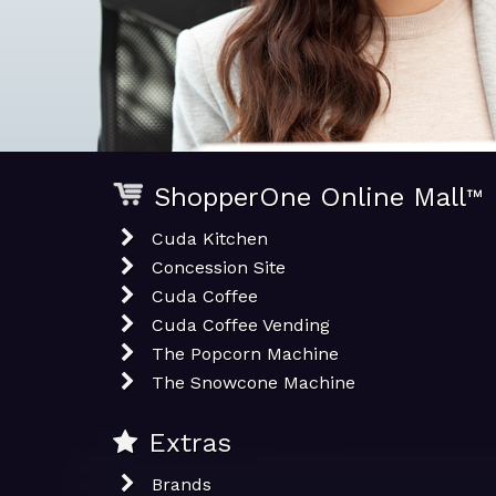
ShopperOne Online Mall
™
Cuda Kitchen
Concession Site
Cuda Coffee
Cuda Coffee Vending
The Popcorn Machine
The Snowcone Machine
Extras
Brands