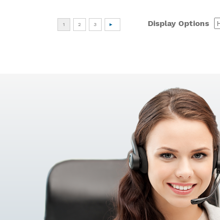
Display Options