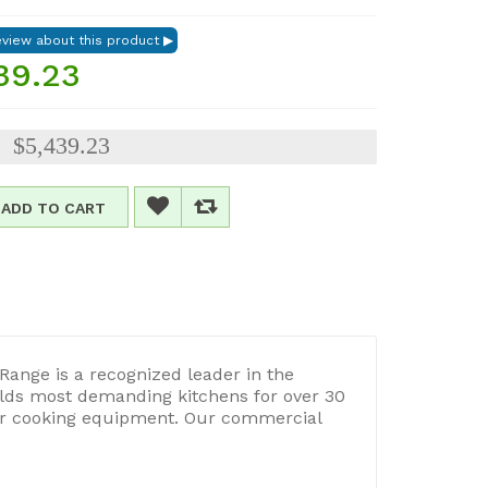
39.23
$5,439.23
:
ADD TO CART
Range is a recognized leader in the
lds most demanding kitchens for over 30
our cooking equipment. Our commercial