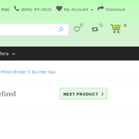
 Mall
(866) 411-2832
My Account
Checkout
0
0
0
fers
fired Broiler 5 Burner Gas
fired
NEXT PRODUCT