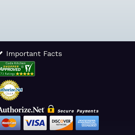
Important Facts