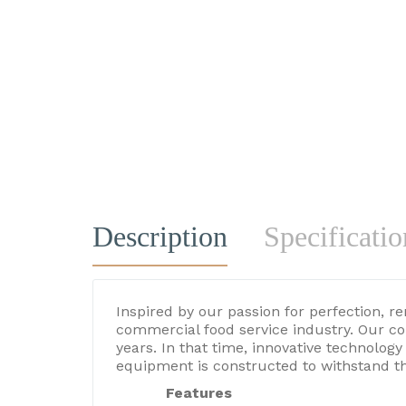
Description
Specificatio
Inspired by our passion for perfection, r
commercial food service industry. Our c
years. In that time, innovative technolo
equipment is constructed to withstand t
Features