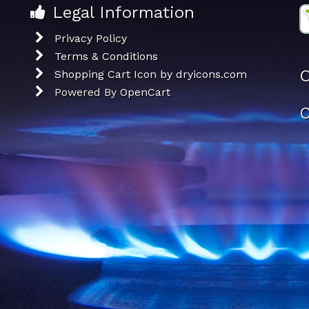
Legal Information
Privacy Policy
Terms & Conditions
O
Shopping Cart Icon by dryicons.com
Powered By
OpenCart
C