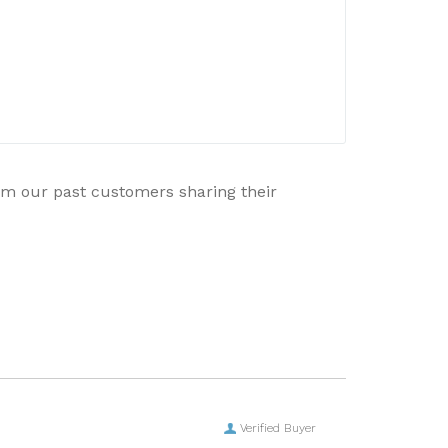
rom our past customers sharing their
Verified Buyer