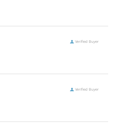
Verified Buyer
Verified Buyer