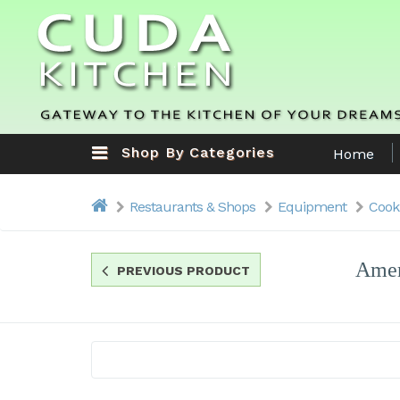
Shop By Categories
Home
Restaurants & Shops
Equipment
Cook
Amer
PREVIOUS PRODUCT