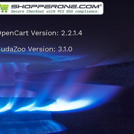
penCart Version: 2.2.1.4
udaZoo Version: 3.1.0