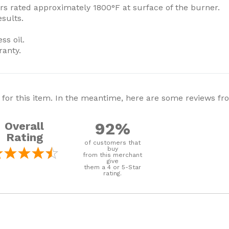
rs rated approximately 1800°F at surface of the burner.
esults.
ss oil.
ranty.
 for this item. In the meantime, here are some reviews f
92%
Overall
Rating
of customers that
buy
from this merchant
give
them a 4 or 5-Star
rating.