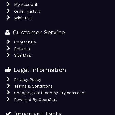
My Account
Order History
Wish List
Customer Service
Contact Us
Returns
Site Map
Legal Information
Privacy Policy
Terms & Conditions
Shopping Cart Icon by dryicons.com
Powered By
OpenCart
Important Facts