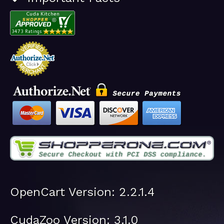
OpenCart Version: 2.2.1.4
CudaZoo Version: 3.1.0