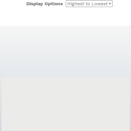
Display Options