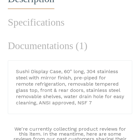
Specifications
Documentations (1)
Sushi Display Case, 60" long, 304 stainless
steel with mirror finish, pre-piped for
remote refrigeration, removable tempered
glass top, front & rear doors, stainless steel
removable shelves, water drain hole for easy
cleaning, ANSI approved, NSF 7
We're currently collecting product reviews for
this item. In the meantime, here are some
reviews from our past customers sharing their