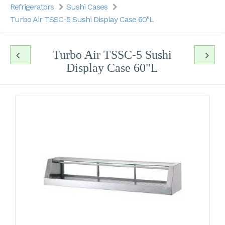
Refrigerators
Sushi Cases
Turbo Air TSSC-5 Sushi Display Case 60"L
Turbo Air TSSC-5 Sushi
Display Case 60"L