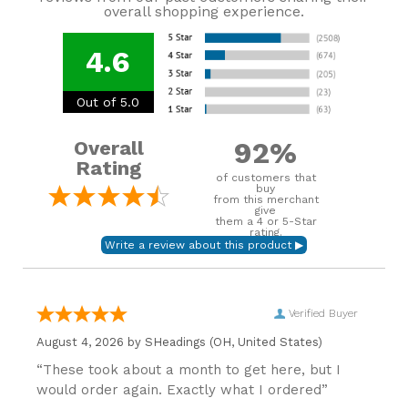
overall shopping experience.
4.6
Out of 5.0
92%
Overall
Rating
of customers that
buy
from this merchant
give
them a 4 or 5-Star
rating.
Verified Buyer
August 4, 2026 by
SHeadings
(OH, United States)
“These took about a month to get here, but I
would order again. Exactly what I ordered”