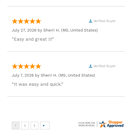
Verified Buyer
July 27, 2026 by
Sherri H.
(MS, United States)
“Easy and great !!!”
Verified Buyer
July 7, 2026 by
Sherri H.
(MS, United States)
“It was easy and quick.”