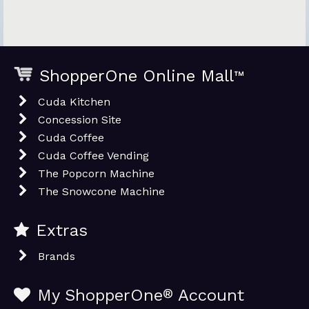
ShopperOne Online Mall
™
Cuda Kitchen
Concession Site
Cuda Coffee
Cuda Coffee Vending
The Popcorn Machine
The Snowcone Machine
Extras
Brands
My ShopperOne
®
Account