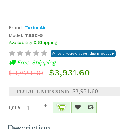
Brand:
Turbo Air
Model:
TSSC-5
Availability & Shipping
Free Shipping
$3,931.60
$9,829.00
$3,931.60
TOTAL UNIT COST:
QTY
Description