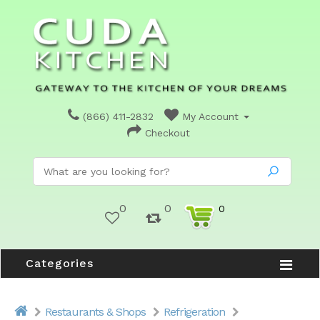
(866) 411-2832
My Account
Checkout
0
0
0
Categories
Restaurants & Shops
Refrigeration