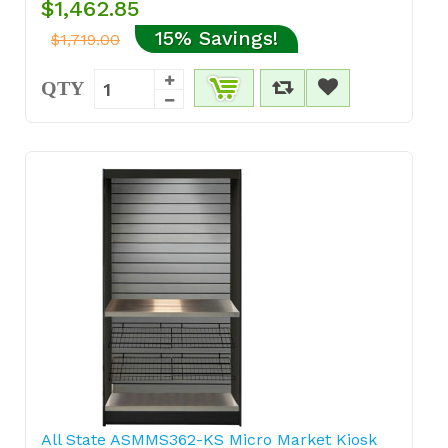
$1,462.85
15% Savings!
$1,719.00
QTY
All State ASMMS362-KS Micro Market Kiosk