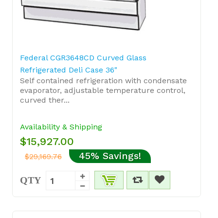
Federal CGR3648CD Curved Glass
Refrigerated Deli Case 36"
Self contained refrigeration with condensate
evaporator, adjustable temperature control,
curved ther...
Availability & Shipping
$15,927.00
45% Savings!
$29,169.76
QTY