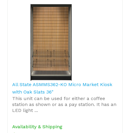
All State ASMMS362-KO Micro Market Kiosk
with Oak Slats 36"
This unit can be used for either a coffee
station as shown or as a pay station. It has an
LED light ...
Availability & Shipping