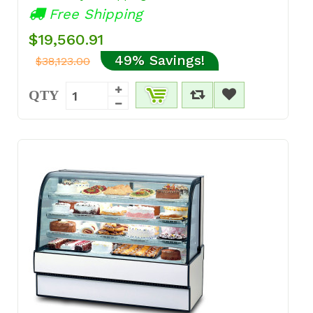
Free Shipping
$19,560.91
49% Savings!
$38,123.00
QTY