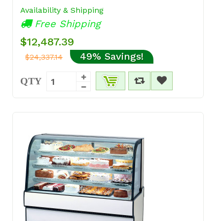
Availability & Shipping
Free Shipping
$12,487.39
49% Savings!
$24,337.14
QTY