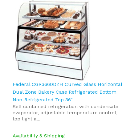
Federal CGR3660DZH Curved Glass Horizontal
Dual Zone Bakery Case Refrigerated Bottom
Non-Refrigerated Top 36"
Self contained refrigeration with condensate
evaporator, adjustable temperature control,
top light a...
Availability & Shipping