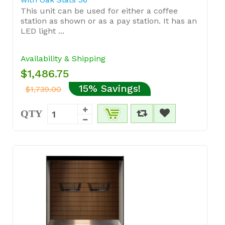
This unit can be used for either a coffee
station as shown or as a pay station. It has an
LED light ...
Availability & Shipping
$1,486.75
15% Savings!
$1,739.00
QTY