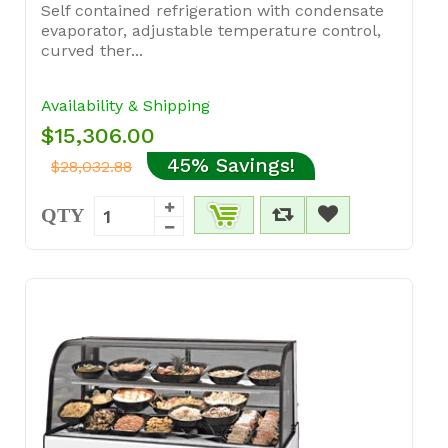
Self contained refrigeration with condensate
evaporator, adjustable temperature control,
curved ther...
Availability & Shipping
$15,306.00
45% Savings!
$28,032.88
QTY