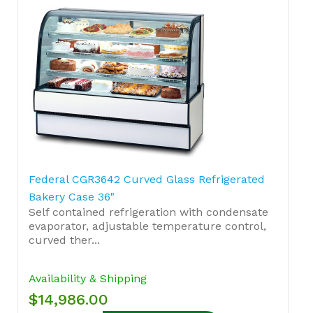
Federal CGR3642 Curved Glass Refrigerated
Bakery Case 36"
Self contained refrigeration with condensate
evaporator, adjustable temperature control,
curved ther...
Availability & Shipping
$14,986.00