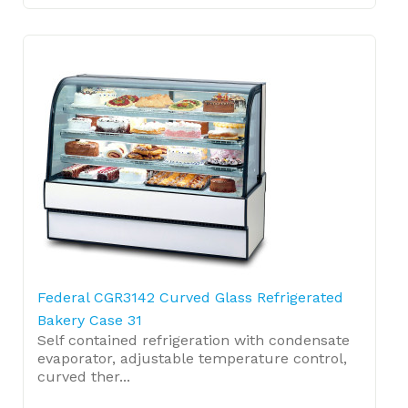
Federal CGR3142 Curved Glass Refrigerated
Bakery Case 31
Self contained refrigeration with condensate
evaporator, adjustable temperature control,
curved ther...