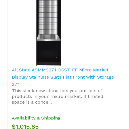
All State ASMMS271-DSST-FF Micro Market
Display Stainless Slats Flat Front with Storage
27"
This sleek new stand lets you put lots of
products in your micro market. If limited
space is a conce...
Availability & Shipping
$1,015.85