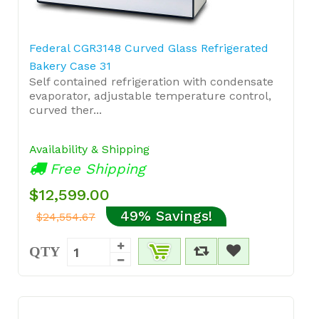
Federal CGR3148 Curved Glass Refrigerated
Bakery Case 31
Self contained refrigeration with condensate
evaporator, adjustable temperature control,
curved ther...
Availability & Shipping
Free Shipping
$12,599.00
49% Savings!
$24,554.67
QTY