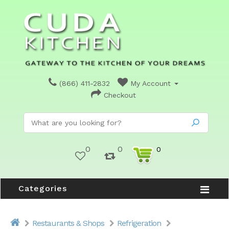
(866) 411-2832
My Account
Checkout
0
0
0
Categories
Restaurants & Shops
Refrigeration