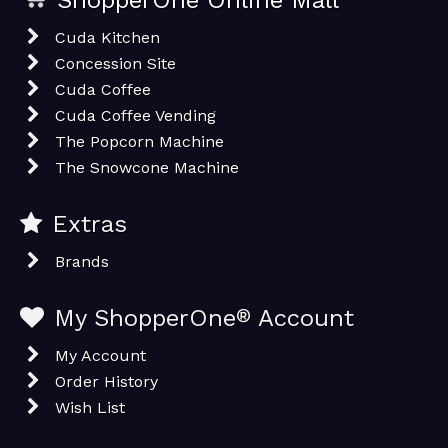
ShopperOne Online Mall
Cuda Kitchen
Concession Site
Cuda Coffee
Cuda Coffee Vending
The Popcorn Machine
The Snowcone Machine
Extras
Brands
My ShopperOne
®
Account
My Account
Order History
Wish List