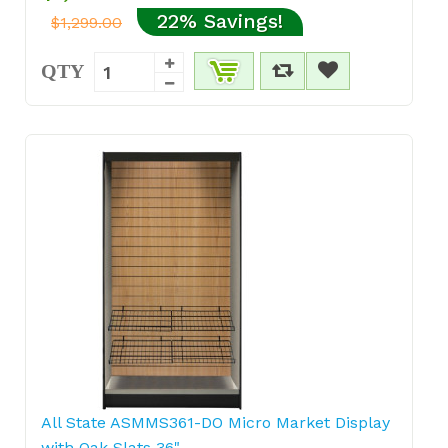
22% Savings!
$1,299.00
QTY
All State ASMMS361-DO Micro Market Display
with Oak Slats 36"