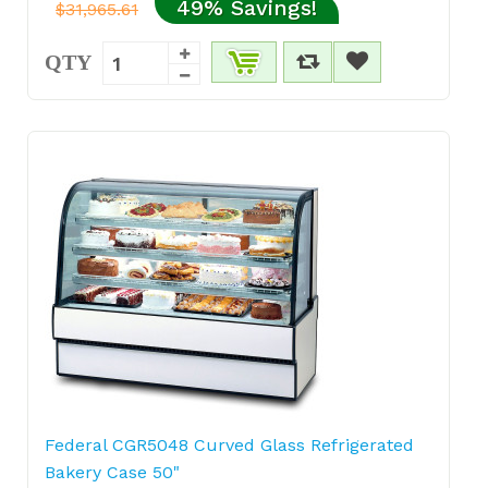
49% Savings!
$31,965.61
QTY
Federal CGR5048 Curved Glass Refrigerated
Bakery Case 50"