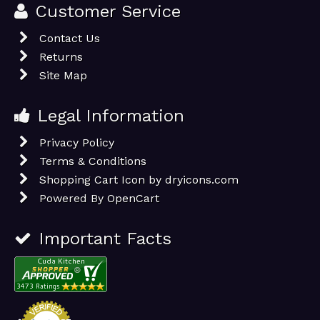
Customer Service
Contact Us
Returns
Site Map
Legal Information
Privacy Policy
Terms & Conditions
Shopping Cart Icon by dryicons.com
Powered By
OpenCart
Important Facts