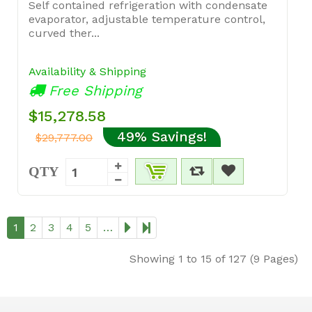
Self contained refrigeration with condensate
evaporator, adjustable temperature control,
curved ther...
Availability & Shipping
Free Shipping
$15,278.58
49% Savings!
$29,777.00
QTY
1
2
3
4
5
…
Showing 1 to 15 of 127 (9 Pages)