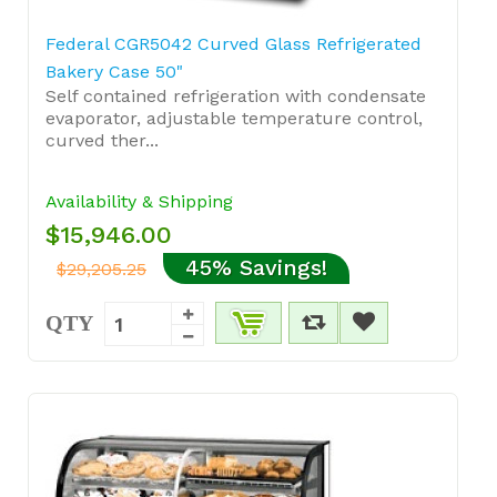
Federal CGR5042 Curved Glass Refrigerated
Bakery Case 50"
Self contained refrigeration with condensate
evaporator, adjustable temperature control,
curved ther...
Availability & Shipping
$15,946.00
45% Savings!
$29,205.25
QTY