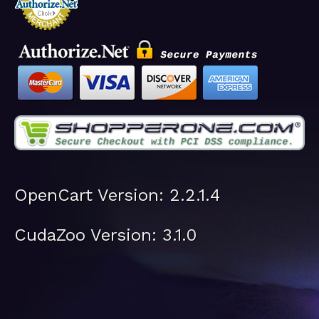
OpenCart Version: 2.2.1.4
CudaZoo Version: 3.1.0