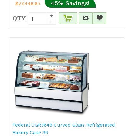
45% Savings!
$27,446.69
QTY
Federal CGR3648 Curved Glass Refrigerated
Bakery Case 36