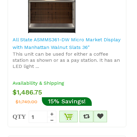
All State ASMMS361-DW Micro Market Display
with Manhattan Walnut Slats 36"
This unit can be used for either a coffee
station as shown or as a pay station. It has an
LED light ...
Availability & Shipping
$1,486.75
15% Savings!
$1,749.00
QTY