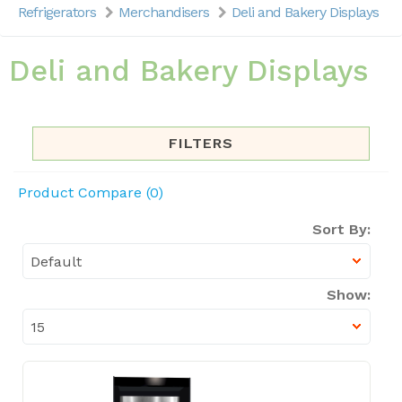
Refrigerators
Merchandisers
Deli and Bakery Displays
Deli and Bakery Displays
FILTERS
Product Compare (0)
Sort By:
Show: