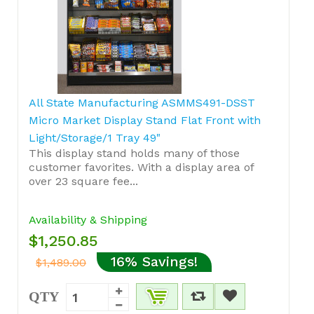
All State Manufacturing ASMMS491-DSST
Micro Market Display Stand Flat Front with
Light/Storage/1 Tray 49"
This display stand holds many of those
customer favorites. With a display area of
over 23 square fee...
Availability & Shipping
$1,250.85
16% Savings!
$1,489.00
QTY