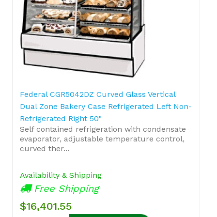
Federal CGR5042DZ Curved Glass Vertical
Dual Zone Bakery Case Refrigerated Left Non-
Refrigerated Right 50"
Self contained refrigeration with condensate
evaporator, adjustable temperature control,
curved ther...
Availability & Shipping
Free Shipping
$16,401.55