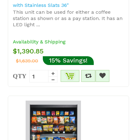
with Stainless Slats 36"
This unit can be used for either a coffee
station as shown or as a pay station. It has an
LED light ...
Availability & Shipping
$1,390.85
15% Savings!
$1,639.00
QTY