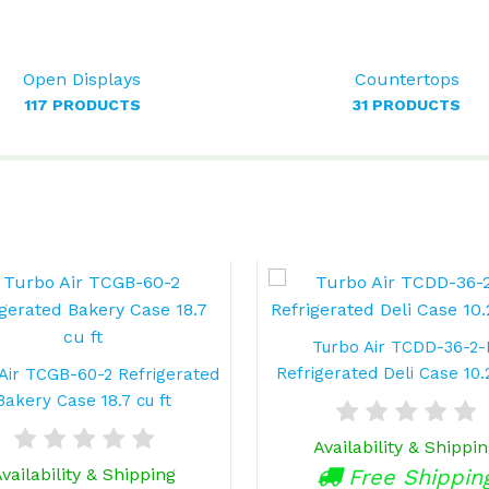
Open Displays
Countertops
117 PRODUCTS
31 PRODUCTS
Turbo Air TCDD-36-2
Refrigerated Deli Case 10.2
Air TCGB-60-2 Refrigerated
Bakery Case 18.7 cu ft
Availability & Shippi
vailability & Shipping
Free Shippin