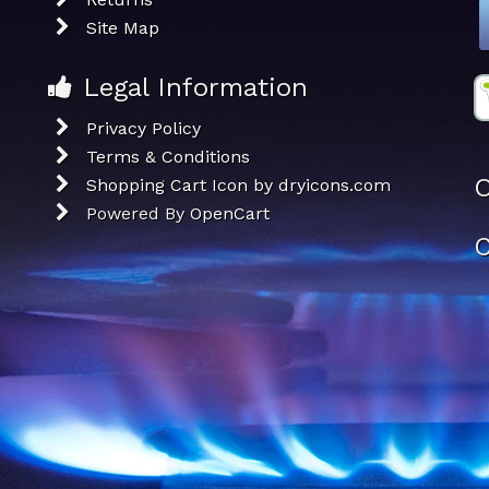
Site Map
Legal Information
Privacy Policy
Terms & Conditions
O
Shopping Cart Icon by dryicons.com
Powered By
OpenCart
C