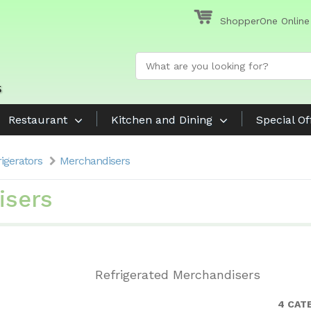
ShopperOne Online
Restaurant
Kitchen and Dining
Special Of
rigerators
Merchandisers
isers
Refrigerated Merchandisers
4 CAT