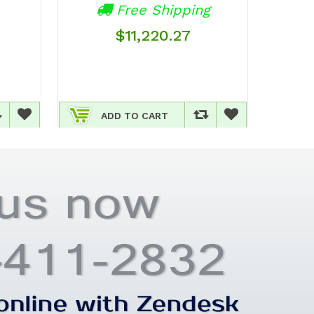
Av
Free Shipping
$11,220.27
ADD TO CART
A