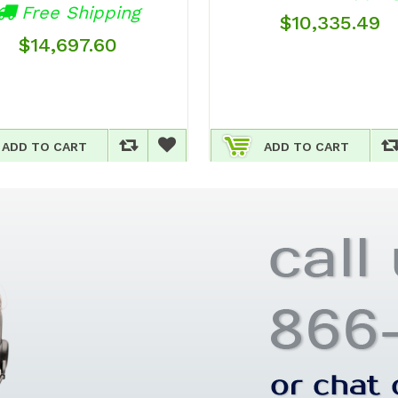
Free Shipping
$10,335.49
$14,697.60
ADD TO CART
ADD TO CART