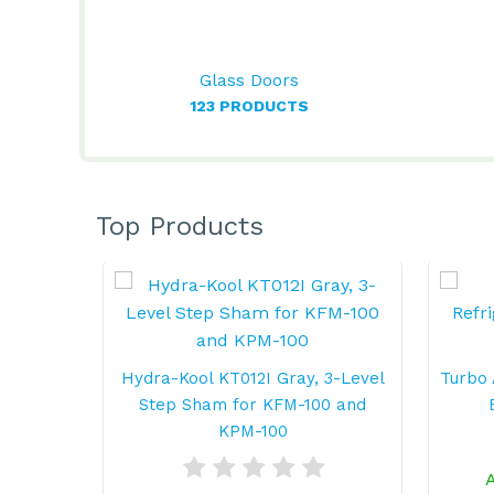
Glass Doors
123 PRODUCTS
Top Products
Hydra-Kool KT012I Gray, 3-Level
Turbo 
Step Sham for KFM-100 and
KPM-100
A