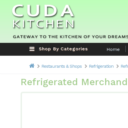
Shop By Categories
Home
Restaurants & Shops
Refrigeration
Ref
Refrigerated Merchand