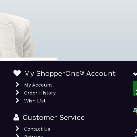
My ShopperOne
®
Account
My Account
Order History
Wish List
Customer Service
Contact Us
Returns