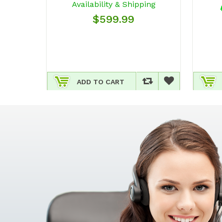
Availability & Shipping
$599.99
ADD TO CART