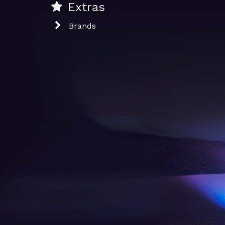
Extras
Brands