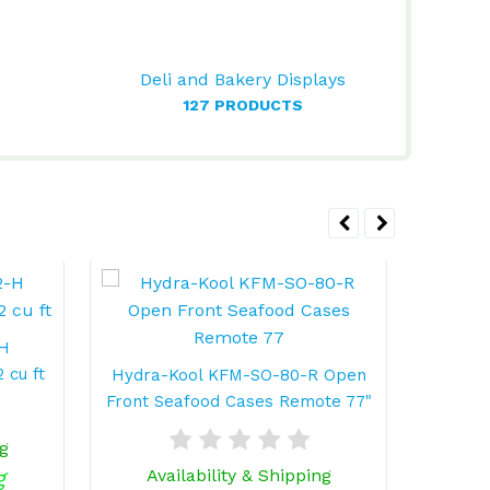
Deli and Bakery Displays
127 PRODUCTS
-H
 cu ft
Hydra-Kool KFM-SO-80-R Open
Hydra
Front Seafood Cases Remote 77"
Fro
ng
g
Availability & Shipping