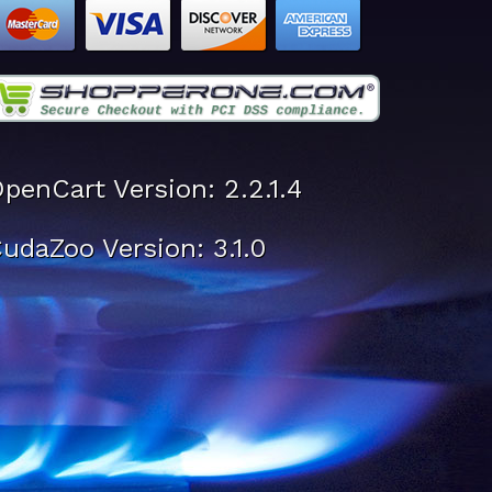
penCart Version: 2.2.1.4
udaZoo Version: 3.1.0