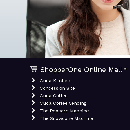
ShopperOne Online Mall
™
Cuda Kitchen
Concession Site
Cuda Coffee
Cuda Coffee Vending
The Popcorn Machine
The Snowcone Machine