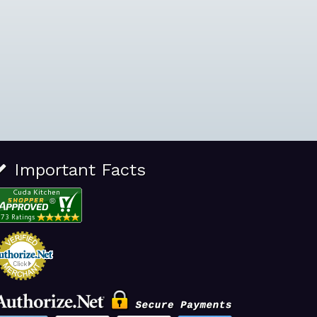
Important Facts