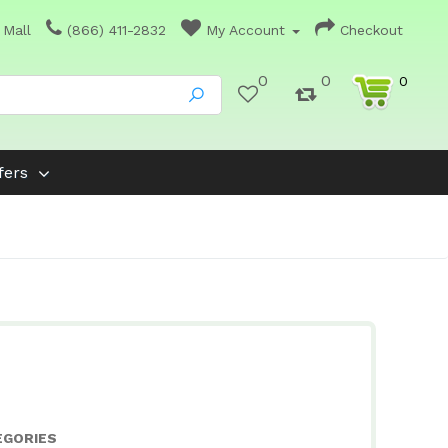
 Mall
(866) 411-2832
My Account
Checkout
0
0
0
fers
EGORIES