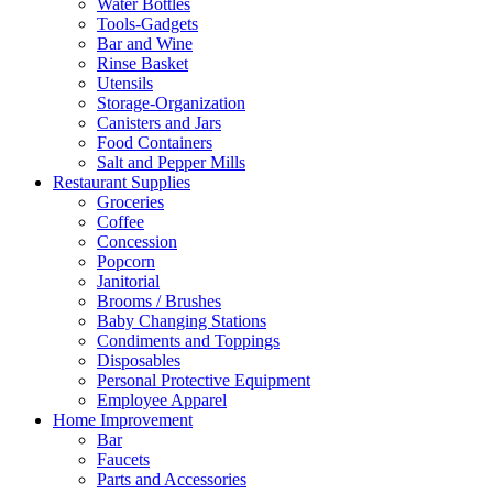
Water Bottles
Tools-Gadgets
Bar and Wine
Rinse Basket
Utensils
Storage-Organization
Canisters and Jars
Food Containers
Salt and Pepper Mills
Restaurant Supplies
Groceries
Coffee
Concession
Popcorn
Janitorial
Brooms / Brushes
Baby Changing Stations
Condiments and Toppings
Disposables
Personal Protective Equipment
Employee Apparel
Home Improvement
Bar
Faucets
Parts and Accessories