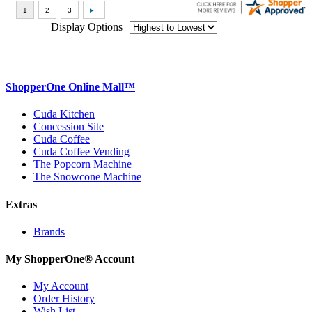
Display Options
ShopperOne Online Mall
™
Cuda Kitchen
Concession Site
Cuda Coffee
Cuda Coffee Vending
The Popcorn Machine
The Snowcone Machine
Extras
Brands
My ShopperOne
®
Account
My Account
Order History
Wish List