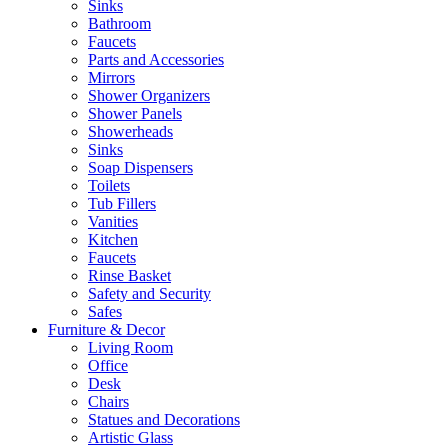
Sinks
Bathroom
Faucets
Parts and Accessories
Mirrors
Shower Organizers
Shower Panels
Showerheads
Sinks
Soap Dispensers
Toilets
Tub Fillers
Vanities
Kitchen
Faucets
Rinse Basket
Safety and Security
Safes
Furniture & Decor
Living Room
Office
Desk
Chairs
Statues and Decorations
Artistic Glass