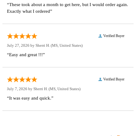
“These took about a month to get here, but I would order again.
Exactly what I ordered”
Verified Buyer
July 27, 2026 by
Sherri H.
(MS, United States)
“Easy and great !!!”
Verified Buyer
July 7, 2026 by
Sherri H.
(MS, United States)
“It was easy and quick.”