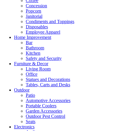
Coffee
Concession
Popcorn
Janitorial
Condiments and Toppings
Disposables
Employee Apparel
Home Improvement
Bar
Bathroom
Kitchen
Safety and Security
Furniture & Decor
Living Room
Office
Statues and Decorations
Tables, Carts and Desks
Outdoor
Patio
Automotive Accessories
Portable Coolers
Garden Accessories
Outdoor Pest Control
Seats
Electronics