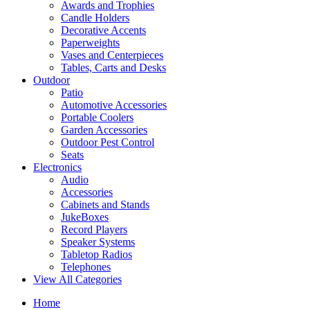
Awards and Trophies
Candle Holders
Decorative Accents
Paperweights
Vases and Centerpieces
Tables, Carts and Desks
Outdoor
Patio
Automotive Accessories
Portable Coolers
Garden Accessories
Outdoor Pest Control
Seats
Electronics
Audio
Accessories
Cabinets and Stands
JukeBoxes
Record Players
Speaker Systems
Tabletop Radios
Telephones
View All Categories
Home