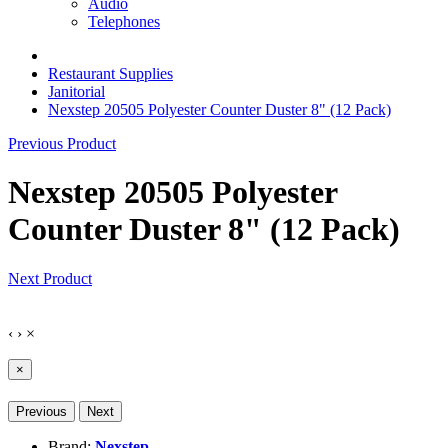
Audio
Telephones
Restaurant Supplies
Janitorial
Nexstep 20505 Polyester Counter Duster 8" (12 Pack)
Previous Product
Nexstep 20505 Polyester
Counter Duster 8" (12 Pack)
Next Product
‹
›
×
×
Previous
Next
Brand:
Nexstep