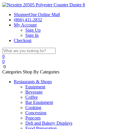
ShopperOne Online Mall
(866) 411-2832
My Account
Sign Up
Sign In
Checkout
0
0
0
Categories
Shop By Categories
Restaurants & Shops
Equipment
Beverage
Coffee
Bar Equipment
Cooking
Concession
Popcorn
Deli and Bakery Displays
Food Preparation