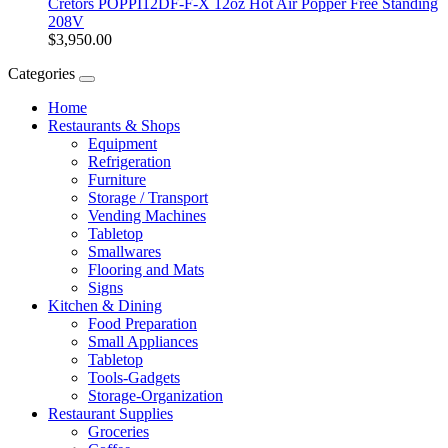
Cretors POPPI12DF-F-X 12oz Hot Air Popper Free Standing
208V
$3,950.00
Categories
Home
Restaurants & Shops
Equipment
Refrigeration
Furniture
Storage / Transport
Vending Machines
Tabletop
Smallwares
Flooring and Mats
Signs
Kitchen & Dining
Food Preparation
Small Appliances
Tabletop
Tools-Gadgets
Storage-Organization
Restaurant Supplies
Groceries