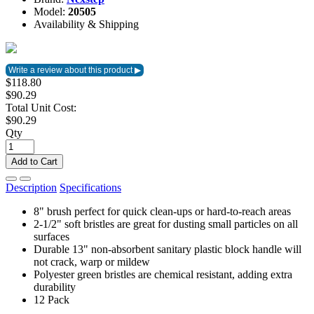
Model:
20505
Availability & Shipping
$118.80
$90.29
Total Unit Cost:
$90.29
Qty
Add to Cart
Description
Specifications
8" brush perfect for quick clean-ups or hard-to-reach areas
2-1/2" soft bristles are great for dusting small particles on all
surfaces
Durable 13" non-absorbent sanitary plastic block handle will
not crack, warp or mildew
Polyester green bristles are chemical resistant, adding extra
durability
12 Pack