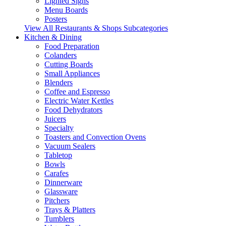
Lighted Signs
Menu Boards
Posters
View All Restaurants & Shops Subcategories
Kitchen & Dining
Food Preparation
Colanders
Cutting Boards
Small Appliances
Blenders
Coffee and Espresso
Electric Water Kettles
Food Dehydrators
Juicers
Specialty
Toasters and Convection Ovens
Vacuum Sealers
Tabletop
Bowls
Carafes
Dinnerware
Glassware
Pitchers
Trays & Platters
Tumblers