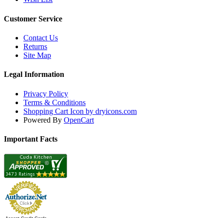
Customer Service
Contact Us
Returns
Site Map
Legal Information
Privacy Policy
Terms & Conditions
Shopping Cart Icon by dryicons.com
Powered By
OpenCart
Important Facts