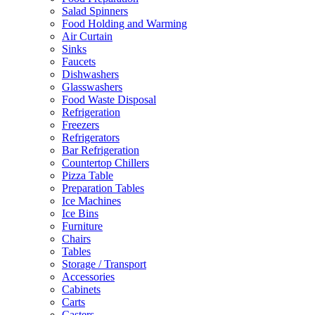
Salad Spinners
Food Holding and Warming
Air Curtain
Sinks
Faucets
Dishwashers
Glasswashers
Food Waste Disposal
Refrigeration
Freezers
Refrigerators
Bar Refrigeration
Countertop Chillers
Pizza Table
Preparation Tables
Ice Machines
Ice Bins
Furniture
Chairs
Tables
Storage / Transport
Accessories
Cabinets
Carts
Casters