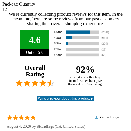
Package Quantity
12
We're currently collecting product reviews for this item. In the
meantime, here are some reviews from our past customers
sharing their overall shopping experience.
4.6
Out of 5.0
Overall
92%
Rating
of customers that buy
from this merchant give
them a 4 or 5-Star rating.
Verified Buyer
August 4, 2026 by
SHeadings
(OH, United States)