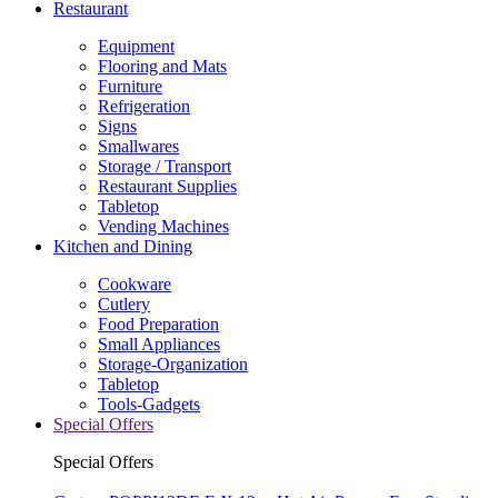
Restaurant
Equipment
Flooring and Mats
Furniture
Refrigeration
Signs
Smallwares
Storage / Transport
Restaurant Supplies
Tabletop
Vending Machines
Kitchen and Dining
Cookware
Cutlery
Food Preparation
Small Appliances
Storage-Organization
Tabletop
Tools-Gadgets
Special Offers
Special Offers