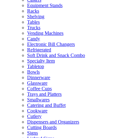
Equipment Stands
Racks
Shelving
Tables
Trucks
Vending Machines
Candy
Electronic Bill Changers
Refrigerated
Soft Drink and Snack Combo
Specialty Item
Tabletop
Bowls
Dinnerware
Glassware
Coffee Cups
Trays and Platters
Smallwares
Catering and Buffet
Cookware
Cutlery
Dispensers and Organizers
Cutting Boards
Signs