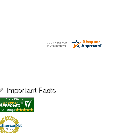
Important Facts