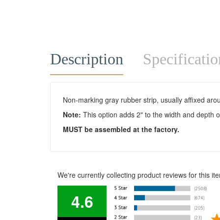
Description
Specificatio
Non-marking gray rubber strip, usually affixed arou
Note:
This option adds 2" to the width and depth of
MUS
T be assembled at the factory.
We're currently collecting product reviews for this 
4.6