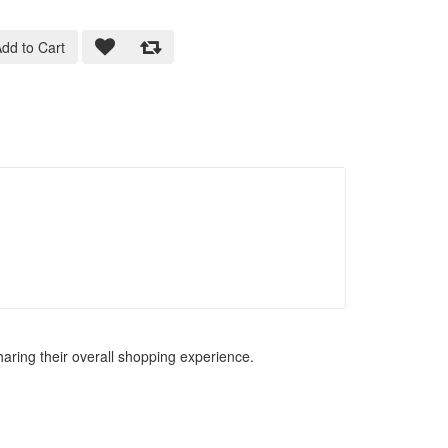
dd to Cart
haring their overall shopping experience.