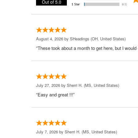
Out of 5.0
August 4, 2026 by
SHeadings
(OH, United States)
“These took about a month to get here, but I would 
July 27, 2026 by
Sherri H.
(MS, United States)
“Easy and great !!!”
July 7, 2026 by
Sherri H.
(MS, United States)