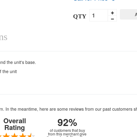
A
QTY
ns
nd the unit's base.
 the unit
item. In the meantime, here are some reviews from our past customers s
92%
Overall
Rating
of customers that buy
from this merchant give