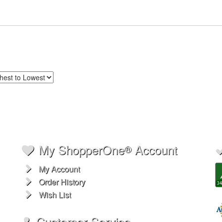
My ShopperOne
Account
®
My Account
Order History
Wish List
Customer Service