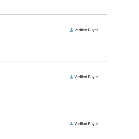
Verified Buyer
Verified Buyer
Verified Buyer