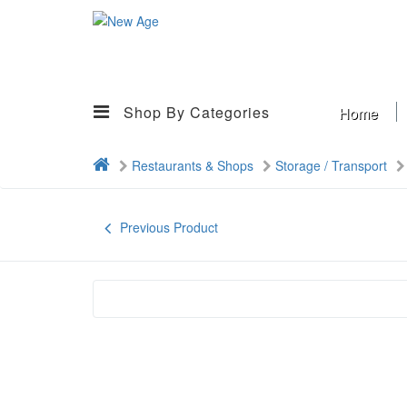
Shop By Categories
Home
Restaurants & Shops
Storage / Transport
Previous Product