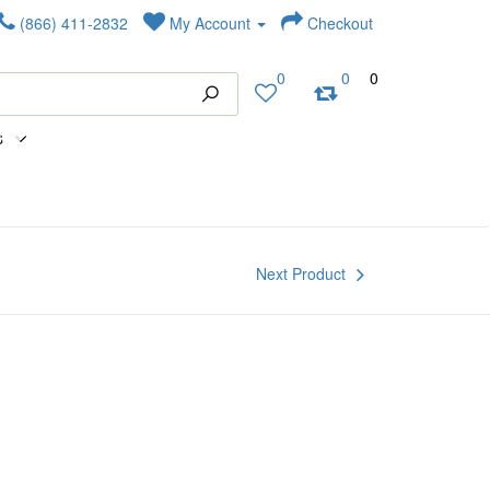
(866) 411-2832
My Account
Checkout
0
0
0
s
Next Product