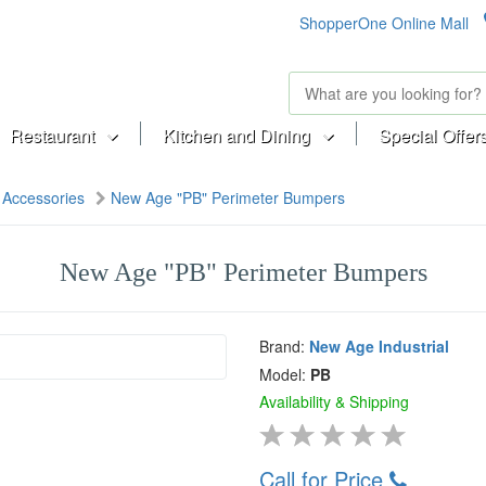
ShopperOne Online Mall
Restaurant
Kitchen and Dining
Special Offer
Accessories
New Age "PB" Perimeter Bumpers
New Age "PB" Perimeter Bumpers
Brand:
New Age Industrial
Model:
PB
Availability & Shipping
Call for Price