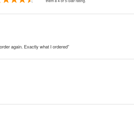
them a 4 or 5-Star rating.
order again. Exactly what I ordered”