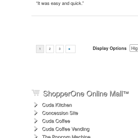
“It was easy and quick.”
Display Options
ShopperOne Online Mall
™
Cuda Kitchen
Concession Site
Cuda Coffee
Cuda Coffee Vending
The Popcorn Machine