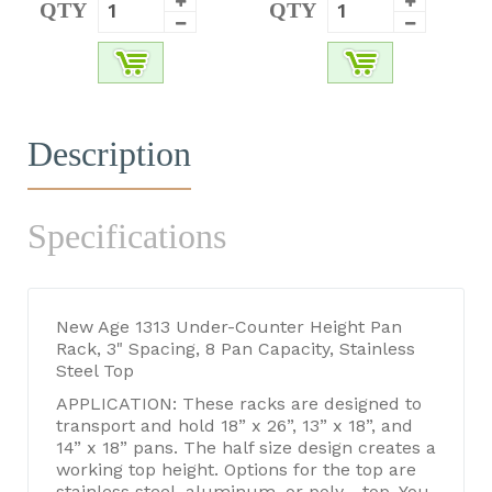
QTY
QTY
Description
Specifications
New Age 1313 Under-Counter Height Pan
Rack, 3" Spacing, 8 Pan Capacity, Stainless
Steel Top
APPLICATION: These racks are designed to
transport and hold 18” x 26”, 13” x 18”, and
14” x 18” pans. The half size design creates a
working top height. Options for the top are
stainless steel, aluminum, or poly - top. You