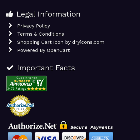
Legal Information
Privacy Policy
Terms & Conditions
Shopping Cart Icon by dryicons.com
Powered By
OpenCart
Important Facts