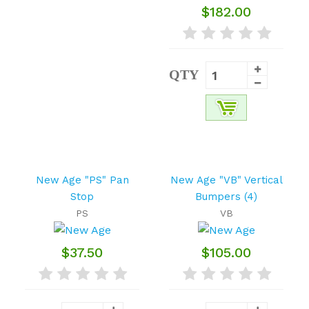
$182.00
QTY
New Age "PS" Pan
New Age "VB" Vertical
Stop
Bumpers (4)
PS
VB
$37.50
$105.00