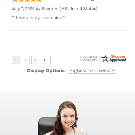
July 7, 2026 by
Sherri H.
(MS, United States)
“It was easy and quick.”
Display Options