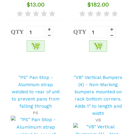
$13.00
$182.00
QTY
QTY
"PS" Pan Stop -
"VB" Vertical Bumpers
Aluminum strap
(4) - Non-Marking
welded to rear of unit
bumpers mounted on
to prevent pans from
rack bottom corners.
falling through
Adds 1" to length and
PS
width
VB