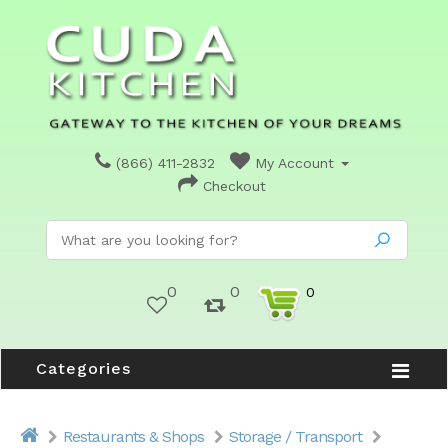
(866) 411-2832
My Account
Checkout
0
0
0
Categories
Restaurants & Shops
Storage / Transport