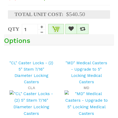
$540.50
TOTAL UNIT COST:
QTY
Options
"CL" Caster Locks - (2)
"MD" Medical Casters
5" Stem 7/16"
- Upgrade to 5"
Diameter Locking
Locking Medical
Casters
Casters
CLA
MD