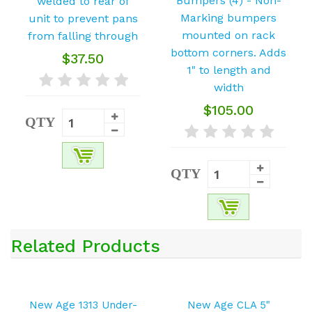
$37.50
$105.00
QTY
QTY
Related Products
New Age 1313 Under-
New Age CLA 5"