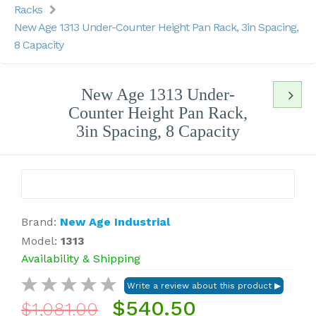
Racks
New Age 1313 Under-Counter Height Pan Rack, 3in Spacing,
8 Capacity
New Age 1313 Under-
Counter Height Pan Rack,
3in Spacing, 8 Capacity
Brand:
New Age Industrial
Model:
1313
Availability & Shipping
$540.50
$1,081.00