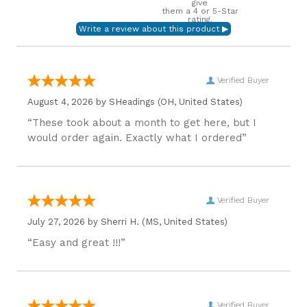
give
them a 4 or 5-Star
rating.
Verified Buyer
August 4, 2026 by
SHeadings
(OH, United States)
“These took about a month to get here, but I
would order again. Exactly what I ordered”
Verified Buyer
July 27, 2026 by
Sherri H.
(MS, United States)
“Easy and great !!!”
Verified Buyer