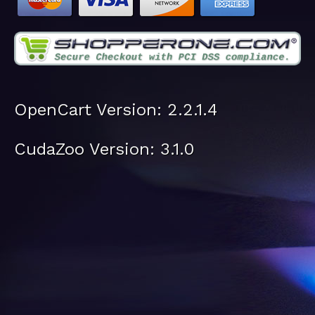
OpenCart Version: 2.2.1.4
CudaZoo Version: 3.1.0