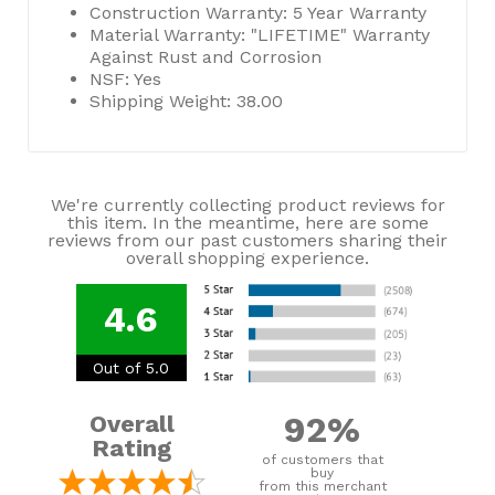
Construction Warranty: 5 Year Warranty
Material Warranty: "LIFETIME" Warranty
Against Rust and Corrosion
NSF: Yes
Shipping Weight: 38.00
We're currently collecting product reviews for
this item. In the meantime, here are some
reviews from our past customers sharing their
overall shopping experience.
4.6
Out of 5.0
92%
Overall
Rating
of customers that
buy
from this merchant