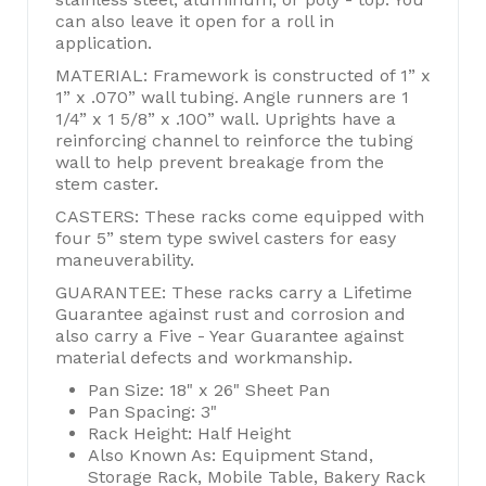
can also leave it open for a roll in
application.
MATERIAL: Framework is constructed of 1” x
1” x .070” wall tubing. Angle runners are 1
1/4” x 1 5/8” x .100” wall. Uprights have a
reinforcing channel to reinforce the tubing
wall to help prevent breakage from the
stem caster.
CASTERS: These racks come equipped with
four 5” stem type swivel casters for easy
maneuverability.
GUARANTEE: These racks carry a Lifetime
Guarantee against rust and corrosion and
also carry a Five - Year Guarantee against
material defects and workmanship.
Pan Size: 18" x 26" Sheet Pan
Pan Spacing: 3"
Rack Height: Half Height
Also Known As: Equipment Stand,
Storage Rack, Mobile Table, Bakery Rack