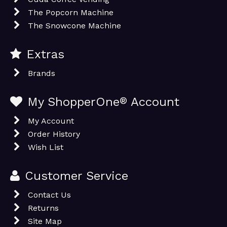
The Popcorn Machine
The Snowcone Machine
Extras
Brands
My ShopperOne
®
Account
My Account
Order History
Wish List
Customer Service
Contact Us
Returns
Site Map