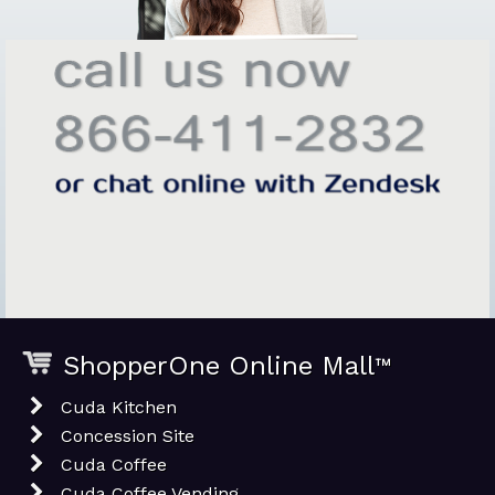
ShopperOne Online Mall
™
Cuda Kitchen
Concession Site
Cuda Coffee
Cuda Coffee Vending