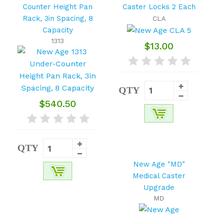
Counter Height Pan
Caster Locks 2 Each
Rack, 3in Spacing, 8
CLA
Capacity
1313
$13.00
QTY
$540.50
QTY
New Age "MD"
Medical Caster
Upgrade
MD