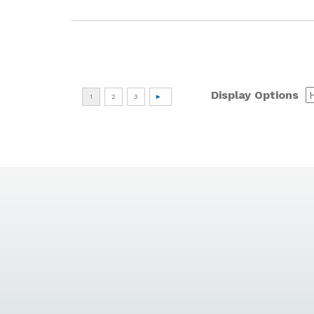
Display Options