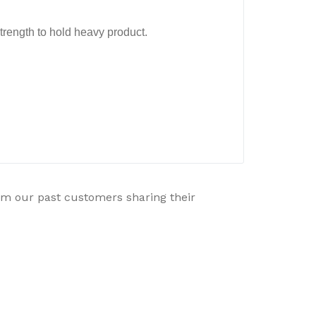
strength to hold heavy product.
rom our past customers sharing their