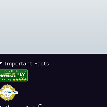
Important Facts