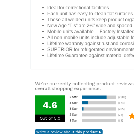
Ideal for correctional facilities.
Each unit has easy-to-clean flat surfaces 
These all welded units keep product organ
New Age “T’s” are 2¼” wide and spaced 1¾
Mobile units available —Factory Installed
All non-mobile units include adjustable fe
Lifetime warranty against rust and corros
SUPERIOR for refrigerated environments
Lifetime Guarantee against material def
We're currently collecting product reviews
overall shopping experience.
4.6
Out of 5.0