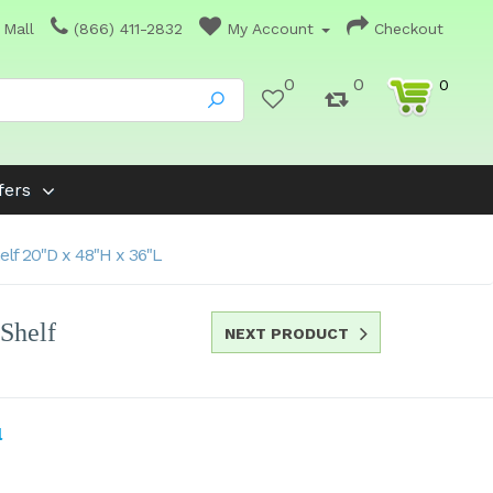
 Mall
(866) 411-2832
My Account
Checkout
0
0
0
fers
lf 20"D x 48"H x 36"L
Shelf
NEXT PRODUCT
l