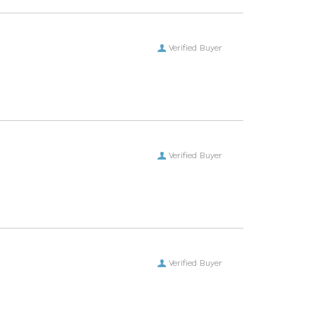
Verified Buyer
Verified Buyer
Verified Buyer