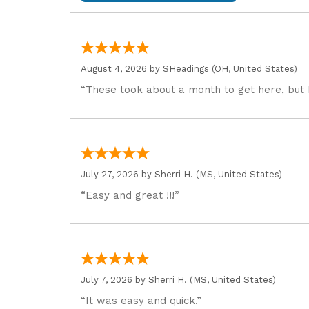
August 4, 2026 by
SHeadings
(OH, United States)
“These took about a month to get here, but 
July 27, 2026 by
Sherri H.
(MS, United States)
“Easy and great !!!”
July 7, 2026 by
Sherri H.
(MS, United States)
“It was easy and quick.”