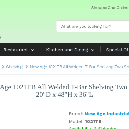
ShopperOne Online
Restaurant
Kitchen and Dining
Special Of
Shelving
New Age 1021TB All Welded T-Bar Shelving Two She
Age 1021TB All Welded T-Bar Shelving Two 
20"D x 48"H x 36"L
Brand:
New Age Industria
Model:
1021TB
Availability & Shipping