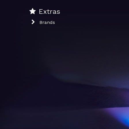
Extras
Brands