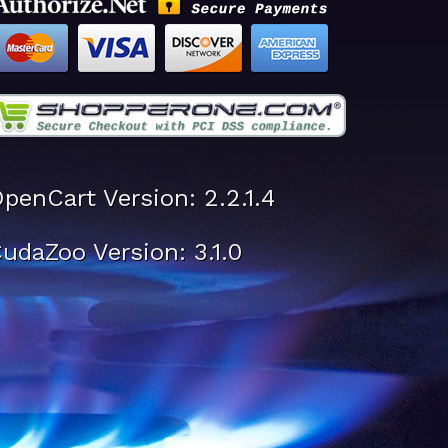
penCart Version: 2.2.1.4
udaZoo Version: 3.1.0