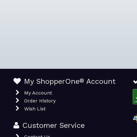
My ShopperOne
®
Account
My Account
Order History
Wish List
Customer Service
Contact Us