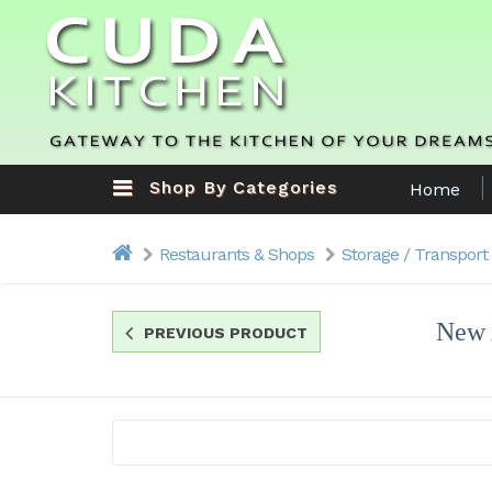
Shop By Categories
Home
Restaurants & Shops
Storage / Transport
New 
PREVIOUS PRODUCT