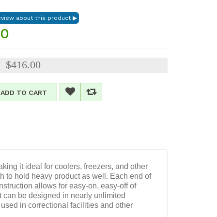
00
$416.00
:
ADD TO CART
ing it ideal for coolers, freezers, and other
gth to hold heavy product as well. Each end of
struction allows for easy-on, easy-off of
t can be designed in nearly unlimited
used in correctional facilities and other