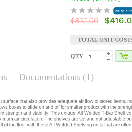
$416.
$832.00
TOTAL UNIT COST
QTY
ns
Documentations (1)
 surface that also provides adequate air flow to stored items, mak
ows boxes to slide on and off for smaller product with the stren
m strength and stability! This unique, All Welded T-Bar Shelf con
imum air circulation. The shelves are set and not adjustable bu
 of the floor with these All Welded Shelving units that are often 