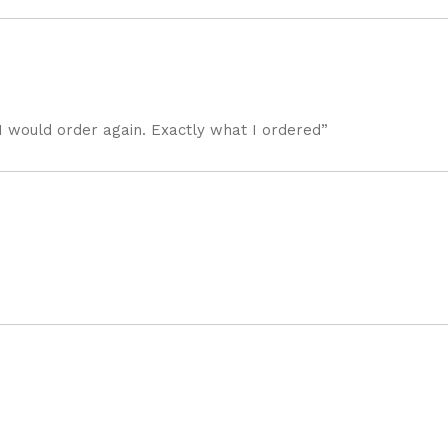
I would order again. Exactly what I ordered”