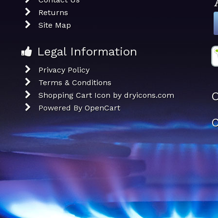
Returns
Site Map
Legal Information
Privacy Policy
Terms & Conditions
O
Shopping Cart Icon by dryicons.com
Powered By
OpenCart
C