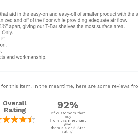
that aid in the easy-on and easy-off of smaller product with the 
ized and off of the floor while providing adequate air flow.
” apart, giving our T-Bar shelves the most surface area.
 Only.
et.
ion.
.
ects and workmanship.
 for this item. In the meantime, here are some reviews f
92%
Overall
Rating
of customers that
buy
from this merchant
give
them a 4 or 5-Star
rating.