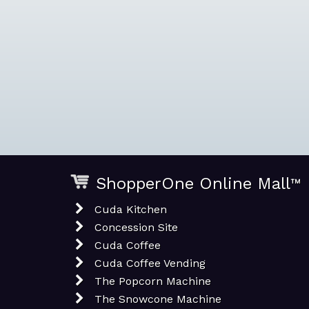
ShopperOne Online Mall
™
Cuda Kitchen
Concession Site
Cuda Coffee
Cuda Coffee Vending
The Popcorn Machine
The Snowcone Machine