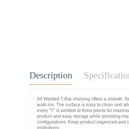
Description
Specificatio
All Welded T-Bar shelving offers a smooth, flat
walk-ins. The surface is easy to clean and all
every “T” is welded at three points for maximu
product and easy storage while providing max
configurations. Keep product organized and off
institutions.