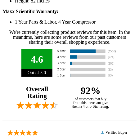
Height: 82 Inches
Maxx Scientific Warranty:
1 Year Parts & Labor, 4 Year Compressor
We're currently collecting product reviews for this item. In the
meantime, here are some reviews from our past customers
sharing their overall shopping experience.
4.6
Out of 5.0
Overall
92%
Rating
of customers that buy
from this merchant give
them a 4 or 5-Star rating.
Verified Buyer