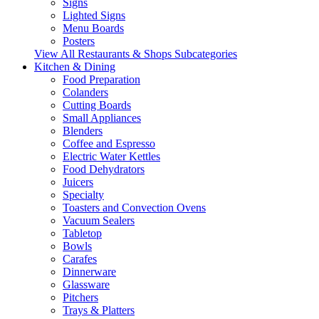
Signs
Lighted Signs
Menu Boards
Posters
View All Restaurants & Shops Subcategories
Kitchen & Dining
Food Preparation
Colanders
Cutting Boards
Small Appliances
Blenders
Coffee and Espresso
Electric Water Kettles
Food Dehydrators
Juicers
Specialty
Toasters and Convection Ovens
Vacuum Sealers
Tabletop
Bowls
Carafes
Dinnerware
Glassware
Pitchers
Trays & Platters