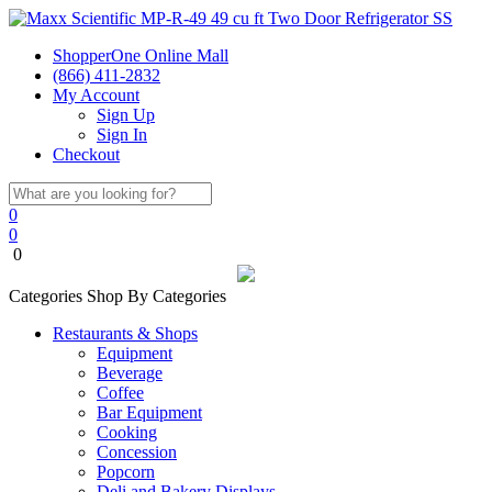
ShopperOne Online Mall
(866) 411-2832
My Account
Sign Up
Sign In
Checkout
0
0
0
Categories
Shop By Categories
Restaurants & Shops
Equipment
Beverage
Coffee
Bar Equipment
Cooking
Concession
Popcorn
Deli and Bakery Displays