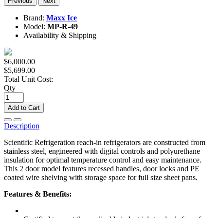
Previous
Next
Brand:
Maxx Ice
Model:
MP-R-49
Availability & Shipping
$6,000.00
$5,699.00
Total Unit Cost:
Qty
Add to Cart
Description
Scientific Refrigeration reach-in refrigerators are constructed from
stainless steel, engineered with digital controls and polyurethane
insulation for optimal temperature control and easy maintenance.
This 2 door model features recessed handles, door locks and PE
coated wire shelving with storage space for full size sheet pans.
Features & Benefits: