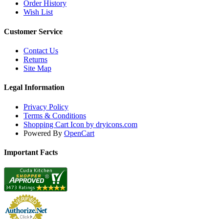
Order History
Wish List
Customer Service
Contact Us
Returns
Site Map
Legal Information
Privacy Policy
Terms & Conditions
Shopping Cart Icon by dryicons.com
Powered By
OpenCart
Important Facts