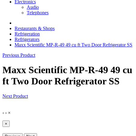
Electronics
Audio
Telephones
Restaurants & Shops
Refrigeration
Refrigerators
Maxx Scientific MP-R-49 49 cu ft Two Door Refrigerator SS
Previous Product
Maxx Scientific MP-R-49 49 cu
ft Two Door Refrigerator SS
Next Product
‹
›
×
×