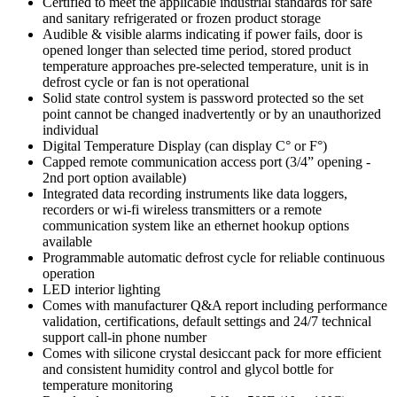
Certified to meet the applicable industrial standards for safe
and sanitary refrigerated or frozen product storage
Audible & visible alarms indicating if power fails, door is
opened longer than selected time period, stored product
temperature approaches pre-selected temperature, unit is in
defrost cycle or fan is not operational
Solid state control system is password protected so the set
point cannot be changed inadvertently or by an unauthorized
individual
Digital Temperature Display (can display C° or F°)
Capped remote communication access port (3/4” opening -
2nd port option available)
Integrated data recording instruments like data loggers,
recorders or wi-fi wireless transmitters or a remote
communication system like an ethernet hookup options
available
Programmable automatic defrost cycle for reliable continuous
operation
LED interior lighting
Comes with manufacturer Q&A report including performance
validation, certifications, default settings and 24/7 technical
support call-in phone number
Comes with silicone crystal desiccant pack for more efficient
and consistent humidity control and glycol bottle for
temperature monitoring