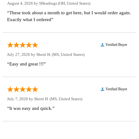
August 4, 2026 by
SHeadings
(OH, United States)
“These took about a month to get here, but I would order again.
Exactly what I ordered”
Verified Buyer
July 27, 2026 by
Sherri H.
(MS, United States)
“Easy and great !!!”
Verified Buyer
July 7, 2026 by
Sherri H.
(MS, United States)
“It was easy and quick.”