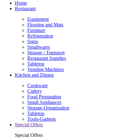
Home
Restaurant
Equipment
Flooring and Mats
Furniture
Refrigeration
Signs
Smallwares
Storage / Transport
Restaurant Supplies
Tabletop
Vending Machines
Kitchen and Dining
Cookware
Cutlery
Food Preparation
Small Appliances
Storage-Organization
Tabletop
Tools-Gadgets
Special Offers
Special Offers