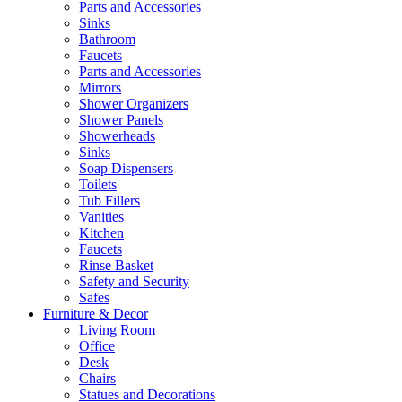
Parts and Accessories
Sinks
Bathroom
Faucets
Parts and Accessories
Mirrors
Shower Organizers
Shower Panels
Showerheads
Sinks
Soap Dispensers
Toilets
Tub Fillers
Vanities
Kitchen
Faucets
Rinse Basket
Safety and Security
Safes
Furniture & Decor
Living Room
Office
Desk
Chairs
Statues and Decorations