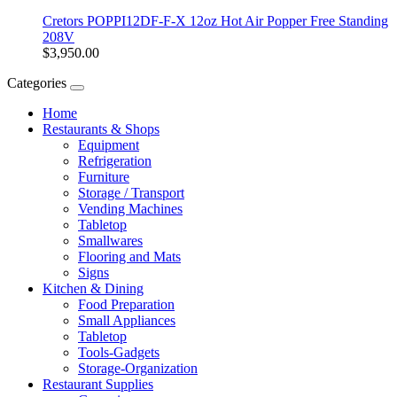
Cretors POPPI12DF-F-X 12oz Hot Air Popper Free Standing
208V
$3,950.00
Categories
Home
Restaurants & Shops
Equipment
Refrigeration
Furniture
Storage / Transport
Vending Machines
Tabletop
Smallwares
Flooring and Mats
Signs
Kitchen & Dining
Food Preparation
Small Appliances
Tabletop
Tools-Gadgets
Storage-Organization
Restaurant Supplies