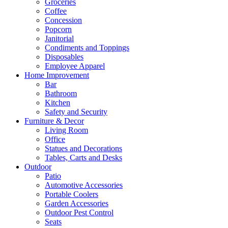
Groceries
Coffee
Concession
Popcorn
Janitorial
Condiments and Toppings
Disposables
Employee Apparel
Home Improvement
Bar
Bathroom
Kitchen
Safety and Security
Furniture & Decor
Living Room
Office
Statues and Decorations
Tables, Carts and Desks
Outdoor
Patio
Automotive Accessories
Portable Coolers
Garden Accessories
Outdoor Pest Control
Seats