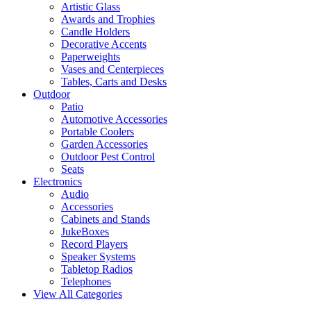
Artistic Glass
Awards and Trophies
Candle Holders
Decorative Accents
Paperweights
Vases and Centerpieces
Tables, Carts and Desks
Outdoor
Patio
Automotive Accessories
Portable Coolers
Garden Accessories
Outdoor Pest Control
Seats
Electronics
Audio
Accessories
Cabinets and Stands
JukeBoxes
Record Players
Speaker Systems
Tabletop Radios
Telephones
View All Categories