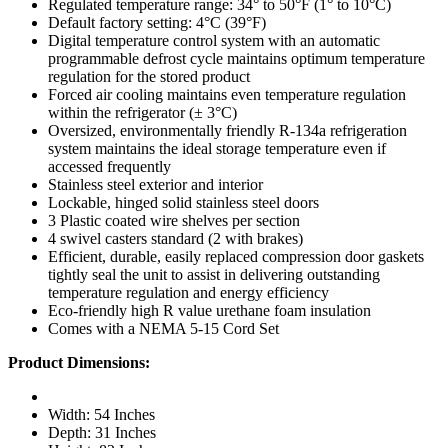
Regulated temperature range: 34° to 50°F (1° to 10°C)
Default factory setting: 4°C (39°F)
Digital temperature control system with an automatic
programmable defrost cycle maintains optimum temperature
regulation for the stored product
Forced air cooling maintains even temperature regulation
within the refrigerator (± 3°C)
Oversized, environmentally friendly R-134a refrigeration
system maintains the ideal storage temperature even if
accessed frequently
Stainless steel exterior and interior
Lockable, hinged solid stainless steel doors
3 Plastic coated wire shelves per section
4 swivel casters standard (2 with brakes)
Efficient, durable, easily replaced compression door gaskets
tightly seal the unit to assist in delivering outstanding
temperature regulation and energy efficiency
Eco-friendly high R value urethane foam insulation
Comes with a NEMA 5-15 Cord Set
Product Dimensions:
Width: 54 Inches
Depth: 31 Inches