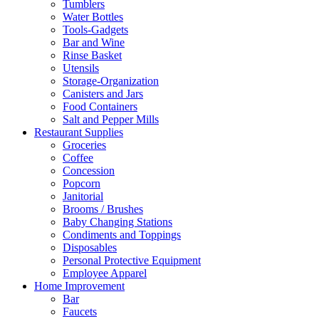
Tumblers
Water Bottles
Tools-Gadgets
Bar and Wine
Rinse Basket
Utensils
Storage-Organization
Canisters and Jars
Food Containers
Salt and Pepper Mills
Restaurant Supplies
Groceries
Coffee
Concession
Popcorn
Janitorial
Brooms / Brushes
Baby Changing Stations
Condiments and Toppings
Disposables
Personal Protective Equipment
Employee Apparel
Home Improvement
Bar
Faucets