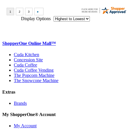
Display Options
ShopperOne Online Mall
™
Cuda Kitchen
Concession Site
Cuda Coffee
Cuda Coffee Vending
The Popcorn Machine
The Snowcone Machine
Extras
Brands
My ShopperOne
®
Account
My Account