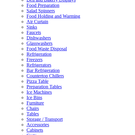
Food Preparation
Salad Spinners
Food Holding and Warming
Air Curtain
Sinks
Faucets
Dishwashers
Glasswashers
Food Waste Disposal
Refrigeration
Freezers
Refrigerators
Bar Refrigeration
Countertop Chillers
Pizza Table
Preparation Tables
Ice Machines
Ice Bins
Furniture
Chairs
Tables
Storage / Transport
Accessories
Cabinets