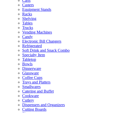
Carts
Casters
Equipment Stands
Racks
Shelving
Tables
Trucks
Vending Machines
Candy
Electronic Bill Changers
Refrigerated
Soft Drink and Snack Combo
Specialty Item
Tabletop
Bowls
Dinnerware
Glassware
Coffee Cups
Trays and Platters
Smallwares
Catering and Buffet
Cookware
Cutlery
Dispensers and Organizers
Cutting Boards