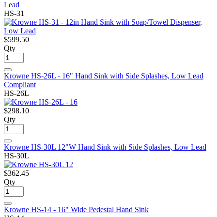
Lead
HS-31
$599.50
Qty
Krowne HS-26L - 16" Hand Sink with Side Splashes, Low Lead
Compliant
HS-26L
$298.10
Qty
Krowne HS-30L 12"W Hand Sink with Side Splashes, Low Lead
HS-30L
$362.45
Qty
Krowne HS-14 - 16" Wide Pedestal Hand Sink