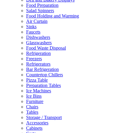
Food Preparation
Salad Spinners
Food Holding and Warming
Air Curtain
Sinks
Faucets
Dishwashers
Glasswashers
Food Waste Disposal
Refrigeration
Freezers
Refrigerators
Bar Refrigeration
Countertop Chillers
Pizza Table
Preparation Tables
Ice Machines
Ice Bins
Furniture
Chairs
Tables
Storage / Transport
Accessories
Cabinets