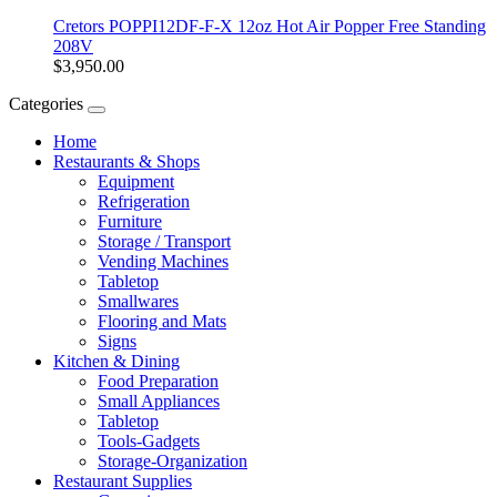
Cretors POPPI12DF-F-X 12oz Hot Air Popper Free Standing
208V
$3,950.00
Categories
Home
Restaurants & Shops
Equipment
Refrigeration
Furniture
Storage / Transport
Vending Machines
Tabletop
Smallwares
Flooring and Mats
Signs
Kitchen & Dining
Food Preparation
Small Appliances
Tabletop
Tools-Gadgets
Storage-Organization
Restaurant Supplies