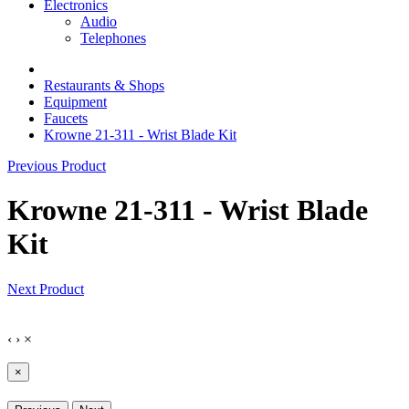
Electronics
Audio
Telephones
Restaurants & Shops
Equipment
Faucets
Krowne 21-311 - Wrist Blade Kit
Previous Product
Krowne 21-311 - Wrist Blade
Kit
Next Product
‹
›
×
×