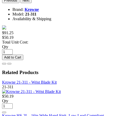
Previous
Next
Brand:
Krowne
Model:
21-311
Availability & Shipping
$91.25
$50.19
Total Unit Cost:
Qty
Add to Cart
Related Products
Krowne 21-311 - Wrist Blade Kit
21-311
$50.19
Qty
Krowne HS-2L - 16in Wide Hand Sink, Low Lead Compliant