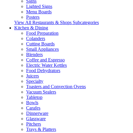
Signs
Lighted Signs
Menu Boards
Posters
View All Restaurants & Shops Subcategories
Kitchen & Dining
Food Preparation
Colanders
Cutting Boards
Small Appliances
Blenders
Coffee and Espresso
Electric Water Kettles
Food Dehydrators
Juicers
Specialty
Toasters and Convection Ovens
Vacuum Sealers
Tabletop
Bowls
Carafes
Dinnerware
Glassware
Pitchers
Trays & Platters