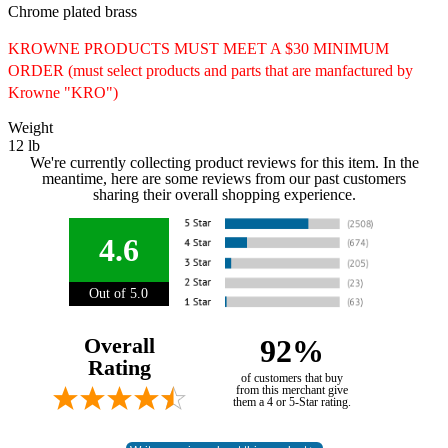
Chrome plated brass
KROWNE PRODUCTS MUST MEET A $30 MINIMUM
ORDER (must select products and parts that are manfactured by
Krowne "KRO")
Weight
12 lb
We're currently collecting product reviews for this item. In the
meantime, here are some reviews from our past customers
sharing their overall shopping experience.
4.6
Out of 5.0
Overall
92%
Rating
of customers that buy
from this merchant give
them a 4 or 5-Star rating.