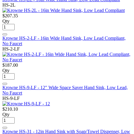
HS-2L
$207.35
Qty
Krowne HS-2-LF - 16in Wide Hand Sink, Low Lead Compliant,
No Faucet
HS-2-LF
$187.00
Qty
Krowne HS-9-LF - 12" Wide Space Saver Hand Sink, Low Lead,
No Faucet
HS-9-LF
$210.10
Qty
Krowne HS-31 - 12in Hand Sink with Soap/Towel Dispenser, Low