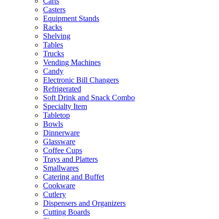
Carts
Casters
Equipment Stands
Racks
Shelving
Tables
Trucks
Vending Machines
Candy
Electronic Bill Changers
Refrigerated
Soft Drink and Snack Combo
Specialty Item
Tabletop
Bowls
Dinnerware
Glassware
Coffee Cups
Trays and Platters
Smallwares
Catering and Buffet
Cookware
Cutlery
Dispensers and Organizers
Cutting Boards