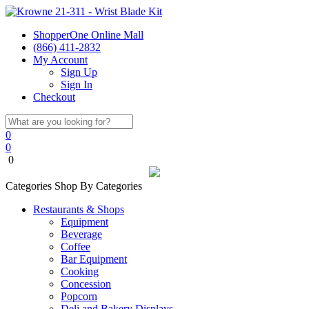
ShopperOne Online Mall
(866) 411-2832
My Account
Sign Up
Sign In
Checkout
0
0
0
Categories
Shop By Categories
Restaurants & Shops
Equipment
Beverage
Coffee
Bar Equipment
Cooking
Concession
Popcorn
Deli and Bakery Displays