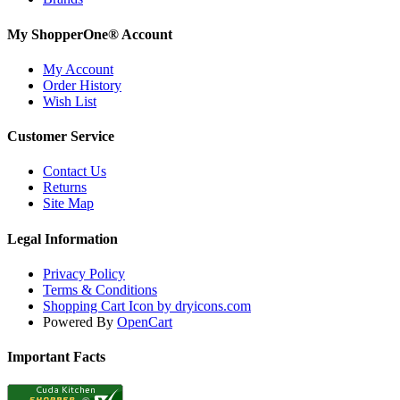
My ShopperOne
®
Account
My Account
Order History
Wish List
Customer Service
Contact Us
Returns
Site Map
Legal Information
Privacy Policy
Terms & Conditions
Shopping Cart Icon by dryicons.com
Powered By
OpenCart
Important Facts