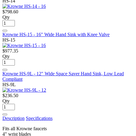
HS-14
$798.60
Qty
Krowne HS-15 - 16" Wide Hand Sink with Knee Valve
HS-15
$977.35
Qty
Krowne HS-9L - 12" Wide Space Saver Hand Sink, Low Lead
Compliant
HS-9L
$236.50
Qty
Description
Specifications
Fits all Krowne faucets
4" wrist blades