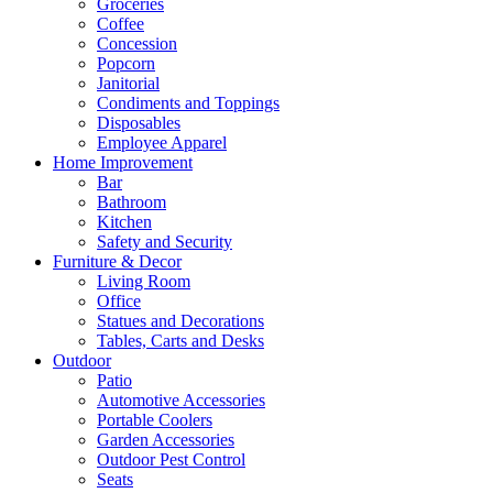
Groceries
Coffee
Concession
Popcorn
Janitorial
Condiments and Toppings
Disposables
Employee Apparel
Home Improvement
Bar
Bathroom
Kitchen
Safety and Security
Furniture & Decor
Living Room
Office
Statues and Decorations
Tables, Carts and Desks
Outdoor
Patio
Automotive Accessories
Portable Coolers
Garden Accessories
Outdoor Pest Control
Seats