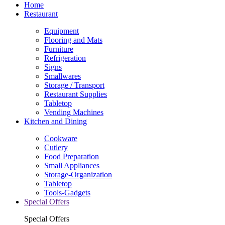
Home
Restaurant
Equipment
Flooring and Mats
Furniture
Refrigeration
Signs
Smallwares
Storage / Transport
Restaurant Supplies
Tabletop
Vending Machines
Kitchen and Dining
Cookware
Cutlery
Food Preparation
Small Appliances
Storage-Organization
Tabletop
Tools-Gadgets
Special Offers
Special Offers