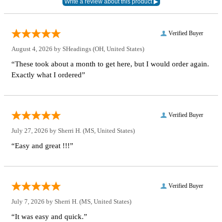
Verified Buyer
August 4, 2026 by
SHeadings
(OH, United States)
“These took about a month to get here, but I would order again.
Exactly what I ordered”
Verified Buyer
July 27, 2026 by
Sherri H.
(MS, United States)
“Easy and great !!!”
Verified Buyer
July 7, 2026 by
Sherri H.
(MS, United States)
“It was easy and quick.”