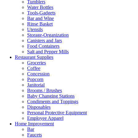
Tumblers
Water Bottles
Tools-Gadgets
Bar and Wine
Rinse Basket
Utensils
Storage-Organization
Canisters and Jars
Food Containers
Salt and Pepper Mills
Restaurant Supplies
Groceries
Coffee
Concession
Popcorn
Janitorial
Brooms / Brushes
Baby Changing Stations
Condiments and Toppings
Disposables
Personal Protective Equipment
Employee Apparel
Home Improvement
Bar
Faucets