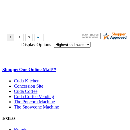
Display Options
ShopperOne Online Mall
™
Cuda Kitchen
Concession Site
Cuda Coffee
Cuda Coffee Vending
The Popcorn Machine
The Snowcone Machine
Extras
Brands