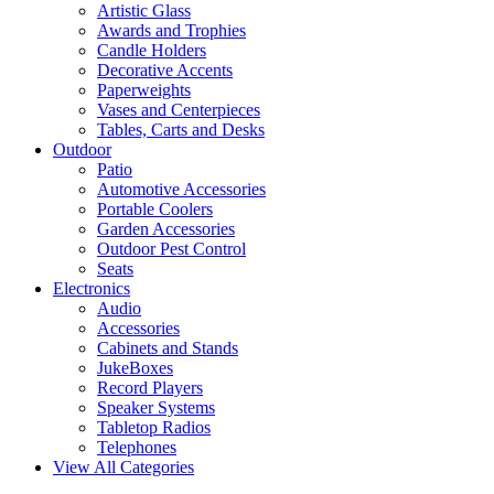
Artistic Glass
Awards and Trophies
Candle Holders
Decorative Accents
Paperweights
Vases and Centerpieces
Tables, Carts and Desks
Outdoor
Patio
Automotive Accessories
Portable Coolers
Garden Accessories
Outdoor Pest Control
Seats
Electronics
Audio
Accessories
Cabinets and Stands
JukeBoxes
Record Players
Speaker Systems
Tabletop Radios
Telephones
View All Categories