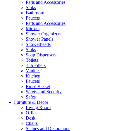
Parts and Accessories
Sinks
Bathroom
Faucets
Parts and Accessories
Mirrors
Shower Organizers
Shower Panels
Showerheads
Sinks
Soap Dispensers
Toilets
Tub Fillers
Vanities
Kitchen
Faucets
Rinse Basket
Safety and Security
Safes
Furniture & Decor
Living Room
Office
Desk
Chairs
Statues and Decorations