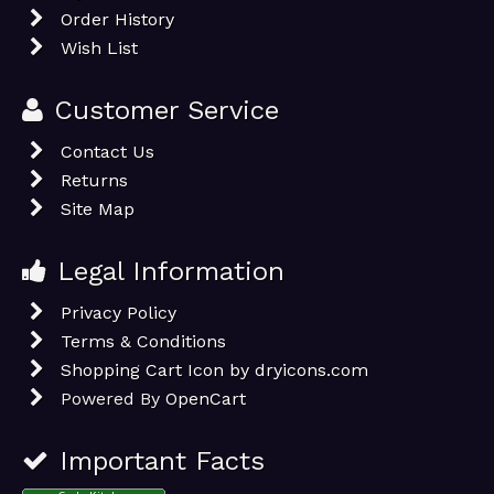
Order History
Wish List
Customer Service
Contact Us
Returns
Site Map
Legal Information
Privacy Policy
Terms & Conditions
Shopping Cart Icon by dryicons.com
Powered By
OpenCart
Important Facts