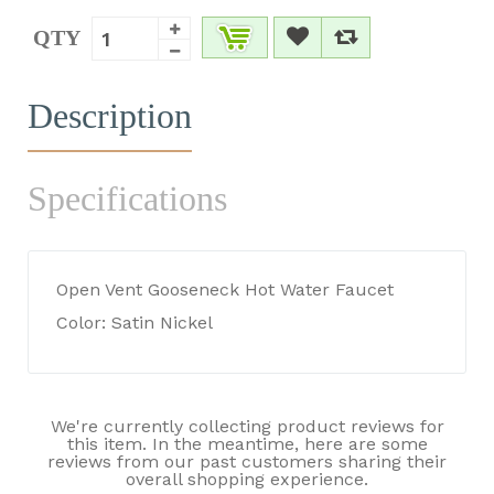
QTY
Description
Specifications
Open Vent Gooseneck Hot Water Faucet
Color: Satin Nickel
We're currently collecting product reviews for
this item. In the meantime, here are some
reviews from our past customers sharing their
overall shopping experience.