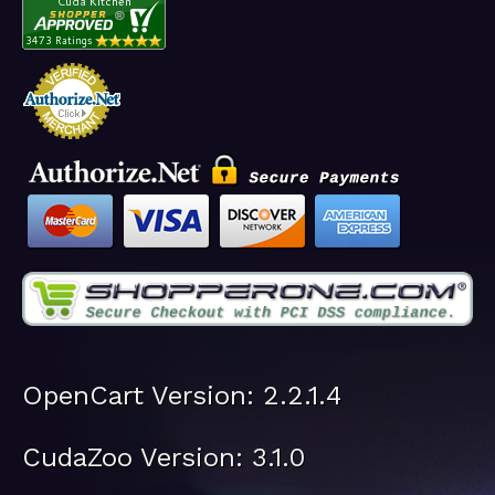
OpenCart Version: 2.2.1.4
CudaZoo Version: 3.1.0