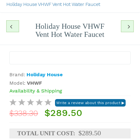
Holiday House VHWF Vent Hot Water Faucet
Holiday House VHWF
Vent Hot Water Faucet
Brand:
Holiday House
Model:
VHWF
Availability & Shipping
$289.50
$338.30
$289.50
TOTAL UNIT COST: