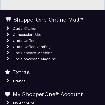
ShopperOne Online Mall
™
Cuda Kitchen
Concession Site
Cuda Coffee
Cuda Coffee Vending
The Popcorn Machine
The Snowcone Machine
Extras
Brands
My ShopperOne
®
Account
My Account