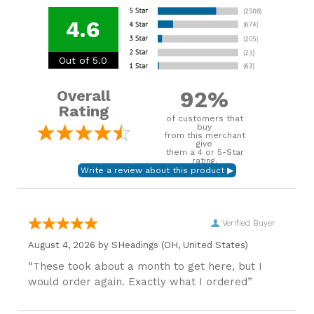
4.6
Out of 5.0
92%
Overall
Rating
of customers that
buy
from this merchant
give
them a 4 or 5-Star
rating.
Verified Buyer
August 4, 2026 by
SHeadings
(OH, United States)
“These took about a month to get here, but I
would order again. Exactly what I ordered”