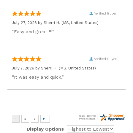
Verified Buyer
July 27, 2026 by
Sherri H.
(MS, United States)
“Easy and great !!!”
Verified Buyer
July 7, 2026 by
Sherri H.
(MS, United States)
“It was easy and quick.”
Display Options