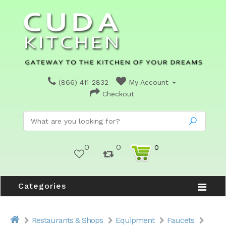
(866) 411-2832
My Account
Checkout
0
0
0
Categories
Restaurants & Shops
Equipment
Faucets