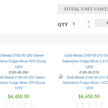
TOTAL UNIT COST
A
QTY
d Medal 2183-00-200 Sweet
Gold Medal 2183-00-210 S
ctions Fudge Mixer R/H Dump
Selections Fudge Mixer L/H
120V
120V
2183-00-200
2183-00-210
$4,450.50
$4,450.50