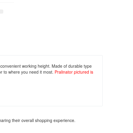
 convenient working height. Made of durable type
 or to where you need it most.
Pralinator pictured is
haring their overall shopping experience.