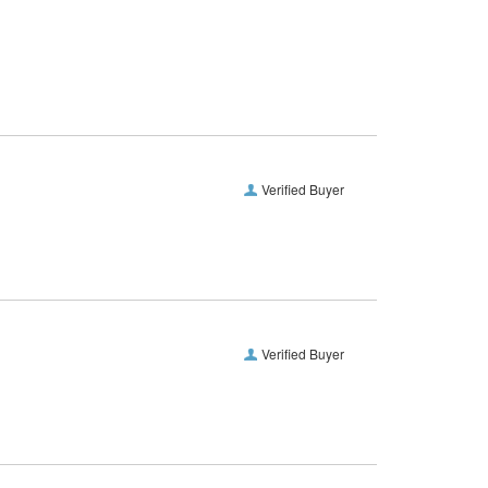
Verified Buyer
Verified Buyer