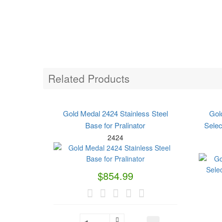
Related Products
Gold Medal 2424 Stainless Steel
Gol
Base for Pralinator
Sele
2424
$854.99