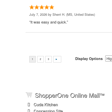
July 7, 2026 by
Sherri H.
(MS, United States)
“It was easy and quick.”
Display Options
ShopperOne Online Mall
™
Cuda Kitchen
Concession Site