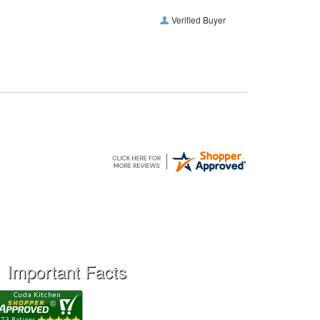
Verified Buyer
Important Facts