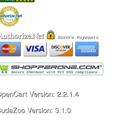
penCart Version: 2.2.1.4
udaZoo Version: 3.1.0