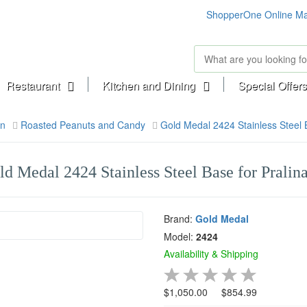
ShopperOne Online Ma
Restaurant
Kitchen and Dining
Special Offers
on
Roasted Peanuts and Candy
Gold Medal 2424 Stainless Steel B
ld Medal 2424 Stainless Steel Base for Pralina
Brand:
Gold Medal
Model:
2424
Availability & Shipping
$1,050.00
$854.99