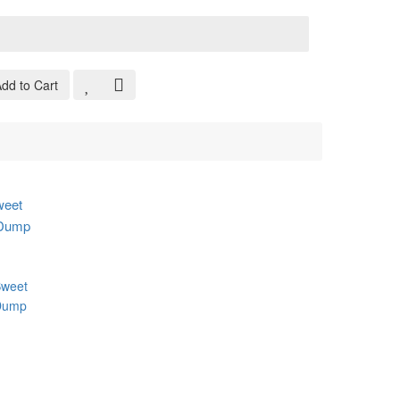
:
dd to Cart
weet
 Dump