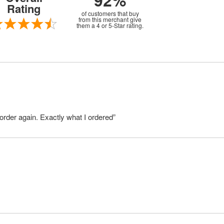
92%
Rating
of customers that buy
from this merchant give
them a 4 or 5-Star rating.
order again. Exactly what I ordered”