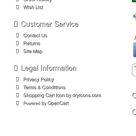
Wish List
Customer Service
Contact Us
Returns
Site Map
Legal Information
Privacy Policy
Terms & Conditions
O
Shopping Cart Icon by dryicons.com
OpenCart
Powered By
C