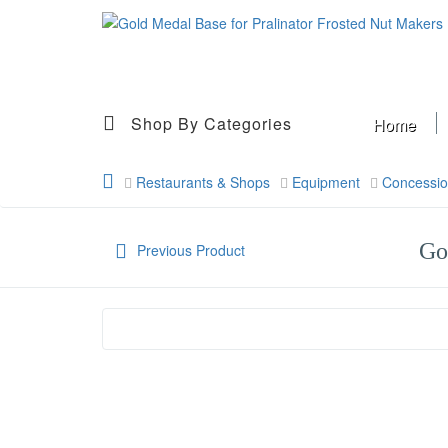
Shop By Categories
Home
Restaurants & Shops
Equipment
Concessi
Go
Previous Product