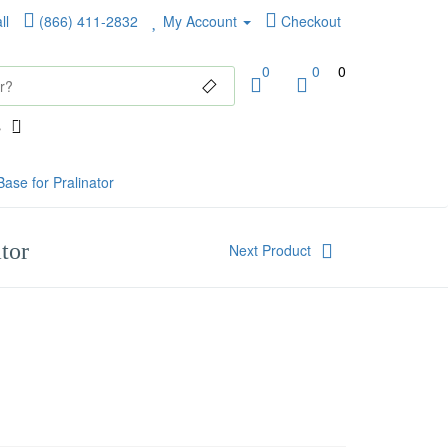
ll
(866) 411-2832
My Account
Checkout
0
0
0
ase for Pralinator
tor
Next Product