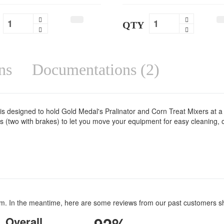
QTY
ns
Documentations (2)
is designed to hold Gold Medal's Pralinator and Corn Treat Mixers at a
ers (two with brakes) to let you move your equipment for easy cleaning,
item. In the meantime, here are some reviews from our past customers s
Overall