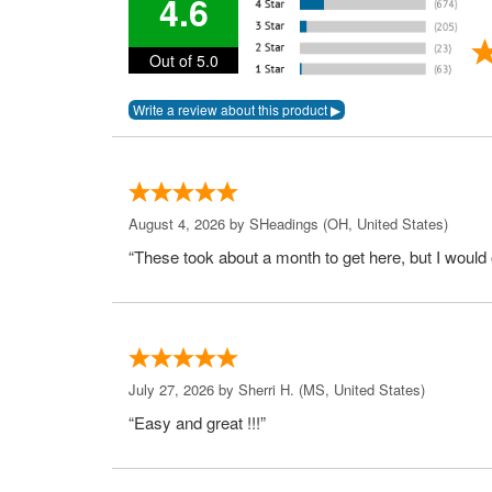
4.6
Out of 5.0
August 4, 2026 by
SHeadings
(OH, United States)
“These took about a month to get here, but I would 
July 27, 2026 by
Sherri H.
(MS, United States)
“Easy and great !!!”