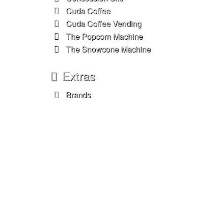
Cuda Coffee
Cuda Coffee Vending
The Popcorn Machine
The Snowcone Machine
Extras
Brands