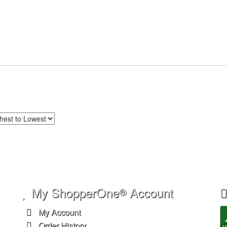
My ShopperOne
Account
®
My Account
Order History