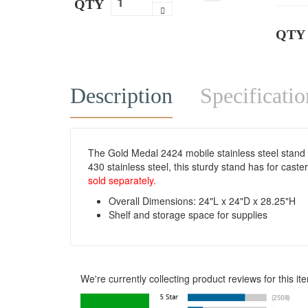
QTY
QTY
Description
Specificatio
The Gold Medal 2424 mobile stainless steel stand 
430 stainless steel, this sturdy stand has for cast
sold separately.
Overall Dimensions: 24"L x 24"D x 28.25"H
Shelf and storage space for supplies
We're currently collecting product reviews for this 