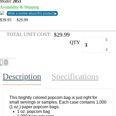
Model:
2053
Availability & Shipping
$39.95
$29.99
TOTAL UNIT COST:
$29.99
QTY
Description
Specifications
This brightly colored popcorn bag is just right for
small servings or samples. Each case contains 1,000
(1 oz.) paper popcorn bags.
1 oz. popcorn bag