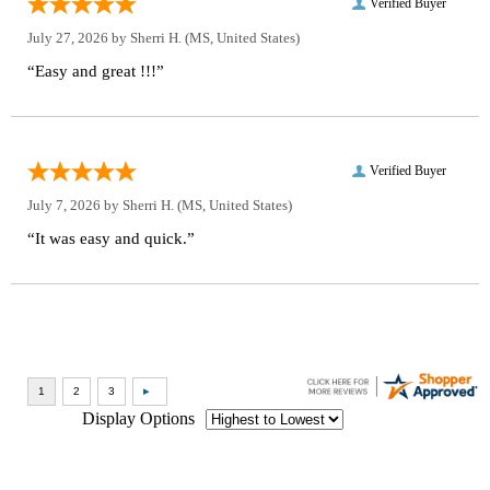
Verified Buyer
July 27, 2026 by
Sherri H.
(MS, United States)
“Easy and great !!!”
Verified Buyer
July 7, 2026 by
Sherri H.
(MS, United States)
“It was easy and quick.”
Display Options