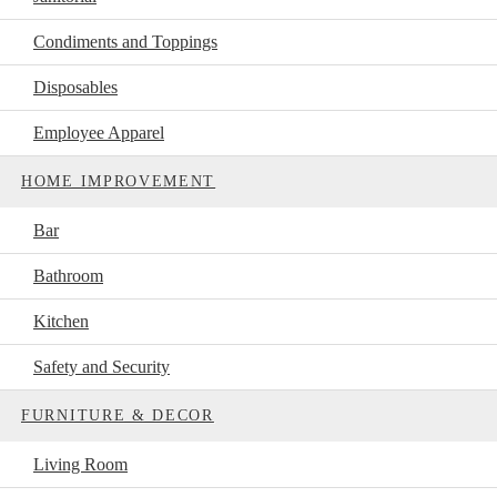
Condiments and Toppings
Disposables
Employee Apparel
HOME IMPROVEMENT
Bar
Bathroom
Kitchen
Safety and Security
FURNITURE & DECOR
Living Room