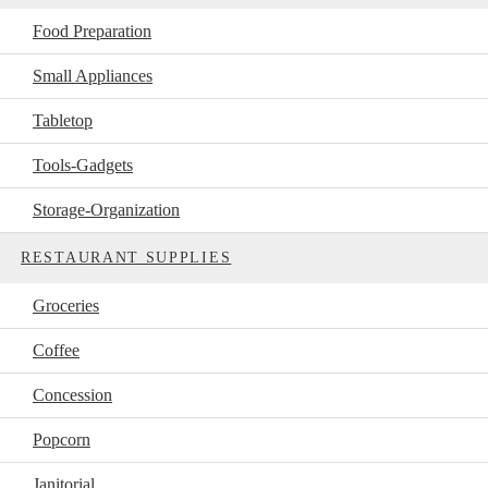
Food Preparation
Small Appliances
Tabletop
Tools-Gadgets
Storage-Organization
RESTAURANT SUPPLIES
Groceries
Coffee
Concession
Popcorn
Janitorial