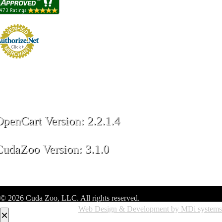
OpenCart Version: 2.2.1.4
CudaZoo Version: 3.1.0
© 2026 Cuda Zoo, LLC. All rights reserved.
Web Design & Development by MDi systems
×