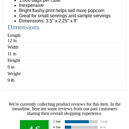
1,000 bags per case
Inexpensive
Bright flashy print helps sell more popcorn
Great for small servings and sample servings
Dimensions: 3.5" x 2.25" x 8"
Dimensions
Length
12 in
Width
11 in
Height
9 in
Weight
9 lb
We're currently collecting product reviews for this item. In the
meantime, here are some reviews from our past customers
sharing their overall shopping experience.