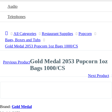
Audio
Telephones
All Categories
Restaurant Supplies
Popcorn
Bags, Boxes and Tubs
Gold Medal 2053 Popcorn 1oz Bags 1000/CS
Gold Medal 2053 Popcorn 1oz
Previous Product
Bags 1000/CS
Next Product
Brand:
Gold Medal