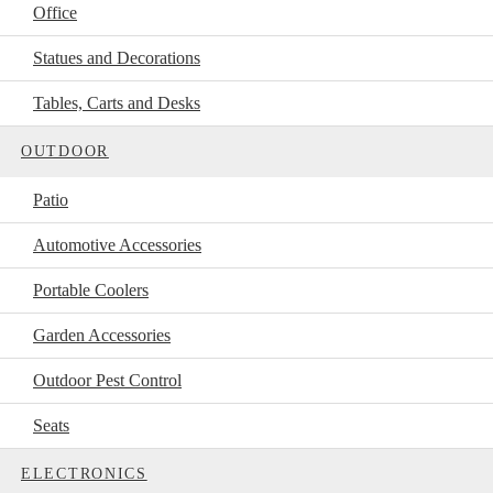
Office
Statues and Decorations
Tables, Carts and Desks
OUTDOOR
Patio
Automotive Accessories
Portable Coolers
Garden Accessories
Outdoor Pest Control
Seats
ELECTRONICS