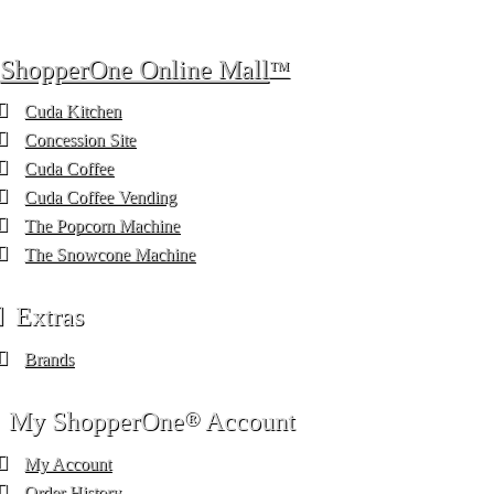
ShopperOne Online Mall
™
Cuda Kitchen
Concession Site
Cuda Coffee
Cuda Coffee Vending
The Popcorn Machine
The Snowcone Machine
Extras
Brands
My ShopperOne
®
Account
My Account
Order History