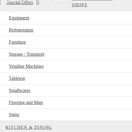
Categories
Special Offers
SHOPS
Equipment
Refrigeration
Furniture
Storage / Transport
Vending Machines
Tabletop
Smallwares
Flooring and Mats
Signs
KITCHEN & DINING