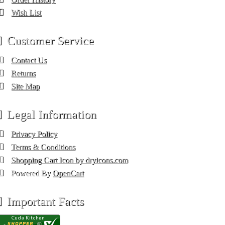
Wish List
Customer Service
Contact Us
Returns
Site Map
Legal Information
Privacy Policy
Terms & Conditions
Shopping Cart Icon by dryicons.com
Powered By
OpenCart
Important Facts