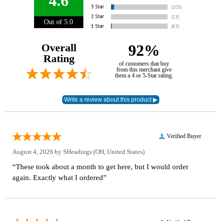
4.6
Out of 5.0
Overall
92%
Rating
of customers that buy
from this merchant give
them a 4 or 5-Star rating.
Verified Buyer
August 4, 2026 by
SHeadings
(OH, United States)
“These took about a month to get here, but I would order
again. Exactly what I ordered”