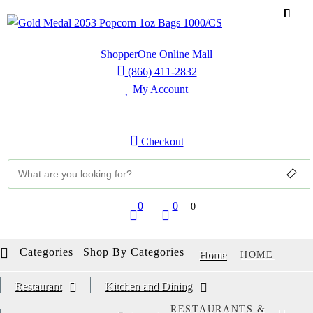
ShopperOne Online Mall
(866) 411-2832
My Account
Sign Up
Sign In
Checkout
0
0
0
Categories
Shop By Categories
Home
HOME
Restaurant
Kitchen and Dining
RESTAURANTS &