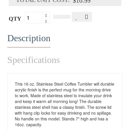
$10.99
QTY
Description
Specifications
This 16 oz. Stainless Steel Coffee Tumbler will durable
acrylic finish is the perfect mug for the morning drive
to work. Made of stainless steel to insulate your drink
and keep it warm all morning long! The durable
stainless steel shell has a classy finish. The screw lid
with hang clip locks for easy drinking and no spillage.
No handle on this model. Stands 7" high and has a
16oz. capacity.