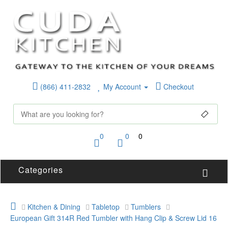
(866) 411-2832
My Account
Checkout
0
0
0
Categories
Kitchen & Dining
Tabletop
Tumblers
European Gift 314R Red Tumbler with Hang Clip & Screw Lid 16