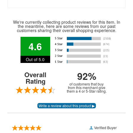
We're currently collecting product reviews for this item. In
the meantime, here are some reviews from our past
customers sharing their overall shopping experience.
4.6
Out of 5.0
92%
Overall
Rating
of customers that buy
from this merchant give
them a 4 or 5-Star rating.
Verified Buyer