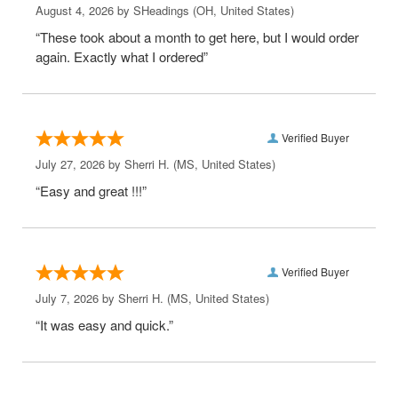
August 4, 2026 by
SHeadings
(OH, United States)
“These took about a month to get here, but I would order
again. Exactly what I ordered”
Verified Buyer
July 27, 2026 by
Sherri H.
(MS, United States)
“Easy and great !!!”
Verified Buyer
July 7, 2026 by
Sherri H.
(MS, United States)
“It was easy and quick.”