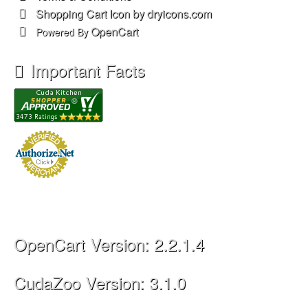
Shopping Cart Icon by dryicons.com
OpenCart
Powered By
Important Facts
OpenCart Version: 2.2.1.4
CudaZoo Version: 3.1.0