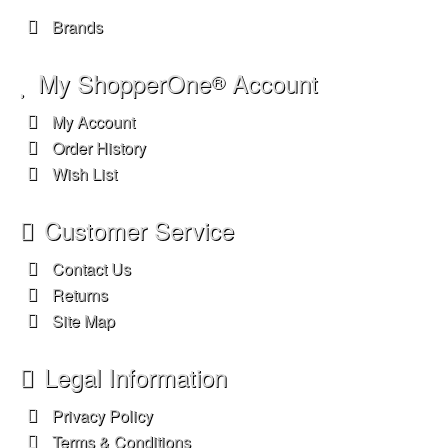
Brands
My ShopperOne
Account
®
My Account
Order History
Wish List
Customer Service
Contact Us
Returns
Site Map
Legal Information
Privacy Policy
Terms & Conditions