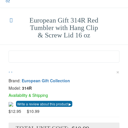
oz
European Gift 314R Red
Tumbler with Hang Clip
& Screw Lid 16 oz
×
‹
›
Brand:
European Gift Collection
Model:
314R
Availability & Shipping
$12.95
$10.99
TOTAL UNIT COST: