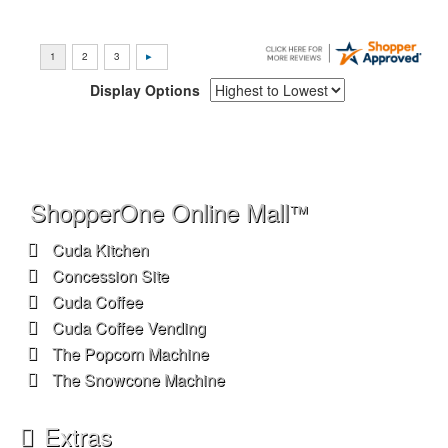
Display Options
ShopperOne Online Mall
™
Cuda Kitchen
Concession Site
Cuda Coffee
Cuda Coffee Vending
The Popcorn Machine
The Snowcone Machine
Extras