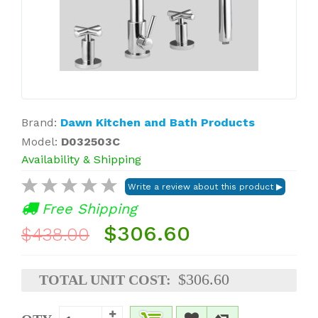
Brand:
Dawn Kitchen and Bath Products
Model:
D032503C
Availability & Shipping
Free Shipping
$306.60
$438.00
$306.60
TOTAL UNIT COST: