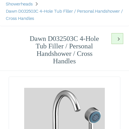
Showerheads
Dawn D032503C 4-Hole Tub Filler / Personal Handshower /
Cross Handles
Dawn D032503C 4-Hole
Tub Filler / Personal
Handshower / Cross
Handles