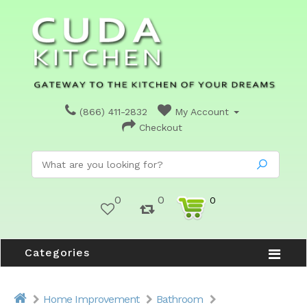
(866) 411-2832
My Account
Checkout
0
0
0
Categories
Home Improvement
Bathroom