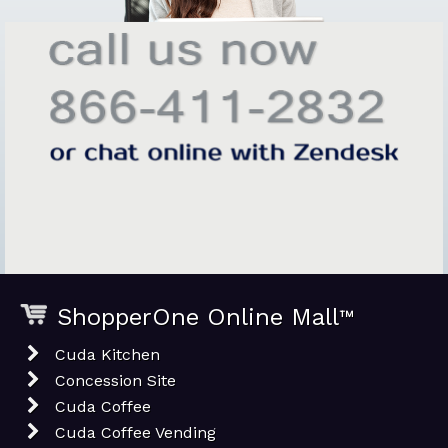
ShopperOne Online Mall
™
Cuda Kitchen
Concession Site
Cuda Coffee
Cuda Coffee Vending