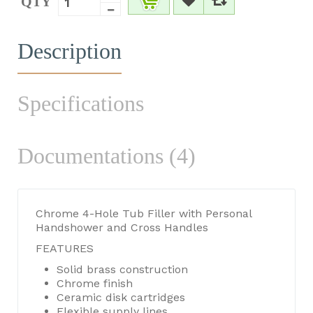
QTY
Description
Specifications
Documentations (4)
Chrome 4-Hole Tub Filler with Personal
Handshower and Cross Handles
FEATURES
Solid brass construction
Chrome finish
Ceramic disk cartridges
Flexible supply lines