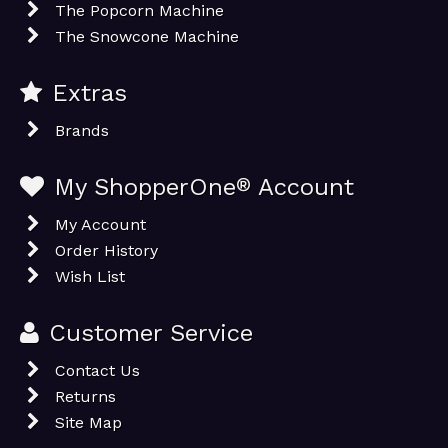
The Popcorn Machine
The Snowcone Machine
Extras
Brands
My ShopperOne
®
Account
My Account
Order History
Wish List
Customer Service
Contact Us
Returns
Site Map