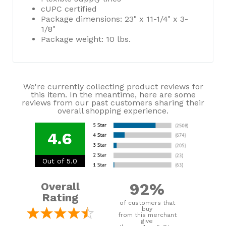
cUPC certified
Package dimensions: 23" x 11-1/4" x 3-
1/8"
Package weight: 10 lbs.
We're currently collecting product reviews for
this item. In the meantime, here are some
reviews from our past customers sharing their
overall shopping experience.
4.6
Out of 5.0
92%
Overall
Rating
of customers that
buy
from this merchant
give