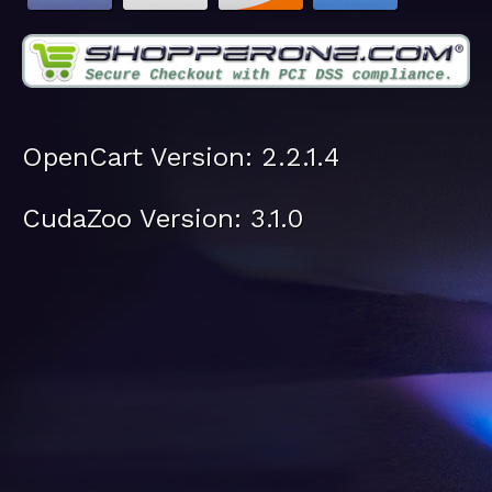
OpenCart Version: 2.2.1.4
CudaZoo Version: 3.1.0