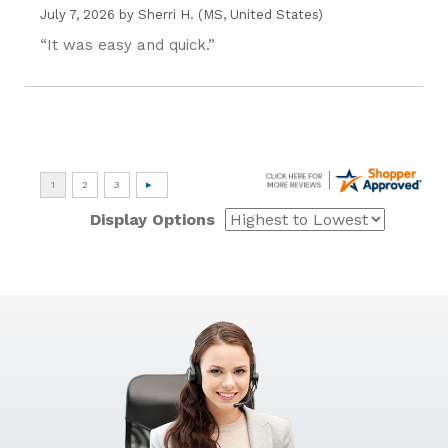
July 7, 2026 by
Sherri H.
(MS, United States)
“It was easy and quick.”
Display Options