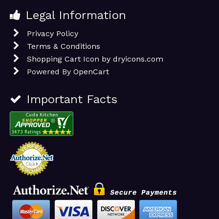
Legal Information
Privacy Policy
Terms & Conditions
Shopping Cart Icon by dryicons.com
Powered By
OpenCart
Important Facts