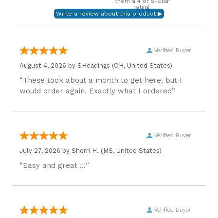
them a 4 or 5-Star
rating.
Verified Buyer
August 4, 2026 by
SHeadings
(OH, United States)
“These took about a month to get here, but I
would order again. Exactly what I ordered”
Verified Buyer
July 27, 2026 by
Sherri H.
(MS, United States)
“Easy and great !!!”
Verified Buyer