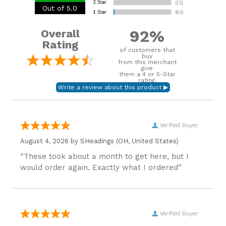
Out of 5.0
92%
Overall
Rating
of customers that
buy
from this merchant
give
them a 4 or 5-Star
rating.
Verified Buyer
August 4, 2026 by
SHeadings
(OH, United States)
“These took about a month to get here, but I
would order again. Exactly what I ordered”
Verified Buyer