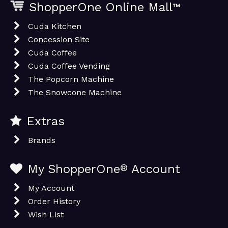
ShopperOne Online Mall
™
Cuda Kitchen
Concession Site
Cuda Coffee
Cuda Coffee Vending
The Popcorn Machine
The Snowcone Machine
Extras
Brands
My ShopperOne
®
Account
My Account
Order History
Wish List