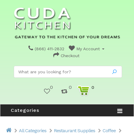
(866) 411-2832
My Account
Checkout
0
0
0
Categories
All Categories
Restaurant Supplies
Coffee