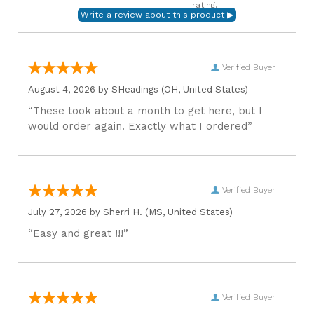
rating.
Verified Buyer
August 4, 2026 by
SHeadings
(OH, United States)
“These took about a month to get here, but I
would order again. Exactly what I ordered”
Verified Buyer
July 27, 2026 by
Sherri H.
(MS, United States)
“Easy and great !!!”
Verified Buyer