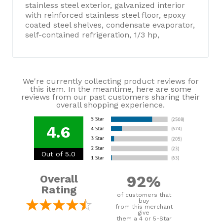
stainless steel exterior, galvanized interior
with reinforced stainless steel floor, epoxy
coated steel shelves, condensate evaporator,
self-contained refrigeration, 1/3 hp,
We're currently collecting product reviews for
this item. In the meantime, here are some
reviews from our past customers sharing their
overall shopping experience.
4.6
Out of 5.0
92%
Overall
Rating
of customers that
buy
from this merchant
give
them a 4 or 5-Star