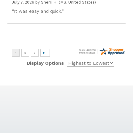
July 7, 2026 by
Sherri H.
(MS, United States)
“It was easy and quick.”
Display Options