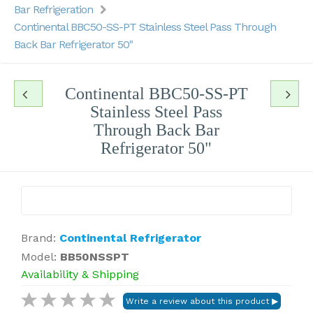
Bar Refrigeration
Continental BBC50-SS-PT Stainless Steel Pass Through
Back Bar Refrigerator 50"
Continental BBC50-SS-PT
Stainless Steel Pass
Through Back Bar
Refrigerator 50"
Brand:
Continental Refrigerator
Model:
BB50NSSPT
Availability & Shipping