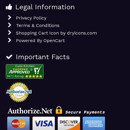
Legal Information
Privacy Policy
Terms & Conditions
Shopping Cart Icon by dryicons.com
Powered By
OpenCart
Important Facts