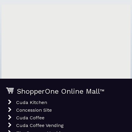
ShopperOne Online Mall
™
Cuda Kitchen
Concession Site
Cuda Coffee
Cuda Coffee Vending