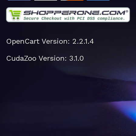
OpenCart Version: 2.2.1.4
CudaZoo Version: 3.1.0