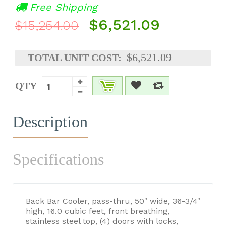
Free Shipping
$6,521.09
$15,254.00
$6,521.09
TOTAL UNIT COST:
QTY
Description
Specifications
Back Bar Cooler, pass-thru, 50" wide, 36-3/4"
high, 16.0 cubic feet, front breathing,
stainless steel top, (4) doors with locks,