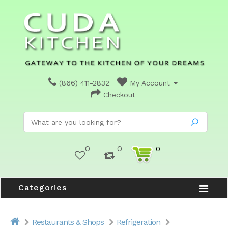
(866) 411-2832
My Account
Checkout
0
0
0
Categories
Restaurants & Shops
Refrigeration