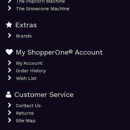
The Popcorn Machine
The Snowcone Machine
Extras
Brands
My ShopperOne
®
Account
My Account
Order History
Wish List
Customer Service
Contact Us
Returns
Site Map