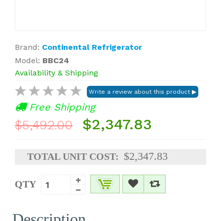
Brand:
Continental Refrigerator
Model:
BBC24
Availability & Shipping
Free Shipping
$2,347.83
$5,492.00
$2,347.83
TOTAL UNIT COST:
QTY
Description