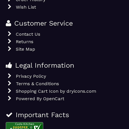
Wish List
Customer Service
Contact Us
Returns
Site Map
Legal Information
Privacy Policy
Terms & Conditions
Shopping Cart Icon by dryicons.com
Powered By
OpenCart
Important Facts