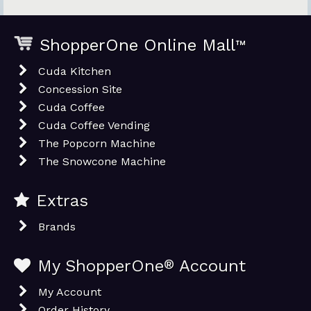
ShopperOne Online Mall
™
Cuda Kitchen
Concession Site
Cuda Coffee
Cuda Coffee Vending
The Popcorn Machine
The Snowcone Machine
Extras
Brands
My ShopperOne
®
Account
My Account
Order History