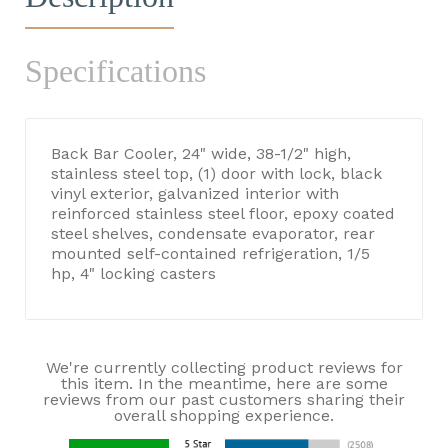
Specifications
Back Bar Cooler, 24" wide, 38-1/2" high,
stainless steel top, (1) door with lock, black
vinyl exterior, galvanized interior with
reinforced stainless steel floor, epoxy coated
steel shelves, condensate evaporator, rear
mounted self-contained refrigeration, 1/5
hp, 4" locking casters
We're currently collecting product reviews for
this item. In the meantime, here are some
reviews from our past customers sharing their
overall shopping experience.