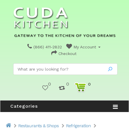
(866) 411-2832
My Account
Checkout
0
0
0
Categories
Restaurants & Shops
Refrigeration