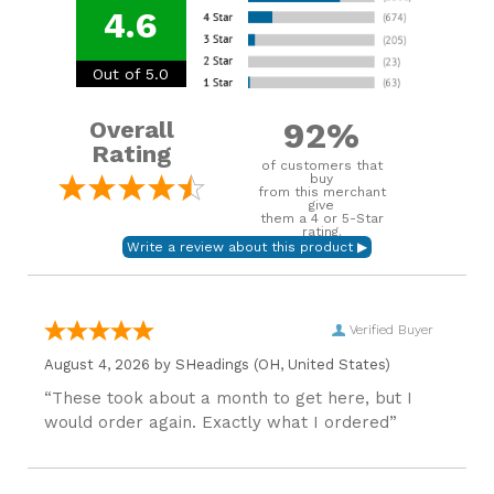
4.6
Out of 5.0
92%
Overall
Rating
of customers that
buy
from this merchant
give
them a 4 or 5-Star
rating.
Verified Buyer
August 4, 2026 by
SHeadings
(OH, United States)
“These took about a month to get here, but I
would order again. Exactly what I ordered”