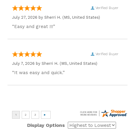
Verified Buyer
July 27, 2026 by
Sherri H.
(MS, United States)
“Easy and great !!!”
Verified Buyer
July 7, 2026 by
Sherri H.
(MS, United States)
“It was easy and quick.”
Display Options