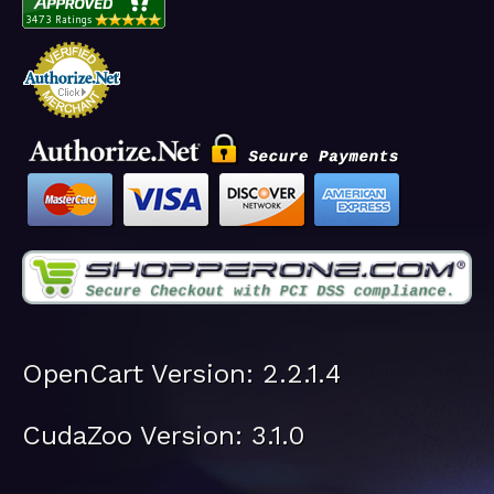
OpenCart Version: 2.2.1.4
CudaZoo Version: 3.1.0