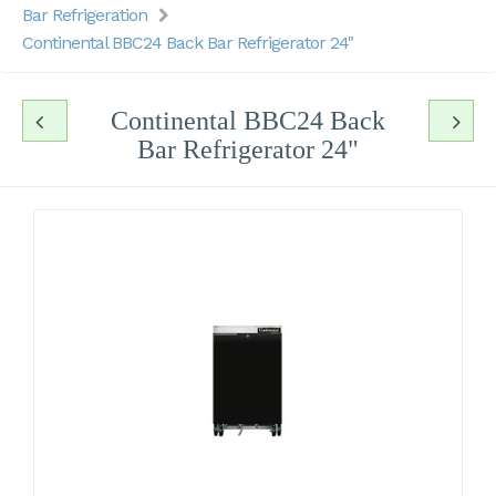
Bar Refrigeration
Continental BBC24 Back Bar Refrigerator 24"
Continental BBC24 Back
Bar Refrigerator 24"