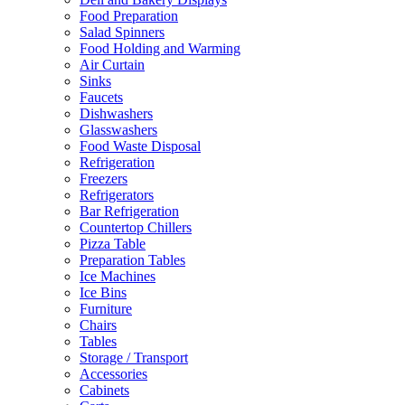
Food Preparation
Salad Spinners
Food Holding and Warming
Air Curtain
Sinks
Faucets
Dishwashers
Glasswashers
Food Waste Disposal
Refrigeration
Freezers
Refrigerators
Bar Refrigeration
Countertop Chillers
Pizza Table
Preparation Tables
Ice Machines
Ice Bins
Furniture
Chairs
Tables
Storage / Transport
Accessories
Cabinets