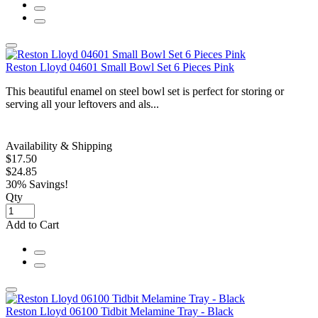
Reston Lloyd 04601 Small Bowl Set 6 Pieces Pink
This beautiful enamel on steel bowl set is perfect for storing or
serving all your leftovers and als...
Availability & Shipping
$17.50
$24.85
30% Savings!
Qty
Add to Cart
Reston Lloyd 06100 Tidbit Melamine Tray - Black