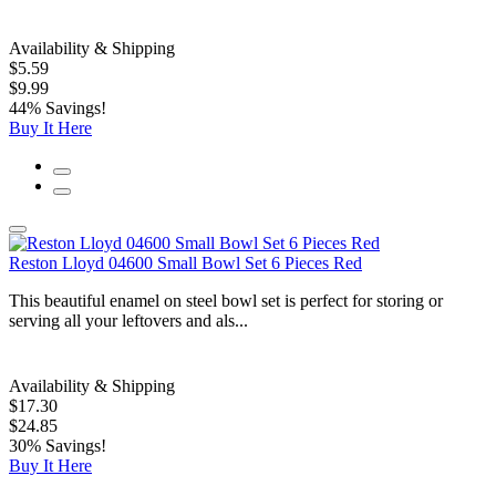
Availability & Shipping
$5.59
$9.99
44% Savings!
Buy It Here
Reston Lloyd 04600 Small Bowl Set 6 Pieces Red
This beautiful enamel on steel bowl set is perfect for storing or
serving all your leftovers and als...
Availability & Shipping
$17.30
$24.85
30% Savings!
Buy It Here