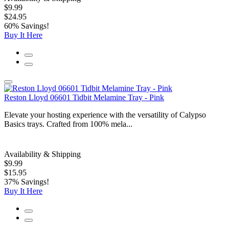
$9.99
$24.95
60% Savings!
Buy It Here
Reston Lloyd 06601 Tidbit Melamine Tray - Pink
Elevate your hosting experience with the versatility of Calypso
Basics trays. Crafted from 100% mela...
Availability & Shipping
$9.99
$15.95
37% Savings!
Buy It Here