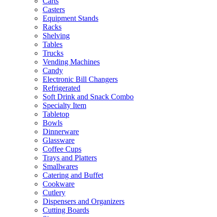
Carts
Casters
Equipment Stands
Racks
Shelving
Tables
Trucks
Vending Machines
Candy
Electronic Bill Changers
Refrigerated
Soft Drink and Snack Combo
Specialty Item
Tabletop
Bowls
Dinnerware
Glassware
Coffee Cups
Trays and Platters
Smallwares
Catering and Buffet
Cookware
Cutlery
Dispensers and Organizers
Cutting Boards