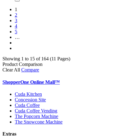
1
2
3
4
5
…
Showing 1 to 15 of 164 (11 Pages)
Product Comparison
Clear All
Compare
ShopperOne Online Mall
™
Cuda Kitchen
Concession Site
Cuda Coffee
Cuda Coffee Vending
The Popcorn Machine
The Snowcone Machine
Extras