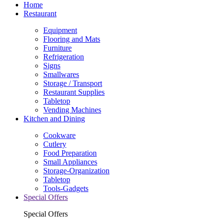
Home
Restaurant
Equipment
Flooring and Mats
Furniture
Refrigeration
Signs
Smallwares
Storage / Transport
Restaurant Supplies
Tabletop
Vending Machines
Kitchen and Dining
Cookware
Cutlery
Food Preparation
Small Appliances
Storage-Organization
Tabletop
Tools-Gadgets
Special Offers
Special Offers