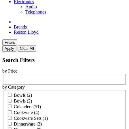
Electronics
Audio
Telephones
Brands
Reston Lloyd
Filters
Apply
Clear All
Search Filters
by Price
by Category
Bowls
(2)
Bowls
(2)
Colanders
(51)
Cookware
(4)
Cookware Sets
(1)
Dinnerware
(3)