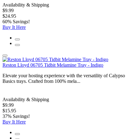
Availability & Shipping
$9.99
$24.95
60% Savings!
Buy It Here
Reston Lloyd 06705 Tidbit Melamine Tray - Indigo
Elevate your hosting experience with the versatility of Calypso
Basics trays. Crafted from 100% mela...
Availability & Shipping
$9.99
$15.95
37% Savings!
Buy It Here