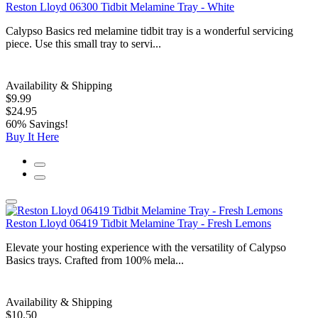
Reston Lloyd 06300 Tidbit Melamine Tray - White
Calypso Basics red melamine tidbit tray is a wonderful servicing
piece. Use this small tray to servi...
Availability & Shipping
$9.99
$24.95
60% Savings!
Buy It Here
Reston Lloyd 06419 Tidbit Melamine Tray - Fresh Lemons
Elevate your hosting experience with the versatility of Calypso
Basics trays. Crafted from 100% mela...
Availability & Shipping
$10.50