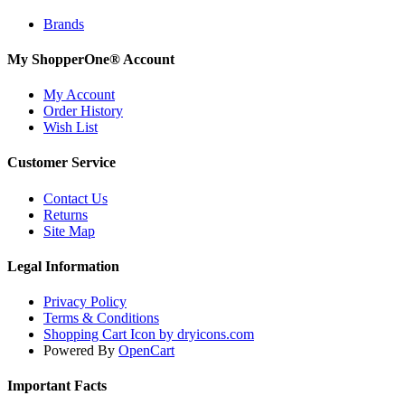
Brands
My ShopperOne
®
Account
My Account
Order History
Wish List
Customer Service
Contact Us
Returns
Site Map
Legal Information
Privacy Policy
Terms & Conditions
Shopping Cart Icon by dryicons.com
Powered By
OpenCart
Important Facts