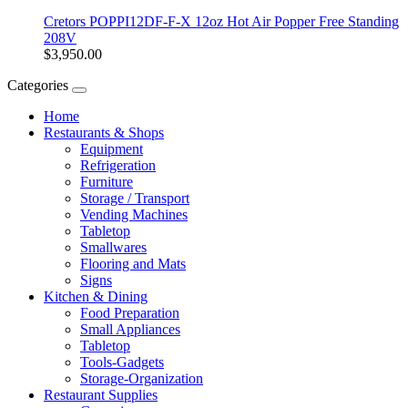
Cretors POPPI12DF-F-X 12oz Hot Air Popper Free Standing
208V
$3,950.00
Categories
Home
Restaurants & Shops
Equipment
Refrigeration
Furniture
Storage / Transport
Vending Machines
Tabletop
Smallwares
Flooring and Mats
Signs
Kitchen & Dining
Food Preparation
Small Appliances
Tabletop
Tools-Gadgets
Storage-Organization
Restaurant Supplies