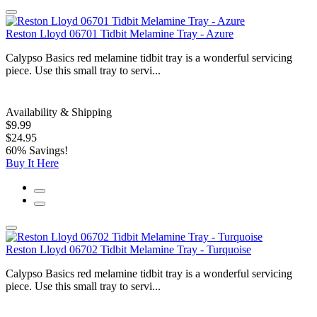
Reston Lloyd 06701 Tidbit Melamine Tray - Azure
Calypso Basics red melamine tidbit tray is a wonderful servicing
piece. Use this small tray to servi...
Availability & Shipping
$9.99
$24.95
60% Savings!
Buy It Here
Reston Lloyd 06702 Tidbit Melamine Tray - Turquoise
Calypso Basics red melamine tidbit tray is a wonderful servicing
piece. Use this small tray to servi...