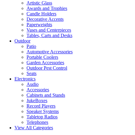
Artistic Glass
Awards and Trophies
Candle Holders
Decorative Accents
Paperweights
Vases and Centerpieces
Tables, Carts and Desks
Outdoor
Patio
Automotive Accessories
Portable Coolers
Garden Accessories
Outdoor Pest Control
Seats
Electronics
Audio
Accessories
Cabinets and Stands
JukeBoxes
Record Players
Speaker Systems
Tabletop Radios
Telephones
View All Categories