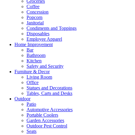
Groceries
Coffee
Concession
Popcorn
Janitorial
Condiments and Toppings
Disposables
Employee Apparel
Home Improvement
Bar
Bathroom
Kitchen
Safety and Security
Furniture & Decor
Living Room
Office
Statues and Decorations
Tables, Carts and Desks
Outdoor
Patio
Automotive Accessories
Portable Coolers
Garden Accessories
Outdoor Pest Control
Seats