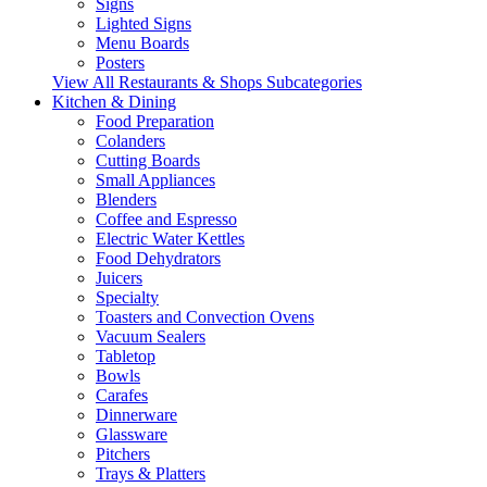
Signs
Lighted Signs
Menu Boards
Posters
View All Restaurants & Shops Subcategories
Kitchen & Dining
Food Preparation
Colanders
Cutting Boards
Small Appliances
Blenders
Coffee and Espresso
Electric Water Kettles
Food Dehydrators
Juicers
Specialty
Toasters and Convection Ovens
Vacuum Sealers
Tabletop
Bowls
Carafes
Dinnerware
Glassware
Pitchers
Trays & Platters