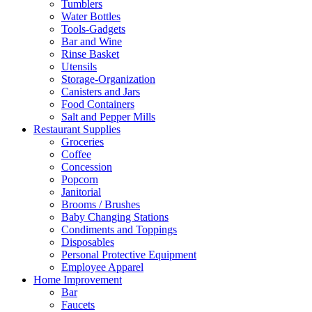
Tumblers
Water Bottles
Tools-Gadgets
Bar and Wine
Rinse Basket
Utensils
Storage-Organization
Canisters and Jars
Food Containers
Salt and Pepper Mills
Restaurant Supplies
Groceries
Coffee
Concession
Popcorn
Janitorial
Brooms / Brushes
Baby Changing Stations
Condiments and Toppings
Disposables
Personal Protective Equipment
Employee Apparel
Home Improvement
Bar
Faucets