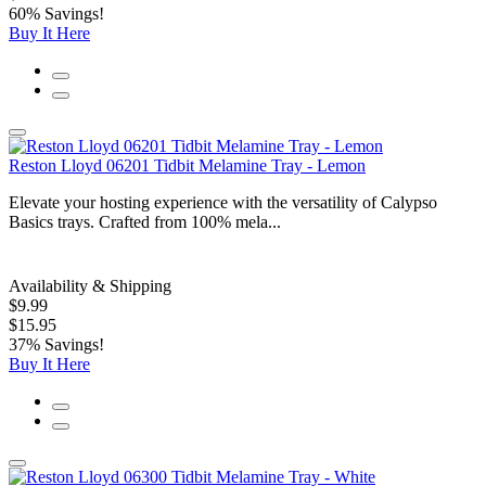
60% Savings!
Buy It Here
Reston Lloyd 06201 Tidbit Melamine Tray - Lemon
Elevate your hosting experience with the versatility of Calypso
Basics trays. Crafted from 100% mela...
Availability & Shipping
$9.99
$15.95
37% Savings!
Buy It Here