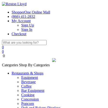
ShopperOne Online Mall
(866) 411-2832
My Account
Sign Up
Sign In
Checkout
0
0
0
Categories
Shop By Categories
Restaurants & Shops
Equipment
Beverage
Coffee
Bar Equipment
Cooking
Concession
Popcorn
Deli and Bakery Displays