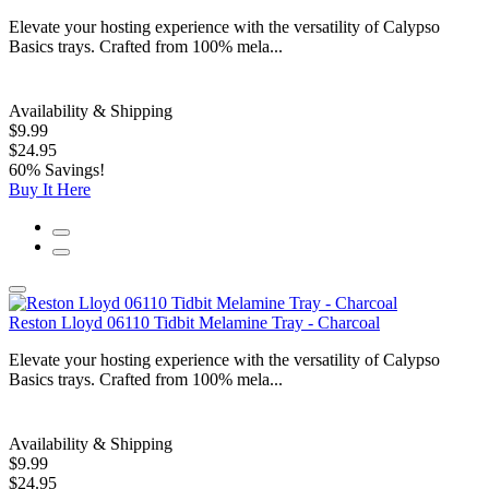
Elevate your hosting experience with the versatility of Calypso
Basics trays. Crafted from 100% mela...
Availability & Shipping
$9.99
$24.95
60% Savings!
Buy It Here
Reston Lloyd 06110 Tidbit Melamine Tray - Charcoal
Elevate your hosting experience with the versatility of Calypso
Basics trays. Crafted from 100% mela...
Availability & Shipping
$9.99
$24.95