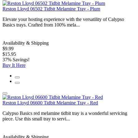
Reston Lloyd 06502 Tidbit Melamine Tray - Plum
Elevate your hosting experience with the versatility of Calypso
Basics trays. Crafted from 100% mela...
Availability & Shipping
$9.99
$15.95
37% Savings!
Buy It Here
Reston Lloyd 06600 Tidbit Melamine Tray - Red
Calypso Basics red melamine tidbit tray is a wonderful servicing
piece. Use this small tray to servi...
Availability & Shipping