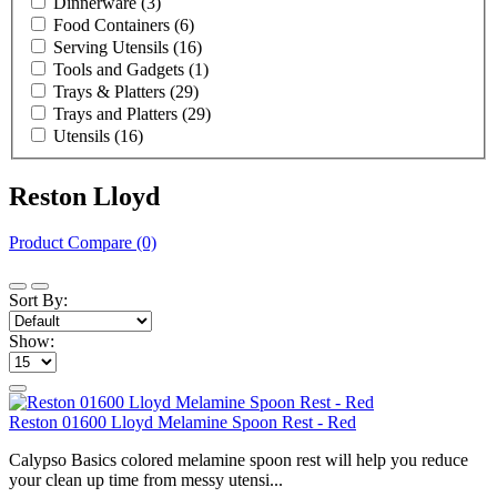
Dinnerware
(3)
Food Containers
(6)
Serving Utensils
(16)
Tools and Gadgets
(1)
Trays & Platters
(29)
Trays and Platters
(29)
Utensils
(16)
Reston Lloyd
Product Compare (0)
Sort By:
Show:
Reston 01600 Lloyd Melamine Spoon Rest - Red
Calypso Basics colored melamine spoon rest will help you reduce
your clean up time from messy utensi...