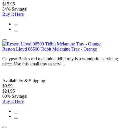
$15.95
34% Savings!
Buy It Here
Reston Lloyd 06500 Tidbit Melamine Tray - Orange
Calypso Basics red melamine tidbit tray is a wonderful servicing
piece. Use this small tray to servi...
Availability & Shipping
$9.99
$24.95
60% Savings!
Buy It Here