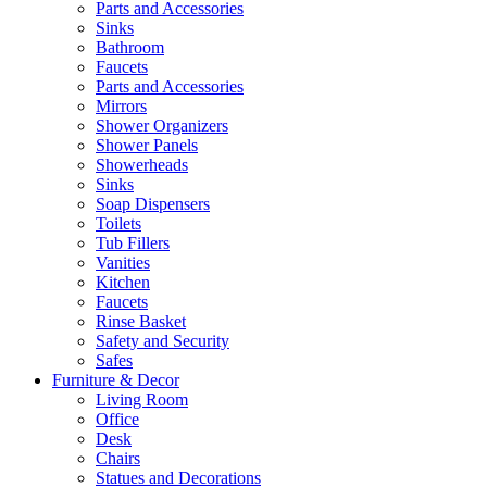
Parts and Accessories
Sinks
Bathroom
Faucets
Parts and Accessories
Mirrors
Shower Organizers
Shower Panels
Showerheads
Sinks
Soap Dispensers
Toilets
Tub Fillers
Vanities
Kitchen
Faucets
Rinse Basket
Safety and Security
Safes
Furniture & Decor
Living Room
Office
Desk
Chairs
Statues and Decorations