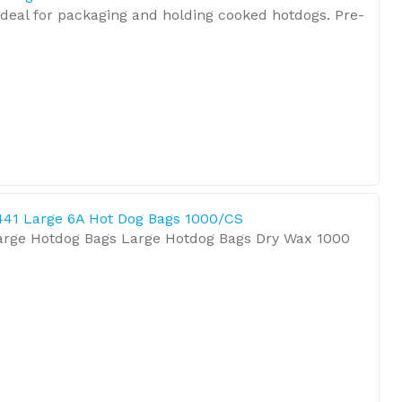
ideal for packaging and holding cooked hotdogs. Pre-
441 Large 6A Hot Dog Bags 1000/CS
arge Hotdog Bags Large Hotdog Bags Dry Wax 1000