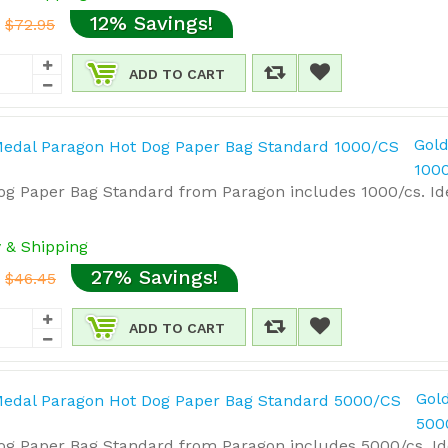
12% Savings!
$72.95
ADD TO CART
Gold
100
g Paper Bag Standard from Paragon includes 1000/cs. Idea
y & Shipping
27% Savings!
$46.45
ADD TO CART
Gol
500
g Paper Bag Standard from Paragon includes 5000/cs. Idea