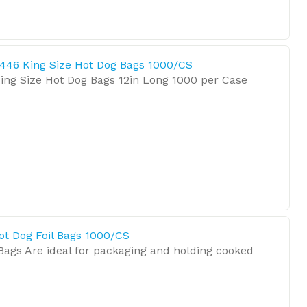
446 King Size Hot Dog Bags 1000/CS
ing Size Hot Dog Bags 12in Long 1000 per Case
ot Dog Foil Bags 1000/CS
Bags Are ideal for packaging and holding cooked