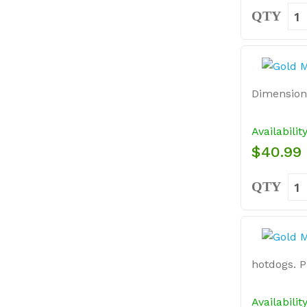
QTY
Dimensions:
Availabilit
$40.99
QTY
hotdogs. P
Availabilit