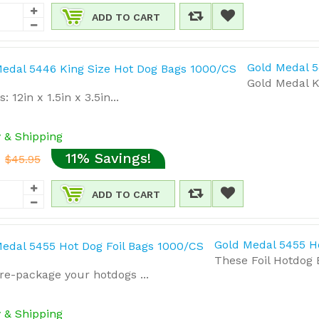
ADD TO CART
Gold Medal 5
Gold Medal K
 12in x 1.5in x 3.5in...
y & Shipping
11% Savings!
$45.95
ADD TO CART
Gold Medal 5455 H
These Foil Hotdog 
re-package your hotdogs ...
y & Shipping