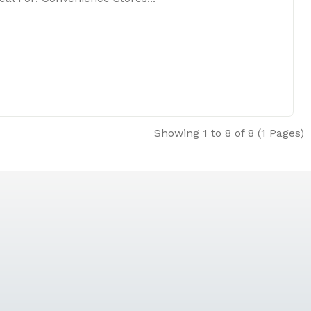
Showing 1 to 8 of 8 (1 Pages)