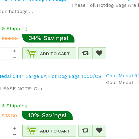
These Foil Hotdog Bags Are 
ur hotdogs ...
y & Shipping
34% Savings!
$98.00
ADD TO CART
Gold Medal 5
Gold Medal L
PLEASE NOTE: Gra...
y & Shipping
10% Savings!
$33.50
ADD TO CART