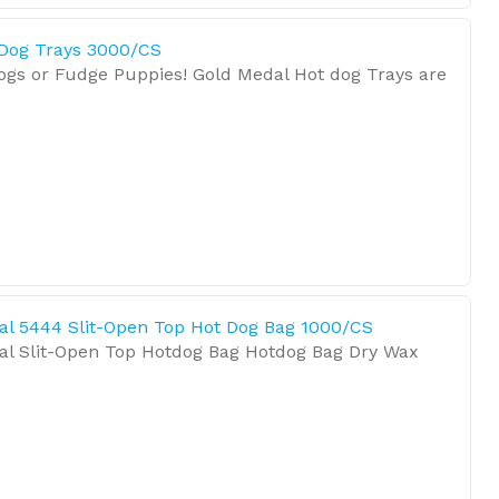
 Dog Trays 3000/CS
Dogs or Fudge Puppies! Gold Medal Hot dog Trays are
al 5444 Slit-Open Top Hot Dog Bag 1000/CS
al Slit-Open Top Hotdog Bag Hotdog Bag Dry Wax