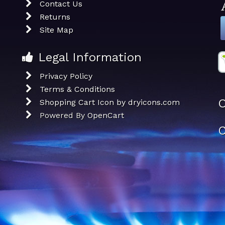
Contact Us
Returns
Site Map
Legal Information
Privacy Policy
Terms & Conditions
O
Shopping Cart Icon by dryicons.com
Powered By
OpenCart
C