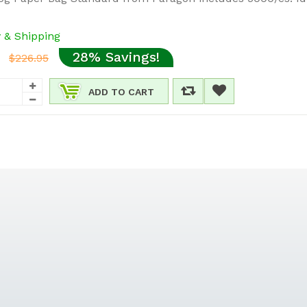
y & Shipping
28% Savings!
$226.95
ADD TO CART