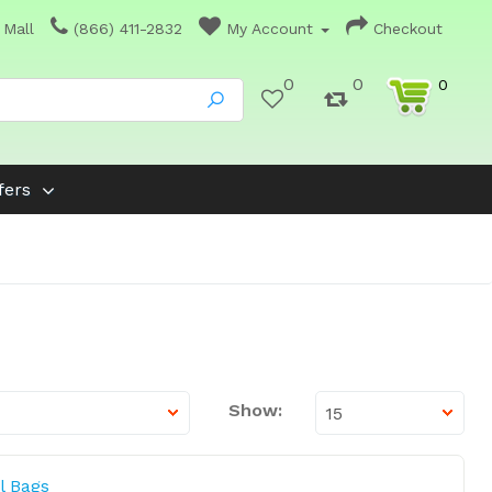
 Mall
(866) 411-2832
My Account
Checkout
0
0
0
fers
Show:
l Bags