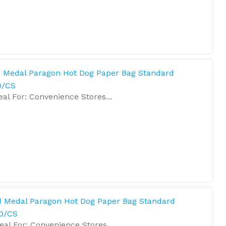
 Medal Paragon Hot Dog Paper Bag Standard
0/CS
l For: Convenience Stores...
d Medal Paragon Hot Dog Paper Bag Standard
0/CS
l For: Convenience Stores...