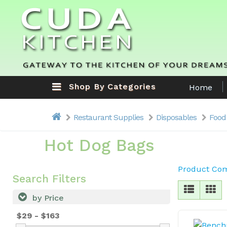
Shop By Categories
Home
Restaurant Supplies
Disposables
Food
Hot Dog Bags
Product Com
Search Filters
by Price