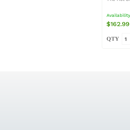
Availabilit
$162.99
QTY