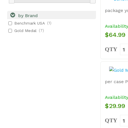
package yo
by Brand
Benchmark USA
(1)
Availabilit
Gold Medal
(7)
$64.99
QTY
per case 
Availabilit
$29.99
QTY