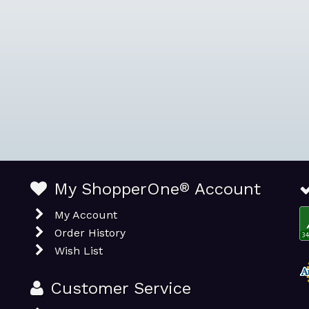
My ShopperOne
®
Account
My Account
Order History
Wish List
Customer Service