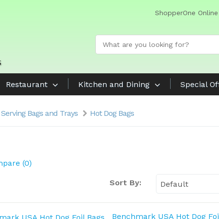
ShopperOne Online
Restaurant
Kitchen and Dining
Special Of
 Serving Bags and Trays
Hot Dog Bags
pare (0)
Sort By:
Benchmark USA Hot Dog Foi