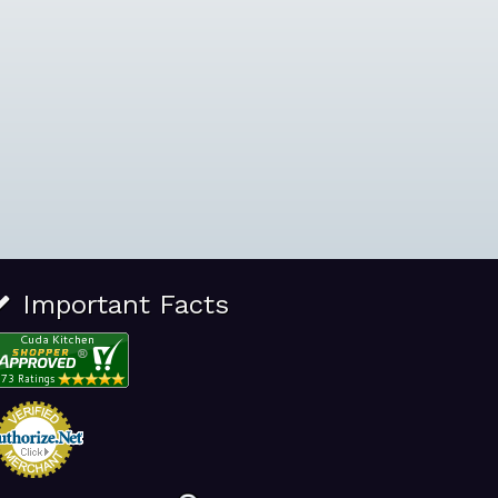
Important Facts