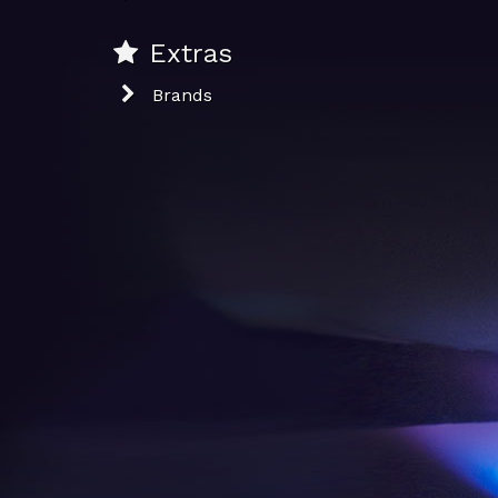
Extras
Brands