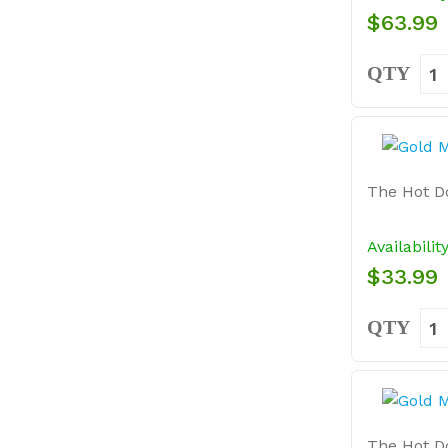
$63.99
QTY
The Hot Do
Availabilit
$33.99
QTY
The Hot Do