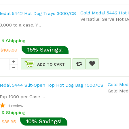
Gold Medal 5442 Hot
Versatile! Serve Hot 
,000 to a case. Y...
y & Shipping
15% Savings!
$103.50
ADD TO CART
Gold Med
Gold Med
Top 1000 per Case ...
1
review
y & Shipping
10% Savings!
$38.95