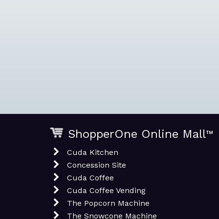
ShopperOne Online Mall
™
Cuda Kitchen
Concession Site
Cuda Coffee
Cuda Coffee Vending
The Popcorn Machine
The Snowcone Machine