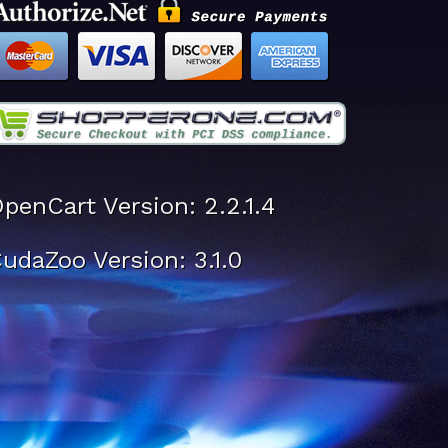
penCart Version: 2.2.1.4
udaZoo Version: 3.1.0