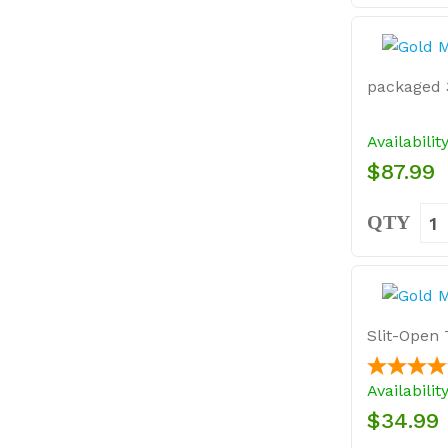
packaged 3
Availabilit
$87.99
QTY
Slit-Open 
Availabilit
$34.99