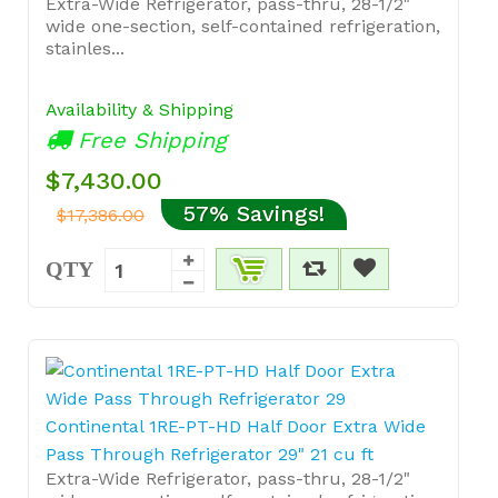
Extra-Wide Refrigerator, pass-thru, 28-1/2"
wide one-section, self-contained refrigeration,
stainles...
Availability & Shipping
Free Shipping
$7,430.00
57% Savings!
$17,386.00
QTY
Continental 1RE-PT-HD Half Door Extra Wide
Pass Through Refrigerator 29" 21 cu ft
Extra-Wide Refrigerator, pass-thru, 28-1/2"