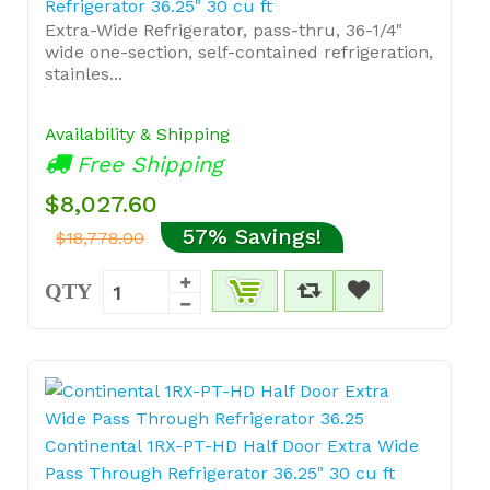
Refrigerator 36.25" 30 cu ft
Extra-Wide Refrigerator, pass-thru, 36-1/4"
wide one-section, self-contained refrigeration,
stainles...
Availability & Shipping
Free Shipping
$8,027.60
57% Savings!
$18,778.00
QTY
Continental 1RX-PT-HD Half Door Extra Wide
Pass Through Refrigerator 36.25" 30 cu ft