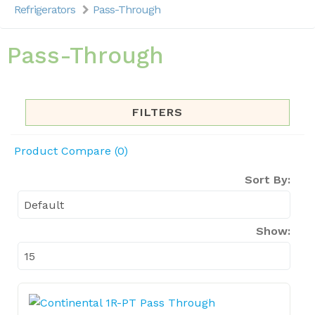
Refrigerators
Pass-Through
Pass-Through
FILTERS
Product Compare (0)
Sort By:
Show: