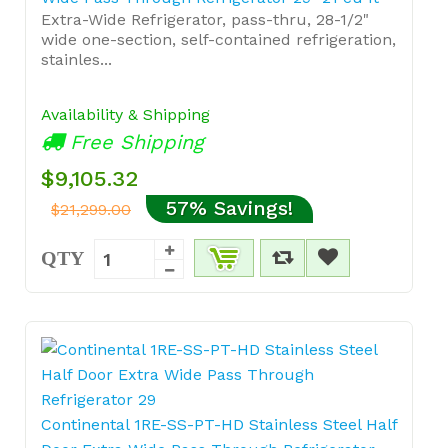
Extra-Wide Refrigerator, pass-thru, 28-1/2"
wide one-section, self-contained refrigeration,
stainles...
Availability & Shipping
Free Shipping
$9,105.32
57% Savings!
$21,299.00
QTY
Continental 1RE-SS-PT-HD Stainless Steel Half