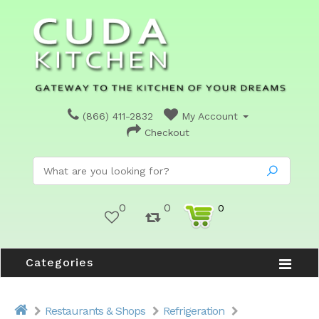
(866) 411-2832
My Account
Checkout
0
0
0
Categories
Restaurants & Shops
Refrigeration