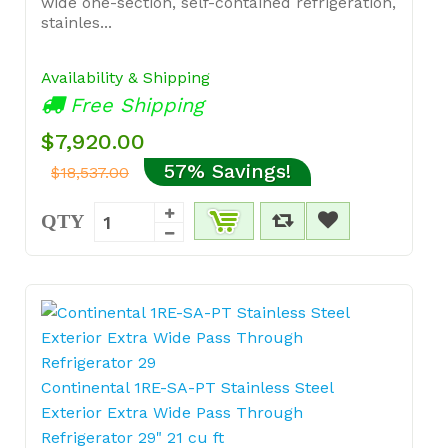
wide one-section, self-contained refrigeration,
stainles...
Availability & Shipping
Free Shipping
$7,920.00
57% Savings!
$18,537.00
QTY
Continental 1RE-SA-PT Stainless Steel
Exterior Extra Wide Pass Through
Refrigerator 29" 21 cu ft