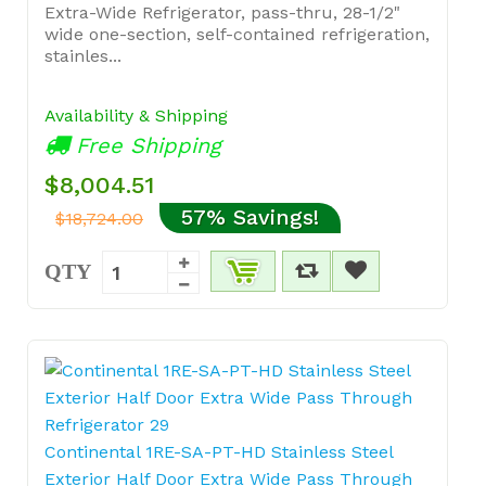
Extra-Wide Refrigerator, pass-thru, 28-1/2"
wide one-section, self-contained refrigeration,
stainles...
Availability & Shipping
Free Shipping
$8,004.51
57% Savings!
$18,724.00
QTY
Continental 1RE-SA-PT-HD Stainless Steel
Exterior Half Door Extra Wide Pass Through