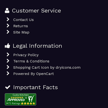
Customer Service
Contact Us
Returns
Site Map
Legal Information
Privacy Policy
Terms & Conditions
Shopping Cart Icon by dryicons.com
Powered By
OpenCart
Important Facts