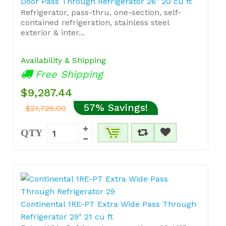
Door Pass Through Refrigerator 26" 20 cu ft
Refrigerator, pass-thru, one-section, self-
contained refrigeration, stainless steel
exterior & inter...
Availability & Shipping
Free Shipping
$9,287.44
57% Savings!
$21,725.00
QTY
Continental 1RE-PT Extra Wide Pass Through
Refrigerator 29" 21 cu ft