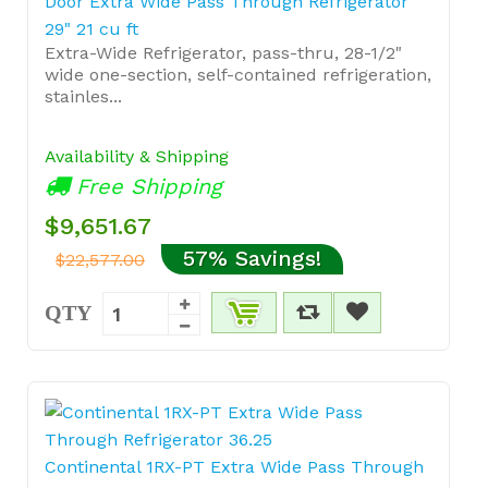
Door Extra Wide Pass Through Refrigerator
29" 21 cu ft
Extra-Wide Refrigerator, pass-thru, 28-1/2"
wide one-section, self-contained refrigeration,
stainles...
Availability & Shipping
Free Shipping
$9,651.67
57% Savings!
$22,577.00
QTY
Continental 1RX-PT Extra Wide Pass Through