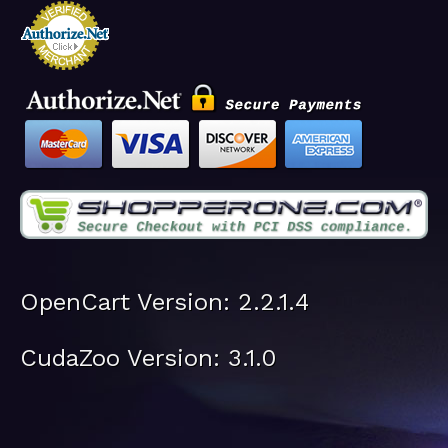
OpenCart Version: 2.2.1.4
CudaZoo Version: 3.1.0