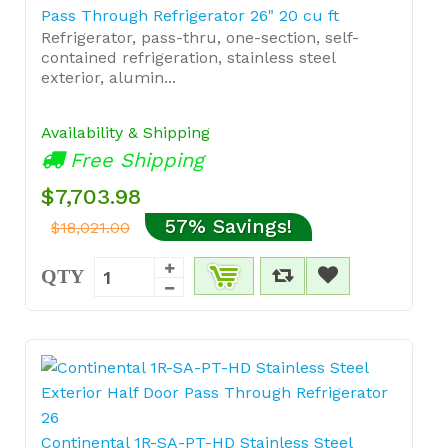
Pass Through Refrigerator 26" 20 cu ft
Refrigerator, pass-thru, one-section, self-
contained refrigeration, stainless steel
exterior, alumin...
Availability & Shipping
Free Shipping
$7,703.98
57% Savings!
$18,021.00
QTY
Continental 1R-SA-PT-HD Stainless Steel