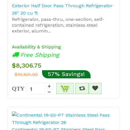
Exterior Half Door Pass Through Refrigerator
26" 20 cu ft
Refrigerator, pass-thru, one-section, self-
contained refrigeration, stainless steel
exterior, alumin...
Availability & Shipping
Free Shipping
$8,306.75
57% Savings!
$19,431.00
QTY
Continental 1R-SS-PT Stainless Steel Pass