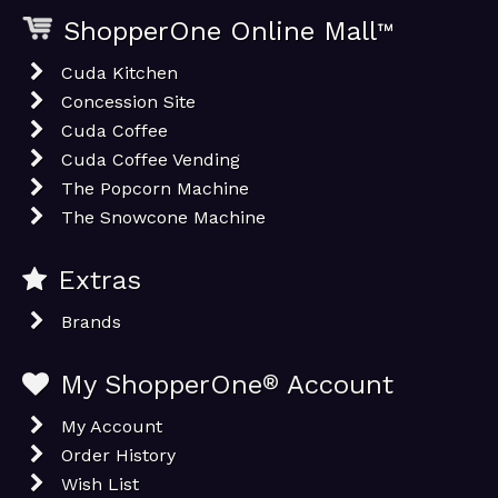
ShopperOne Online Mall
™
Cuda Kitchen
Concession Site
Cuda Coffee
Cuda Coffee Vending
The Popcorn Machine
The Snowcone Machine
Extras
Brands
My ShopperOne
®
Account
My Account
Order History
Wish List