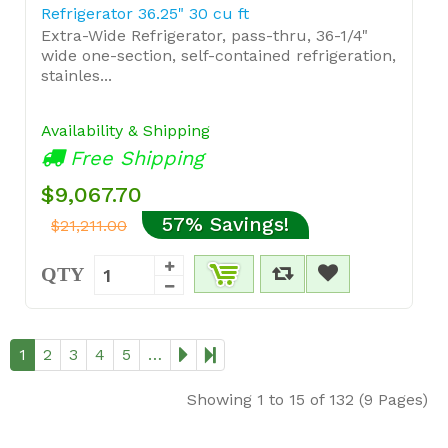
Refrigerator 36.25" 30 cu ft
Extra-Wide Refrigerator, pass-thru, 36-1/4"
wide one-section, self-contained refrigeration,
stainles...
Availability & Shipping
Free Shipping
$9,067.70
57% Savings!
$21,211.00
QTY
1
2
3
4
5
…
Showing 1 to 15 of 132 (9 Pages)