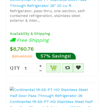
Through Refrigerator 26" 20 cu ft
Refrigerator, pass-thru, one-section, self-
contained refrigeration, stainless steel
exterior & inter...
Availability & Shipping
Free Shipping
$8,760.76
57% Savings!
$20,493.00
QTY
Continental 1R-SS-PT-HD Stainless Steel Half