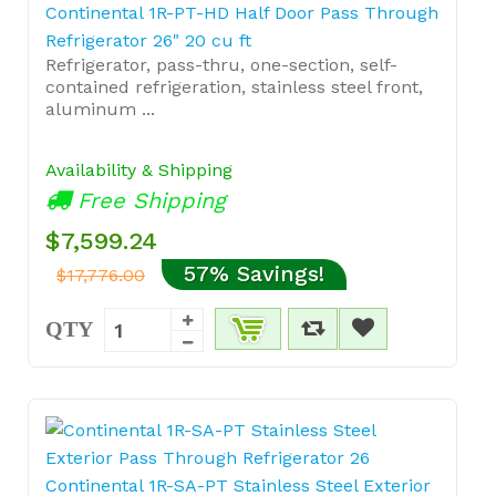
Continental 1R-PT-HD Half Door Pass Through
Refrigerator 26" 20 cu ft
Refrigerator, pass-thru, one-section, self-
contained refrigeration, stainless steel front,
aluminum ...
Availability & Shipping
Free Shipping
$7,599.24
57% Savings!
$17,776.00
QTY
Continental 1R-SA-PT Stainless Steel Exterior