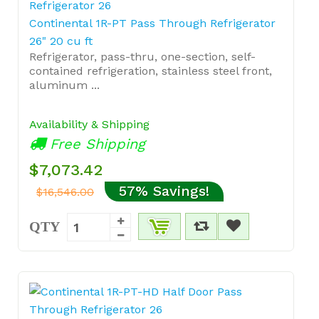
Continental 1R-PT Pass Through Refrigerator
26" 20 cu ft
Refrigerator, pass-thru, one-section, self-
contained refrigeration, stainless steel front,
aluminum ...
Availability & Shipping
Free Shipping
$7,073.42
57% Savings!
$16,546.00
QTY