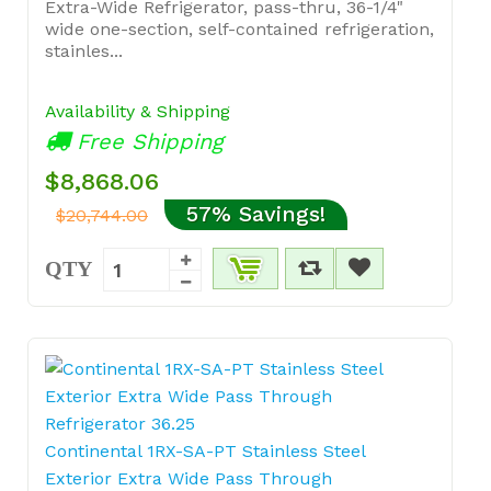
Extra-Wide Refrigerator, pass-thru, 36-1/4"
wide one-section, self-contained refrigeration,
stainles...
Availability & Shipping
Free Shipping
$8,868.06
57% Savings!
$20,744.00
QTY
Continental 1RX-SA-PT Stainless Steel
Exterior Extra Wide Pass Through