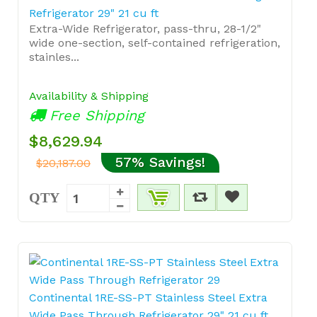
Refrigerator 29" 21 cu ft
Extra-Wide Refrigerator, pass-thru, 28-1/2"
wide one-section, self-contained refrigeration,
stainles...
Availability & Shipping
Free Shipping
$8,629.94
57% Savings!
$20,187.00
QTY
Continental 1RE-SS-PT Stainless Steel Extra
Wide Pass Through Refrigerator 29" 21 cu ft