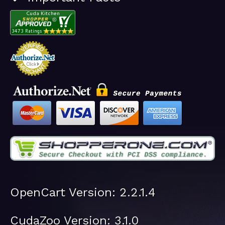
OpenCart Version: 2.2.1.4
CudaZoo Version: 3.1.0