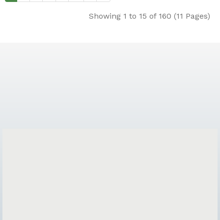
Showing 1 to 15 of 160 (11 Pages)