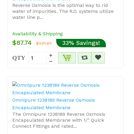
Reverse Osmosis is the optimal way to rid
water of impurities. The R.O. systems utilize
water line p...
Availability & Shipping
$87.74
33% Savings!
$131.61
QTY
Omnipure 1238189 Reverse Osmosis
Encapsulated Membrane
The Omnipure 1238189 Reverse Osmosis
Encapsulated Membrane with 1/" Quick
Connect Fittings and rated...