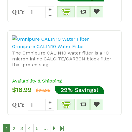
QTY
Omnipure CALIN10 Water Filter
The Omnipure CALIN10 water filter is a 10
micron inline CALCITE/CARBON block filter
that protects ag...
Availability & Shipping
$18.99
29% Savings!
$26.85
QTY
1
2
3
4
5
…