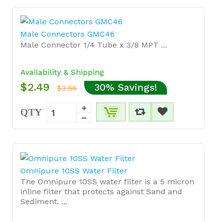
Male Connectors GMC46
Male Connector 1/4 Tube x 3/8 MPT ...
Availability & Shipping
$2.49
30% Savings!
$3.56
QTY
Omnipure 10SS Water Filter
The Omnipure 10SS water filter is a 5 micron
inline filter that protects against Sand and
Sediment. ...