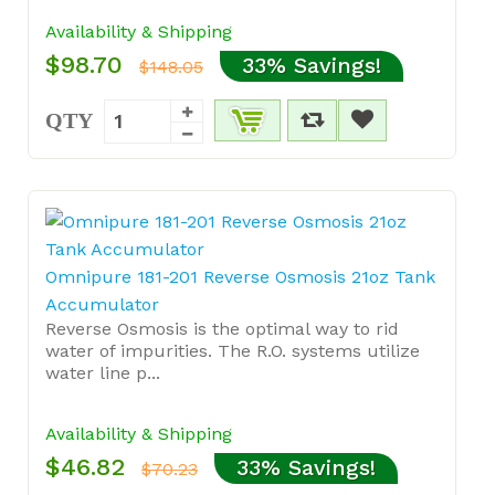
Availability & Shipping
$98.70
33% Savings!
$148.05
QTY
Omnipure 181-201 Reverse Osmosis 21oz Tank
Accumulator
Reverse Osmosis is the optimal way to rid
water of impurities. The R.O. systems utilize
water line p...
Availability & Shipping
$46.82
33% Savings!
$70.23