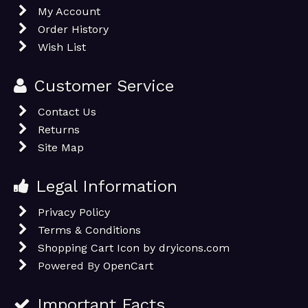
My Account
Order History
Wish List
Customer Service
Contact Us
Returns
Site Map
Legal Information
Privacy Policy
Terms & Conditions
Shopping Cart Icon by dryicons.com
Powered By
OpenCart
Important Facts