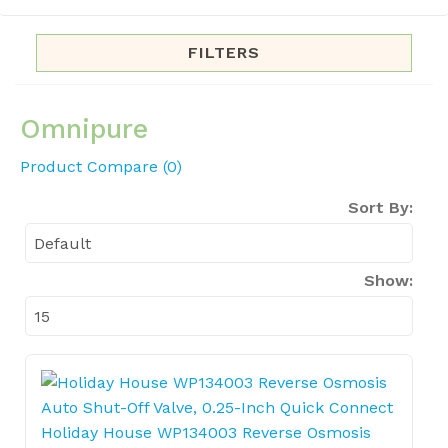
FILTERS
Omnipure
Product Compare (0)
Sort By:
Show:
Holiday House WP134003 Reverse Osmosis