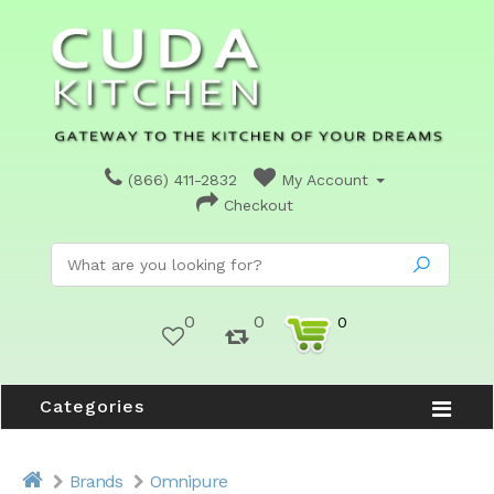
(866) 411-2832
My Account
Checkout
0
0
0
Categories
Brands
Omnipure