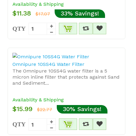
Availability & Shipping
$11.38
33% Savings!
$17.07
QTY
Omnipure 10SS4G Water Filter
The Omnipure 10SS4G water filter is a 5
micron inline filter that protects against Sand
and Sediment...
Availability & Shipping
$15.99
30% Savings!
$22.77
QTY