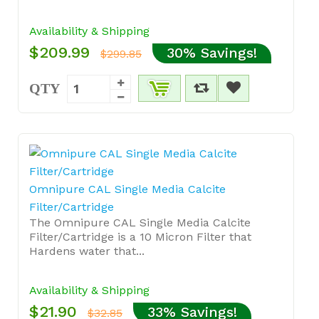
Availability & Shipping
$209.99
30% Savings!
$299.85
QTY
Omnipure CAL Single Media Calcite
Filter/Cartridge
The Omnipure CAL Single Media Calcite
Filter/Cartridge is a 10 Micron Filter that
Hardens water that...
Availability & Shipping
$21.90
33% Savings!
$32.85