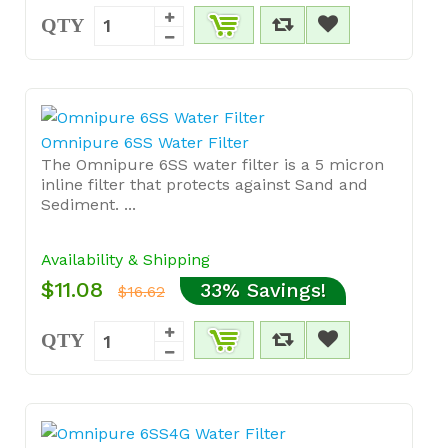
QTY
Omnipure 6SS Water Filter
The Omnipure 6SS water filter is a 5 micron
inline filter that protects against Sand and
Sediment. ...
Availability & Shipping
$11.08
33% Savings!
$16.62
QTY