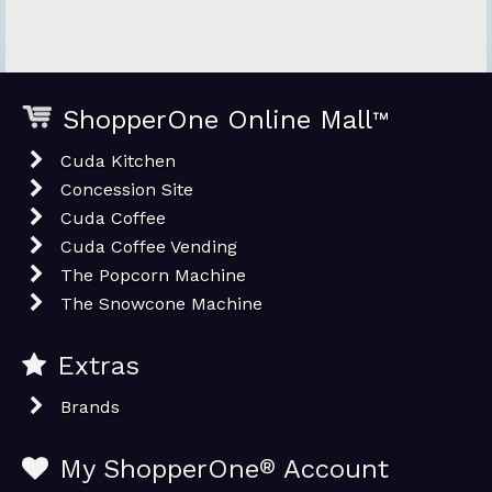
ShopperOne Online Mall
™
Cuda Kitchen
Concession Site
Cuda Coffee
Cuda Coffee Vending
The Popcorn Machine
The Snowcone Machine
Extras
Brands
My ShopperOne
®
Account