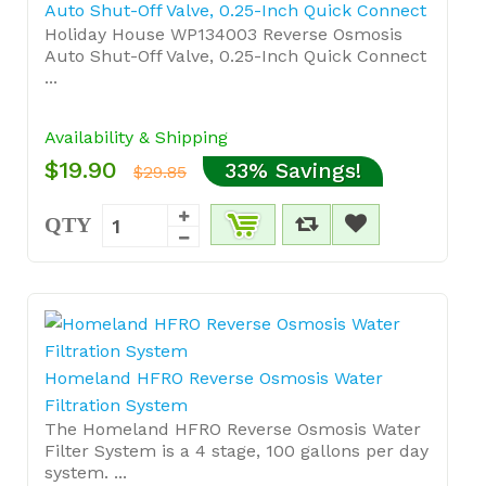
Auto Shut-Off Valve, 0.25-Inch Quick Connect
Holiday House WP134003 Reverse Osmosis
Auto Shut-Off Valve, 0.25-Inch Quick Connect
...
Availability & Shipping
$19.90
33% Savings!
$29.85
QTY
Homeland HFRO Reverse Osmosis Water
Filtration System
The Homeland HFRO Reverse Osmosis Water
Filter System is a 4 stage, 100 gallons per day
system. ...