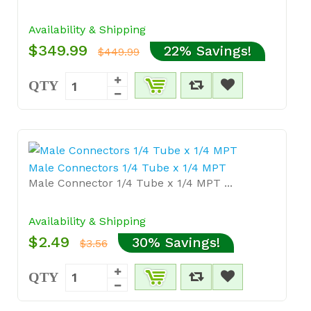
Availability & Shipping
$349.99
22% Savings!
$449.99
QTY
Male Connectors 1/4 Tube x 1/4 MPT
Male Connector 1/4 Tube x 1/4 MPT ...
Availability & Shipping
$2.49
30% Savings!
$3.56
QTY