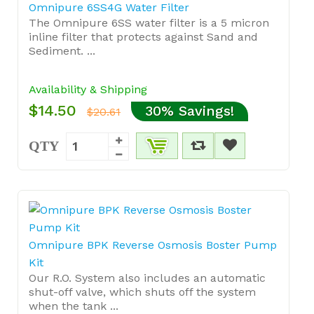
Omnipure 6SS4G Water Filter
The Omnipure 6SS water filter is a 5 micron
inline filter that protects against Sand and
Sediment. ...
Availability & Shipping
$14.50
30% Savings!
$20.61
QTY
Omnipure BPK Reverse Osmosis Boster Pump
Kit
Our R.O. System also includes an automatic
shut-off valve, which shuts off the system
when the tank ...