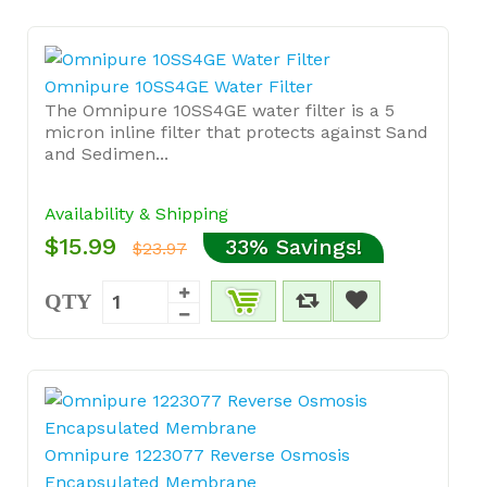
Omnipure 10SS4GE Water Filter
The Omnipure 10SS4GE water filter is a 5
micron inline filter that protects against Sand
and Sedimen...
Availability & Shipping
$15.99
33% Savings!
$23.97
QTY
Omnipure 1223077 Reverse Osmosis
Encapsulated Membrane