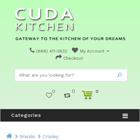
(866) 411-2832
My Account
Checkout
0
0
0
Categories
Brands
Crosley