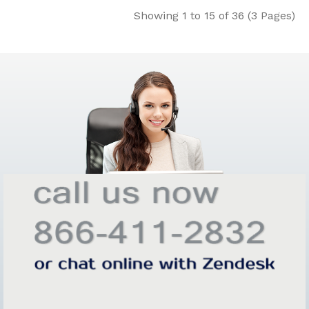
Showing 1 to 15 of 36 (3 Pages)