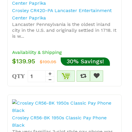
Crosley CR42D-PA Lancaster Entertainment
Center Paprika
Lancaster Pennsylvania is the oldest inland
city in the U.S. and originally settled in 1718. It
is w...
Availability & Shipping
$139.95
30% Savings!
$199.95
QTY
Crosley CR56-BK 1950s Classic Pay Phone
Black
The very familiar 3-slot style pay phone was