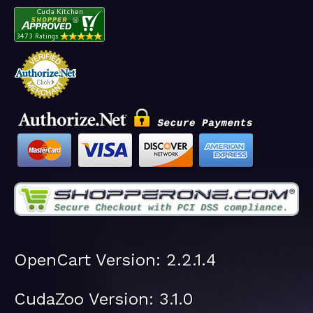
OpenCart Version: 2.2.1.4
CudaZoo Version: 3.1.0