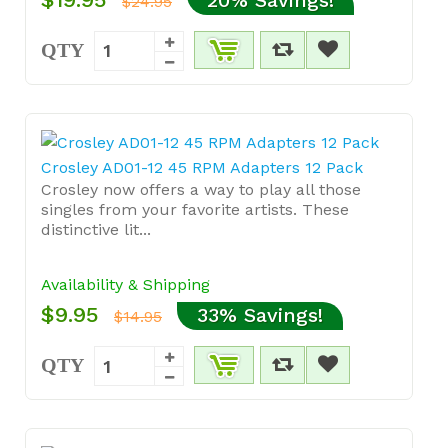
$24.95
QTY
Crosley AD01-12 45 RPM Adapters 12 Pack
Crosley now offers a way to play all those
singles from your favorite artists. These
distinctive lit...
Availability & Shipping
$9.95
33% Savings!
$14.95
QTY