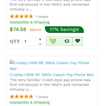
first introduced in the 1950's and remained
virtually u...
1
review
Availability & Shipping
$74.58
17% Savings!
$89.95
QTY
Crosley CR56-RE 1950s Classic Pay Phone Red
The very familiar 3-slot style pay phone was
first introduced in the 1950's and remained
virtually u...
1
review
Availability & Shipping