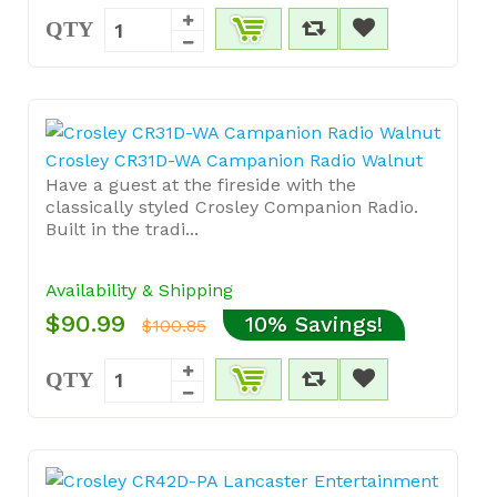
QTY
Crosley CR31D-WA Campanion Radio Walnut
Have a guest at the fireside with the
classically styled Crosley Companion Radio.
Built in the tradi...
Availability & Shipping
$90.99
10% Savings!
$100.85
QTY