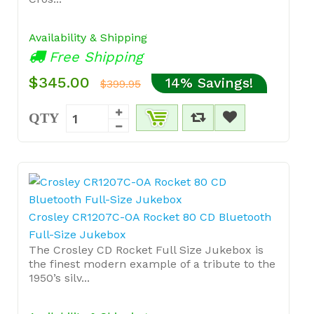
Availability & Shipping
Free Shipping
$345.00
14% Savings!
$399.95
QTY
Crosley CR1207C-OA Rocket 80 CD Bluetooth
Full-Size Jukebox
The Crosley CD Rocket Full Size Jukebox is
the finest modern example of a tribute to the
1950’s silv...