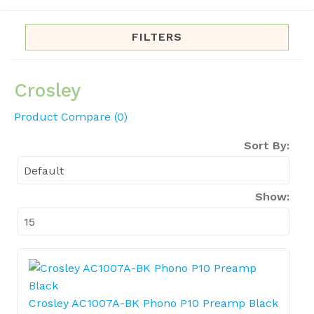
FILTERS
Crosley
Product Compare (0)
Sort By:
Show:
Crosley AC1007A-BK Phono P10 Preamp Black