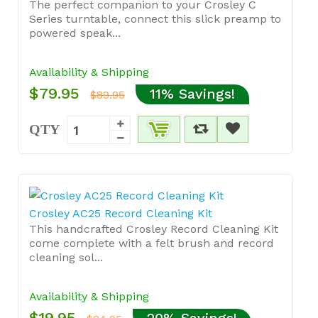
The perfect companion to your Crosley C
Series turntable, connect this slick preamp to
powered speak...
Availability & Shipping
$79.95
11% Savings!
$89.95
QTY
Crosley AC25 Record Cleaning Kit
This handcrafted Crosley Record Cleaning Kit
come complete with a felt brush and record
cleaning sol...
Availability & Shipping
$19.95
20% Savings!