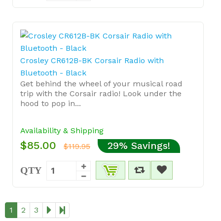
Crosley CR612B-BK Corsair Radio with
Bluetooth - Black
Get behind the wheel of your musical road
trip with the Corsair radio! Look under the
hood to pop in...
Availability & Shipping
$85.00
29% Savings!
$119.95
QTY
1
2
3