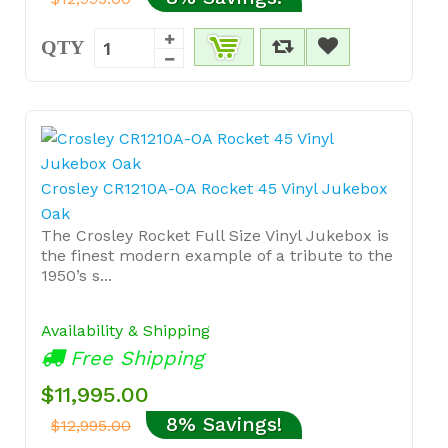
QTY
Crosley CR1210A-OA Rocket 45 Vinyl Jukebox
Oak
The Crosley Rocket Full Size Vinyl Jukebox is
the finest modern example of a tribute to the
1950’s s...
Availability & Shipping
Free Shipping
$11,995.00
8% Savings!
$12,995.00