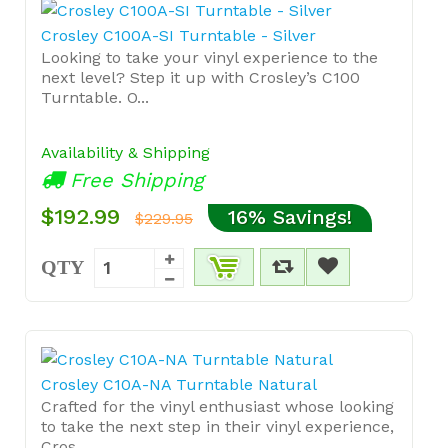
Crosley C100A-SI Turntable - Silver
Looking to take your vinyl experience to the
next level? Step it up with Crosley’s C100
Turntable. O...
Availability & Shipping
Free Shipping
$192.99
16% Savings!
$229.95
QTY
Crosley C10A-NA Turntable Natural
Crafted for the vinyl enthusiast whose looking
to take the next step in their vinyl experience,
Cros...