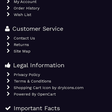
My Account
Order History
Wish List
Customer Service
Contact Us
Returns
Site Map
Legal Information
Privacy Policy
Terms & Conditions
Shopping Cart Icon by dryicons.com
Powered By
OpenCart
Important Facts