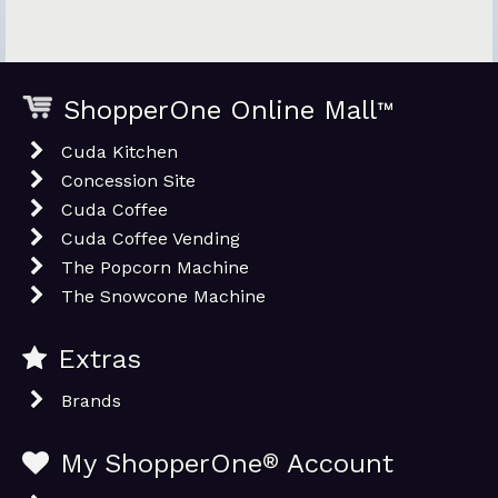
ShopperOne Online Mall
™
Cuda Kitchen
Concession Site
Cuda Coffee
Cuda Coffee Vending
The Popcorn Machine
The Snowcone Machine
Extras
Brands
My ShopperOne
®
Account