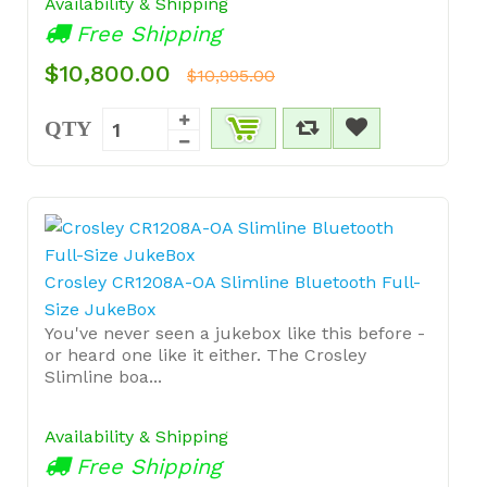
Availability & Shipping
Free Shipping
$10,800.00
$10,995.00
QTY
Crosley CR1208A-OA Slimline Bluetooth Full-
Size JukeBox
You've never seen a jukebox like this before -
or heard one like it either. The Crosley
Slimline boa...
Availability & Shipping
Free Shipping