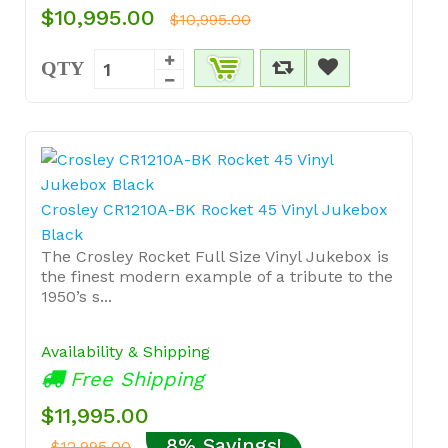
$10,995.00
$10,995.00
QTY
Crosley CR1210A-BK Rocket 45 Vinyl Jukebox
Black
The Crosley Rocket Full Size Vinyl Jukebox is
the finest modern example of a tribute to the
1950’s s...
Availability & Shipping
Free Shipping
$11,995.00
8% Savings!
$12,995.00