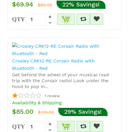
$69.94
22% Savings!
$89.95
QTY
Crosley CR612-RE Corsair Radio with
Bluetooth - Red
Get behind the wheel of your musical road
trip with the Corsair radio! Look under the
hood to pop in...
1
review
Availability & Shipping
$85.00
29% Savings!
$119.95
QTY