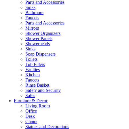
Parts and Accessories
Sinks
Bathroom
Faucets
Parts and Accessories
Mirrors
Shower Organizers
Shower Panels
Showerheads
Sinks
Soap Dispensers
Toilets
Tub Fillers
Vanities
Kitchen
Faucets
Rinse Basket
Safety and Security
Safes
Furniture & Decor
Living Room
Office
Desk
Chairs
Statues and Decorations