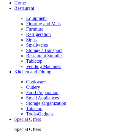
Home
Restaurant
Equipment
Flooring and Mats
Furniture
Refrigeration
Signs
Smallwares
Storage / Transport
Restaurant Supplies
Tabletop
Vending Machines
Kitchen and Dining
Cookware
Cutlery
Food Preparation
Small Appliances
Storage-Organization
Tabletop
Tools-Gadgets
Special Offers
Special Offers