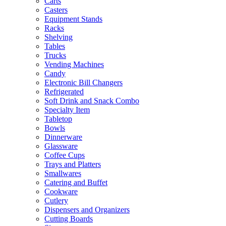
Carts
Casters
Equipment Stands
Racks
Shelving
Tables
Trucks
Vending Machines
Candy
Electronic Bill Changers
Refrigerated
Soft Drink and Snack Combo
Specialty Item
Tabletop
Bowls
Dinnerware
Glassware
Coffee Cups
Trays and Platters
Smallwares
Catering and Buffet
Cookware
Cutlery
Dispensers and Organizers
Cutting Boards