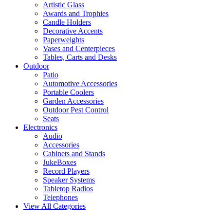
Artistic Glass
Awards and Trophies
Candle Holders
Decorative Accents
Paperweights
Vases and Centerpieces
Tables, Carts and Desks
Outdoor
Patio
Automotive Accessories
Portable Coolers
Garden Accessories
Outdoor Pest Control
Seats
Electronics
Audio
Accessories
Cabinets and Stands
JukeBoxes
Record Players
Speaker Systems
Tabletop Radios
Telephones
View All Categories