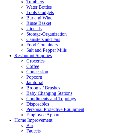
Tumblers
Water Bottles
Tools-Gadgets
Bar and Wine
Rinse Basket
Utensils
Storage-Organization
Canisters and Jars
Food Containers
Salt and Pepper Mills
Restaurant Supplies
Groceries
Coffee
Concession
Popcorn
Janitorial
Brooms / Brushes
Baby Changing Stations
Condiments and Toppings
Disposables
Personal Protective Equipment
Employee Apparel
Home Improvement
Bar
Faucets