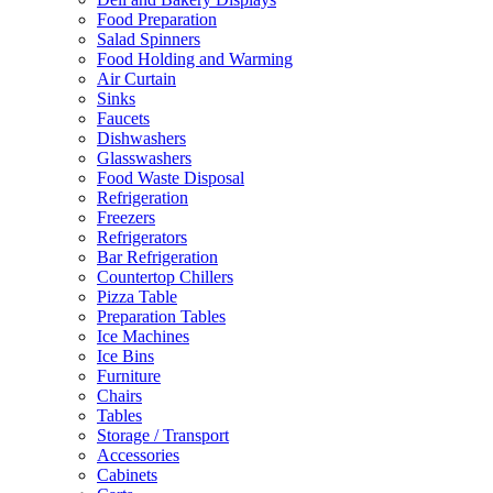
Food Preparation
Salad Spinners
Food Holding and Warming
Air Curtain
Sinks
Faucets
Dishwashers
Glasswashers
Food Waste Disposal
Refrigeration
Freezers
Refrigerators
Bar Refrigeration
Countertop Chillers
Pizza Table
Preparation Tables
Ice Machines
Ice Bins
Furniture
Chairs
Tables
Storage / Transport
Accessories
Cabinets