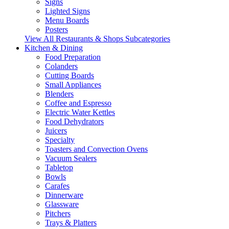
Signs
Lighted Signs
Menu Boards
Posters
View All Restaurants & Shops Subcategories
Kitchen & Dining
Food Preparation
Colanders
Cutting Boards
Small Appliances
Blenders
Coffee and Espresso
Electric Water Kettles
Food Dehydrators
Juicers
Specialty
Toasters and Convection Ovens
Vacuum Sealers
Tabletop
Bowls
Carafes
Dinnerware
Glassware
Pitchers
Trays & Platters