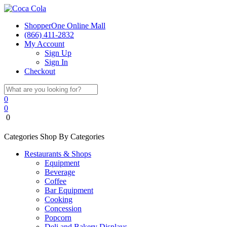
ShopperOne Online Mall
(866) 411-2832
My Account
Sign Up
Sign In
Checkout
0
0
0
Categories
Shop By Categories
Restaurants & Shops
Equipment
Beverage
Coffee
Bar Equipment
Cooking
Concession
Popcorn
Deli and Bakery Displays