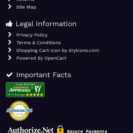
Site Map
Legal Information
Privacy Policy
Terms & Conditions
Shopping Cart Icon by dryicons.com
Powered By
OpenCart
Important Facts