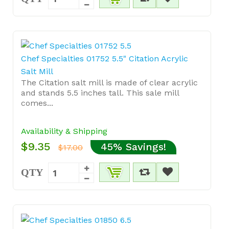
Chef Specialties 01752 5.5" Citation Acrylic
Salt Mill
The Citation salt mill is made of clear acrylic
and stands 5.5 inches tall. This sale mill
comes...
Availability & Shipping
$9.35
45% Savings!
$17.00
QTY