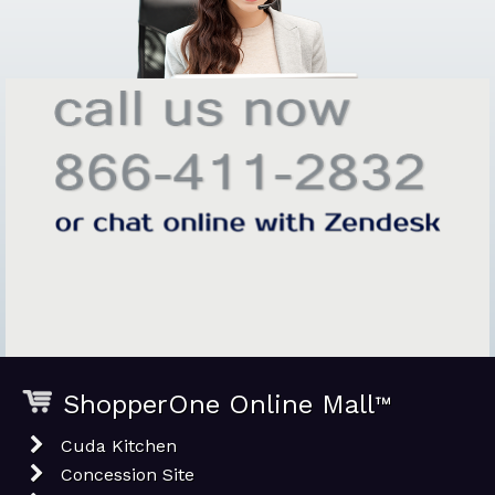
ShopperOne Online Mall
™
Cuda Kitchen
Concession Site