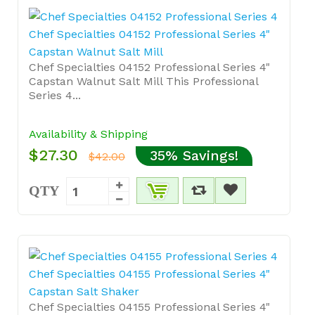
Chef Specialties 04152 Professional Series 4"
Capstan Walnut Salt Mill
Chef Specialties 04152 Professional Series 4"
Capstan Walnut Salt Mill This Professional
Series 4...
Availability & Shipping
$27.30
35% Savings!
$42.00
QTY
Chef Specialties 04155 Professional Series 4"
Capstan Salt Shaker
Chef Specialties 04155 Professional Series 4"