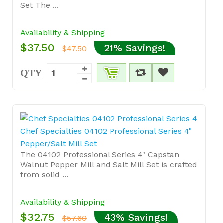
Set The ...
Availability & Shipping
$37.50
21% Savings!
$47.50
QTY
Chef Specialties 04102 Professional Series 4"
Pepper/Salt Mill Set
The 04102 Professional Series 4" Capstan
Walnut Pepper Mill and Salt Mill Set is crafted
from solid ...
Availability & Shipping
$32.75
43% Savings!
$57.60