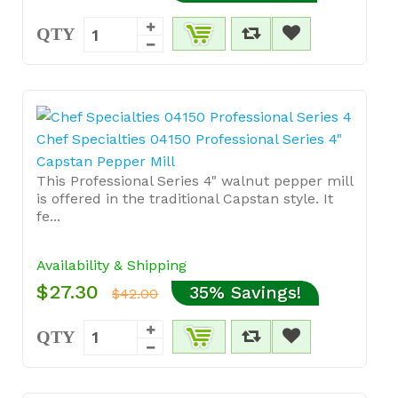
QTY
Chef Specialties 04150 Professional Series 4"
Capstan Pepper Mill
This Professional Series 4" walnut pepper mill
is offered in the traditional Capstan style. It
fe...
Availability & Shipping
$27.30
35% Savings!
$42.00
QTY