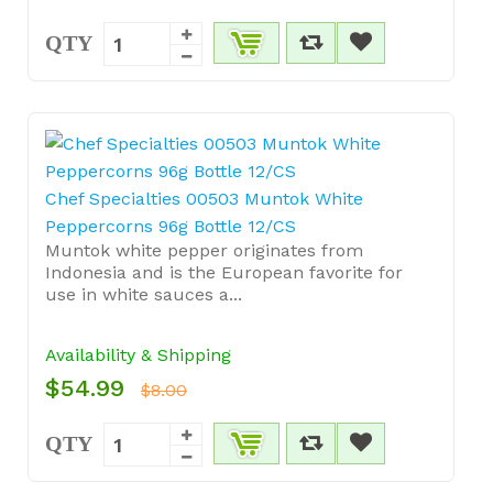
QTY
Chef Specialties 00503 Muntok White
Peppercorns 96g Bottle 12/CS
Muntok white pepper originates from
Indonesia and is the European favorite for
use in white sauces a...
Availability & Shipping
$54.99
$8.00
QTY