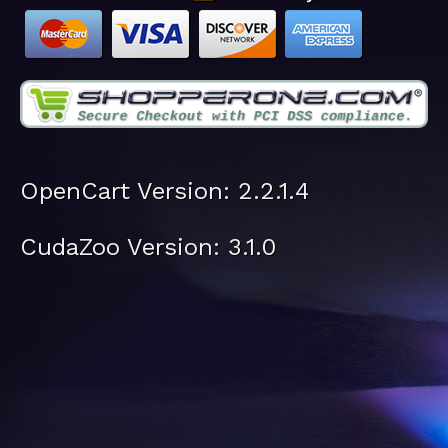
OpenCart Version: 2.2.1.4
CudaZoo Version: 3.1.0