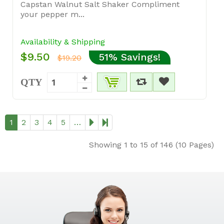
Capstan Walnut Salt Shaker Compliment
your pepper m...
Availability & Shipping
$9.50
51% Savings!
$19.20
QTY
1
2
3
4
5
…
Showing 1 to 15 of 146 (10 Pages)