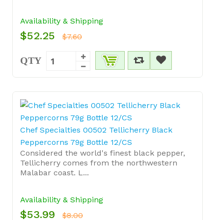
Availability & Shipping
$52.25
$7.60
QTY
Chef Specialties 00502 Tellicherry Black
Peppercorns 79g Bottle 12/CS
Considered the world's finest black pepper,
Tellicherry comes from the northwestern
Malabar coast. L...
Availability & Shipping
$53.99
$8.00