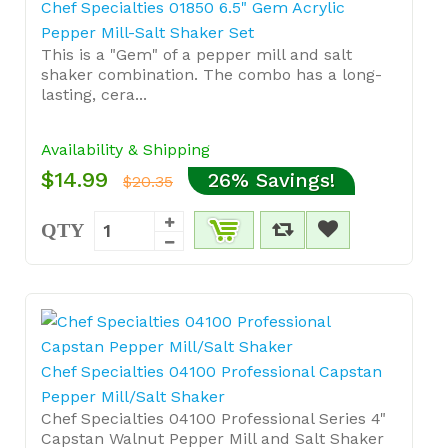
Chef Specialties 01850 6.5" Gem Acrylic
Pepper Mill-Salt Shaker Set
This is a "Gem" of a pepper mill and salt
shaker combination. The combo has a long-
lasting, cera...
Availability & Shipping
$14.99
26% Savings!
$20.35
QTY
Chef Specialties 04100 Professional Capstan
Pepper Mill/Salt Shaker
Chef Specialties 04100 Professional Series 4"
Capstan Walnut Pepper Mill and Salt Shaker