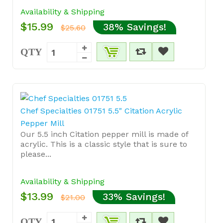
Availability & Shipping
$15.99
38% Savings!
$25.60
QTY
Chef Specialties 01751 5.5" Citation Acrylic
Pepper Mill
Our 5.5 inch Citation pepper mill is made of
acrylic. This is a classic style that is sure to
please...
Availability & Shipping
$13.99
33% Savings!
$21.00
QTY