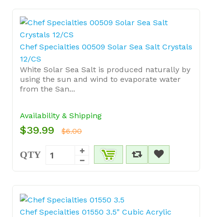
Chef Specialties 00509 Solar Sea Salt Crystals
12/CS
White Solar Sea Salt is produced naturally by
using the sun and wind to evaporate water
from the San...
Availability & Shipping
$39.99
$6.00
QTY
Chef Specialties 01550 3.5" Cubic Acrylic