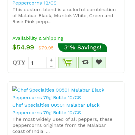
Peppercorns 12/CS
This custom blend is a colorful combination
of Malabar Black, Muntok White, Green and
Rosé Pink pepp...
Availability & Shipping
$54.99
31% Savings!
$79.95
QTY
Chef Specialties 00501 Malabar Black
Peppercorns 79g Bottle 12/CS
The most widely used of all peppers, these
peppercorns originate from the Malabar
coast of India. ...