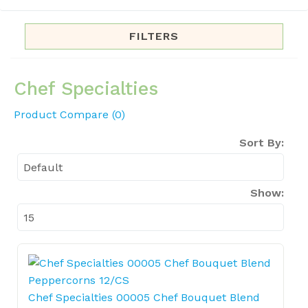
FILTERS
Chef Specialties
Product Compare (0)
Sort By:
Show:
Chef Specialties 00005 Chef Bouquet Blend