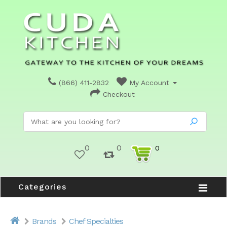
(866) 411-2832
My Account
Checkout
0
0
0
Categories
Brands
Chef Specialties