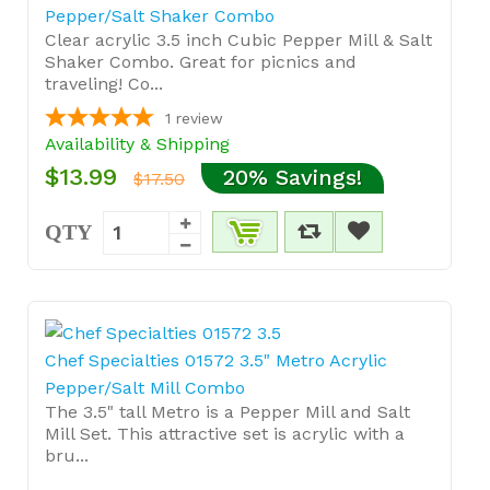
Pepper/Salt Shaker Combo
Clear acrylic 3.5 inch Cubic Pepper Mill & Salt
Shaker Combo. Great for picnics and
traveling! Co...
1
review
Availability & Shipping
$13.99
20% Savings!
$17.50
QTY
Chef Specialties 01572 3.5" Metro Acrylic
Pepper/Salt Mill Combo
The 3.5" tall Metro is a Pepper Mill and Salt
Mill Set. This attractive set is acrylic with a
bru...