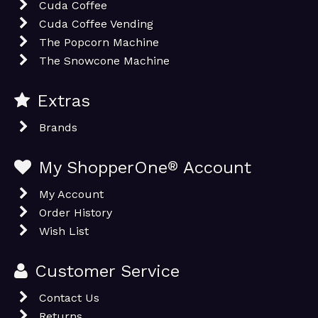
Cuda Coffee
Cuda Coffee Vending
The Popcorn Machine
The Snowcone Machine
Extras
Brands
My ShopperOne
®
Account
My Account
Order History
Wish List
Customer Service
Contact Us
Returns