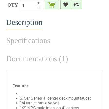
QTY
Description
Specifications
Documentations (1)
Features
Silver Series 4" center deck mount faucet
1/4 turn ceramic valves
1/2" NPS male inlets on 4" centers