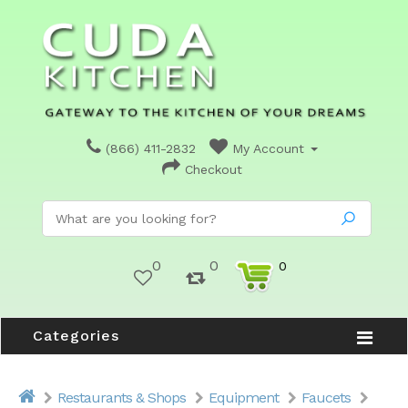
(866) 411-2832
My Account
Checkout
0
0
0
Categories
Restaurants & Shops
Equipment
Faucets