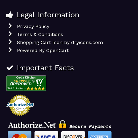
Legal Information
Privacy Policy
Terms & Conditions
Shopping Cart Icon by dryicons.com
Powered By
OpenCart
Important Facts