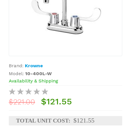
Brand:
Krowne
Model:
10-400L-W
Availability & Shipping
$121.55
$221.00
$121.55
TOTAL UNIT COST: