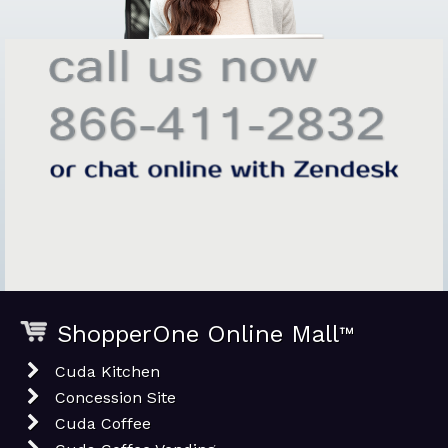
ShopperOne Online Mall
™
Cuda Kitchen
Concession Site
Cuda Coffee