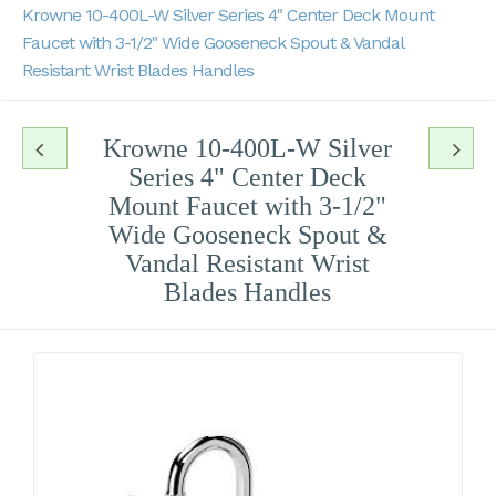
Krowne 10-400L-W Silver Series 4" Center Deck Mount
Faucet with 3-1/2" Wide Gooseneck Spout & Vandal
Resistant Wrist Blades Handles
Krowne 10-400L-W Silver
Series 4" Center Deck
Mount Faucet with 3-1/2"
Wide Gooseneck Spout &
Vandal Resistant Wrist
Blades Handles