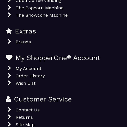
Cuda Coffee Vending
The Popcorn Machine
The Snowcone Machine
Extras
Brands
My ShopperOne
®
Account
My Account
Order History
Wish List
Customer Service
Contact Us
Returns
Site Map