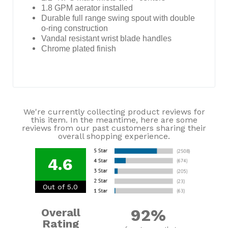
1.8 GPM aerator installed
Durable full range swing spout with double
o-ring construction
Vandal resistant wrist blade handles
Chrome plated finish
We're currently collecting product reviews for
this item. In the meantime, here are some
reviews from our past customers sharing their
overall shopping experience.
4.6
Out of 5.0
92%
Overall
Rating