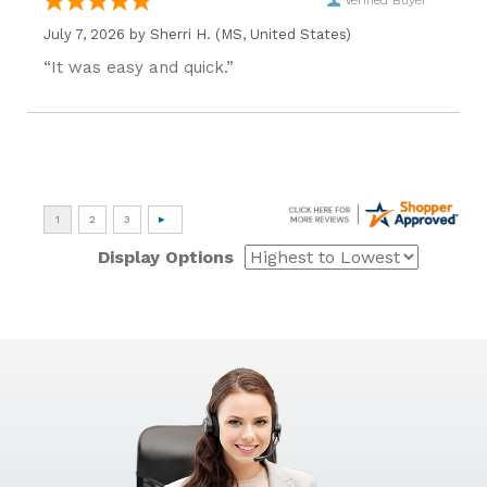
Verified Buyer
July 7, 2026 by
Sherri H.
(MS, United States)
“It was easy and quick.”
Display Options