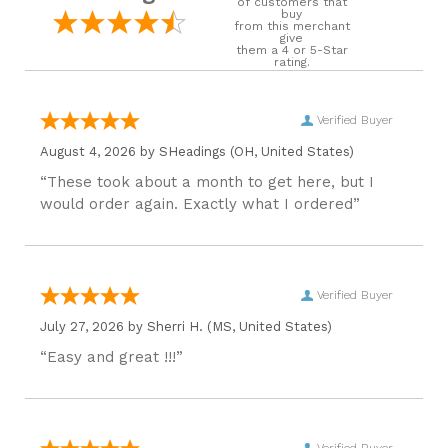
of customers that
buy
from this merchant
give
them a 4 or 5-Star
rating.
Verified Buyer
August 4, 2026 by
SHeadings
(OH, United States)
“These took about a month to get here, but I
would order again. Exactly what I ordered”
Verified Buyer
July 27, 2026 by
Sherri H.
(MS, United States)
“Easy and great !!!”