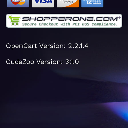
OpenCart Version: 2.2.1.4
CudaZoo Version: 3.1.0