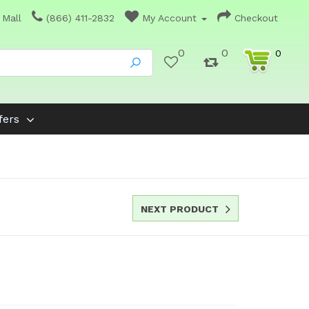
 Mall
(866) 411-2832
My Account
Checkout
0
0
0
fers
NEXT PRODUCT