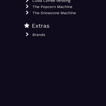
Cuda Coffee Vending
The Popcorn Machine
The Snowcone Machine
Extras
Brands