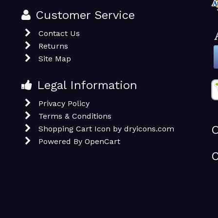
Customer Service
Contact Us
Returns
Site Map
Legal Information
Privacy Policy
Terms & Conditions
O
Shopping Cart Icon by dryicons.com
Powered By
OpenCart
C