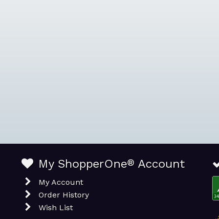
My ShopperOne
®
Account
My Account
Order History
Wish List