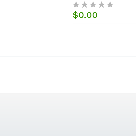
$0.00