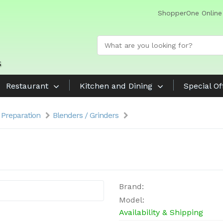
ShopperOne Online
Restaurant
Kitchen and Dining
Special Of
 Preparation
Blenders / Grinders
Brand:
Model:
Availability & Shipping