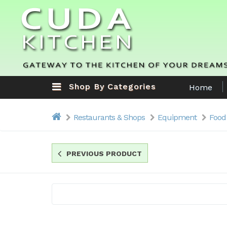
Shop By Categories
Home
Restaurants & Shops
Equipment
Food
PREVIOUS PRODUCT