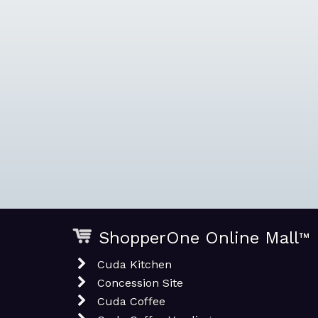
ShopperOne Online Mall
™
Cuda Kitchen
Concession Site
Cuda Coffee