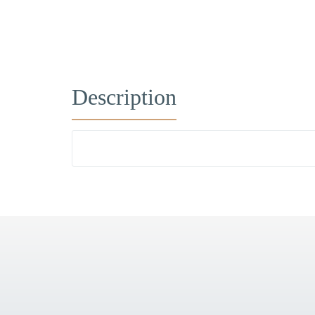
Description