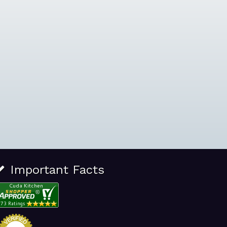
Important Facts