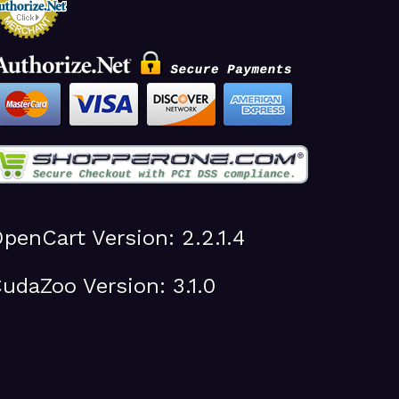
penCart Version: 2.2.1.4
udaZoo Version: 3.1.0