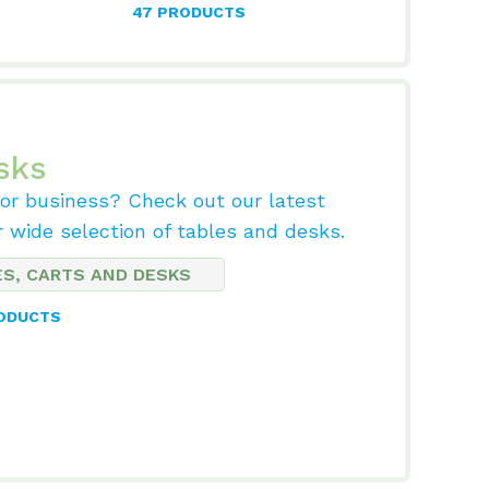
47 PRODUCTS
sks
 or business? Check out our latest
r wide selection of tables and desks.
ES, CARTS AND DESKS
RODUCTS