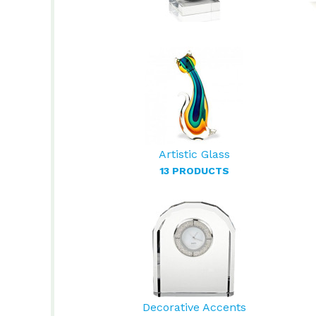
Artistic Glass
13 PRODUCTS
Decorative Accents