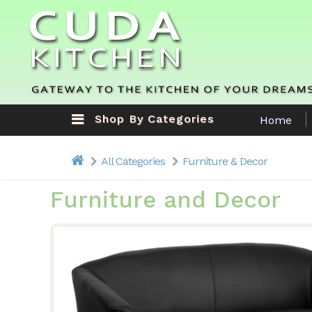
Shop By Categories
Home
All Categories
Furniture & Decor
Furniture and Decor