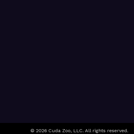
© 2026 Cuda Zoo, LLC. All rights reserved.