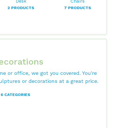
Desk
Chairs
2 PRODUCTS
7 PRODUCTS
ecorations
me or office, we got you covered. You're
ulptures or decorations at a great price.
6 CATEGORIES