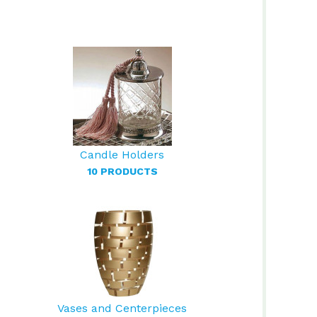
Candle Holders
10 PRODUCTS
Vases and Centerpieces