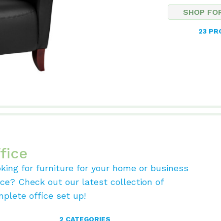
SHOP FO
23 P
fice
king for furniture for your home or business
ice? Check out our latest collection of
plete office set up!
2 CATEGORIES