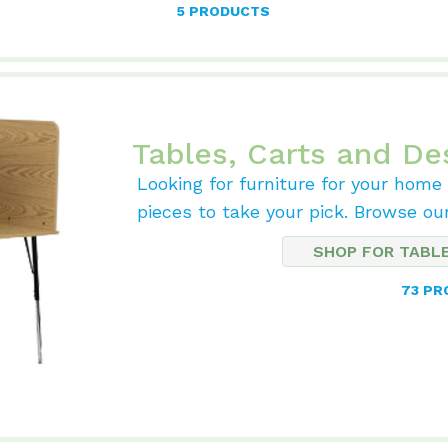
5 PRODUCTS
Tables, Carts and De
Looking for furniture for your home
pieces to take your pick. Browse ou
SHOP FOR TABL
73 P