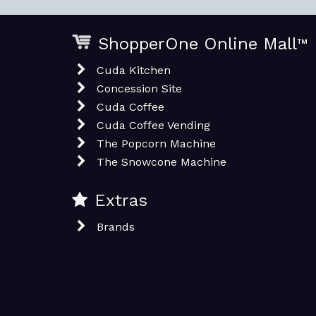
ShopperOne Online Mall
™
Cuda Kitchen
Concession Site
Cuda Coffee
Cuda Coffee Vending
The Popcorn Machine
The Snowcone Machine
Extras
Brands