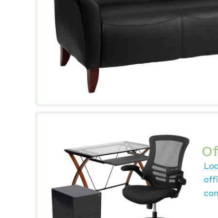
Of
Loo
off
com