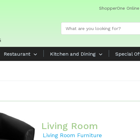
ShopperOne Online
Restaurant
Kitchen and Dining
Special Of
Living Room
Living Room Furniture