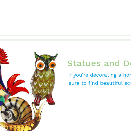
Statues and D
If you're decorating a ho
sure to find beautiful sc