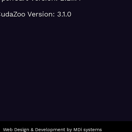
udaZoo Version: 3.1.0
Web Design & Development by MDi systems