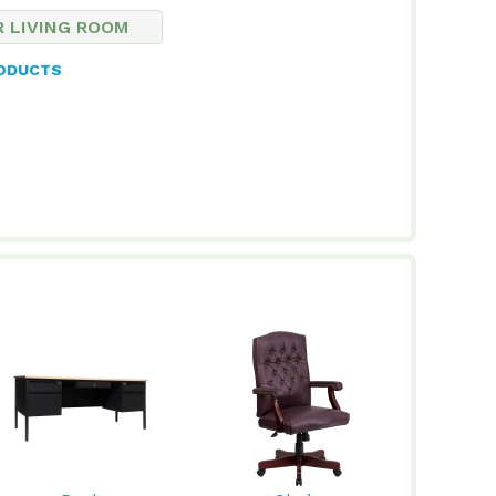
R LIVING ROOM
RODUCTS