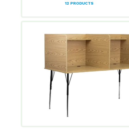
12 PRODUCTS