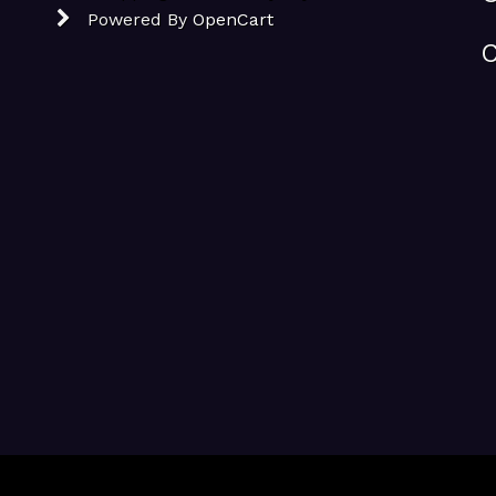
Powered By
OpenCart
C