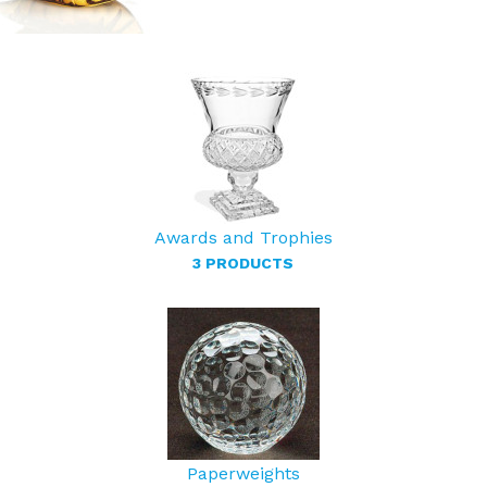
Awards and Trophies
3 PRODUCTS
Paperweights