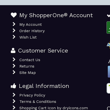
My ShopperOne
®
Account
My Account
Order History
Wish List
Customer Service
Contact Us
Returns
Site Map
Legal Information
Privacy Policy
Terms & Conditions
O
Shopping Cart Icon by dryicons.com