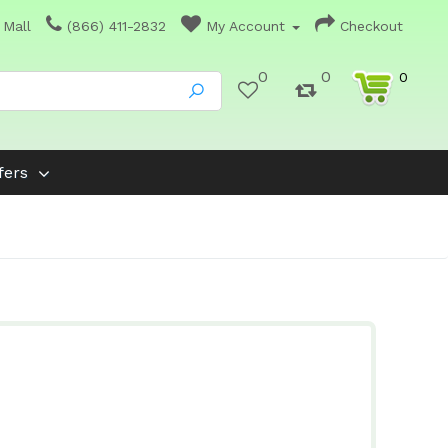
 Mall
(866) 411-2832
My Account
Checkout
0
0
0
fers