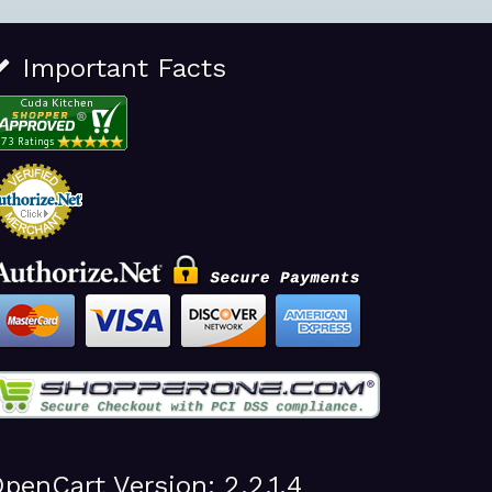
Important Facts
penCart Version: 2.2.1.4