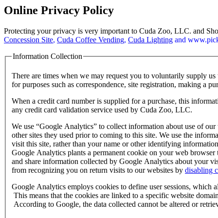
Online Privacy Policy
Protecting your privacy is very important to Cuda Zoo, LLC. and S
Concession Site
,
Cuda Coffee Vending
,
Cuda Lighting
and www.picki
Information Collection
There are times when we may request you to voluntarily supply us 
for purposes such as correspondence, site registration, making a purc
When a credit card number is supplied for a purchase, this informati
any credit card validation service used by Cuda Zoo, LLC.
We use “Google Analytics” to collect information about use of our w
other sites they used prior to coming to this site. We use the infor
visit this site, rather than your name or other identifying informa
Google Analytics plants a permanent cookie on your web browser to i
and share information collected by Google Analytics about your visi
from recognizing you on return visits to our websites by
disabling 
Google Analytics employs cookies to define user sessions, which allo
This means that the cookies are linked to a specific website domain,
According to Google, the data collected cannot be altered or retri