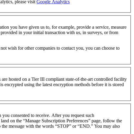
lytics, please visit
Google Analytics
tion you have given us to, for example, provide a service, measure
ovided in your initial transaction with us, in surveys, or from
o not wish for other companies to contact you, you can choose to
 are hosted on a Tier III compliant state-of-the-art controlled facility
s encrypted using the latest encryption methods before it is stored
h you consented to receive. After you request such
o land on the “Manage Subscription Preferences” page, follow the
y to the message with the words “STOP” or “END.” You may also