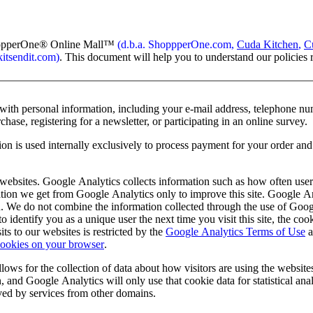
hopperOne
®
Online Mall
™
(d.b.a. ShoppperOne.com,
Cuda Kitchen
,
C
tsendit.com)
. This document will help you to understand our policies 
with personal information, including your e-mail address, telephone nu
hase, registering for a newsletter, or participating in an online survey.
on is used internally exclusively to process payment for your order and 
ebsites. Google Analytics collects information such as how often users 
mation we get from Google Analytics only to improve this site. Google A
tion. We do not combine the information collected through the use of Goo
dentify you as a unique user the next time you visit this site, the co
ts to our websites is restricted by the
Google Analytics Terms of Use
a
cookies on your browser
.
ws for the collection of data about how visitors are using the websites
 and Google Analytics will only use that cookie data for statistical ana
eved by services from other domains.