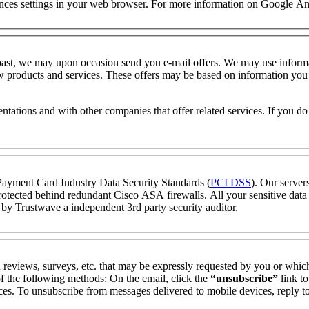
rences settings in your web browser. For more information on Google Ana
 past, we may upon occasion send you e-mail offers. We may use informa
 products and services. These offers may be based on information you pr
entations and with other companies that offer related services. If you d
t Payment Card Industry Data Security Standards (
PCI DSS
). Our servers
rotected behind redundant Cisco ASA firewalls. All your sensitive data i
d by
Trustwave
a independent 3rd party security auditor.
 reviews, surveys, etc. that may be expressly requested by you or whic
 the following methods: On the email, click the
“unsubscribe”
link t
nces. To unsubscribe from messages delivered to mobile devices, repl