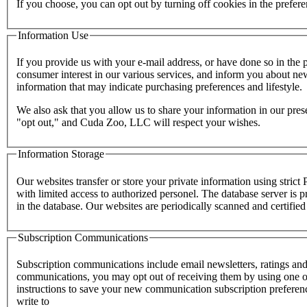
If you choose, you can opt out by turning off cookies in the prefe
Information Use
If you provide us with your e-mail address, or have done so in the
consumer interest in our various services, and inform you about new
information that may indicate purchasing preferences and lifestyle.
We also ask that you allow us to share your information in our pres
"opt out," and Cuda Zoo, LLC will respect your wishes.
Information Storage
Our websites transfer or store your private information using stric
with limited access to authorized personel. The database server is p
in the database. Our websites are periodically scanned and certifie
Subscription Communications
Subscription communications include email newsletters, ratings and
communications, you may opt out of receiving them by using one of
instructions to save your new communication subscription prefere
write to