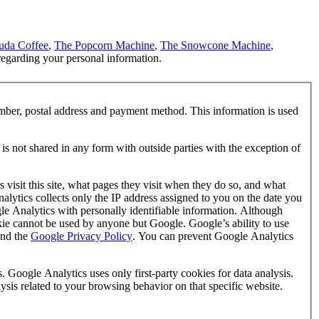
uda Coffee
,
The Popcorn Machine
,
The Snowcone Machine
,
regarding your personal information.
mber, postal address and payment method. This information is used
is not shared in any form with outside parties with the exception of
visit this site, what pages they visit when they do so, and what
nalytics collects only the IP address assigned to you on the date you
gle Analytics with personally identifiable information. Although
okie cannot be used by anyone but Google. Google’s ability to use
nd the
Google Privacy Policy
. You can prevent Google Analytics
. Google Analytics uses only first-party cookies for data analysis.
lysis related to your browsing behavior on that specific website.